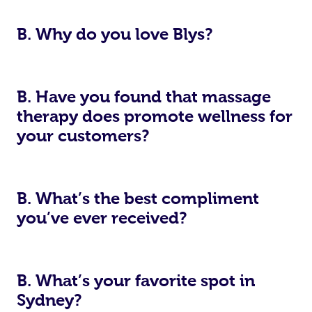
B. Why do you love Blys?
B. Have you found that massage
therapy does promote wellness for
your customers?
B. What’s the best compliment
you’ve ever received?
B. What’s your favorite spot in
Sydney?