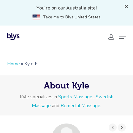
You're on our Australia site!
Take me to Blys United States
Home
»
Kyle E
About Kyle
Kyle specializes in
Sports Massage
,
Swedish
Massage
and
Remedial Massage
.