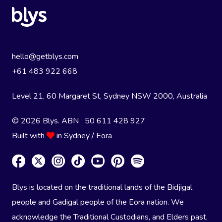
hello@getblys.com
+61 483 922 668
Level 21, 60 Margaret St, Sydney NSW 2000
, Australia
© 2026 Blys. ABN 50 611 428 927
Built with
in Sydney / Eora
Blys is located on the traditional lands of the Bidjigal
people and Gadigal people of the Eora nation. We
acknowledge the Traditional Custodians, and Elders past,