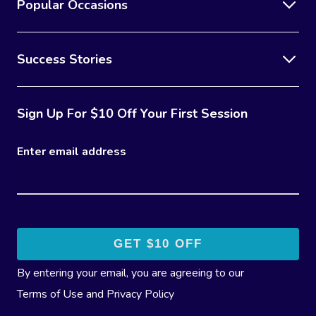
Popular Occasions
Contact Us
Facial Near Me
Reflexology Massag
Code Of Conduct
Nails Near Me
Success Stories
Cupping Massage
Log In
View All Locations
Traditional Chinese
Sign Up For $10 Off Your First Session
Oncology Massage
Enter email address
Trigger Point Massa
Therapy
Myofascial Release 
Lomi Lomi Massage
In Room Hotel Mass
By entering your email, you are agreeing to our
Terms of Use
and
Privacy Policy
Corporate Massage