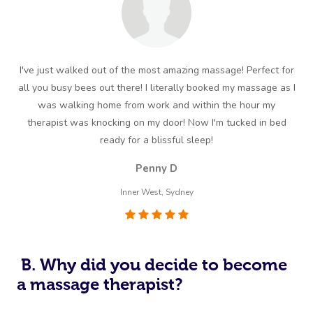
I've just walked out of the most amazing massage! Perfect for
all you busy bees out there! I literally booked my massage as I
mas
was walking home from work and within the hour my
therapist was knocking on my door! Now I'm tucked in bed
ready for a blissful sleep!
Penny D
Inner West, Sydney
B. Why did you decide to become
a massage therapist?