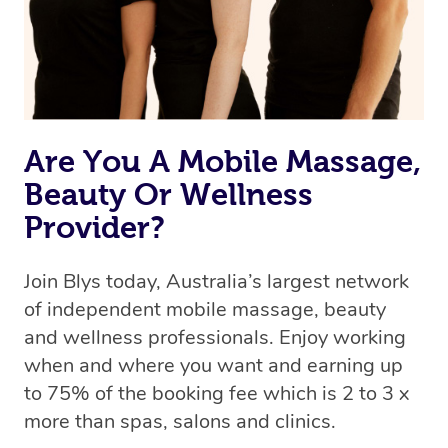
Are You A Mobile Massage,
Beauty Or Wellness
Provider?
Join Blys today, Australia’s largest network
of independent mobile massage, beauty
and wellness professionals. Enjoy working
when and where you want and earning up
to 75% of the booking fee which is 2 to 3 x
more than spas, salons and clinics.