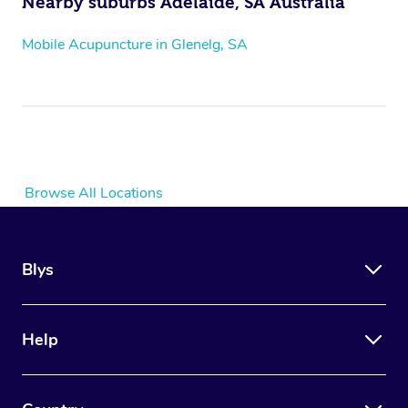
Nearby suburbs Adelaide, SA Australia
Mobile Acupuncture in Glenelg, SA
Browse All Locations
Blys
Help