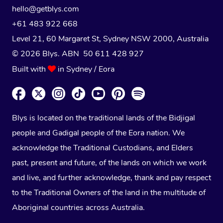
hello@getblys.com
+61 483 922 668
Level 21, 60 Margaret St, Sydney NSW 2000
, Australia
© 2026 Blys. ABN 50 611 428 927
Built with
in Sydney / Eora
Blys is located on the traditional lands of the Bidjigal
people and Gadigal people of the Eora nation. We
acknowledge the Traditional Custodians, and Elders
past, present and future, of the lands on which we work
and live, and further acknowledge, thank and pay respect
to the Traditional Owners of the land in the multitude of
Aboriginal countries across Australia.