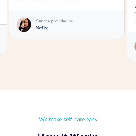
and knew exactly what I wanted. Also I was
running late and she got it all done in time for
me to attend the event.
Service provided by
Mimi
We make self-care easy