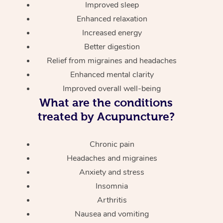
Improved sleep
Enhanced relaxation
Increased energy
Better digestion
Relief from migraines and headaches
Enhanced mental clarity
Improved overall well-being
What are the conditions
treated by Acupuncture?
Chronic pain
Headaches and migraines
Anxiety and stress
Insomnia
Arthritis
Nausea and vomiting