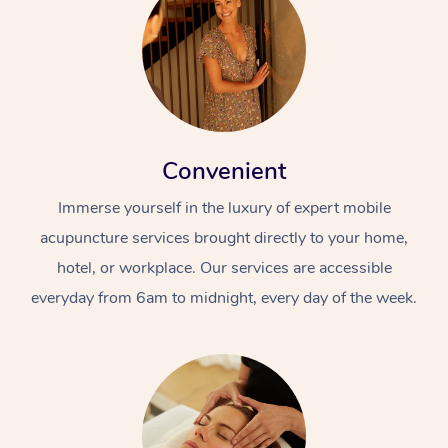
Convenient
Immerse yourself in the luxury of expert mobile
acupuncture services brought directly to your home,
hotel, or workplace. Our services are accessible
everyday from 6am to midnight, every day of the week.