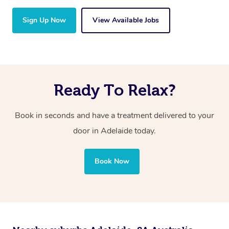
Sign Up Now
View Available Jobs
Ready To Relax?
Book in seconds and have a treatment delivered to your
door in Adelaide today.
Book Now