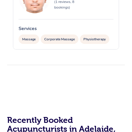
(1 reviews, 8
bookings)
Services
Massage
Corporate Massage
Physiotherapy
Recently Booked
Acupuncturists in Adelaide,