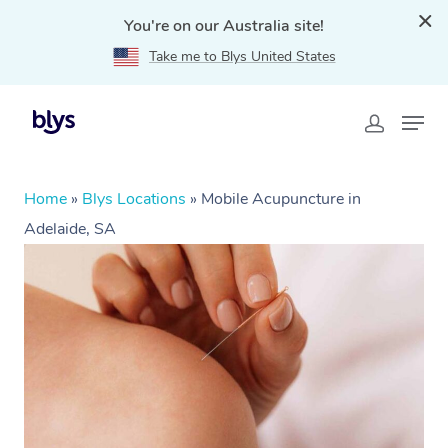
You're on our Australia site!
Take me to Blys United States
Home
»
Blys Locations
»
Mobile Acupuncture in
Adelaide, SA