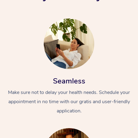
Seamless
Make sure not to delay your health needs. Schedule your
appointment in no time with our gratis and user-friendly
application.