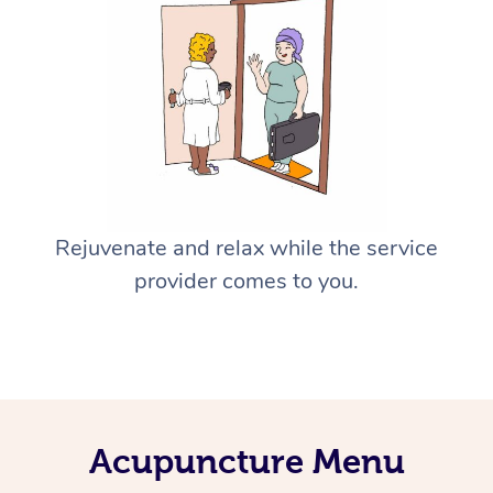
Rejuvenate and relax while the service
provider comes to you.
Acupuncture Menu