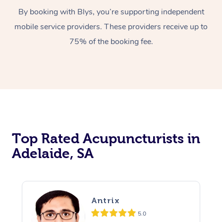
By booking with Blys, you’re supporting independent
mobile service providers. These providers receive up to
75% of the booking fee.
Top Rated Acupuncturists in
Adelaide, SA
Antrix
5.0