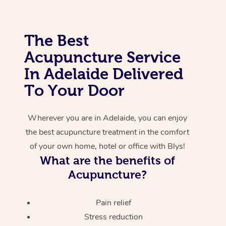
Corporate Massage
The Best
Acupuncture Service
In Adelaide Delivered
To Your Door
Wherever you are in Adelaide, you can enjoy
the best acupuncture treatment in the comfort
of your own home, hotel or office with Blys!
What are the benefits of
Acupuncture?
Pain relief
Stress reduction