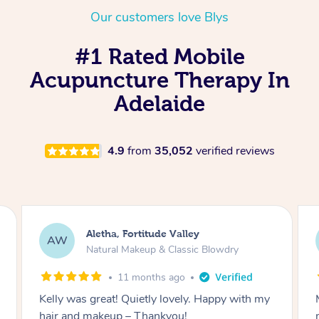
Our customers love Blys
#1 Rated Mobile
Acupuncture Therapy In
Adelaide
4.9
from
35,052
verified reviews
Virginia, Millers Point
VT
Natural Makeup & Classic Blowdry
1 year ago
Mimi did an incredible job getting my hair and
make up done. She was pleasant and efficient