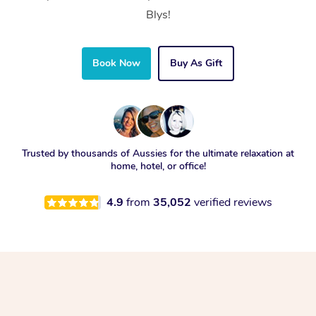
Blys!
Book Now
Buy As Gift
Trusted by thousands of Aussies for the ultimate relaxation at
home, hotel, or office!
4.9
from
35,052
verified reviews