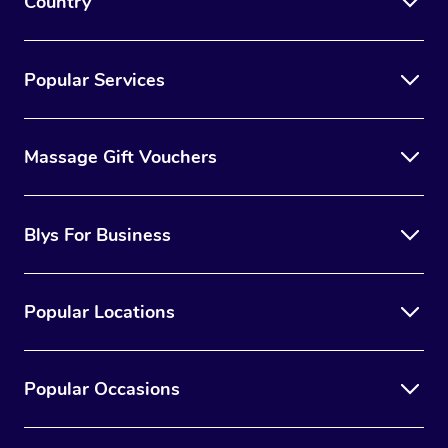
Country
Popular Services
Massage Gift Vouchers
Blys For Business
Popular Locations
Popular Occasions