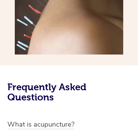
Frequently Asked
Questions
What is acupuncture?
Acupuncture is a traditional Chinese medicine therapy