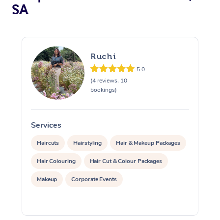
SA
Ruchi
5.0
(4 reviews, 10
bookings)
At Home
Services
S
Workplace &
Massage
Events
Haircuts
Hairstyling
Hair & Makeup Packages
Swedish Massage
Beauty
Hair Colouring
Hair Cut & Colour Packages
Relaxation Massage
Facial
Aged Care &
Popular Occasions
Wellness
Makeup
Corporate Events
Disability
Corporate Events
Remedial Massage
Nails
Physiotherapy
Popular Services
Corporate Wellness
Event Massage
Locations
Deep Tissue Massag
Hair
Occupational Therap
Self-Managed Aged-