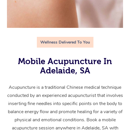
Wellness Delivered To You
Mobile Acupuncture In
Adelaide, SA
Acupuncture is a traditional Chinese medical technique
conducted by an experienced acupuncturist that involves
inserting fine needles into specific points on the body to
balance energy flow and promote healing for a variety of
physical and emotional conditions. Book a mobile
acupuncture session anywhere in Adelaide, SA with