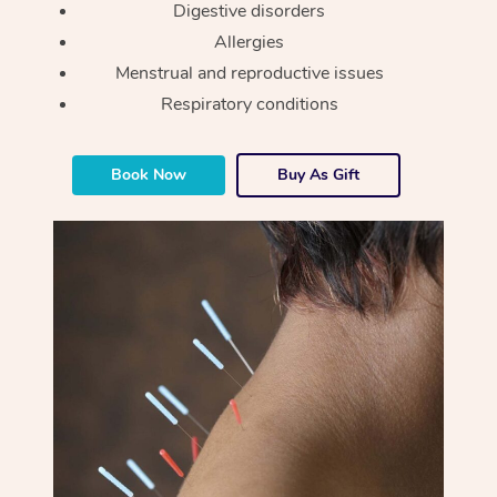
Digestive disorders
Allergies
Menstrual and reproductive issues
Respiratory conditions
Book Now
Buy As Gift