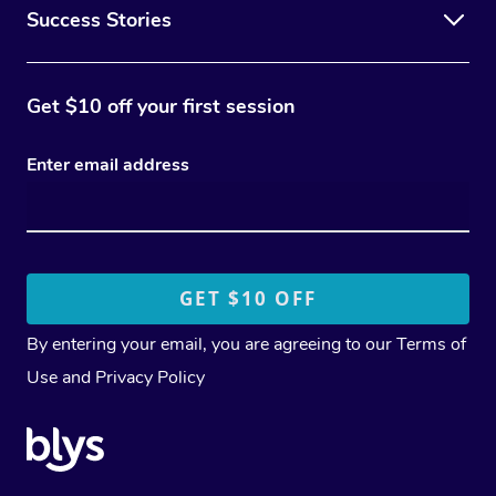
Success Stories
Get $10 off your first session
Enter email address
By entering your email, you are agreeing to our
Terms of
Use
and
Privacy Policy