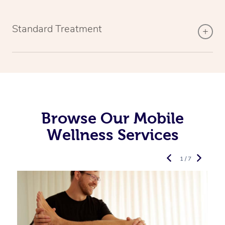
Standard Treatment
Browse Our Mobile
Wellness Services
1 / 7