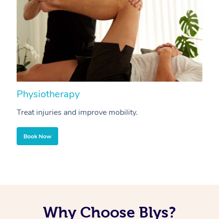
Physiotherapy
A
Treat injuries and improve mobility.
B
Book Now
Why Choose Blys?