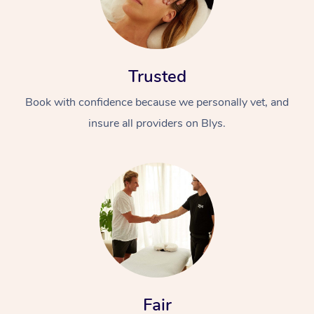
Trusted
Book with confidence because we personally vet, and
insure all providers on Blys.
Fair