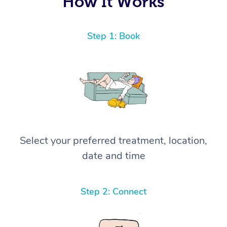
How It Works
Step 1: Book
Select your preferred treatment, location,
date and time
Step 2: Connect