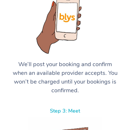
We’ll post your booking and confirm
when an available provider accepts. You
won’t be charged until your bookings is
confirmed.
Step 3: Meet