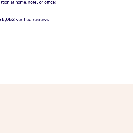
xation at home, hotel, or office!
35,052
verified reviews