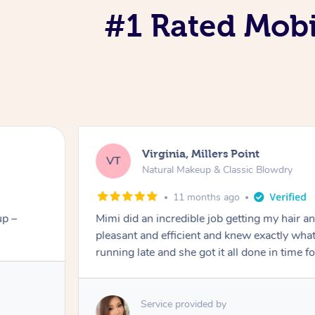
#1 Rated Mob
Virginia, Millers Point
VT
Natural Makeup & Classic Blowdry
11 months ago
up –
Mimi did an incredible job getting my hair 
pleasant and efficient and knew exactly what
running late and she got it all done in time f
Service provided by