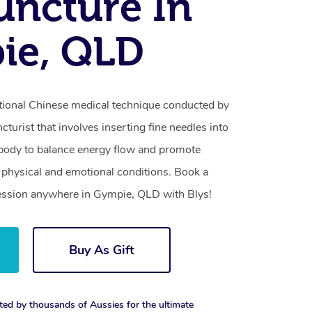
ncture In
ie, QLD
itional Chinese medical technique conducted by
turist that involves inserting fine needles into
e body to balance energy flow and promote
of physical and emotional conditions. Book a
ession anywhere in Gympie, QLD with Blys!
Buy As Gift
ted by thousands of Aussies for the ultimate