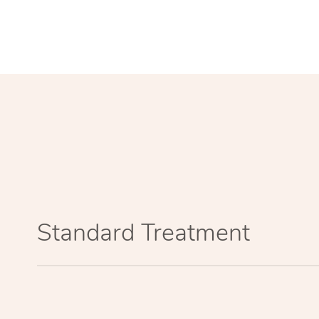
Standard Treatment