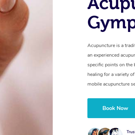
Acupu
Gymp
Acupuncture is a trad
an experienced acupunc
specific points on th
healing for a variety 
mobile acupuncture s
Book Now
Trus