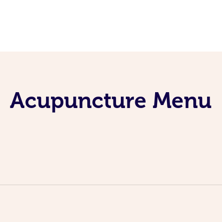
Acupuncture Menu