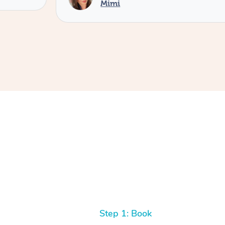
Mimi
Step 1: Book