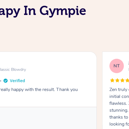
apy In Gympie
NT
lassic Blowdry
really happy with the result. Thank you
Zen truly
initial c
flawless.
stunning. 
thanks to
looking f