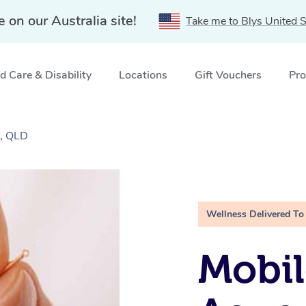
e on our Australia site!
Take me to Blys United S
 Care & Disability
Locations
Gift Vouchers
Pro
e, QLD
Wellness Delivered To
Mobil