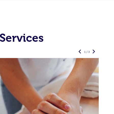
Services
1 / 3