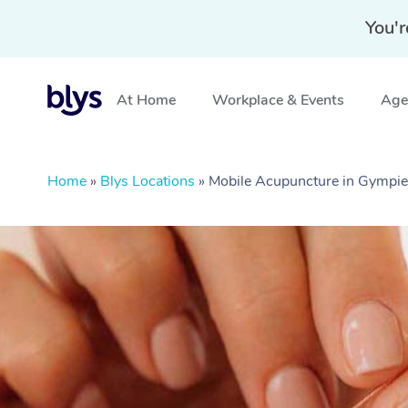
You'r
At Home
Workplace & Events
Aged
Home
»
Blys Locations
»
Mobile Acupuncture in Gympi