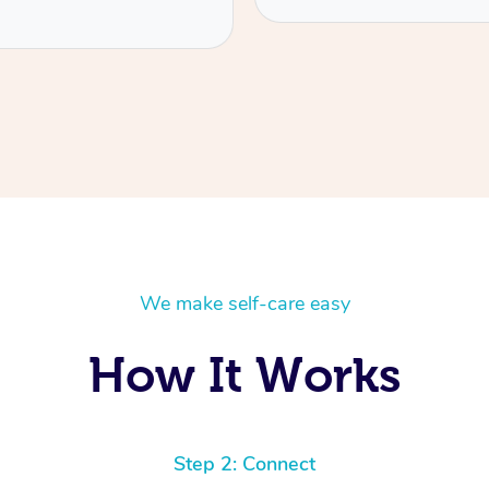
We make self-care easy
How It Works
Step 2: Connect