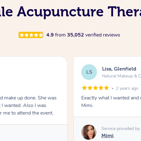
ile Acupuncture Ther
4.9
from
35,052
verified reviews
Lisa, Glenfield
LS
Natural Makeup & C
2 years ago
and make up done. She was
Exactly what I wanted and 
 I wanted. Also I was
Mimi.
or me to attend the event.
Service provided by
Mimi