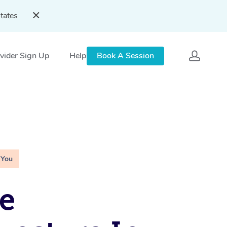
tates
vider Sign Up
Help
Book A Session
 You
e