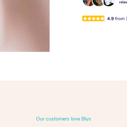
rela
4.9
from
Our customers love Blys