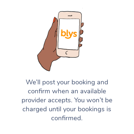
We’ll post your booking and
confirm when an available
provider accepts. You won’t be
charged until your bookings is
confirmed.