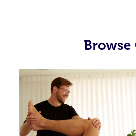
Browse 