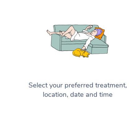
Select your preferred treatment,
location, date and time