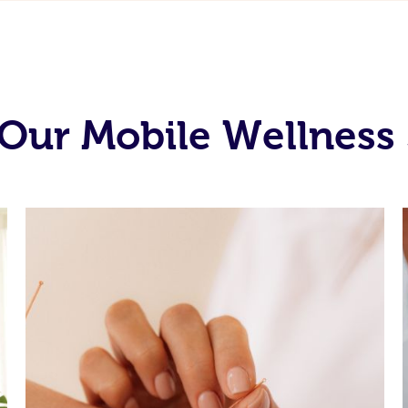
Our Mobile Wellness 