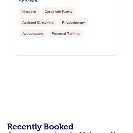
Services
S
Massage
Corporate Events
Assisted Stretching
Physiotherapy
Acupuncture
Personal Training
Recently Booked