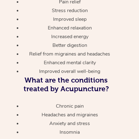
Pain relief
Stress reduction
Improved sleep
Enhanced relaxation
Increased energy
Better digestion
Relief from migraines and headaches
Enhanced mental clarity
Improved overall well-being
What are the conditions
treated by Acupuncture?
Chronic pain
Headaches and migraines
Anxiety and stress
Insomnia