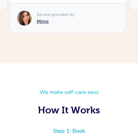
We make self-care easy
How It Works
Step 1: Book