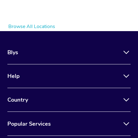
Browse All Locations
Blys
Help
Country
Popular Services