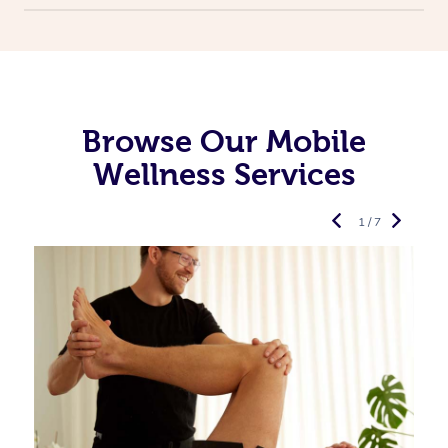
Browse Our Mobile
Wellness Services
1 / 7