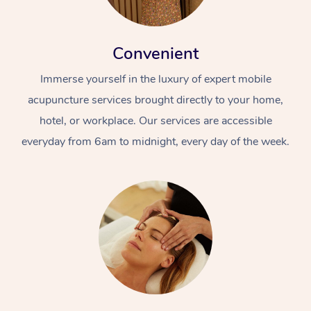
Convenient
Immerse yourself in the luxury of expert mobile
acupuncture services brought directly to your home,
hotel, or workplace. Our services are accessible
everyday from 6am to midnight, every day of the week.