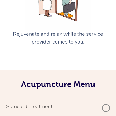
Rejuvenate and relax while the service
provider comes to you.
Acupuncture Menu
Standard Treatment