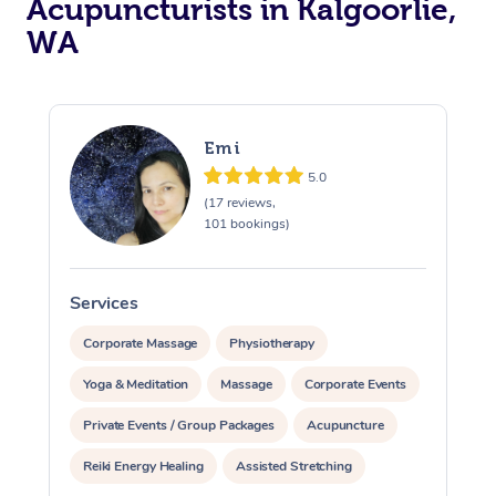
Acupuncturists in Kalgoorlie,
WA
Emi
5.0
(17 reviews,
At Home
101 bookings)
Workplace &
Massage
Services
S
Events
Swedish Massage
Beauty
Corporate Massage
Physiotherapy
Relaxation Massage
Facial
Aged Care &
Popular Occasions
Wellness
Yoga & Meditation
Massage
Corporate Events
Disability
Corporate Events
Private Events / Group Packages
Acupuncture
Remedial Massage
Nails
Physiotherapy
Popular Services
Reiki Energy Healing
Assisted Stretching
Corporate Wellness
Event Massage
Locations
Deep Tissue Massag
Hair
Occupational Therap
Self-Managed Aged-