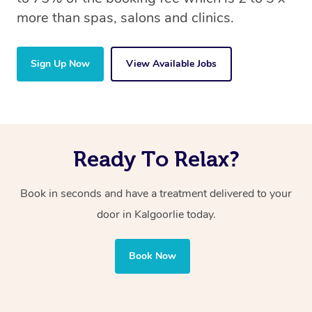
more than spas, salons and clinics.
Sign Up Now
View Available Jobs
Ready To Relax?
Book in seconds and have a treatment delivered to your
door in Kalgoorlie today.
Book Now