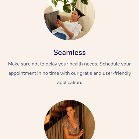
Seamless
Make sure not to delay your health needs. Schedule your
appointment in no time with our gratis and user-friendly
application.