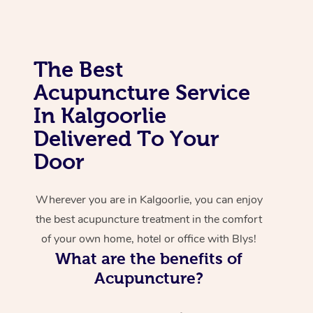
Corporate Massage
The Best
Acupuncture Service
In Kalgoorlie
Delivered To Your
Door
Wherever you are in Kalgoorlie, you can enjoy
the best acupuncture treatment in the comfort
of your own home, hotel or office with Blys!
What are the benefits of
Acupuncture?