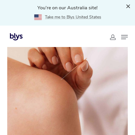
You're on our Australia site!
Take me to Blys United States
Home
»
Blys Locations
»
Mobile Acupuncture in
Kalgoorlie, WA