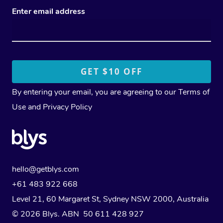
Enter email address
By entering your email, you are agreeing to our
Terms of
Use
and
Privacy Policy
hello@getblys.com
+61 483 922 668
Level 21, 60 Margaret St, Sydney NSW 2000
, Australia
© 2026 Blys. ABN 50 611 428 927