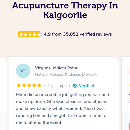
Acupuncture Therapy In
Kalgoorlie
4.9
from
35,052
verified reviews
Lisa, Glenfield
LS
Natural Makeup & Classic Blowdry
2 years ago
r and
Exactly what I wanted and really happy with
cient
the result. Thank you Mimi.
was
e for
Service provided by
Mimi