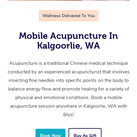
Wellness Delivered To You
Mobile Acupuncture In
Kalgoorlie, WA
Acupuncture is a traditional Chinese medical technique
conducted by an experienced acupuncturist that involves
inserting fine needles into specific points on the body to
balance energy flow and promote healing for a variety of
physical and emotional conditions. Book a mobile
acupuncture session anywhere in Kalgoorlie, WA with
Blys!
Book Now
Buy As Gift