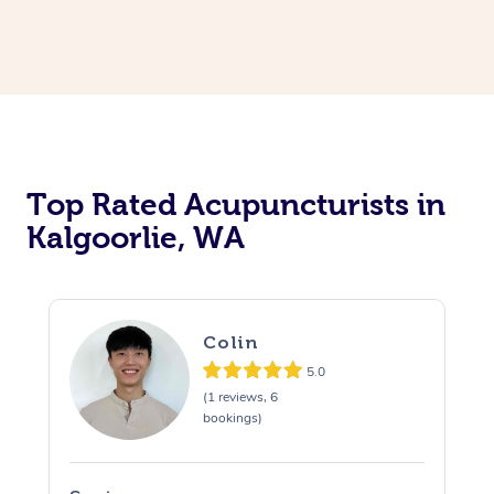
Top Rated Acupuncturists in
Kalgoorlie, WA
Colin
5.0
(1 reviews, 6
bookings)