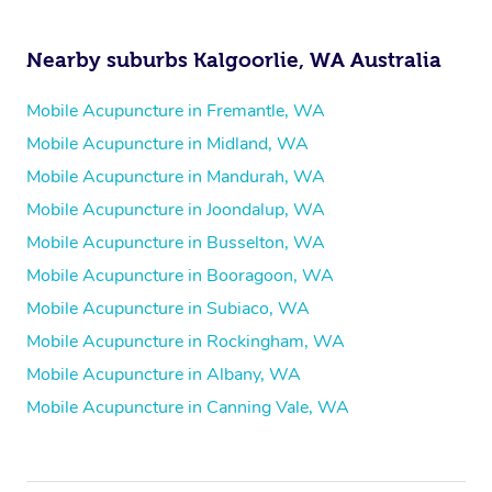
Nearby suburbs Kalgoorlie, WA Australia
Mobile Acupuncture in Fremantle, WA
Mobile Acupuncture in Midland, WA
Mobile Acupuncture in Mandurah, WA
Mobile Acupuncture in Joondalup, WA
Mobile Acupuncture in Busselton, WA
Mobile Acupuncture in Booragoon, WA
Mobile Acupuncture in Subiaco, WA
Mobile Acupuncture in Rockingham, WA
Mobile Acupuncture in Albany, WA
Mobile Acupuncture in Canning Vale, WA