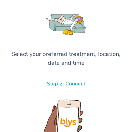
Select your preferred treatment, location,
date and time
Step 2: Connect