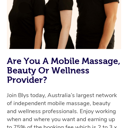
Are You A Mobile Massage,
Beauty Or Wellness
Provider?
Join Blys today, Australia’s largest network
of independent mobile massage, beauty
and wellness professionals. Enjoy working
when and where you want and earning up
to 75% of the booking fee which is 2 to 3 x