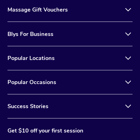
Massage Gift Vouchers
Blys For Business
Popular Locations
Popular Occasions
Success Stories
Get $10 off your first session