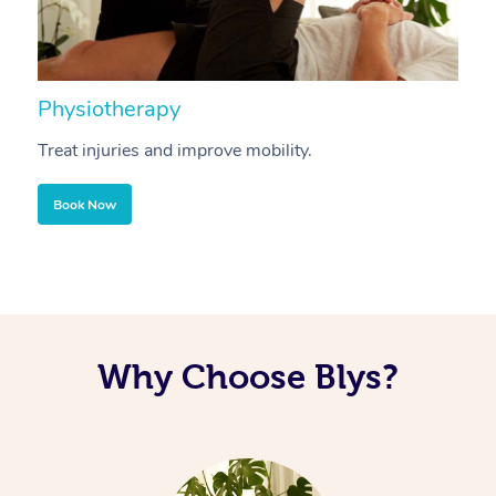
Physiotherapy
A
Treat injuries and improve mobility.
B
Book Now
Why Choose Blys?