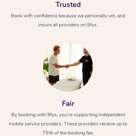
Trusted
Book with confidence because we personally vet, and
insure all providers on Blys.
Fair
By booking with Blys, you’re supporting independent
mobile service providers. These providers receive up to
75% of the booking fee.