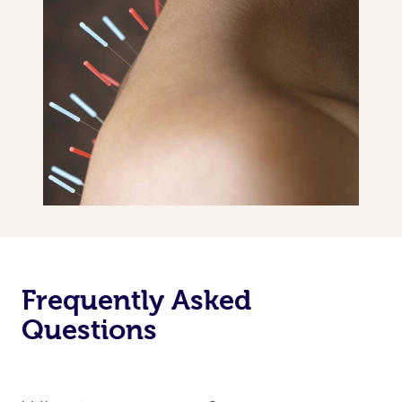
Frequently Asked
Questions