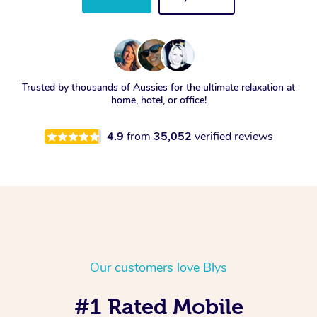
Trusted by thousands of Aussies for the ultimate relaxation at
home, hotel, or office!
4.9
from
35,052
verified reviews
Our customers love Blys
#1 Rated Mobile