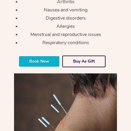
Arthritis
Nausea and vomiting
Digestive disorders
Allergies
Menstrual and reproductive issues
Respiratory conditions
Book Now
Buy As Gift