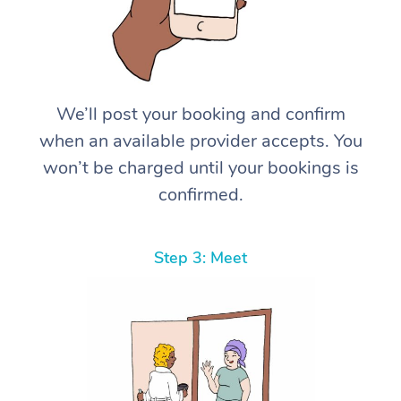
We’ll post your booking and confirm
when an available provider accepts. You
won’t be charged until your bookings is
confirmed.
Step 3: Meet