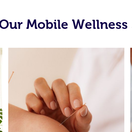
Our Mobile Wellness 