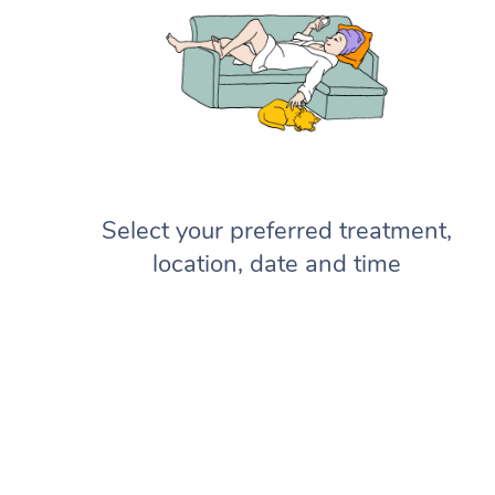
Select your preferred treatment,
location, date and time