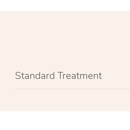
Standard Treatment