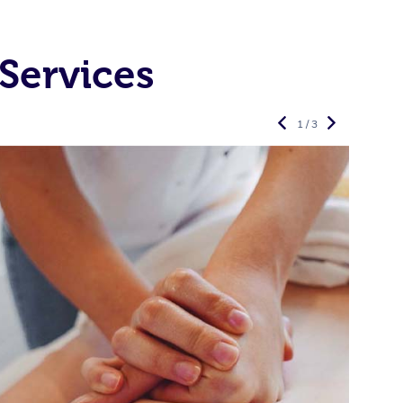
Services
1 / 3