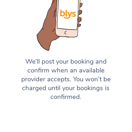
We’ll post your booking and
confirm when an available
provider accepts. You won’t be
charged until your bookings is
confirmed.