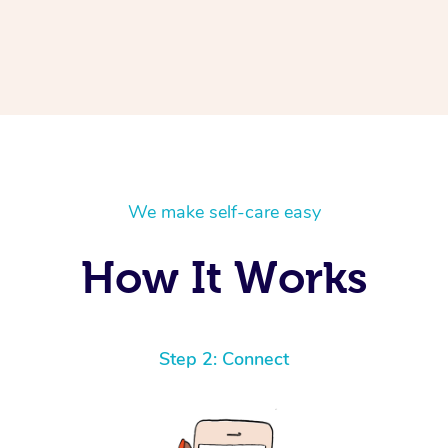
We make self-care easy
How It Works
Step 2: Connect