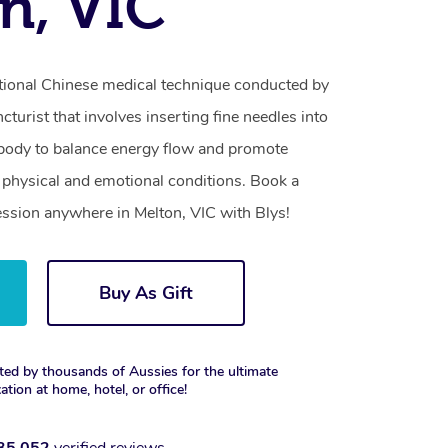
n, VIC
itional Chinese medical technique conducted by
turist that involves inserting fine needles into
e body to balance energy flow and promote
of physical and emotional conditions. Book a
ssion anywhere in Melton, VIC with Blys!
Buy As Gift
ted by thousands of Aussies for the ultimate
xation at home, hotel, or office!
35,052
verified reviews