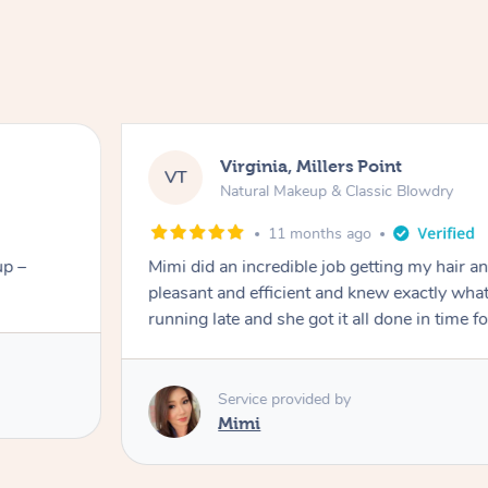
Virginia, Millers Point
VT
Natural Makeup & Classic Blowdry
11 months ago
up –
Mimi did an incredible job getting my hair 
pleasant and efficient and knew exactly what
running late and she got it all done in time f
Service provided by
Mimi