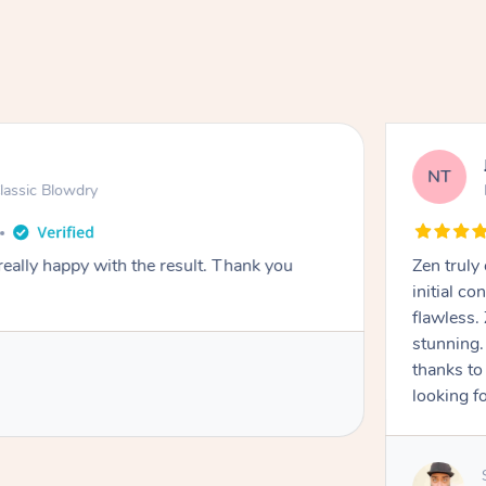
NT
lassic Blowdry
really happy with the result. Thank you
Zen truly
initial c
flawless.
stunning. 
thanks to
looking f