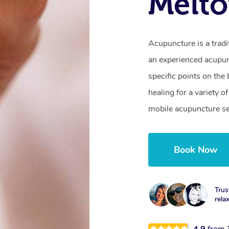
Melto
Acupuncture is a trad
an experienced acupunc
specific points on th
healing for a variety 
mobile acupuncture se
Book Now
Trus
rela
4.9
from