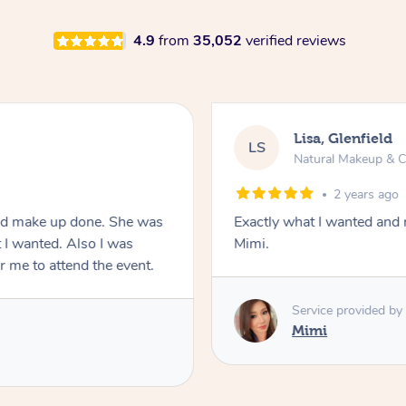
4.9
from
35,052
verified reviews
Lisa, Glenfield
LS
Natural Makeup & C
2 years ago
and make up done. She was
Exactly what I wanted and 
 I wanted. Also I was
Mimi.
or me to attend the event.
Service provided by
Mimi