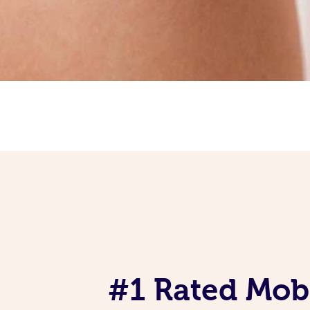
#1 Rated Mob