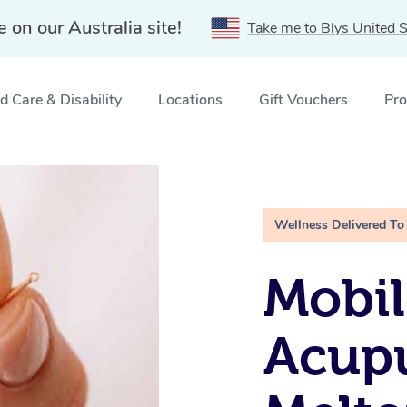
e on our Australia site!
Take me to Blys United S
 Care & Disability
Locations
Gift Vouchers
Pro
 VIC
Wellness Delivered To
Mobil
Acupu