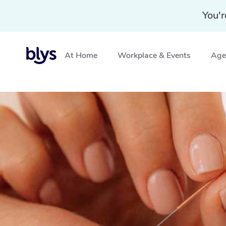
You'r
At Home
Workplace & Events
Aged
Home
»
Blys Locations
»
Mobile Acupuncture in Melton,