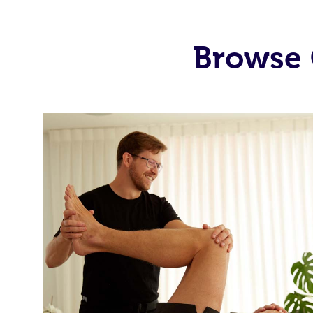
Browse 