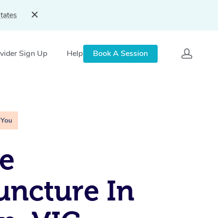
tates
vider Sign Up
Help
Book A Session
 You
e
ncture In