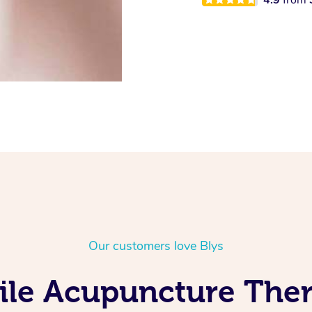
Our customers love Blys
ile Acupuncture Ther