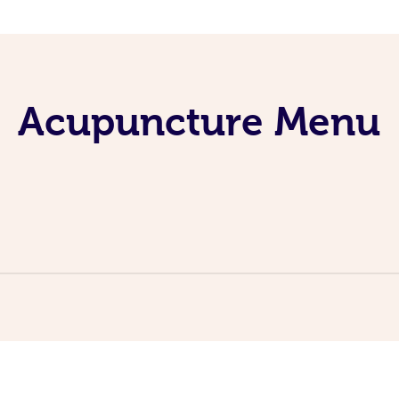
Acupuncture Menu