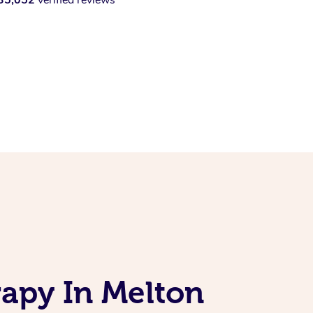
apy In Melton