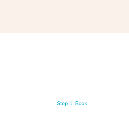
Step 1: Book