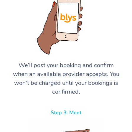
We’ll post your booking and confirm
when an available provider accepts. You
won’t be charged until your bookings is
confirmed.
Step 3: Meet