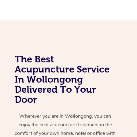
Corporate Massage
The Best
Acupuncture Service
In Wollongong
Delivered To Your
Door
Wherever you are in Wollongong, you can
enjoy the best acupuncture treatment in the
comfort of your own home, hotel or office with