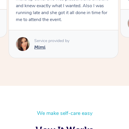
r
Service provided by
Mimi
We make self-care easy