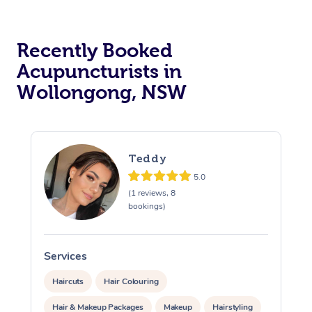
Recently Booked
Acupuncturists in
Wollongong, NSW
At Home
Teddy
Workplace &
Massage
5.0
(1 reviews, 8
Events
Swedish Massage
bookings)
Beauty
Relaxation Massage
Facial
Aged Care &
Popular Occasions
Wellness
Services
S
Disability
Corporate Events
Remedial Massage
Nails
Physiotherapy
Popular Services
Haircuts
Hair Colouring
Corporate Wellness
Event Massage
Locations
Deep Tissue Massag
Hair
Occupational Therap
Self-Managed Aged-
Hair & Makeup Packages
Makeup
Hairstyling