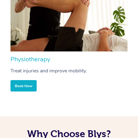
Physiotherapy
A
Treat injuries and improve mobility.
B
Book Now
Why Choose Blys?