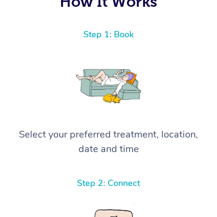
How It Works
Step 1: Book
Select your preferred treatment, location,
date and time
Step 2: Connect