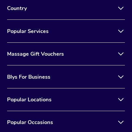
Country
Popular Services
Massage Gift Vouchers
Blys For Business
Popular Locations
Popular Occasions