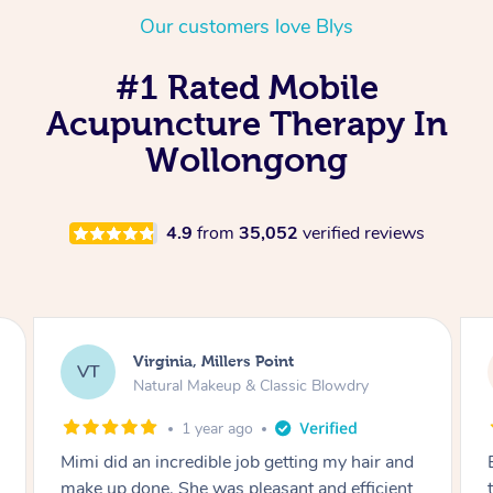
Our customers love Blys
#1 Rated Mobile
Acupuncture Therapy In
Wollongong
4.9
from
35,052
verified reviews
Lisa, Glenfield
LS
Natural Makeup & Classic Blowdry
2 years ago
nd
Exactly what I wanted and really happy with
nt
the result. Thank you Mimi.