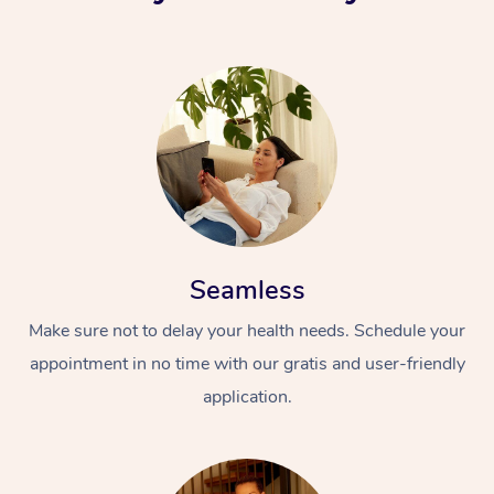
Seamless
Make sure not to delay your health needs. Schedule your
appointment in no time with our gratis and user-friendly
application.