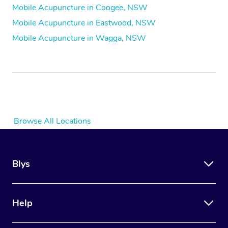
Mobile Acupuncture in Coogee, NSW
Mobile Acupuncture in Eastwood, NSW
Mobile Acupuncture in Wagga, NSW
Browse All Locations
Blys
Help