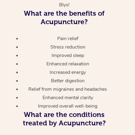
Blys!
What are the benefits of
Acupuncture?
Pain relief
Stress reduction
Improved sleep
Enhanced relaxation
Increased energy
Better digestion
Relief from migraines and headaches
Enhanced mental clarity
Improved overall well-being
What are the conditions
treated by Acupuncture?