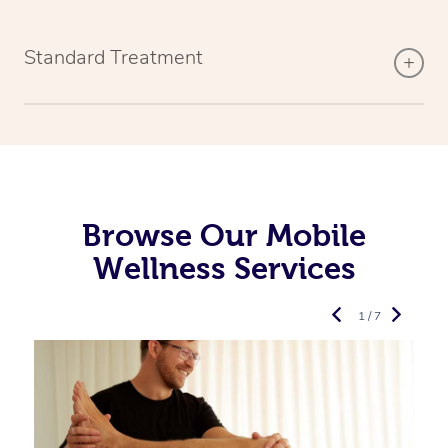
Standard Treatment
Browse Our Mobile
Wellness Services
1 / 7