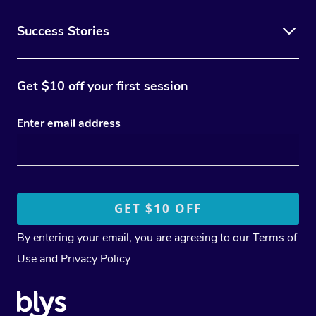
Success Stories
Get $10 off your first session
Enter email address
By entering your email, you are agreeing to our
Terms of
Use
and
Privacy Policy