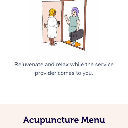
Rejuvenate and relax while the service
provider comes to you.
Acupuncture Menu