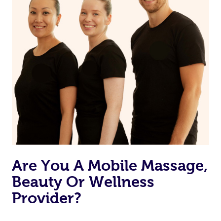
Are You A Mobile Massage,
Beauty Or Wellness
Provider?