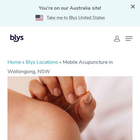
You're on our Australia site!
Take me to Blys United States
Home
»
Blys Locations
»
Mobile Acupuncture in
Wollongong, NSW