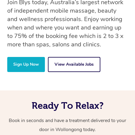
Join Blys today, Australia’s largest network
of independent mobile massage, beauty
and wellness professionals. Enjoy working
when and where you want and earning up
to 75% of the booking fee which is 2 to 3 x
more than spas, salons and clinics.
Sign Up Now
View Available Jobs
Ready To Relax?
Book in seconds and have a treatment delivered to your
door in Wollongong today.