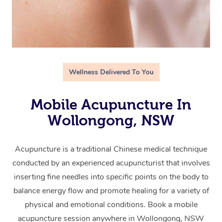
Wellness Delivered To You
Mobile Acupuncture In
Wollongong, NSW
Acupuncture is a traditional Chinese medical technique
conducted by an experienced acupuncturist that involves
inserting fine needles into specific points on the body to
balance energy flow and promote healing for a variety of
physical and emotional conditions. Book a mobile
acupuncture session anywhere in Wollongong, NSW