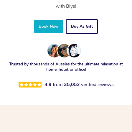
with Blys!
Book Now
Buy As Gift
Trusted by thousands of Aussies for the ultimate relaxation at
home, hotel, or office!
4.9
from
35,052
verified reviews