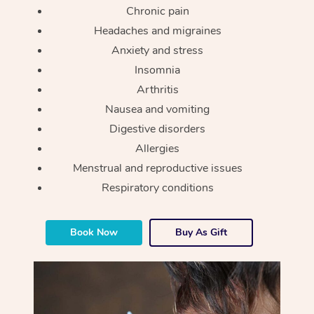
Chronic pain
Headaches and migraines
Anxiety and stress
Insomnia
Arthritis
Nausea and vomiting
Digestive disorders
Allergies
Menstrual and reproductive issues
Respiratory conditions
Book Now
Buy As Gift