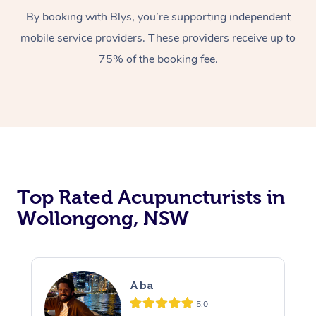
By booking with Blys, you’re supporting independent
mobile service providers. These providers receive up to
75% of the booking fee.
Top Rated Acupuncturists in
Wollongong, NSW
Aba
5.0