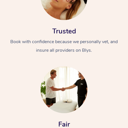
Trusted
Book with confidence because we personally vet, and
insure all providers on Blys.
Fair