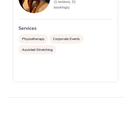
(1 reviews, 31
bookings)
Services
S
Physiotherapy
Corporate Events
Assisted Stretching