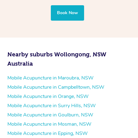
Book Now
Nearby suburbs Wollongong, NSW
Australia
Mobile Acupuncture in Maroubra, NSW
Mobile Acupuncture in Campbelltown, NSW
Mobile Acupuncture in Orange, NSW
Mobile Acupuncture in Surry Hills, NSW
Mobile Acupuncture in Goulburn, NSW
Mobile Acupuncture in Mosman, NSW
Mobile Acupuncture in Epping, NSW