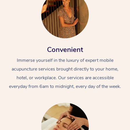
Convenient
Immerse yourself in the luxury of expert mobile
acupuncture services brought directly to your home,
hotel, or workplace. Our services are accessible
everyday from 6am to midnight, every day of the week.