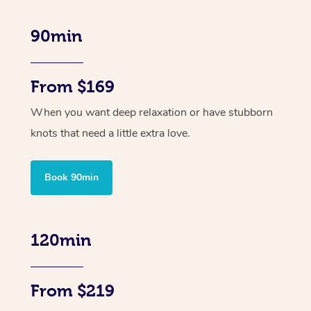
90min
From $169
When you want deep relaxation or have stubborn
knots that need a little extra love.
Book 90min
120min
From $219