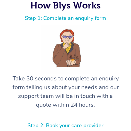
How Blys Works
Step 1: Complete an enquiry form
Take 30 seconds to complete an enquiry
form telling us about your needs and our
support team will be in touch with a
quote within 24 hours.
Step 2: Book your care provider