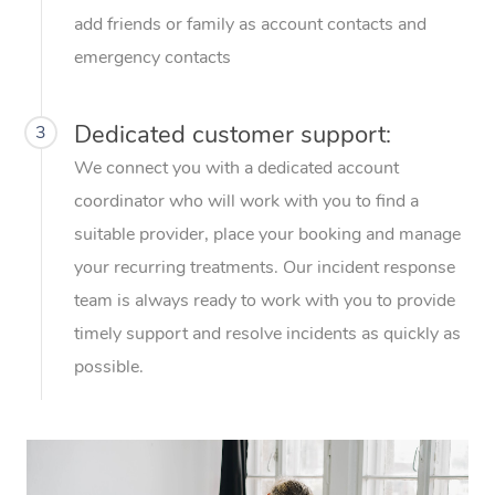
Thai Massage
Download the Blys A
add friends or family as account contacts and
NDIS Podiatry
Spray Tan Near Me
Aromatherapy Massa
emergency contacts
Contact Us
Facial Near Me
Reflexology Massage
Code of Conduct
Dedicated customer support:
3
Nails Near Me
Cupping Massage
Log in
We connect you with a dedicated account
View All Locations
coordinator who will work with you to find a
Traditional Chinese 
suitable provider, place your booking and manage
Oncology Massage
your recurring treatments. Our incident response
team is always ready to work with you to provide
Trigger Point Massag
timely support and resolve incidents as quickly as
Therapy
possible.
Myofascial Release T
Lomi Lomi Massage
In Room Hotel Massa