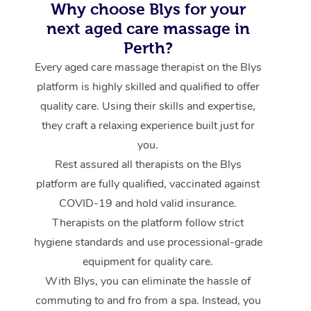
Why choose Blys for your
next aged care massage in
Perth?
Every aged care massage therapist on the Blys
platform is highly skilled and qualified to offer
quality care. Using their skills and expertise,
they craft a relaxing experience built just for
you.
Rest assured all therapists on the Blys
platform are fully qualified, vaccinated against
COVID-19 and hold valid insurance.
Therapists on the platform follow strict
hygiene standards and use processional-grade
equipment for quality care.
With Blys, you can eliminate the hassle of
commuting to and fro from a spa. Instead, you