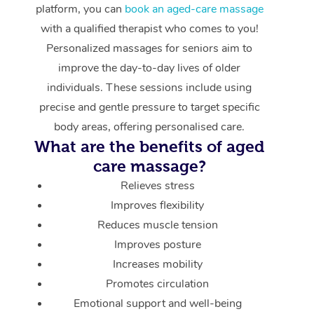
platform, you can
book an aged-care massage
with a qualified therapist who comes to you!
Personalized massages for seniors aim to
improve the day-to-day lives of older
individuals. These sessions include using
precise and gentle pressure to target specific
body areas, offering personalised care.
What are the benefits of aged
care massage?
Relieves stress
Improves flexibility
Reduces muscle tension
Improves posture
Increases mobility
Promotes circulation
Emotional support and well-being