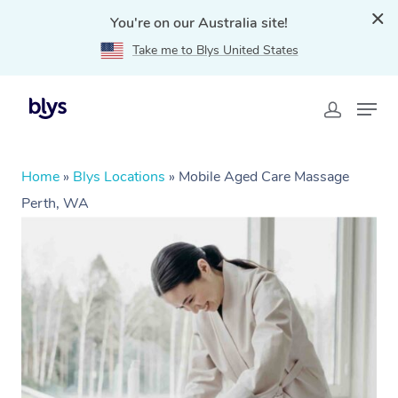
You're on our Australia site!
Take me to Blys United States
Home
»
Blys Locations
»
Mobile Aged Care Massage
Perth, WA