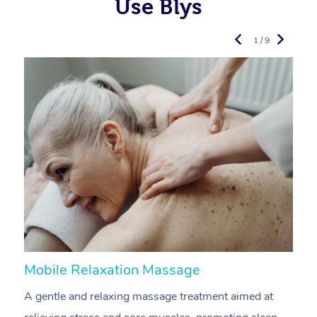
Use Blys
1 / 9
Mobile Relaxation Massage
M
A gentle and relaxing massage treatment aimed at
A