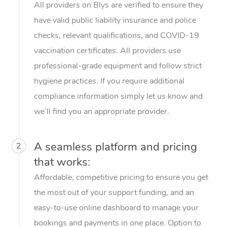
All providers on Blys are verified to ensure they
Home Care Packages
Private Group Events
Corporate Massage
Couples Massage
Makeup
Acupuncture
Gift Voucher
Massage Sydney
have valid public liability insurance and police
Self-Managed NDIS
checks, relevant qualifications, and COVID-19
Marketing & PR Activ
Group Massage & Pa
Pregnancy Massage
Brows & Lashes
Chiropractor
Massage Melbourne
Provider Sig
Participants
vaccination certificates. All providers use
Parties
Sporting Pre & Post 
Postnatal Massage
Waxing
Assisted Stretching
Massage Brisbane
professional-grade equipment and follow strict
Help
Aged-Care Plan Man
Chair Massage
hygiene practices. If you require additional
Charities & Sponsore
Sports Massage
Spray Tan
Osteopathy
Massage Perth
NDIS Support Coordi
Help Center
compliance information simply let us know and
Festivals & Music Ve
Lymphatic Drainage 
Pamper Packages
Yoga
Massage Adelaide
we’ll find you an appropriate provider.
Residential Aged Car
FAQs
Filming & Photoshoot
Post-Op Lymphatic D
Hair and Makeup
Meditation
Facilities
Massage Canberra
Customer Reviews
Massage
A seamless platform and pricing
2
White-Labelled Event
Bridal Hair & Makeup
Pilates
Aged Care Massage
Massage Gold Coast
that works:
Pricing
Brazilian Lymphatic 
Conferences & Expos
Cosmetic Tattoo
Reiki
Geriatric Massage
Affordable, competitive pricing to ensure you get
Massage Near Me
Massage
Trust & Safety
the most out of your support funding, and an
Workplace Events
Counselling
NDIS Massage
Hair and Makeup Nea
Hot Stone Massage
easy-to-use online dashboard to manage your
Security
NDIS Physiotherapy
bookings and payments in one place. Option to
Waxing Near Me