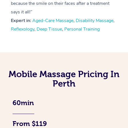
because the smile on their faces after a treatment
says it all!”
Expert in:
Aged-Care Massage
,
Disability Massage
,
Reflexology
,
Deep Tissue
,
Personal Training
Mobile Massage Pricing In
Perth
60min
From $119