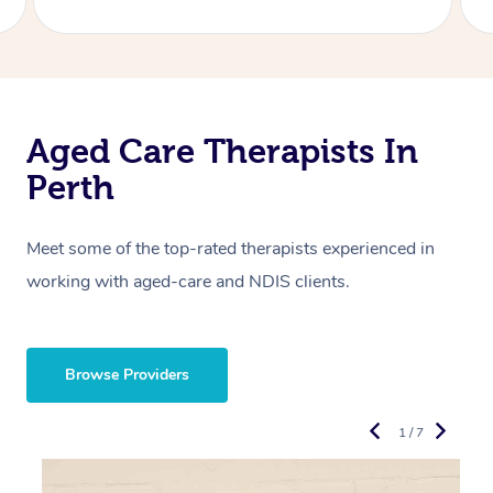
Aged Care Therapists In
Perth
Meet some of the top-rated therapists experienced in
working with aged-care and NDIS clients.
Browse Providers
1 / 7