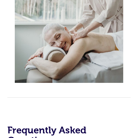
Frequently Asked