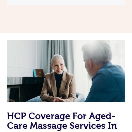
HCP Coverage For Aged-
Care Massage Services In