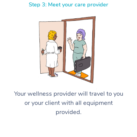
Step 3: Meet your care provider
Your wellness provider will travel to you
or your client with all equipment
provided.