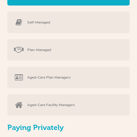
Self-Managed
Plan-Managed
Aged-Care Plan Managers
Aged-Care Facility Managers
Paying Privately