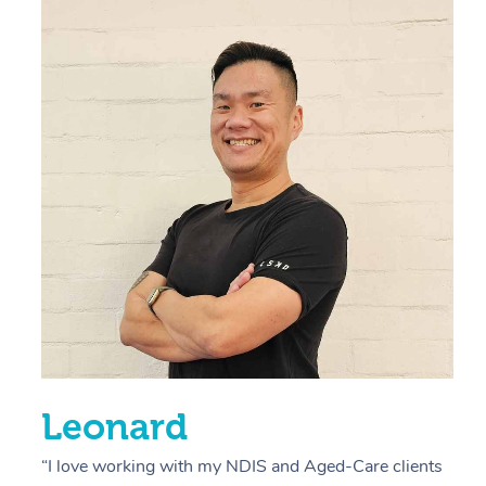
“
d
r
s
E
L
R
Leonard
“I love working with my NDIS and Aged-Care clients