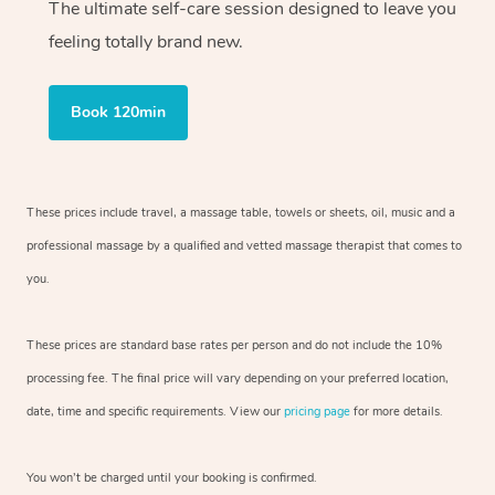
The ultimate self-care session designed to leave you
feeling totally brand new.
Book 120min
These prices include travel, a massage table, towels or sheets, oil, music and
a
professional massage by a qualified and vetted massage therapist
that comes to
you.
These prices are standard base rates per person and do not include the 10%
processing fee. The final price will vary depending on your preferred
location,
date, time and specific requirements. View our
pricing page
for more details.
You won’t be charged until your booking is confirmed.