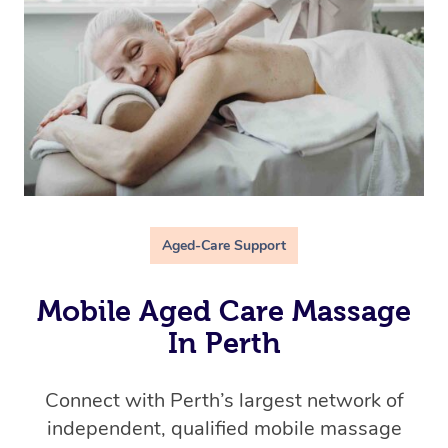
Aged-Care Support
Mobile Aged Care Massage
In Perth
Connect with Perth’s
largest network of
independent, qualified mobile massage