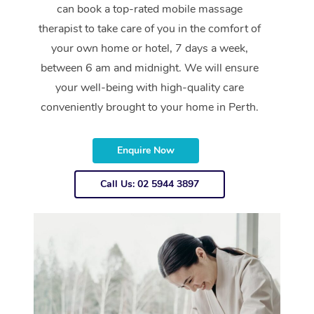
can book a top-rated mobile massage
therapist to take care of you in the comfort of
your own home or hotel, 7 days a week,
between 6 am and midnight. We will ensure
your well-being with high-quality care
conveniently brought to your home in Perth.
Enquire Now
Call Us: 02 5944 3897