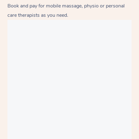
Book and pay for mobile massage, physio or personal
care therapists as you need.