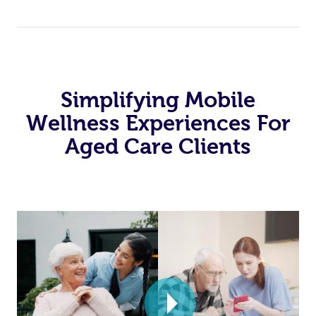
Simplifying Mobile
Wellness Experiences For
Aged Care Clients