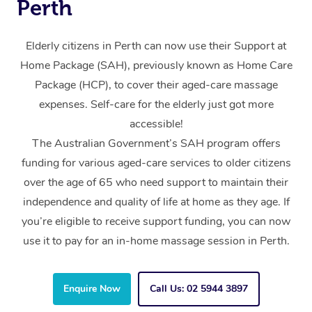
Perth
Elderly citizens in Perth can now use their Support at
Home Package (SAH), previously known as Home Care
Package (HCP), to cover their aged-care massage
expenses. Self-care for the elderly just got more
accessible!
The Australian Government’s SAH program offers
funding for various aged-care services to older citizens
over the age of 65 who need support to maintain their
independence and quality of life at home as they age. If
you’re eligible to receive support funding, you can now
use it to pay for an in-home massage session in Perth.
Enquire Now
Call Us: 02 5944 3897