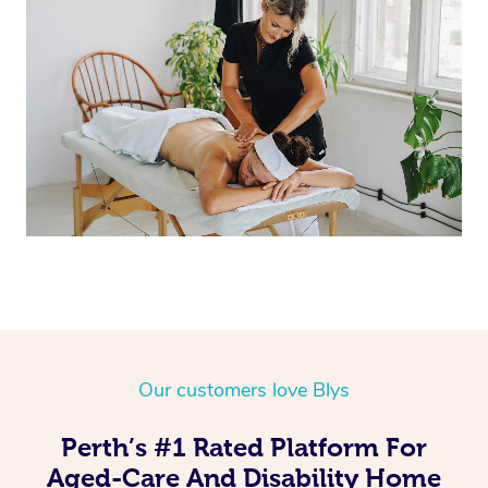
Corporate Massage
Our customers love Blys
Perth’s #1 Rated Platform For
Aged-Care And Disability Home