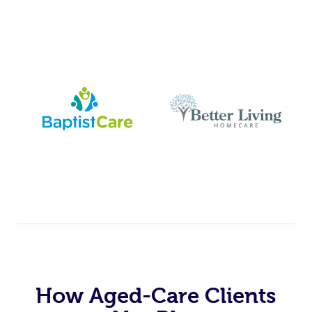
How Aged-Care Clients