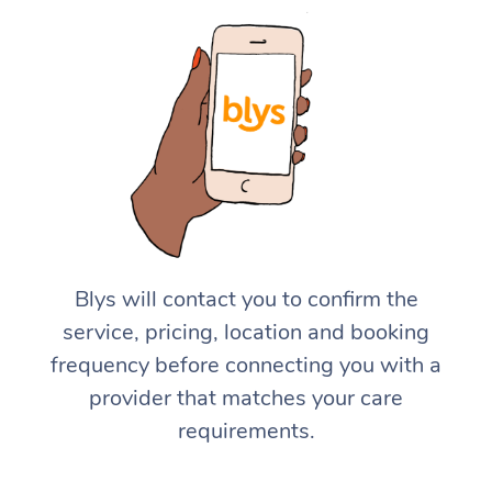
Blys will contact you to confirm the
service, pricing, location and booking
frequency before connecting you with a
provider that matches your care
requirements.