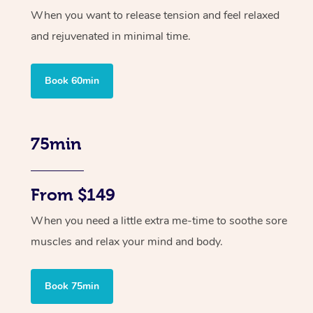
When you want to release tension and feel relaxed
and rejuvenated in minimal time.
Book 60min
75min
From $149
When you need a little extra me-time to soothe sore
muscles and relax your mind and body.
Book 75min