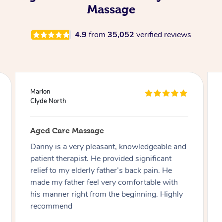
Massage
4.9
from
35,052
verified reviews
Tayla
Darling Downs
Aged Care Massage
Such an amazing lady!!! Perfectly adapted to
our needs with my elderly grandmother,
super friendly and made the absolute biggest
difference to my grandma! Thanks so much
Samantha, see you again tomorrow!!