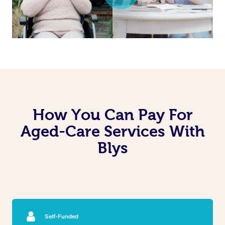
How You Can Pay For
Aged-Care Services With
Blys
Self-Funded