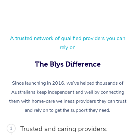
A trusted network of qualified providers you can
rely on
At Home
The Blys Difference
Workplace &
Massage
Since launching in 2016, we’ve helped thousands of
Events
Swedish Massage
Beauty
Australians keep independent and well by connecting
them with home-care wellness providers they can trust
Relaxation Massage
Facial
Aged Care &
Popular Occasions
Wellness
and rely on to get the support they need.
Disability
Corporate Events
Remedial Massage
Nails
Physiotherapy
Popular Services
Trusted and caring providers:
1
Corporate Wellness
Event Massage
Locations
Deep Tissue Massag
Hair
Occupational Therap
Self-Managed Aged-