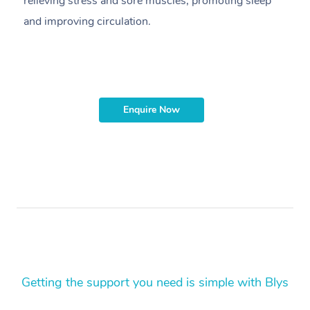
relieving stress and sore muscles, promoting sleep
pr
and improving circulation.
g
Enquire Now
Getting the support you need is simple with Blys