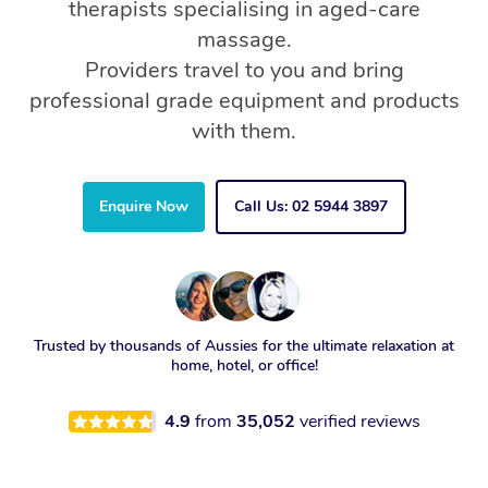
therapists specialising in aged-care
massage.
Providers travel to you and bring
professional grade equipment and products
with them.
Enquire Now
Call Us: 02 5944 3897
Trusted by thousands of Aussies for the ultimate relaxation at
home, hotel, or office!
4.9
from
35,052
verified reviews