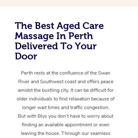
The Best Aged Care
Massage In Perth
Delivered To Your
Door
Perth rests at the confluence of the Swan
River and Southwest coast and offers peace
amidst the bustling city. It can be difficult for
older individuals to find relaxation because of
longer wait times and traffic congestion.
But with Blys you don’t have to worry about
finding an available appointment or even
leaving the house. Through our seamless