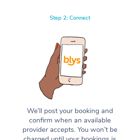
Step 2: Connect
We’ll post your booking and
confirm when an available
provider accepts. You won’t be
charged until your bookings is