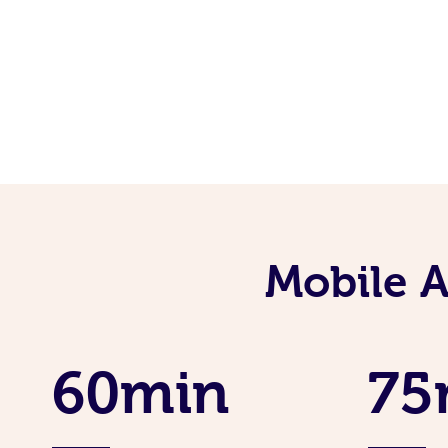
Mobile 
60min
75