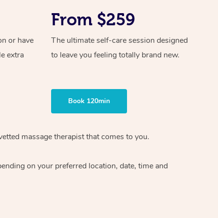
From $259
on or have
The ultimate self-care session designed
le extra
to leave you feeling totally brand new.
Book 120min
vetted massage therapist
that comes to you.
epending on your preferred
location, date, time and