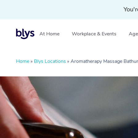
You'r
At Home
Workplace & Events
Aged
Home
»
Blys Locations
»
Aromatherapy Massage Bathu