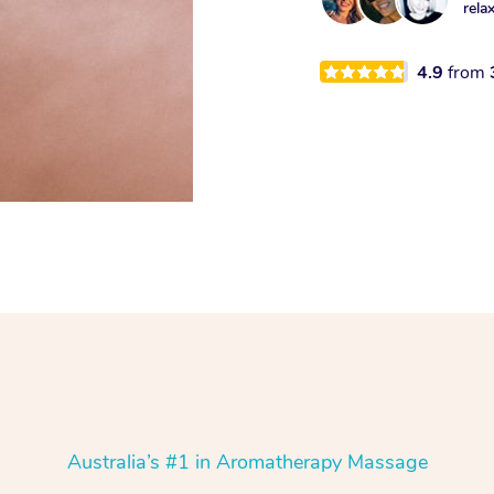
rela
4.9
from
Australia’s #1 in Aromatherapy Massage