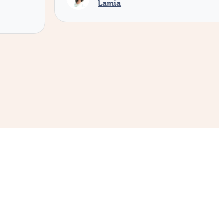
Lamia