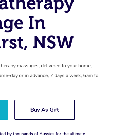
atherapy
ge In
rst, NSW
therapy massages, delivered to your home,
same-day or in advance, 7 days a week, 6am to
Buy As Gift
ted by thousands of Aussies for the ultimate