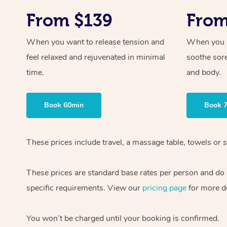
From $139
From
When you want to release tension and
When you ne
feel relaxed and rejuvenated in minimal
soothe sor
time.
and body.
Book 60min
Book 
These prices include travel, a massage table, towels or s
These prices are standard base rates per person and do
specific requirements. View our
pricing page
for more de
You won’t be charged until your booking is confirmed.