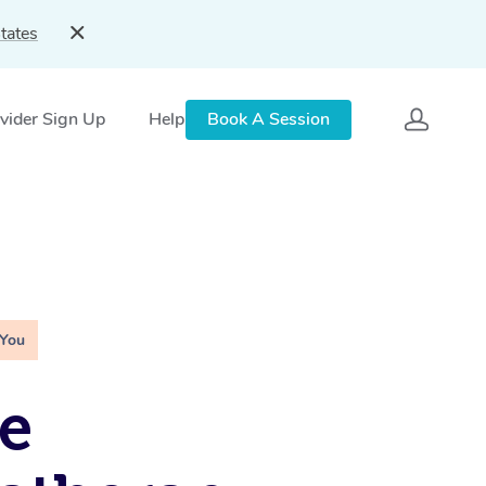
tates
vider Sign Up
Help
Book A Session
 You
e