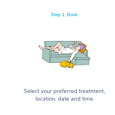
Step 1: Book
Select your preferred treatment,
location, date and time