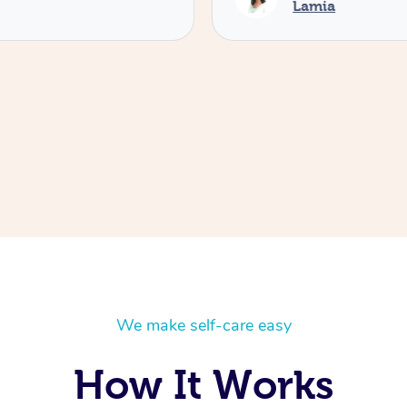
Lamia
We make self-care easy
How It Works