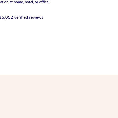
xation at home, hotel, or office!
35,052
verified reviews