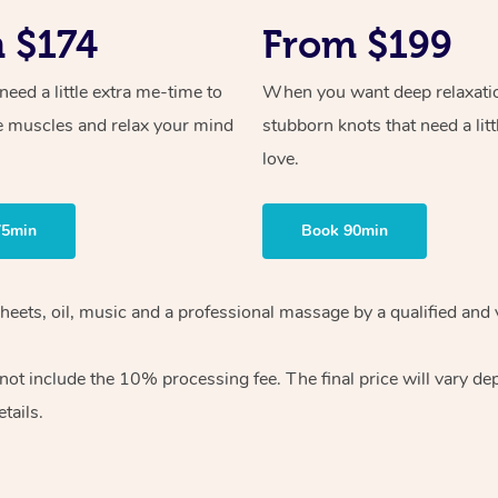
 $174
From $199
ed a little extra me-time to
When you want deep relaxati
e muscles and relax your mind
stubborn knots that need a litt
love.
75min
Book 90min
heets, oil, music and
a professional massage by a qualified and 
 not include the 10%
processing fee. The final price will vary d
tails.