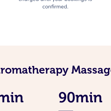
confirmed.
Aromatherapy Massage
min
90min