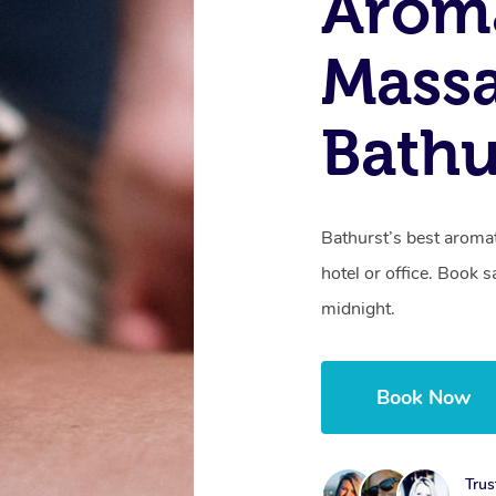
Arom
Massa
Bathu
Bathurst’s best aroma
hotel or office. Book 
midnight.
Book Now
Trus