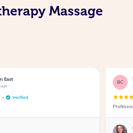
atherapy Massage
n East
BC
sage
o
Professio