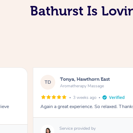
Bathurst Is Lov
Tonya, Hawthorn East
TD
Aromatherapy Massage
3 weeks ago
lieve
Again a great experience. So relaxed. Than
Service provided by