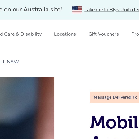
e on our Australia site!
Take me to Blys United S
 Care & Disability
Locations
Gift Vouchers
Pro
rst, NSW
Massage Delivered To
Mobil