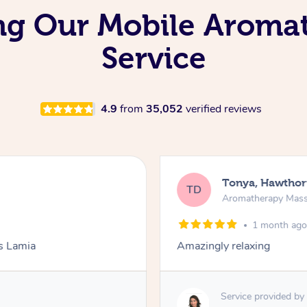
ing Our Mobile Arom
Service
4.9
from
35,052
verified reviews
Tonya, Hawthor
TD
Aromatherapy Mas
1 month ag
ks Lamia
Amazingly relaxing
Service provided by