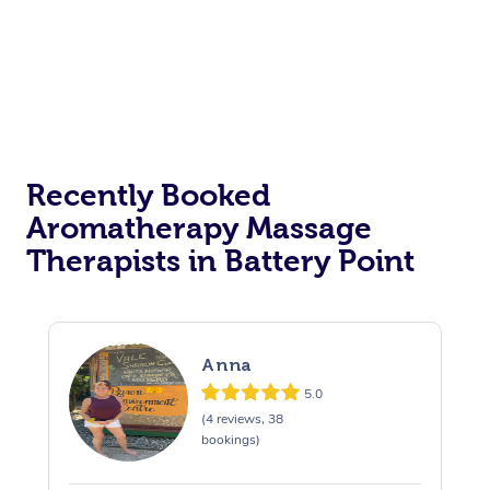
Recently Booked
Aromatherapy Massage
Therapists in Battery Point
Anna
5.0
(4 reviews, 38
bookings)