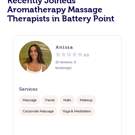
Recently Joineds
Aromatherapy Massage
Therapists in Battery Point
Anissa
0.0
(0 reviews, 0
bookings)
Services
S
Massage
Facial
Nails
Makeup
Corporate Massage
Yoga & Meditation