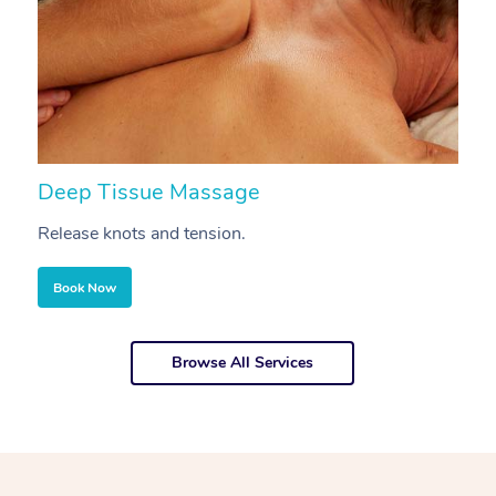
Deep Tissue Massage
S
Release knots and tension.
Re
Book Now
Browse All Services