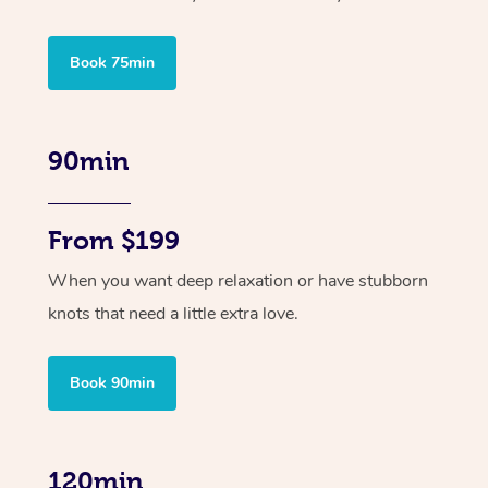
Book 75min
90min
From $199
When you want deep relaxation or have stubborn
knots that need a little extra love.
Book 90min
120min