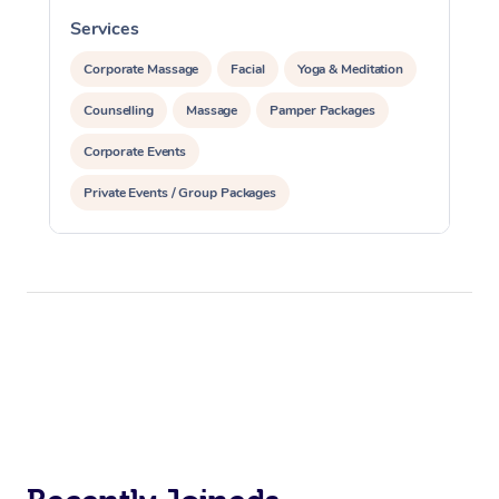
Services
S
Corporate Massage
Facial
Yoga & Meditation
Counselling
Massage
Pamper Packages
Corporate Events
Private Events / Group Packages
Reiki Energy Healing
Assisted Stretching