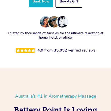
Book Now
Buy As Gift
Trusted by thousands of Aussies for the ultimate relaxation at
home, hotel, or office!
4.9
from
35,052
verified reviews
Australia’s #1 in Aromatherapy Massage
Battery Point Is Loving