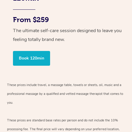
From $259
The ultimate self-care session designed to leave you
feeling totally brand new.
Book 120min
These prices include travel, a massage table, towels or sheets, oil, music and
a
professional massage by a qualified and vetted massage therapist
that comes to
you.
These prices are standard base rates per person and do not include the 10%
processing fee. The final price will vary depending on your preferred
location,