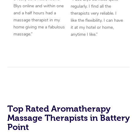
Blys online and within one
regularly. I find all the
and a half hours had a
therapists very reliable. I
massage therapist in my
like the flexibility. I can have
home giving me a fabulous
it at my hotel or home,
massage.”
anytime I like.”
Top Rated Aromatherapy
Massage Therapists in Battery
Point