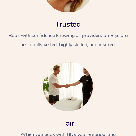
Trusted
Book with confidence knowing all providers on Blys are
personally vetted, highly skilled, and insured.
At Home
Workplace &
Massage
Events
Swedish Massage
Beauty
Relaxation Massage
Facial
Aged Care &
Popular Occasions
Wellness
Disability
Corporate Events
Remedial Massage
Nails
Physiotherapy
Popular Services
Fair
Corporate Wellness
Event Massage
Locations
Deep Tissue Massag
Hair
Occupational Therap
Self-Managed Aged-
When you book with Blys you’re supporting