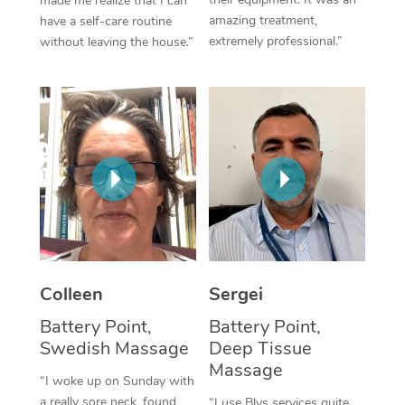
made me realize that I can
amazing treatment,
have a self-care routine
Corporate Massage
extremely professional.”
without leaving the house.”
Colleen
Sergei
Battery Point,
Battery Point,
Swedish Massage
Deep Tissue
Massage
“I woke up on Sunday with
a really sore neck, found
“I use Blys services quite