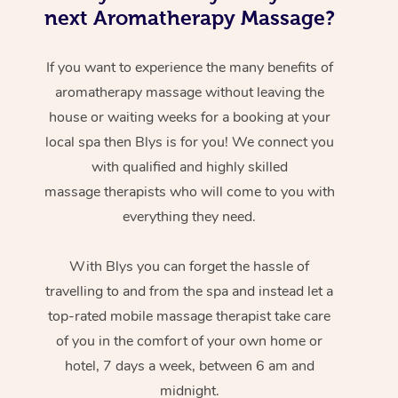
next Aromatherapy Massage?
If you want to experience the many benefits of
aromatherapy massage without leaving the
house or waiting weeks for a booking at your
local spa then Blys is for you! We connect you
with qualified and highly skilled
massage therapists who will come to you with
everything they need.
With Blys you can forget the hassle of
travelling to and from the spa and instead let a
top-rated mobile massage therapist take care
of you in the comfort of your own home or
hotel, 7 days a week, between 6 am and
midnight.