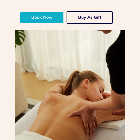
Book Now
Buy As Gift