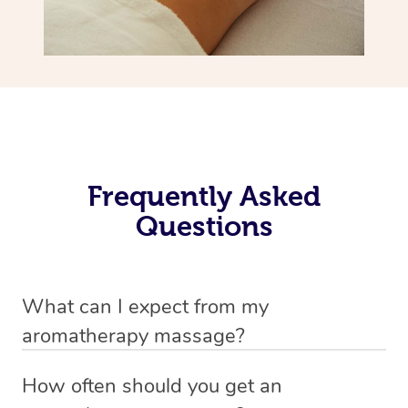
Frequently Asked
Questions
What can I expect from my
aromatherapy massage?
Your therapist will always strive to make you feel as
How often should you get an
secure, safe and comfortable as possible while they are