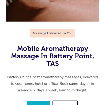
Massage Delivered To You
Mobile Aromatherapy
Massage In Battery Point,
TAS
Battery Point’s best aromatherapy massages, delivered
to your home, hotel or office. Book same-day or in
advance, 7 days a week, 6am to midnight.