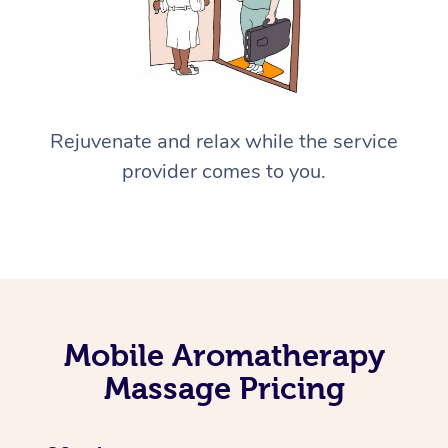
Rejuvenate and relax while the service
provider comes to you.
Mobile Aromatherapy
Massage Pricing