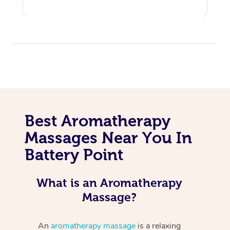
Best Aromatherapy
Massages Near You In
Battery Point
What is an Aromatherapy
Massage?
An
aromatherapy massage
is a relaxing