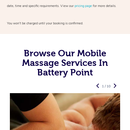
date, time and specific requirements. View our
pricing page
for more details.
You won’t be charged until your booking is confirmed.
Browse Our Mobile
Massage Services In
Battery Point
1 / 10