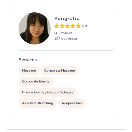
Fong-Jhu
5.0
(45 reviews,
197 bookings)
Services
S
Massage
Corporate Massage
Corporate Events
Private Events / Group Packages
Assisted Stretching
Acupuncture