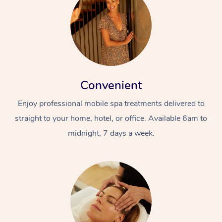
Convenient
Enjoy professional mobile spa treatments delivered to
straight to your home, hotel, or office. Available 6am to
midnight, 7 days a week.