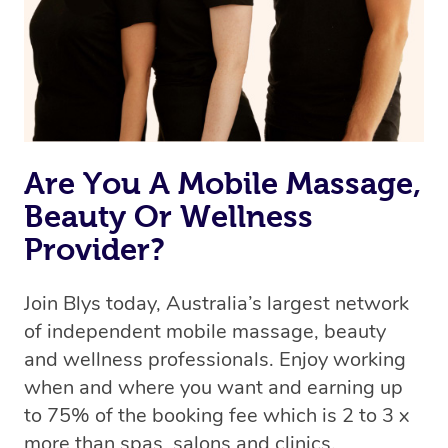
Are You A Mobile Massage,
Beauty Or Wellness
Provider?
Join Blys today, Australia’s largest network
of independent mobile massage, beauty
and wellness professionals. Enjoy working
when and where you want and earning up
to 75% of the booking fee which is 2 to 3 x
more than spas, salons and clinics.