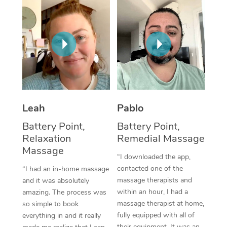
Thai Massage
Download the Blys A
NDIS Podiatry
Spray Tan Near Me
Aromatherapy Massa
Contact Us
Facial Near Me
Reflexology Massage
Code of Conduct
Nails Near Me
Cupping Massage
Log in
View All Locations
Traditional Chinese 
Leah
Pablo
Oncology Massage
Battery Point,
Battery Point,
Relaxation
Remedial Massage
Trigger Point Massag
Massage
Therapy
“I downloaded the app,
contacted one of the
“I had an in-home massage
Myofascial Release T
massage therapists and
and it was absolutely
within an hour, I had a
amazing. The process was
Lomi Lomi Massage
massage therapist at home,
so simple to book
fully equipped with all of
everything in and it really
In Room Hotel Massa
their equipment. It was an