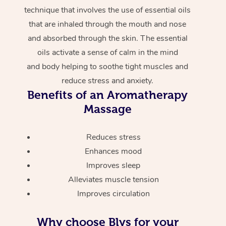
technique that involves the use of essential oils
that are inhaled through the mouth and nose
and absorbed through the skin. The essential
oils activate a sense of calm in the mind
and body helping to soothe tight muscles and
reduce stress and anxiety.
Benefits of an Aromatherapy
Massage
Reduces stress
Enhances mood
Improves sleep
Alleviates muscle tension
Improves circulation
Why choose Blys for your