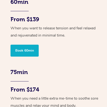
60min
From $139
When you want to release tension and feel relaxed
and rejuvenated in minimal time.
Book 60min
75min
From $174
When you need a little extra me-time to soothe sore
muscles and relax your mind and body.