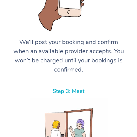
We’ll post your booking and confirm
when an available provider accepts. You
won’t be charged until your bookings is
confirmed.
Step 3: Meet