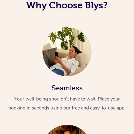
Why Choose Blys?
Seamless
Your well-being shouldn’t have to wait. Place your
booking in seconds using our free and easy-to-use app.