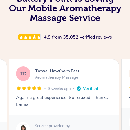
Our Mobile Aromatherapy
Massage Service
4.9
from
35,052
verified reviews
Tonya, Hawthorn East
TD
Aromatherapy Massage
1 month ago
Amazingly relaxing
Service provided by
Lamia