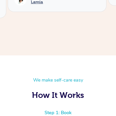
We make self-care easy
How It Works
Step 1: Book