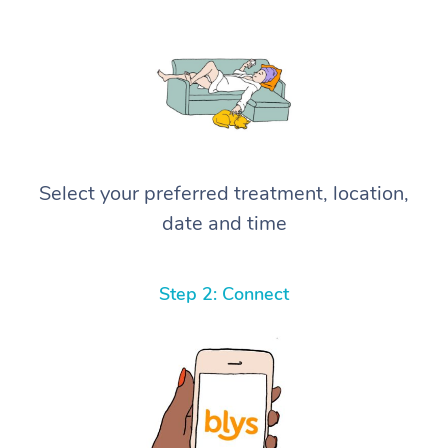
Select your preferred treatment, location,
date and time
Step 2: Connect