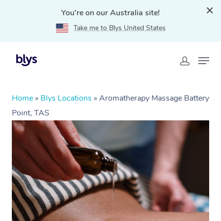
You're on our Australia site!
Take me to Blys United States
Home
»
Blys Locations
»
Aromatherapy Massage Battery
Point, TAS