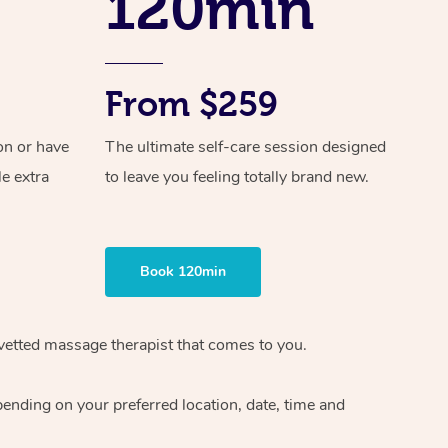
120min
From $259
on or have
The ultimate self-care session designed
le extra
to leave you feeling totally brand new.
Book 120min
vetted massage therapist
that comes to you.
epending on your preferred
location, date, time and