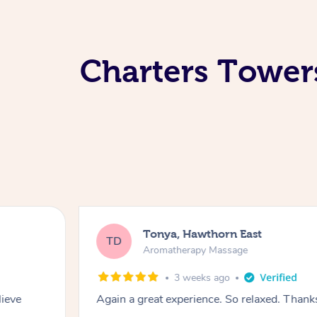
Charters Tower
Tonya, Hawthorn East
TD
Aromatherapy Massage
3 weeks ago
lieve
Again a great experience. So relaxed. Than