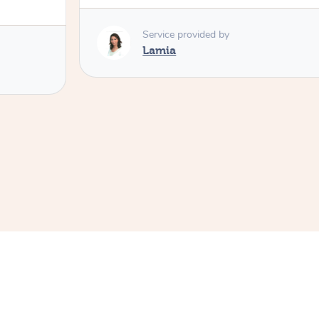
Service provided by
Lamia