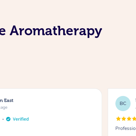
le Aromatherapy
n East
BC
sage
o
Professio