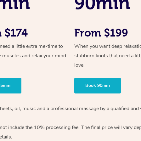
min
90min
 $174
From $199
ed a little extra me-time to
When you want deep relaxati
e muscles and relax your mind
stubborn knots that need a litt
love.
75min
Book 90min
heets, oil, music and
a professional massage by a qualified and 
 not include the 10%
processing fee. The final price will vary d
tails.