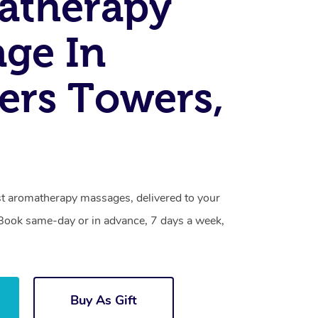
atherapy
ge In
ers Towers,
t aromatherapy massages, delivered to your
. Book same-day or in advance, 7 days a week,
Buy As Gift