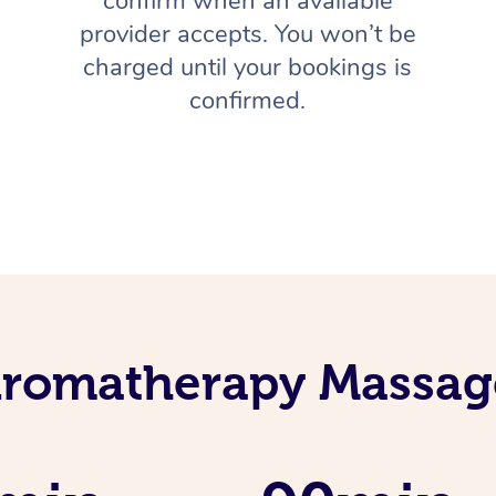
confirm when an available
provider accepts. You won’t be
charged until your bookings is
confirmed.
Aromatherapy Massage