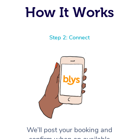
How It Works
Step 2: Connect
We’ll post your booking and