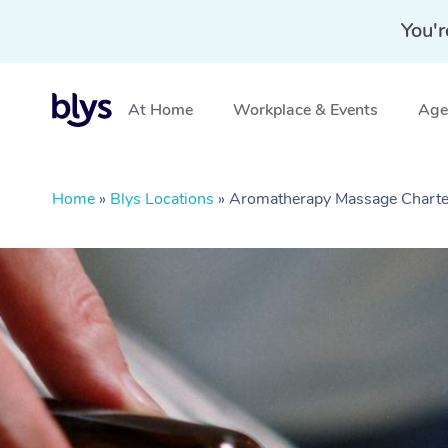
You'r
At Home
Workplace & Events
Aged
Home
»
Blys Locations
»
Aromatherapy Massage Charte