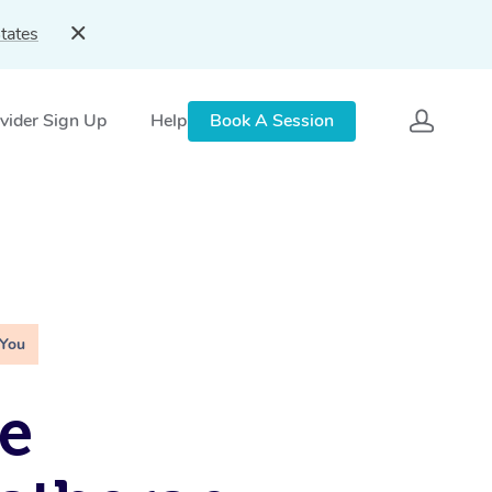
tates
vider Sign Up
Help
Book A Session
 You
e