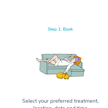
Step 1: Book
Select your preferred treatment,