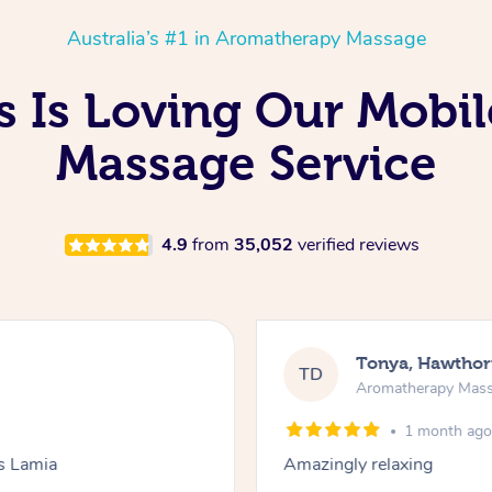
Australia’s #1 in Aromatherapy Massage
s Is Loving Our Mobi
Massage Service
4.9
from
35,052
verified reviews
Tonya, Hawthor
TD
Aromatherapy Mas
1 month ag
ks Lamia
Amazingly relaxing