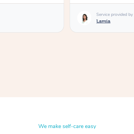
Service provided by
Lamia
We make self-care easy