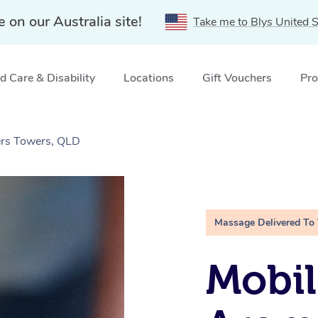
e on our Australia site!
Take me to Blys United S
 Care & Disability
Locations
Gift Vouchers
Pro
rs Towers, QLD
Massage Delivered To
Mobil