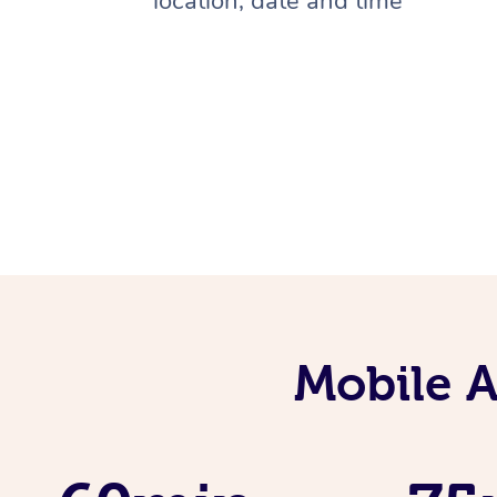
location, date and time
Mobile 