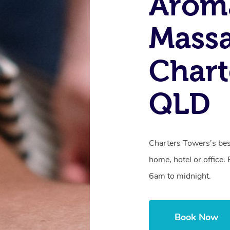
Arom
Massa
Chart
QLD
Charters Towers’s bes
home, hotel or office
6am to midnight.
Book Now