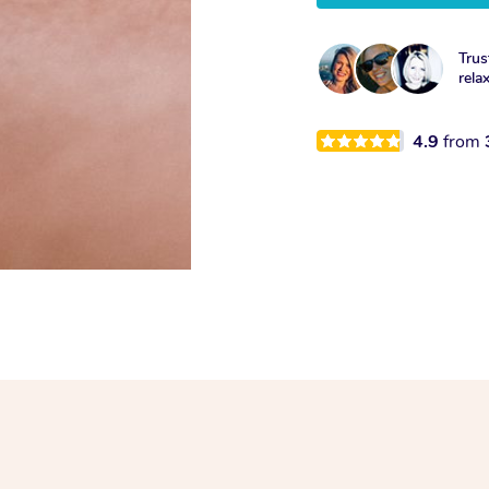
Trus
rela
4.9
from