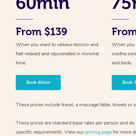
60min
75
From $139
From
When you want to release tension and
When you ne
feel relaxed and rejuvenated in minimal
soothe sor
time.
and body.
Book 60min
Book 
These prices include travel, a massage table, towels or s
These prices are standard base rates per person and do
specific requirements. View our
pricing page
for more de