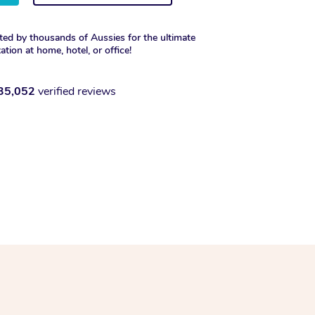
ted by thousands of Aussies for the ultimate
xation at home, hotel, or office!
35,052
verified reviews