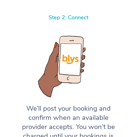
Step 2: Connect
We’ll post your booking and
confirm when an available
provider accepts. You won’t be
charged until your bookings is