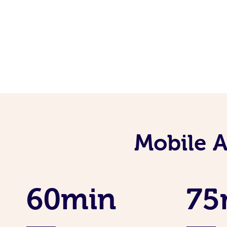
Mobile 
60min
75