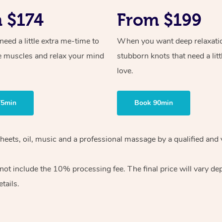
 $174
From $199
ed a little extra me-time to
When you want deep relaxati
e muscles and relax your mind
stubborn knots that need a litt
love.
75min
Book 90min
heets, oil, music and
a professional massage by a qualified and 
 not include the 10%
processing fee. The final price will vary d
tails.