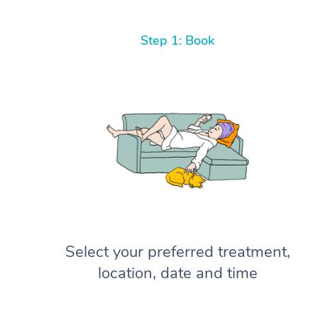
Step 1: Book
Select your preferred treatment,
location, date and time