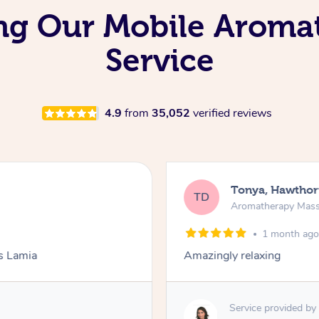
ing Our Mobile Arom
Service
4.9
from
35,052
verified reviews
Tonya, Hawthor
TD
Aromatherapy Mas
1 month ag
ks Lamia
Amazingly relaxing
Service provided by