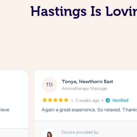
Hastings Is Lov
Tonya, Hawthorn East
TD
Aromatherapy Massage
3 weeks ago
lieve
Again a great experience. So relaxed. Than
Service provided by