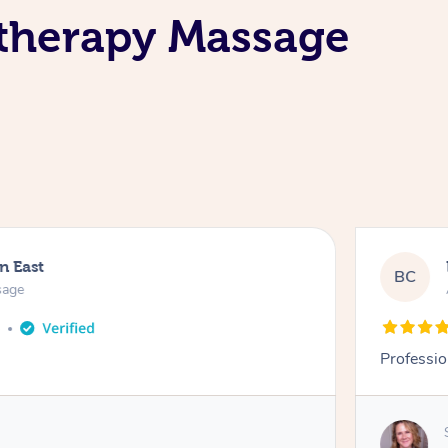
atherapy Massage
n East
BC
sage
o
Professio