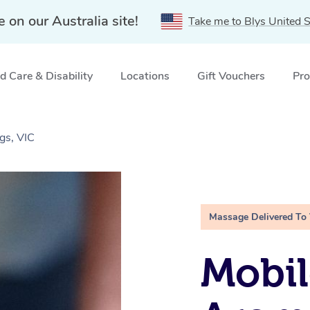
e on our Australia site!
Take me to Blys United S
 Care & Disability
Locations
Gift Vouchers
Pro
gs, VIC
Massage Delivered To
Mobil