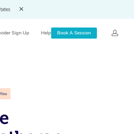
tates
vider Sign Up
Help
Book A Session
 You
e