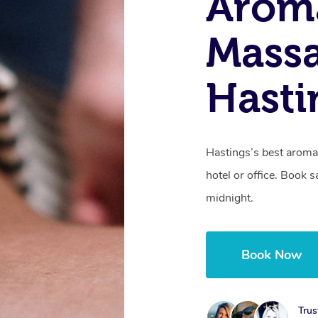
Arom
Massa
Hasti
Hastings’s best aroma
hotel or office. Book 
midnight.
Book Now
Trus