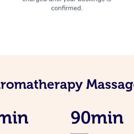
confirmed.
Aromatherapy Massage
min
90min