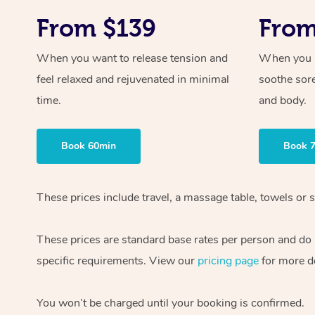
From $139
From
When you want to release tension and
When you ne
feel relaxed and rejuvenated in minimal
soothe sor
time.
and body.
Book 60min
Book 
These prices include travel, a massage table, towels or s
These prices are standard base rates per person and do
specific requirements. View our
pricing page
for more de
You won’t be charged until your booking is confirmed.