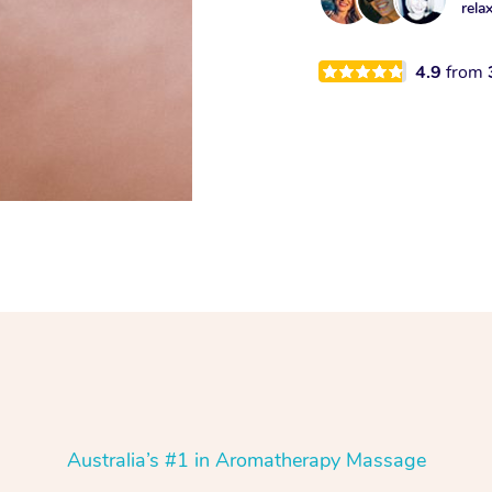
rela
4.9
from
Australia’s #1 in Aromatherapy Massage