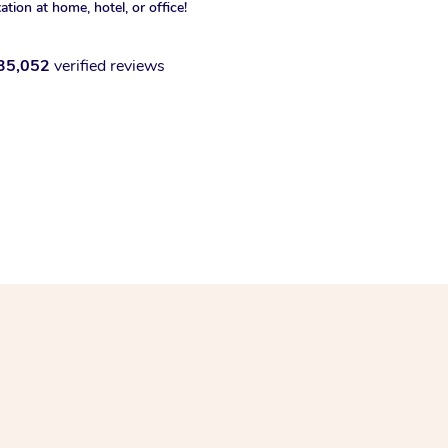
xation at home, hotel, or office!
35,052
verified reviews