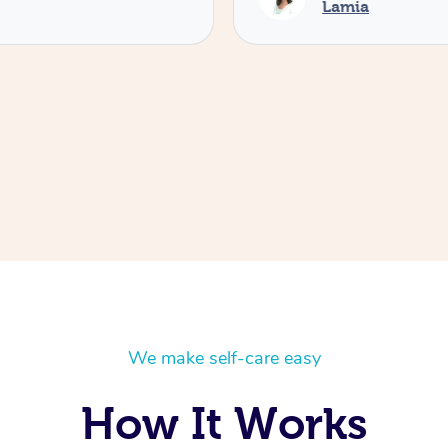
Lamia
We make self-care easy
How It Works