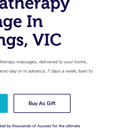
atherapy
ge In
ngs, VIC
therapy massages, delivered to your home,
same-day or in advance, 7 days a week, 6am to
Buy As Gift
ted by thousands of Aussies for the ultimate