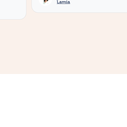
Lamia