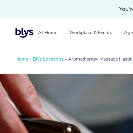
You'r
At Home
Workplace & Events
Aged
Home
»
Blys Locations
»
Aromatherapy Massage Hastin