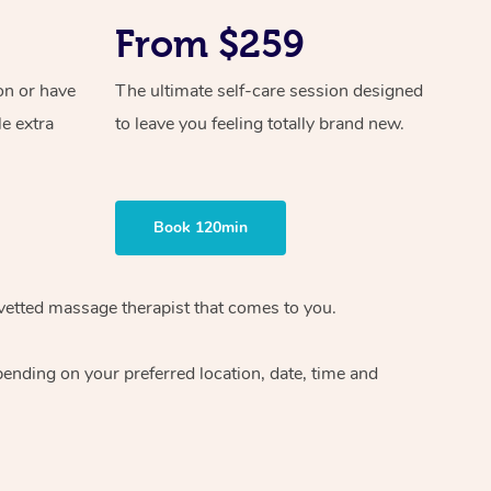
From $259
on or have
The ultimate self-care session designed
le extra
to leave you feeling totally brand new.
Book 120min
vetted massage therapist
that comes to you.
epending on your preferred
location, date, time and