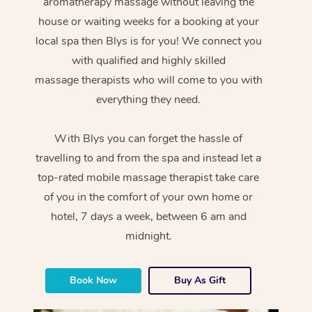
aromatherapy massage without leaving the
house or waiting weeks for a booking at your
local spa then Blys is for you! We connect you
with qualified and highly skilled
massage therapists who will come to you with
everything they need.
With Blys you can forget the hassle of
travelling to and from the spa and instead let a
top-rated mobile massage therapist take care
of you in the comfort of your own home or
hotel, 7 days a week, between 6 am and
midnight.
Book Now
Buy As Gift