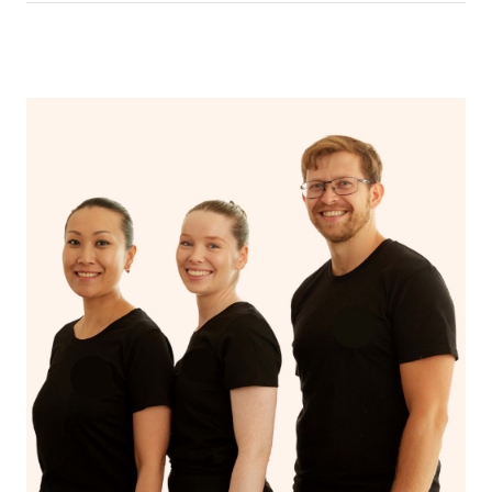
In an aromatherapy massage, essential oils are added to
the massage oil or lotion and applied to the skin,
enhancing the massage experience with the therapeutic
benefits of the oils, such as relaxation, stress reduction,
or relief from specific ailments, while a regular massage
typically uses only the manipulation of soft tissues to
promote relaxation and alleviate muscle tension.