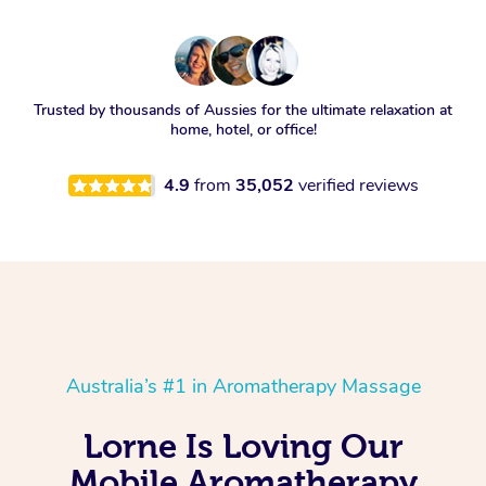
Trusted by thousands of Aussies for the ultimate relaxation at
home, hotel, or office!
4.9
from
35,052
verified reviews
Australia’s #1 in Aromatherapy Massage
Lorne Is Loving Our
Mobile Aromatherapy