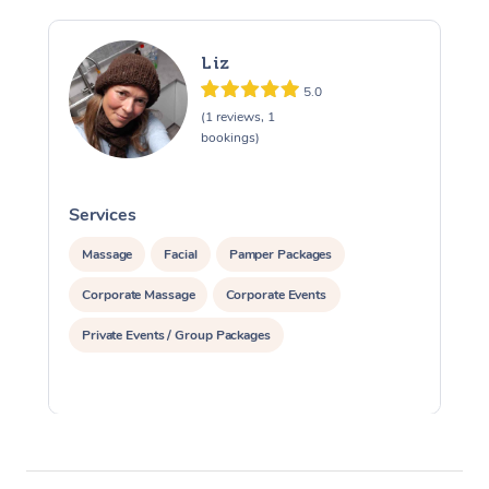
Liz
5.0
(1 reviews, 1
bookings)
Services
S
Massage
Facial
Pamper Packages
Corporate Massage
Corporate Events
Private Events / Group Packages