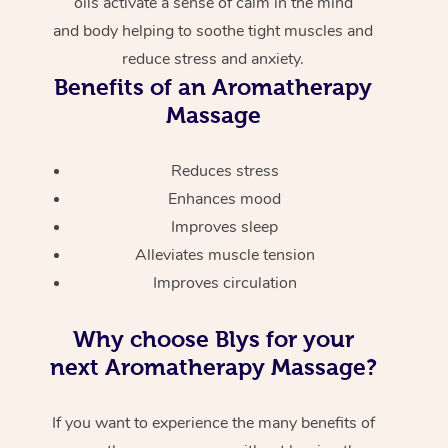
oils activate a sense of calm in the mind
and body helping to soothe tight muscles and
reduce stress and anxiety.
Benefits of an Aromatherapy
Massage
Reduces stress
Enhances mood
Improves sleep
Alleviates muscle tension
Improves circulation
Why choose Blys for your
next Aromatherapy Massage?
If you want to experience the many benefits of