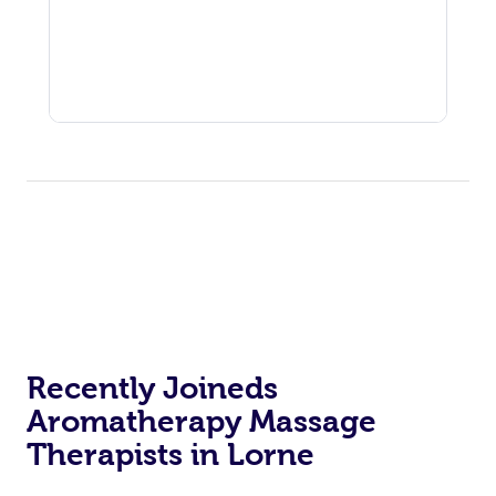
Recently Joineds
Aromatherapy Massage
Therapists in Lorne