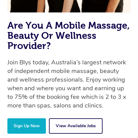
Are You A Mobile Massage,
Beauty Or Wellness
Provider?
Join Blys today, Australia’s largest network
of independent mobile massage, beauty
and wellness professionals. Enjoy working
when and where you want and earning up
to 75% of the booking fee which is 2 to 3 x
more than spas, salons and clinics.
Sign Up Now
View Available Jobs