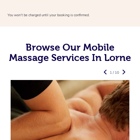
You won’t be charged until your booking is confirmed.
Browse Our Mobile
Massage Services In Lorne
1 / 10