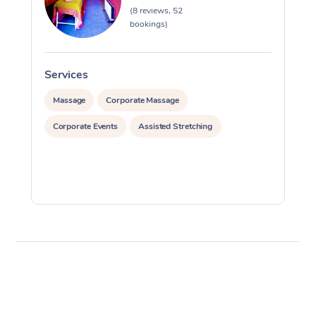
(8 reviews, 52
bookings)
Services
S
Massage
Corporate Massage
Corporate Events
Assisted Stretching