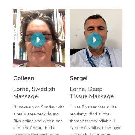
Corporate Massage
Colleen
Sergei
Lorne, Swedish
Lorne, Deep
Massage
Tissue Massage
“I woke up on Sunday with
“I use Blys services quite
a really sore neck, found
regularly. I find all the
Blys online and within one
therapists very reliable. I
and a half hours had a
like the flexibility. I can have
massage therapist in my
it at my hotel or home,