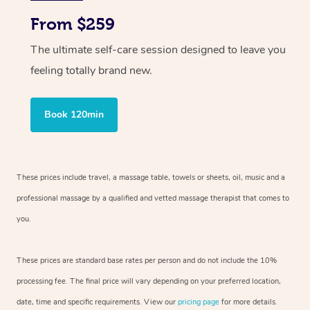
From $259
The ultimate self-care session designed to leave you
feeling totally brand new.
Book 120min
These prices include travel, a massage table, towels or sheets, oil, music and
a
professional massage by a qualified and vetted massage therapist
that comes to
you.
These prices are standard base rates per person and do not include the 10%
processing fee. The final price will vary depending on your preferred
location,
date, time and specific requirements. View our
pricing page
for more details.