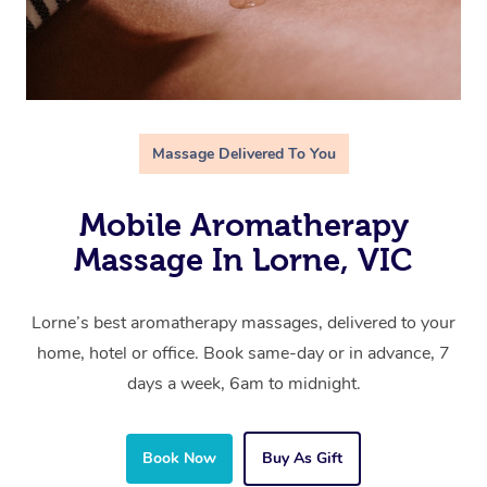
Massage Delivered To You
Mobile Aromatherapy
Massage In Lorne, VIC
Lorne’s best aromatherapy massages, delivered to your
home, hotel or office. Book same-day or in advance, 7
days a week, 6am to midnight.
Book Now
Buy As Gift