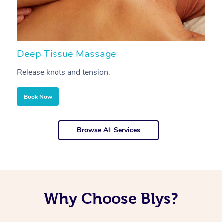
Deep Tissue Massage
S
Release knots and tension.
Re
Book Now
Browse All Services
Why Choose Blys?