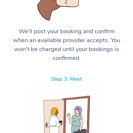
We’ll post your booking and confirm
when an available provider accepts. You
won’t be charged until your bookings is
confirmed.
Step 3: Meet