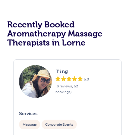
Recently Booked
Aromatherapy Massage
Therapists in Lorne
Ting
5.0
(6 reviews, 52
bookings)
Services
S
Massage
Corporate Events