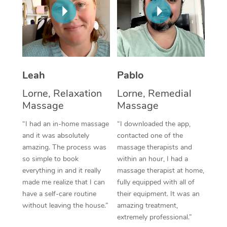
Thai Massage
Download the Blys A
NDIS Podiatry
Spray Tan Near Me
Aromatherapy Massa
Contact Us
Facial Near Me
Reflexology Massage
Code of Conduct
Nails Near Me
Cupping Massage
Log in
Leah
Pablo
View All Locations
Lorne, Relaxation
Lorne, Remedial
Traditional Chinese 
Massage
Massage
Oncology Massage
“I had an in-home massage
“I downloaded the app,
and it was absolutely
contacted one of the
Trigger Point Massag
amazing. The process was
massage therapists and
Therapy
so simple to book
within an hour, I had a
everything in and it really
massage therapist at home,
Myofascial Release T
made me realize that I can
fully equipped with all of
have a self-care routine
their equipment. It was an
Lomi Lomi Massage
without leaving the house.”
amazing treatment,
extremely professional.”
In Room Hotel Massa