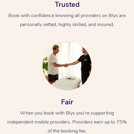
Trusted
Book with confidence knowing all providers on Blys are
personally vetted, highly skilled, and insured.
At Home
Workplace &
Massage
Events
Swedish Massage
Beauty
Fair
Relaxation Massage
Facial
Aged Care &
Popular Occasions
Wellness
When you book with Blys you’re supporting
Disability
Corporate Events
Remedial Massage
Nails
Physiotherapy
Popular Services
independent mobile providers. Providers earn up to 75%
Corporate Wellness
Event Massage
Locations
Deep Tissue Massag
Hair
Occupational Therap
Self-Managed Aged-
of the booking fee.