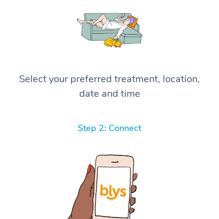
Select your preferred treatment, location,
date and time
Step 2: Connect