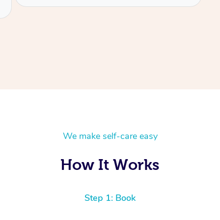
We make self-care easy
How It Works
Step 1: Book