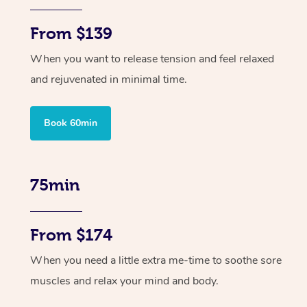
From $139
When you want to release tension and feel relaxed
and rejuvenated in minimal time.
Book 60min
75min
From $174
When you need a little extra me-time to soothe sore
muscles and relax your mind and body.