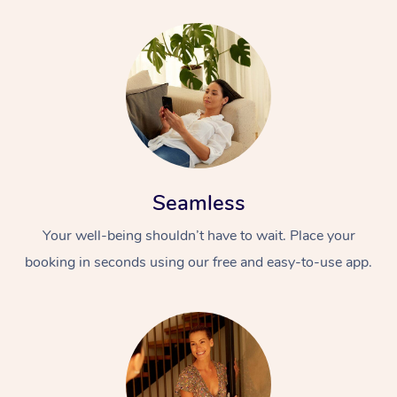
Seamless
Your well-being shouldn’t have to wait. Place your
booking in seconds using our free and easy-to-use app.