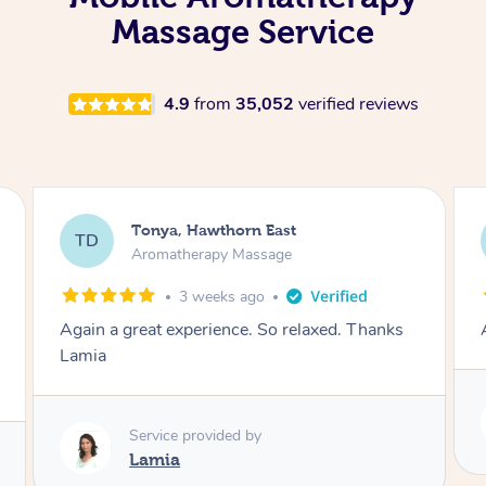
Massage Service
4.9
from
35,052
verified reviews
Tonya, Hawthorn East
TD
Aromatherapy Massage
1 month ago
Thanks
Amazingly relaxing
Service provided by
Lamia