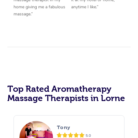
home giving me a fabulous
anytime I like.”
massage.”
Top Rated Aromatherapy
Massage Therapists in Lorne
Tony
5.0