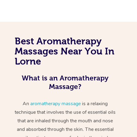
Best Aromatherapy
Massages Near You In
Lorne
What is an Aromatherapy
Massage?
An
aromatherapy massage
is a relaxing
technique that involves the use of essential oils
that are inhaled through the mouth and nose
and absorbed through the skin. The essential