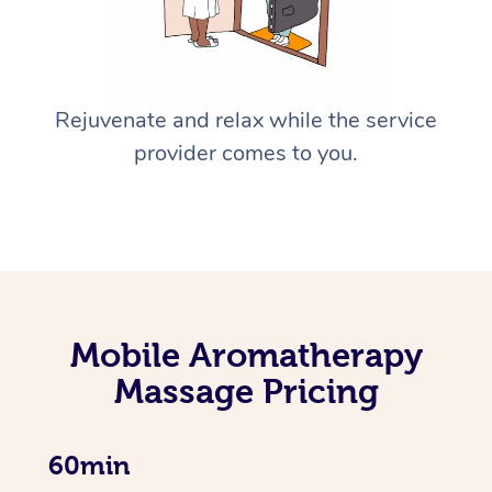
Rejuvenate and relax while the service
provider comes to you.
Mobile Aromatherapy
Massage Pricing
60min