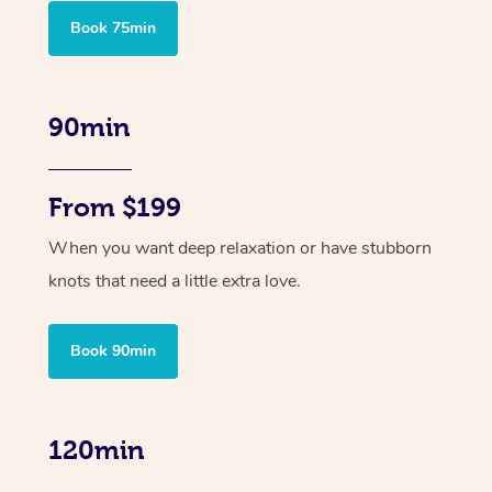
Book 75min
90min
From $199
When you want deep relaxation or have stubborn
knots that need a little extra love.
Book 90min
120min