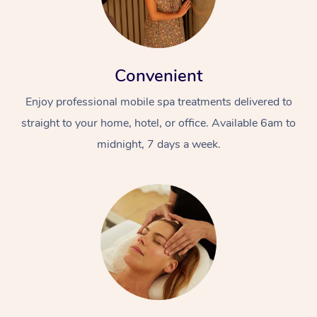
Convenient
Enjoy professional mobile spa treatments delivered to
straight to your home, hotel, or office. Available 6am to
midnight, 7 days a week.