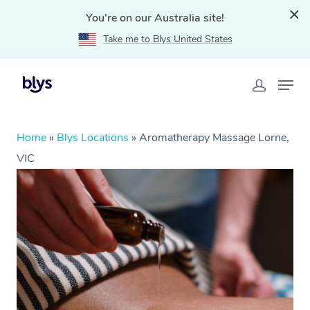
You're on our Australia site!
Take me to Blys United States
Home
»
Blys Locations
»
Aromatherapy Massage Lorne,
VIC