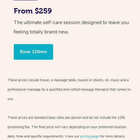
From $259
The ultimate self-care session designed to leave you
feeling totally brand new.
Book 120min
These prices include travel, a massage table, towels or sheets, oil, music and
a
professional massage by a qualified and vetted massage therapist
that comes to
you.
These prices are standard base rates per person and do not include the 10%
processing fee. The final price will vary depending on your preferred
location,
date, time and specific requirements. View our
pricing page
for more details.