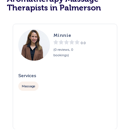
Therapists in Palmerson
Minnie
0.0
(0 reviews, 0
bookings)
Services
S
Massage