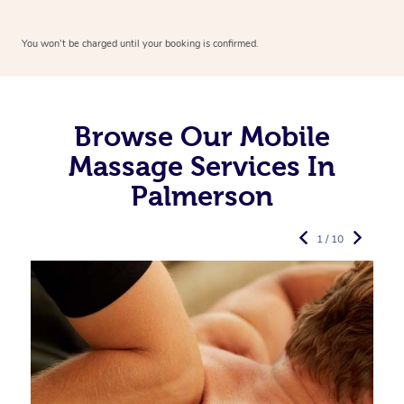
You won’t be charged until your booking is confirmed.
Browse Our Mobile
Massage Services In
Palmerson
1 / 10