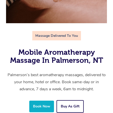
Massage Delivered To You
Mobile Aromatherapy
Massage In Palmerson, NT
Palmerson’s best aromatherapy massages, delivered to
your home, hotel or office. Book same-day or in
advance, 7 days a week, 6am to midnight.
Book Now
Buy As Gift