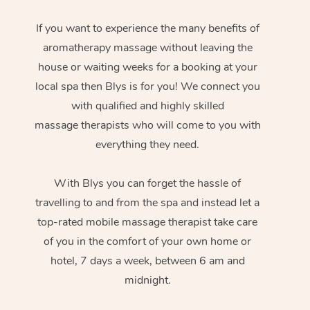
If you want to experience the many benefits of
aromatherapy massage without leaving the
house or waiting weeks for a booking at your
local spa then Blys is for you! We connect you
with qualified and highly skilled
massage therapists who will come to you with
everything they need.
With Blys you can forget the hassle of
travelling to and from the spa and instead let a
top-rated mobile massage therapist take care
of you in the comfort of your own home or
hotel, 7 days a week, between 6 am and
midnight.