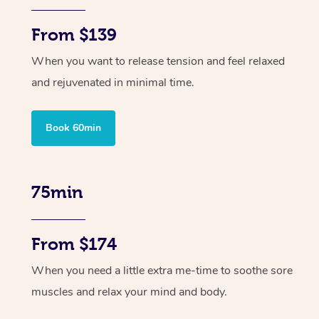
From $139
When you want to release tension and feel relaxed
and rejuvenated in minimal time.
Book 60min
75min
From $174
When you need a little extra me-time to soothe sore
muscles and relax your mind and body.