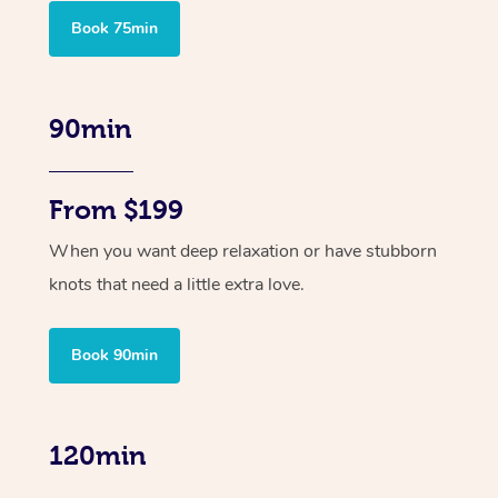
Book 75min
90min
From $199
When you want deep relaxation or have stubborn
knots that need a little extra love.
Book 90min
120min