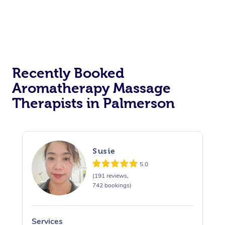
Recently Booked
Aromatherapy Massage
Therapists in Palmerson
Susie
5.0
(191 reviews,
742 bookings)
Services
S