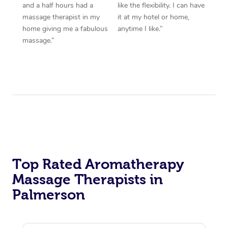
and a half hours had a
like the flexibility. I can have
massage therapist in my
it at my hotel or home,
home giving me a fabulous
anytime I like.”
massage.”
Top Rated Aromatherapy
Massage Therapists in
Palmerson