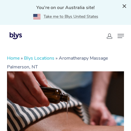
You're on our Australia site!
Take me to Blys United States
Home
»
Blys Locations
»
Aromatherapy Massage
Palmerson, NT