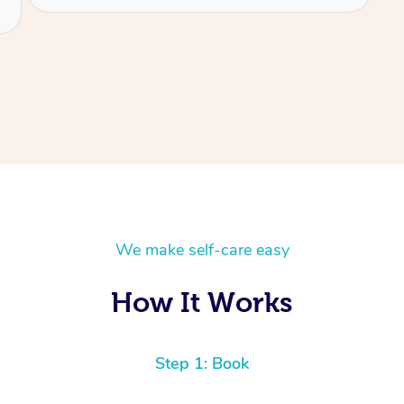
We make self-care easy
How It Works
Step 1: Book