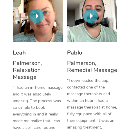
Thai Massage
Download the Blys A
NDIS Podiatry
Spray Tan Near Me
Aromatherapy Massa
Contact Us
Facial Near Me
Reflexology Massage
Code of Conduct
Nails Near Me
Cupping Massage
Log in
View All Locations
Leah
Pablo
Traditional Chinese 
Palmerson,
Palmerson,
Oncology Massage
Relaxation
Remedial Massage
Massage
Trigger Point Massag
“I downloaded the app,
contacted one of the
“I had an in-home massage
Therapy
massage therapists and
and it was absolutely
within an hour, I had a
amazing. The process was
Myofascial Release T
massage therapist at home,
so simple to book
fully equipped with all of
Lomi Lomi Massage
everything in and it really
their equipment. It was an
made me realize that I can
In Room Hotel Massa
amazing treatment,
have a self-care routine