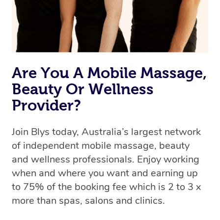
Are You A Mobile Massage,
Beauty Or Wellness
Provider?
Join Blys today, Australia’s largest network
of independent mobile massage, beauty
and wellness professionals. Enjoy working
when and where you want and earning up
to 75% of the booking fee which is 2 to 3 x
more than spas, salons and clinics.