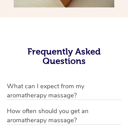
Frequently Asked
Questions
What can I expect from my
aromatherapy massage?
Your therapist will always strive to make you feel as
How often should you get an
secure, safe and comfortable as possible while they are
aromatherapy massage?
in your home. Feel free to communicate openly with