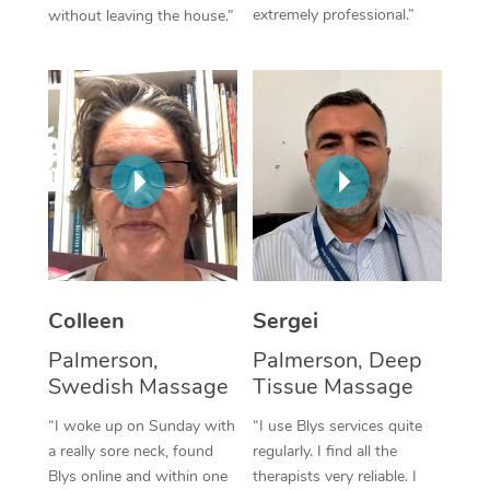
extremely professional.”
without leaving the house.”
Corporate Massage
Colleen
Sergei
Palmerson,
Palmerson, Deep
Swedish Massage
Tissue Massage
“I woke up on Sunday with
“I use Blys services quite
a really sore neck, found
regularly. I find all the
Blys online and within one
therapists very reliable. I