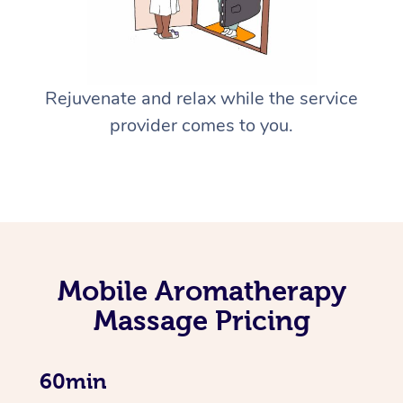
Rejuvenate and relax while the service
provider comes to you.
Mobile Aromatherapy
Massage Pricing
60min