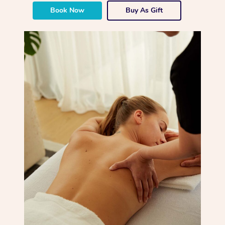
Book Now
Buy As Gift