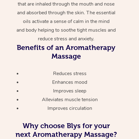
that are inhaled through the mouth and nose
and absorbed through the skin. The essential
oils activate a sense of calm in the mind
and body helping to soothe tight muscles and
reduce stress and anxiety.
Benefits of an Aromatherapy
Massage
Reduces stress
Enhances mood
Improves sleep
Alleviates muscle tension
Improves circulation
Why choose Blys for your
next Aromatherapy Massage?