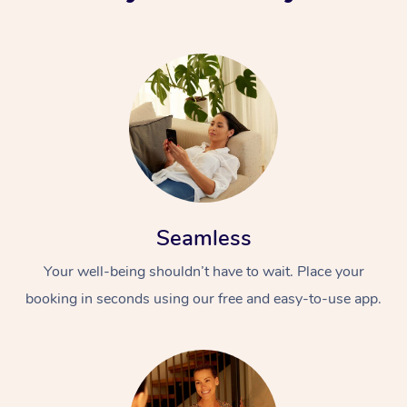
Seamless
Your well-being shouldn’t have to wait. Place your
booking in seconds using our free and easy-to-use app.