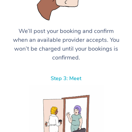
We’ll post your booking and confirm
when an available provider accepts. You
won’t be charged until your bookings is
confirmed.
Step 3: Meet