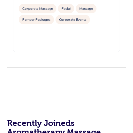
Corporate Massage
Facial
Massage
Pamper Packages
Corporate Events
Recently Joineds
Aromatherapy Massage