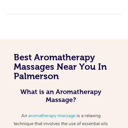
Best Aromatherapy
Massages Near You In
Palmerson
What is an Aromatherapy
Massage?
An
aromatherapy massage
is a relaxing
technique that involves the use of essential oils