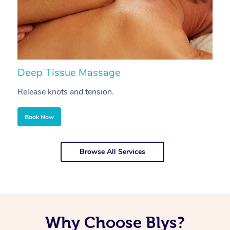
Deep Tissue Massage
S
Release knots and tension.
Re
Book Now
Browse All Services
Why Choose Blys?