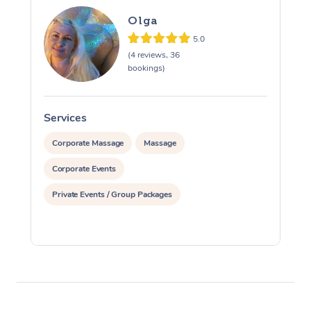
Olga
5.0
(4 reviews, 36
bookings)
Services
S
Corporate Massage
Massage
Corporate Events
Private Events / Group Packages