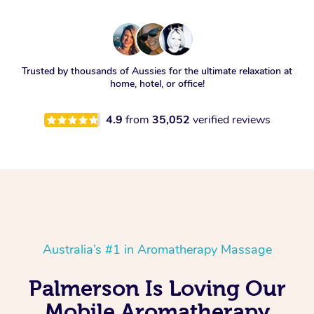
Trusted by thousands of Aussies for the ultimate relaxation at
home, hotel, or office!
4.9
from
35,052
verified reviews
Australia’s #1 in Aromatherapy Massage
Palmerson Is Loving Our
Mobile Aromatherapy