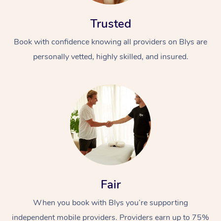
Trusted
Book with confidence knowing all providers on Blys are
personally vetted, highly skilled, and insured.
At Home
Workplace &
Massage
Events
Swedish Massage
Beauty
Relaxation Massage
Facial
Aged Care &
Popular Occasions
Wellness
Fair
Disability
Corporate Events
Remedial Massage
Nails
Physiotherapy
Popular Services
When you book with Blys you’re supporting
Corporate Wellness
Event Massage
Locations
Deep Tissue Massag
Hair
Occupational Therap
Self-Managed Aged-
independent mobile providers. Providers earn up to 75%