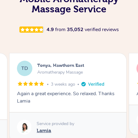
Massage Service
4.9
from
35,052
verified reviews
Tonya, Hawthorn East
TD
Aromatherapy Massage
1 month ago
Amazingly relaxing
Service provided by
Lamia