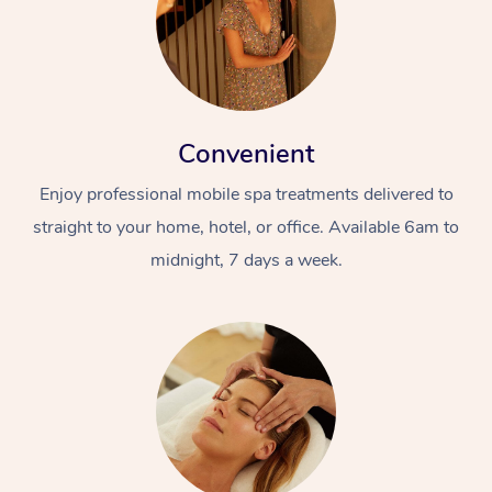
Convenient
Enjoy professional mobile spa treatments delivered to
straight to your home, hotel, or office. Available 6am to
midnight, 7 days a week.