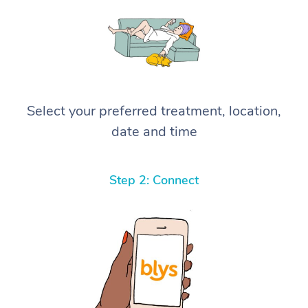
Select your preferred treatment, location,
date and time
Step 2: Connect