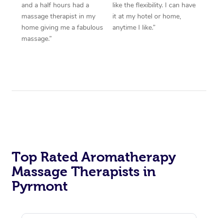
and a half hours had a
like the flexibility. I can have
massage therapist in my
it at my hotel or home,
home giving me a fabulous
anytime I like.”
massage.”
Top Rated Aromatherapy
Massage Therapists in
Pyrmont