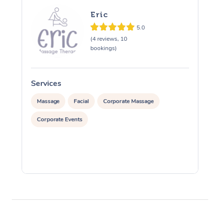
Eric
5.0
(4 reviews, 10
bookings)
Services
S
Massage
Facial
Corporate Massage
Corporate Events