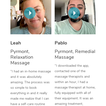
Thai Massage
Download the Blys A
NDIS Podiatry
Spray Tan Near Me
Aromatherapy Massa
Contact Us
Facial Near Me
Reflexology Massage
Code of Conduct
Nails Near Me
Cupping Massage
Log in
View All Locations
Leah
Pablo
Traditional Chinese 
Pyrmont,
Pyrmont, Remedial
Oncology Massage
Relaxation
Massage
Massage
Trigger Point Massag
“I downloaded the app,
contacted one of the
“I had an in-home massage
Therapy
massage therapists and
and it was absolutely
within an hour, I had a
amazing. The process was
Myofascial Release T
massage therapist at home,
so simple to book
fully equipped with all of
Lomi Lomi Massage
everything in and it really
their equipment. It was an
made me realize that I can
In Room Hotel Massa
amazing treatment,
have a self-care routine