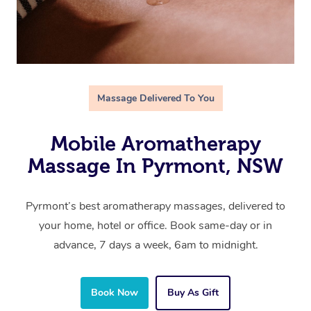
Massage Delivered To You
Mobile Aromatherapy
Massage In Pyrmont, NSW
Pyrmont’s best aromatherapy massages, delivered to
your home, hotel or office. Book same-day or in
advance, 7 days a week, 6am to midnight.
Book Now
Buy As Gift