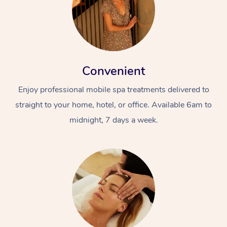
Convenient
Enjoy professional mobile spa treatments delivered to
straight to your home, hotel, or office. Available 6am to
midnight, 7 days a week.