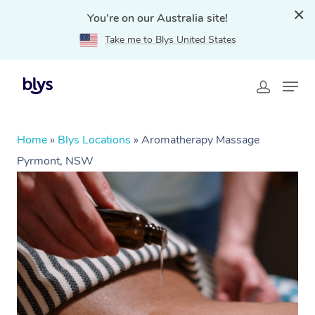
You're on our Australia site!
Take me to Blys United States
Home
»
Blys Locations
»
Aromatherapy Massage
Pyrmont, NSW