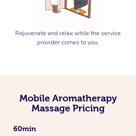
Rejuvenate and relax while the service
provider comes to you.
Mobile Aromatherapy
Massage Pricing
60min