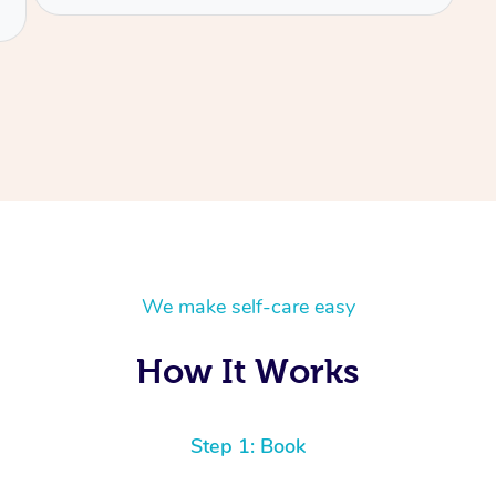
We make self-care easy
How It Works
Step 1: Book