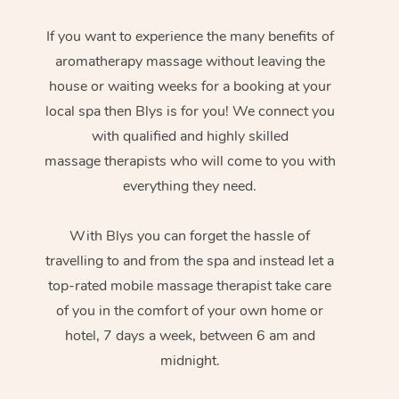
If you want to experience the many benefits of
aromatherapy massage without leaving the
house or waiting weeks for a booking at your
local spa then Blys is for you! We connect you
with qualified and highly skilled
massage therapists who will come to you with
everything they need.
With Blys you can forget the hassle of
travelling to and from the spa and instead let a
top-rated mobile massage therapist take care
of you in the comfort of your own home or
hotel, 7 days a week, between 6 am and
midnight.