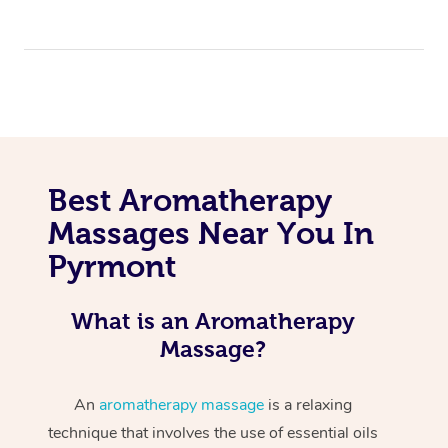
Best Aromatherapy
Massages Near You In
Pyrmont
What is an Aromatherapy
Massage?
An
aromatherapy massage
is a relaxing
technique that involves the use of essential oils