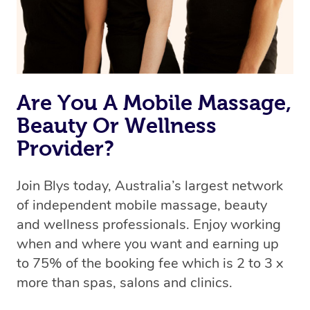
Are You A Mobile Massage,
Beauty Or Wellness
Provider?
Join Blys today, Australia’s largest network
of independent mobile massage, beauty
and wellness professionals. Enjoy working
when and where you want and earning up
to 75% of the booking fee which is 2 to 3 x
more than spas, salons and clinics.