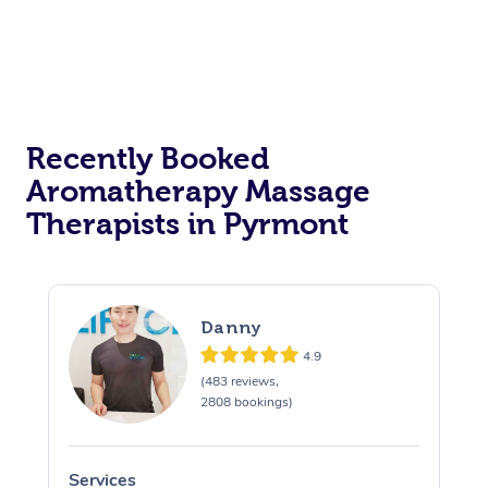
Recently Booked
Aromatherapy Massage
Therapists in Pyrmont
Danny
4.9
(483 reviews,
2808 bookings)
Services
S