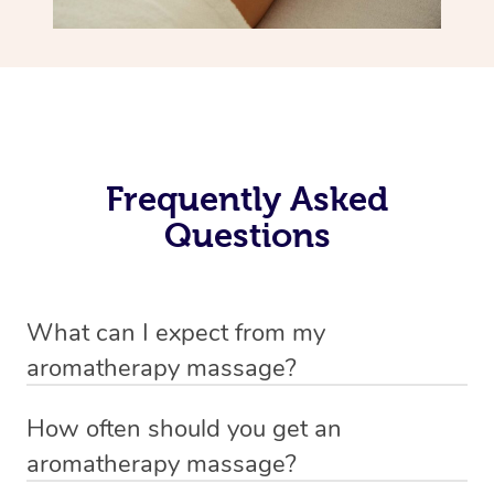
Frequently Asked
Questions
What can I expect from my
aromatherapy massage?
Your therapist will always strive to make you feel as
How often should you get an
secure, safe and comfortable as possible while they are
aromatherapy massage?
in your home. Feel free to communicate openly with