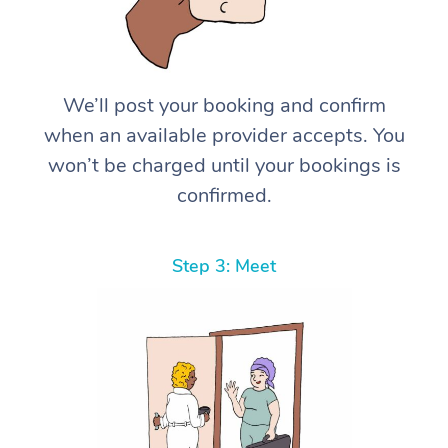
We’ll post your booking and confirm
when an available provider accepts. You
won’t be charged until your bookings is
confirmed.
Step 3: Meet