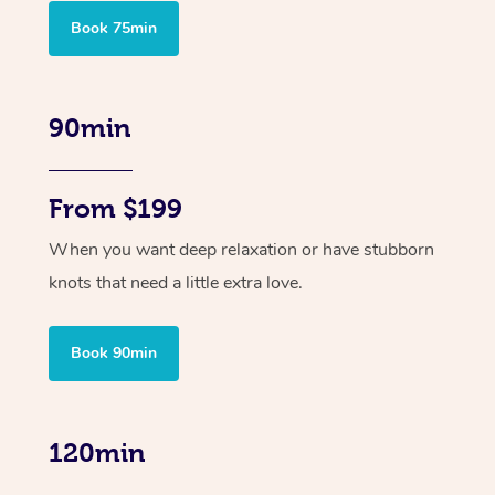
Book 75min
90min
From $199
When you want deep relaxation or have stubborn
knots that need a little extra love.
Book 90min
120min