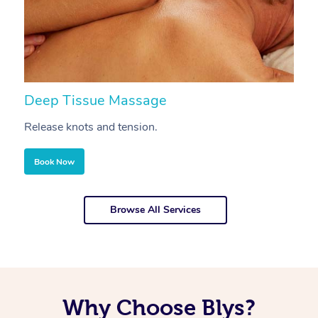
Deep Tissue Massage
S
Release knots and tension.
Re
Book Now
Browse All Services
Why Choose Blys?