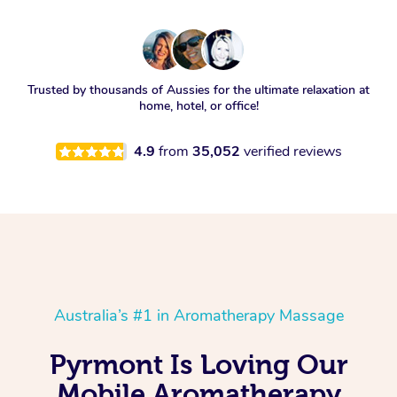
Trusted by thousands of Aussies for the ultimate relaxation at
home, hotel, or office!
4.9
from
35,052
verified reviews
Australia’s #1 in Aromatherapy Massage
Pyrmont Is Loving Our
Mobile Aromatherapy