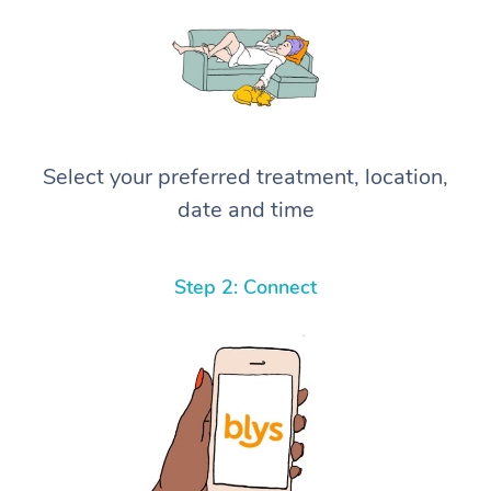
Select your preferred treatment, location,
date and time
Step 2: Connect