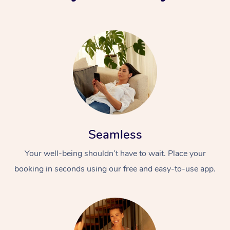
Seamless
Your well-being shouldn’t have to wait. Place your
booking in seconds using our free and easy-to-use app.