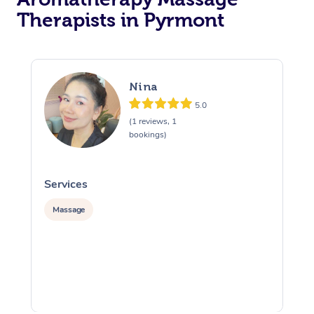
Therapists in Pyrmont
Nina
5.0
(1 reviews, 1
bookings)
Services
S
Massage