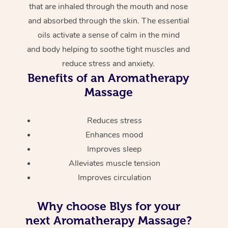
that are inhaled through the mouth and nose
and absorbed through the skin. The essential
oils activate a sense of calm in the mind
and body helping to soothe tight muscles and
reduce stress and anxiety.
Benefits of an Aromatherapy
Massage
Reduces stress
Enhances mood
Improves sleep
Alleviates muscle tension
Improves circulation
Why choose Blys for your
next Aromatherapy Massage?