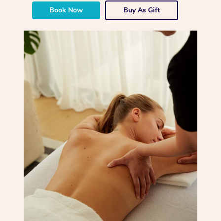
Book Now
Buy As Gift