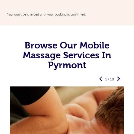
You won’t be charged until your booking is confirmed.
Browse Our Mobile
Massage Services In
Pyrmont
1 / 10