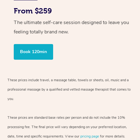
From $259
The ultimate self-care session designed to leave you
feeling totally brand new.
Book 120min
These prices include travel, a massage table, towels or sheets, oil, music and
a
professional massage by a qualified and vetted massage therapist
that comes to
you.
These prices are standard base rates per person and do not include the 10%
processing fee. The final price will vary depending on your preferred
location,
date, time and specific requirements. View our
pricing page
for more details.