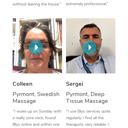
extremely professional.”
without leaving the house.”
Corporate Massage
Colleen
Sergei
Pyrmont, Swedish
Pyrmont, Deep
Massage
Tissue Massage
“I woke up on Sunday with
“I use Blys services quite
a really sore neck, found
regularly. I find all the
Blys online and within one
therapists very reliable. I