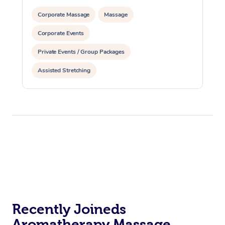
Corporate Massage
Massage
Corporate Events
Private Events / Group Packages
Assisted Stretching
Recently Joineds
Aromatherapy Massage