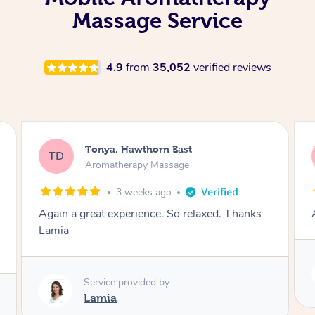
Massage Service
4.9
from
35,052
verified reviews
Tonya, Hawthorn East
TD
Aromatherapy Massage
1 month ago
Amazingly relaxing
Service provided by
Lamia