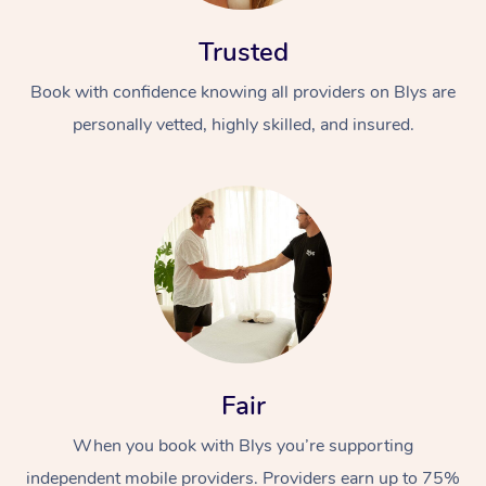
Trusted
Book with confidence knowing all providers on Blys are
personally vetted, highly skilled, and insured.
At Home
Workplace &
Massage
Events
Swedish Massage
Beauty
Relaxation Massage
Facial
Aged Care &
Popular Occasions
Wellness
Fair
Disability
Corporate Events
Remedial Massage
Nails
Physiotherapy
Popular Services
When you book with Blys you’re supporting
Corporate Wellness
Event Massage
Locations
Deep Tissue Massag
Hair
Occupational Therap
Self-Managed Aged-
independent mobile providers. Providers earn up to 75%