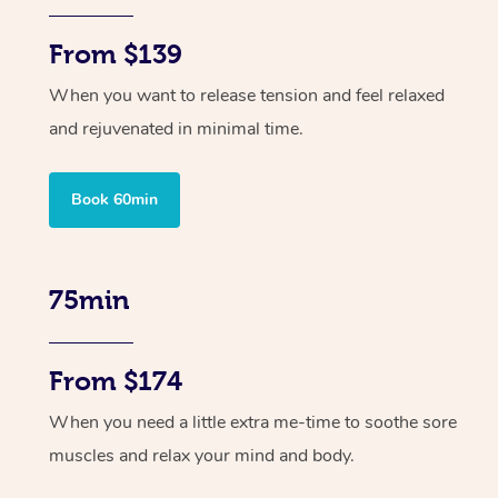
From $139
When you want to release tension and feel relaxed
and rejuvenated in minimal time.
Book 60min
75min
From $174
When you need a little extra me-time to soothe sore
muscles and relax your mind and body.