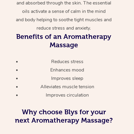
and absorbed through the skin. The essential
oils activate a sense of calm in the mind
and body helping to soothe tight muscles and
reduce stress and anxiety.
Benefits of an Aromatherapy
Massage
Reduces stress
Enhances mood
Improves sleep
Alleviates muscle tension
Improves circulation
Why choose Blys for your
next Aromatherapy Massage?