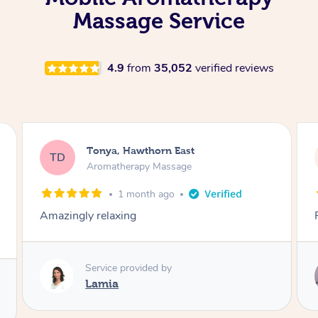
Massage Service
4.9
from
35,052
verified reviews
Brigitte, Mount Martha
BC
Aromatherapy Massage
2 months ago
Professional & lovely. So relaxed.
Service provided by
Andrea