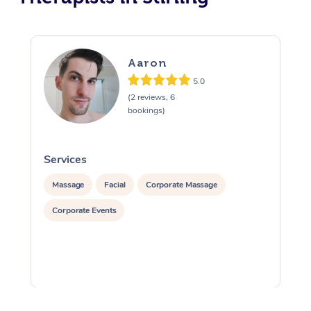
Aaron
5.0
(2 reviews, 6
bookings)
Services
S
Massage
Facial
Corporate Massage
Corporate Events