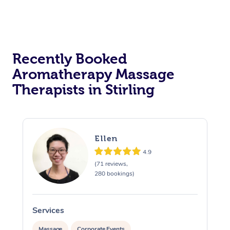
Recently Booked
Aromatherapy Massage
Therapists in Stirling
Ellen
4.9
(71 reviews,
280 bookings)
Services
S
Massage
Corporate Events