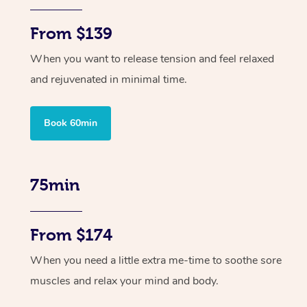
From $139
When you want to release tension and feel relaxed
and rejuvenated in minimal time.
Book 60min
75min
From $174
When you need a little extra me-time to soothe sore
muscles and relax your mind and body.