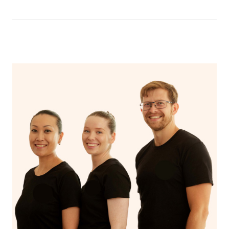
that you can breathe in the oils.
In an aromatherapy massage, essential oils are added to
the massage oil or lotion and applied to the skin,
enhancing the massage experience with the therapeutic
benefits of the oils, such as relaxation, stress reduction,
or relief from specific ailments, while a regular massage
typically uses only the manipulation of soft tissues to
promote relaxation and alleviate muscle tension.