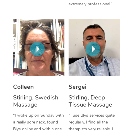
extremely professional.”
Corporate Massage
Colleen
Sergei
Stirling, Swedish
Stirling, Deep
Massage
Tissue Massage
“I woke up on Sunday with
“I use Blys services quite
a really sore neck, found
regularly. I find all the
Blys online and within one
therapists very reliable. I