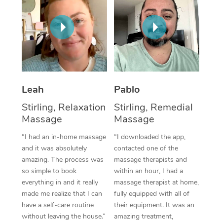
Thai Massage
Download the Blys A
NDIS Podiatry
Spray Tan Near Me
Aromatherapy Massa
Contact Us
Facial Near Me
Reflexology Massage
Code of Conduct
Nails Near Me
Cupping Massage
Log in
View All Locations
Leah
Pablo
Traditional Chinese 
Stirling, Relaxation
Stirling, Remedial
Oncology Massage
Massage
Massage
Trigger Point Massag
“I had an in-home massage
“I downloaded the app,
and it was absolutely
contacted one of the
Therapy
amazing. The process was
massage therapists and
so simple to book
within an hour, I had a
Myofascial Release T
everything in and it really
massage therapist at home,
made me realize that I can
fully equipped with all of
Lomi Lomi Massage
have a self-care routine
their equipment. It was an
In Room Hotel Massa
without leaving the house.”
amazing treatment,