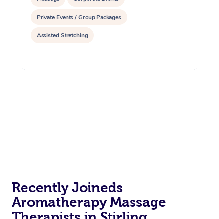
Private Events / Group Packages
Assisted Stretching
Recently Joineds
Aromatherapy Massage
Therapists in Stirling