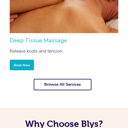
Deep Tissue Massage
S
Release knots and tension.
Re
Book Now
Browse All Services
Why Choose Blys?