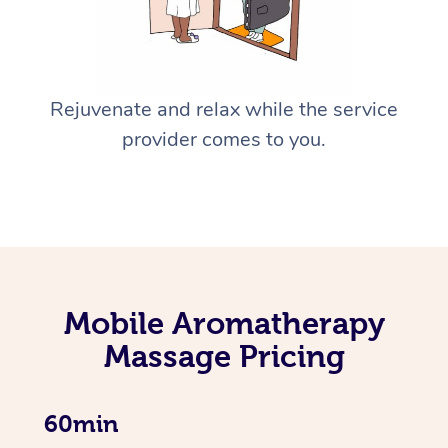
Rejuvenate and relax while the service
provider comes to you.
Mobile Aromatherapy
Massage Pricing
60min