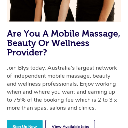
Are You A Mobile Massage,
Beauty Or Wellness
Provider?
Join Blys today, Australia’s largest network
of independent mobile massage, beauty
and wellness professionals. Enjoy working
when and where you want and earning up
to 75% of the booking fee which is 2 to 3 x
more than spas, salons and clinics.
Sign Up Now
View Available Jobs