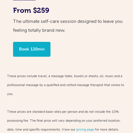
From $259
The ultimate self-care session designed to leave you
feeling totally brand new.
Book 120min
These prices include travel, a massage table, towels or sheets, oil, music and
a
professional massage by a qualified and vetted massage therapist
that comes to
you.
These prices are standard base rates per person and do not include the 10%
processing fee. The final price will vary depending on your preferred
location,
date, time and specific requirements. View our
pricing page
for more details.