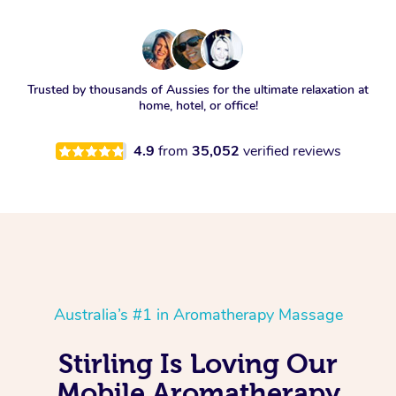
Trusted by thousands of Aussies for the ultimate relaxation at
home, hotel, or office!
4.9
from
35,052
verified reviews
Australia’s #1 in Aromatherapy Massage
Stirling Is Loving Our
Mobile Aromatherapy