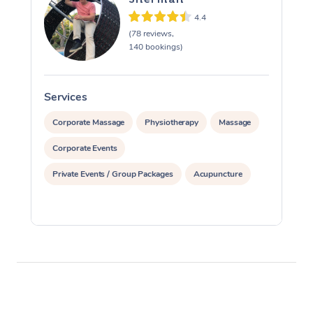
4.4
(78 reviews,
140 bookings)
Services
S
Corporate Massage
Physiotherapy
Massage
Corporate Events
Private Events / Group Packages
Acupuncture