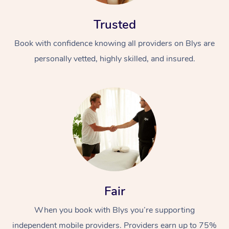
Trusted
Book with confidence knowing all providers on Blys are
personally vetted, highly skilled, and insured.
At Home
Workplace &
Massage
Events
Swedish Massage
Beauty
Relaxation Massage
Facial
Aged Care &
Popular Occasions
Wellness
Fair
Disability
Corporate Events
Remedial Massage
Nails
Physiotherapy
Popular Services
When you book with Blys you’re supporting
Corporate Wellness
Event Massage
Locations
Deep Tissue Massag
Hair
Occupational Therap
Self-Managed Aged-
independent mobile providers. Providers earn up to 75%