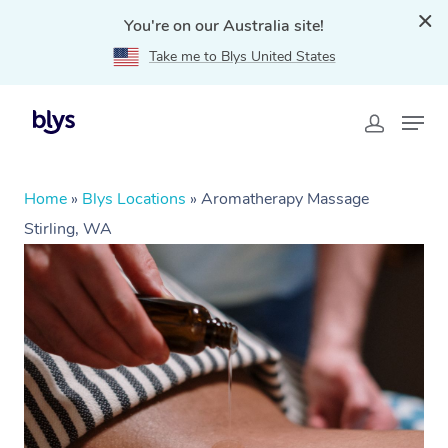
You're on our Australia site!
Take me to Blys United States
Home
»
Blys Locations
»
Aromatherapy Massage
Stirling, WA