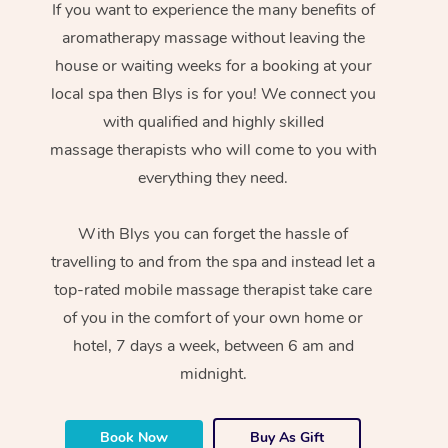
If you want to experience the many benefits of
aromatherapy massage without leaving the
house or waiting weeks for a booking at your
local spa then Blys is for you! We connect you
with qualified and highly skilled
massage therapists who will come to you with
everything they need.
With Blys you can forget the hassle of
travelling to and from the spa and instead let a
top-rated mobile massage therapist take care
of you in the comfort of your own home or
hotel, 7 days a week, between 6 am and
midnight.
Book Now
Buy As Gift