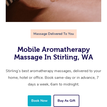
Massage Delivered To You
Mobile Aromatherapy
Massage In Stirling, WA
Stirling’s best aromatherapy massages, delivered to your
home, hotel or office. Book same-day or in advance, 7
days a week, 6am to midnight.
Book Now
Buy As Gift