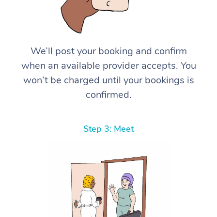
We’ll post your booking and confirm
when an available provider accepts. You
won’t be charged until your bookings is
confirmed.
Step 3: Meet