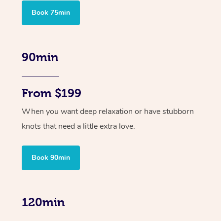
Book 75min
90min
From $199
When you want deep relaxation or have stubborn
knots that need a little extra love.
Book 90min
120min