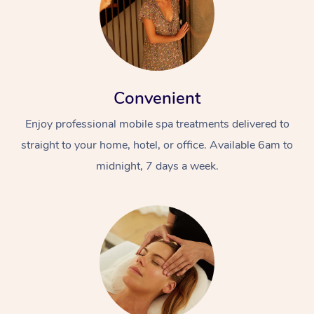
Convenient
Enjoy professional mobile spa treatments delivered to
straight to your home, hotel, or office. Available 6am to
midnight, 7 days a week.