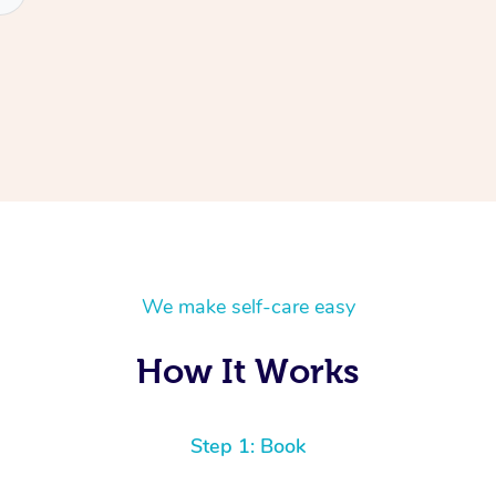
We make self-care easy
How It Works
Step 1: Book