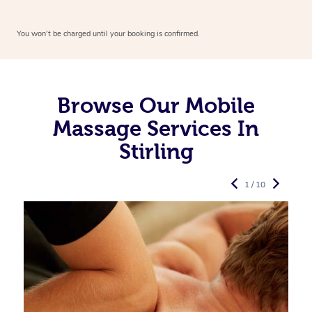
You won’t be charged until your booking is confirmed.
Browse Our Mobile
Massage Services In
Stirling
1 / 10