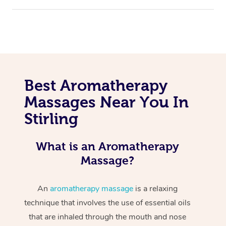
Best Aromatherapy
Massages Near You In
Stirling
What is an Aromatherapy
Massage?
An
aromatherapy massage
is a relaxing
technique that involves the use of essential oils
that are inhaled through the mouth and nose