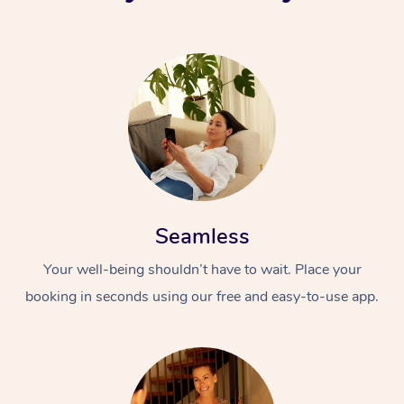
Seamless
Your well-being shouldn’t have to wait. Place your
booking in seconds using our free and easy-to-use app.