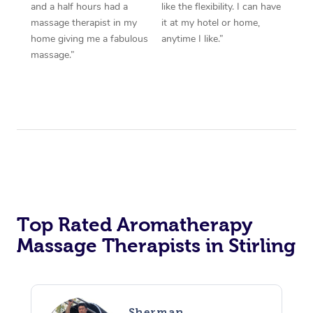
and a half hours had a
like the flexibility. I can have
massage therapist in my
it at my hotel or home,
home giving me a fabulous
anytime I like.”
massage.”
Top Rated Aromatherapy
Massage Therapists in Stirling
Sherman