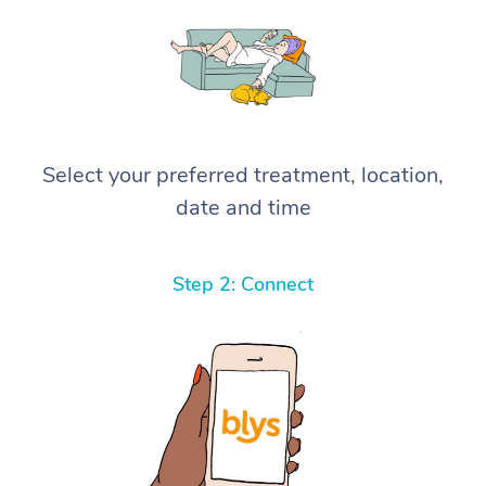
Select your preferred treatment, location,
date and time
Step 2: Connect