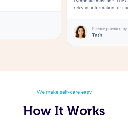
Lymphatic massage. The a
relevant information for c
Service provided by
Tash
We make self-care easy
How It Works