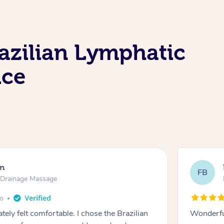
azilian Lymphatic
ice
en
FB
c Drainage Massage
go
tely felt comfortable. I chose the Brazilian
Wonderfu