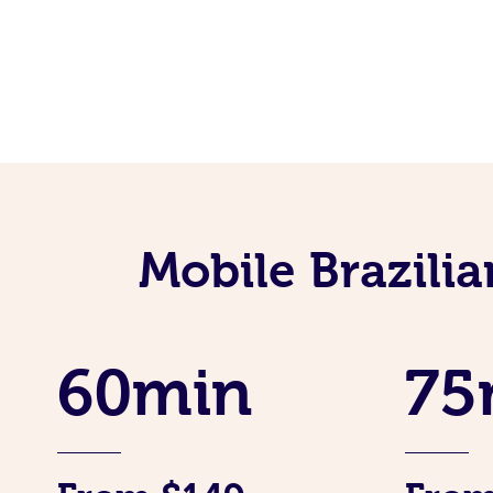
Mobile Brazili
60min
75