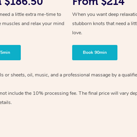
 $186.50
From $214
ed a little extra me-time to
When you want deep relaxati
e muscles and relax your mind
stubborn knots that need a litt
love.
75min
Book 90min
wels or sheets, oil, music, and a professional massage by a qual
ot include the 10% processing fee. The final price will vary dep
tails.