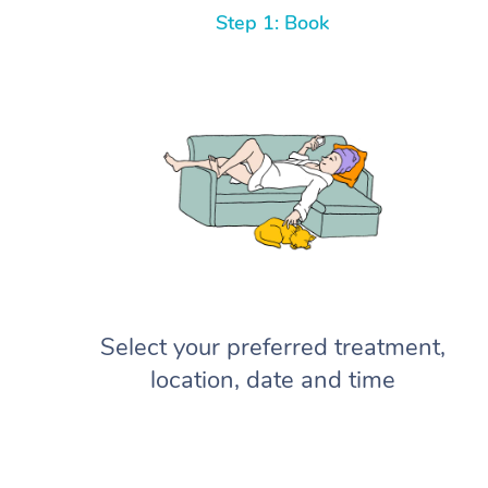
Step 1: Book
Select your preferred treatment,
location, date and time