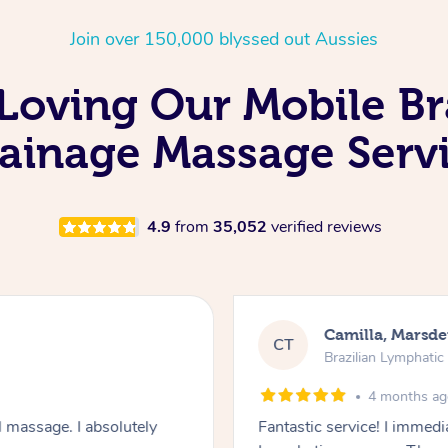
Join over 150,000 blyssed out Aussies
 Loving Our Mobile Br
ainage Massage Serv
4.9
from
35,052
verified reviews
Camilla, Marsd
CT
Brazilian Lymphati
4 months a
 massage. I absolutely
Fantastic service! I immedia