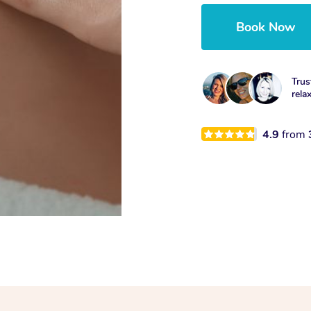
Book Now
Trus
rela
4.9
from