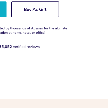
Buy As Gift
ted by thousands of Aussies for the ultimate
xation at home, hotel, or office!
35,052
verified reviews