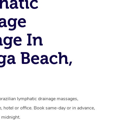
hatic
age
ge In
ga Beach,
brazilian lymphatic drainage massages,
, hotel or office. Book same-day or in advance,
 midnight.