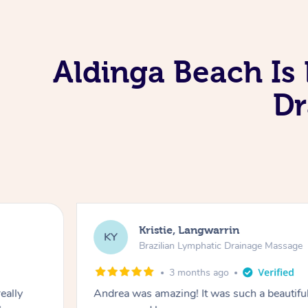
Aldinga Beach Is
Dr
Kristie, Langwarrin
KY
Brazilian Lymphatic Drainage Massage
3 months ago
eally
Andrea was amazing! It was such a beautiful