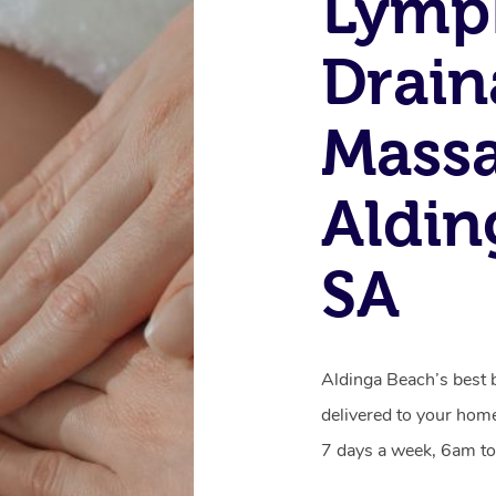
Lymp
Drain
Massa
Aldin
SA
Aldinga Beach’s best 
delivered to your home
7 days a week, 6am to