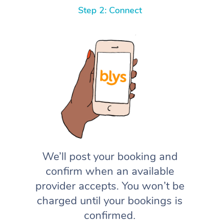
Step 2: Connect
We’ll post your booking and
confirm when an available
provider accepts. You won’t be
charged until your bookings is
confirmed.