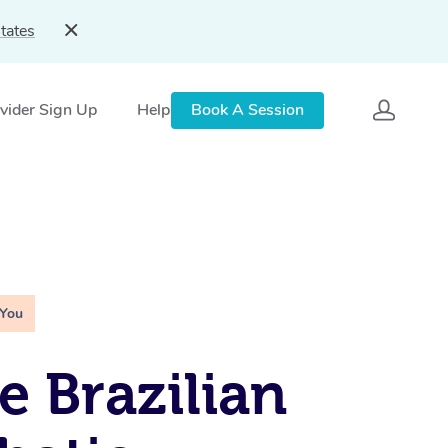
tates
vider Sign Up
Help
Book A Session
 You
e Brazilian