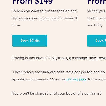
From $149
From
When you want to release tension and
When you ne
feel relaxed and rejuvenated in minimal
soothe sor
time.
and body.
Book 60min
Book 
Pricing is inclusive of GST, travel, a massage table, to
These prices are standard base rates per person and do n
specific requirements. View our
pricing page
for more de
You won’t be charged until your booking is confirmed.