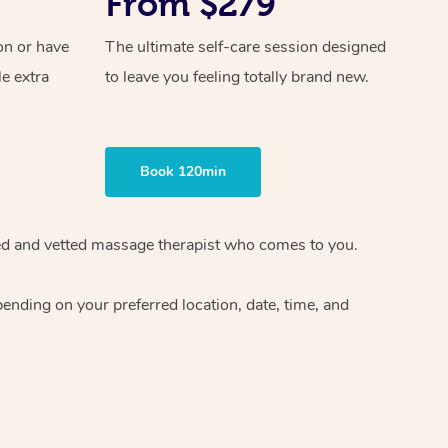
From $279
on or have
The ultimate self-care session designed
le extra
to leave you feeling totally brand new.
Book 120min
ified and vetted massage therapist who comes to you.
ending on your preferred location, date, time, and