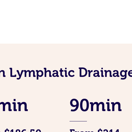
an Lymphatic Drainag
min
90min