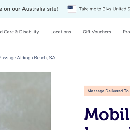
e on our Australia site!
Take me to Blys United S
 Care & Disability
Locations
Gift Vouchers
Pro
 Massage Aldinga Beach, SA
Massage Delivered To
Mobil