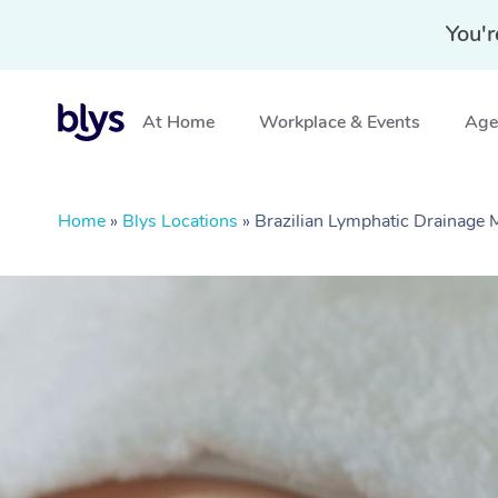
You'r
At Home
Workplace & Events
Aged
Home
»
Blys Locations
»
Brazilian Lymphatic Drainage