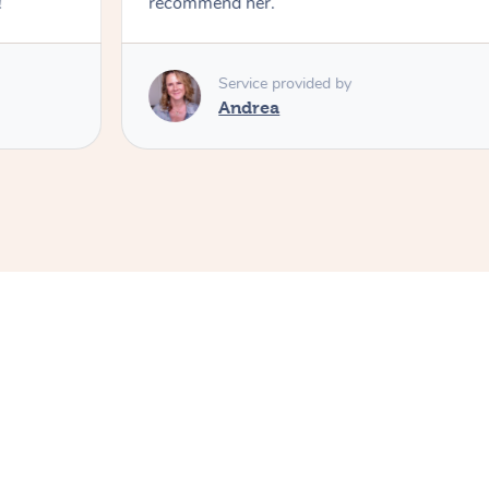
!
recommend her.
Service provided by
Andrea