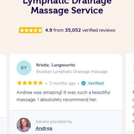
Lymphatic Drainage
Massage Service
4.9
from
35,052
verified reviews
Camilla, Marsden
CT
Brazilian Lymphatic Drainage Massage
4 months ago
Fantastic service! I immediately felt
comfortable. I chose the Brazilian Lymphatic
massage. The areas of concern were
addressed and relevant information for
continued wellbeing was given. Very happy!