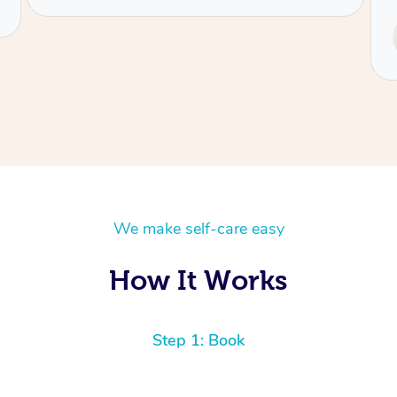
Service provided by
Tash
We make self-care easy
How It Works
Step 1: Book