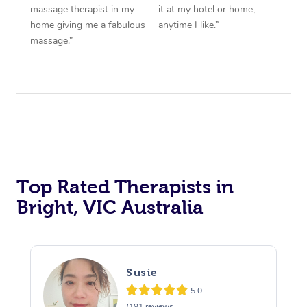
massage therapist in my
it at my hotel or home,
home giving me a fabulous
anytime I like.”
massage.”
Top Rated Therapists in
Bright, VIC Australia
Susie
5.0
(191 reviews,