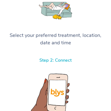
Select your preferred treatment, location,
date and time
Step 2: Connect