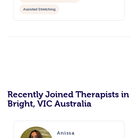
Assisted Stretching
Recently Joined Therapists in
Bright, VIC Australia
Anissa