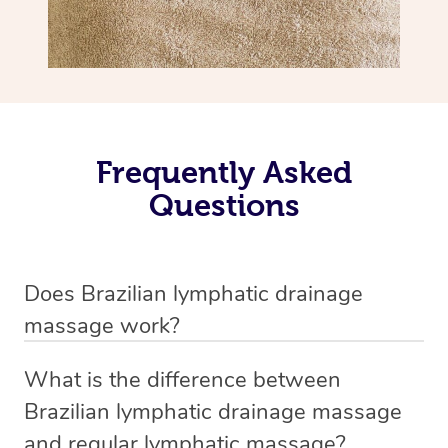
Frequently Asked
Questions
Does Brazilian lymphatic drainage
massage work?
Yes, it does work. Brazilian lymphatic drainage massage
What is the difference between
uses gentle, sweeping movements to stimulate your
Brazilian lymphatic drainage massage
lymphatic system, helping your body flush out excess
and regular lymphatic massage?
fluid and toxins more effectively. Many people walk out