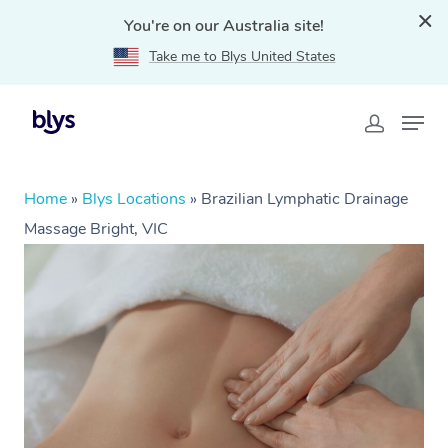
You're on our Australia site!
Take me to Blys United States
Home
»
Blys Locations
»
Brazilian Lymphatic Drainage
Massage Bright, VIC