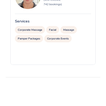
742 bookings)
Services
S
Corporate Massage
Facial
Massage
Pamper Packages
Corporate Events