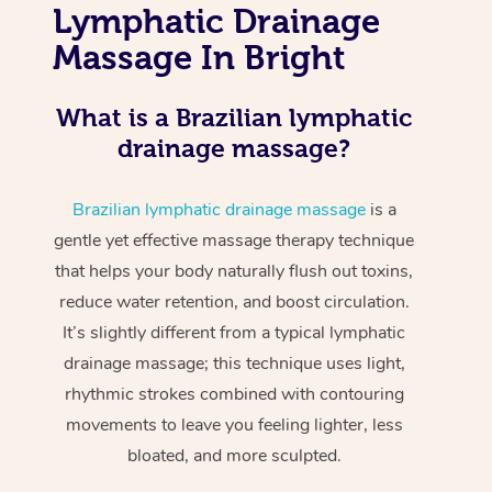
Lymphatic Drainage
Massage In Bright
What is a Brazilian lymphatic
drainage massage?
Brazilian lymphatic drainage massage
is a
gentle yet effective massage therapy technique
that helps your body naturally flush out toxins,
reduce water retention, and boost circulation.
It’s slightly different from a typical lymphatic
drainage massage; this technique uses light,
rhythmic strokes combined with contouring
movements to leave you feeling lighter, less
bloated, and more sculpted.