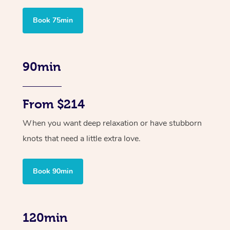
Book 75min
90min
From $214
When you want deep relaxation or have stubborn
knots that need a little extra love.
Book 90min
120min