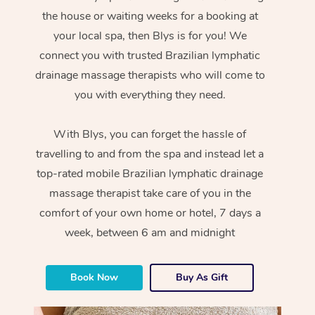
the house or waiting weeks for a booking at
your local spa, then Blys is for you! We
connect you with trusted Brazilian lymphatic
drainage massage therapists who will come to
you with everything they need.
With Blys, you can forget the hassle of
travelling to and from the spa and instead let a
top-rated mobile Brazilian lymphatic drainage
massage therapist take care of you in the
comfort of your own home or hotel, 7 days a
week, between 6 am and midnight
Book Now
Buy As Gift