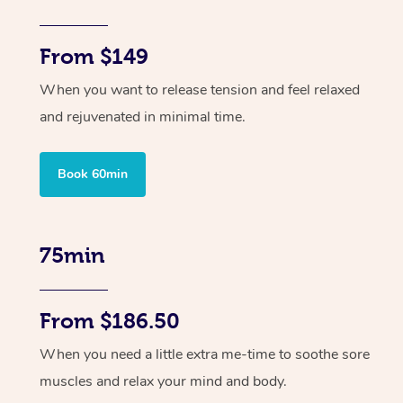
From $149
When you want to release tension and feel relaxed
and rejuvenated in minimal time.
Book 60min
75min
From $186.50
When you need a little extra me-time to soothe sore
muscles and relax your mind and body.