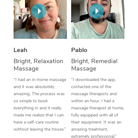
Thai Massage
Download the Blys A
NDIS Podiatry
Spray Tan Near Me
Aromatherapy Massa
Contact Us
Facial Near Me
Reflexology Massage
Code of Conduct
Nails Near Me
Cupping Massage
Log in
Leah
Pablo
View All Locations
Traditional Chinese 
Bright, Relaxation
Bright, Remedial
Massage
Massage
Oncology Massage
“I had an in-home massage
“I downloaded the app,
Trigger Point Massag
and it was absolutely
contacted one of the
Therapy
amazing. The process was
massage therapists and
so simple to book
within an hour, I had a
Myofascial Release T
everything in and it really
massage therapist at home,
made me realize that I can
fully equipped with all of
Lomi Lomi Massage
have a self-care routine
their equipment. It was an
without leaving the house.”
amazing treatment,
In Room Hotel Massa
extremely professional.”