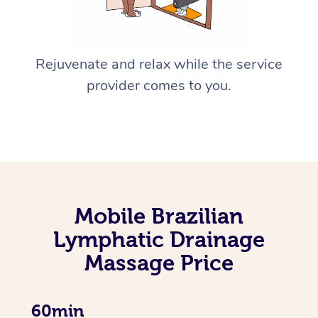
Rejuvenate and relax while the service
provider comes to you.
Mobile Brazilian
Lymphatic Drainage
Massage Price
60min