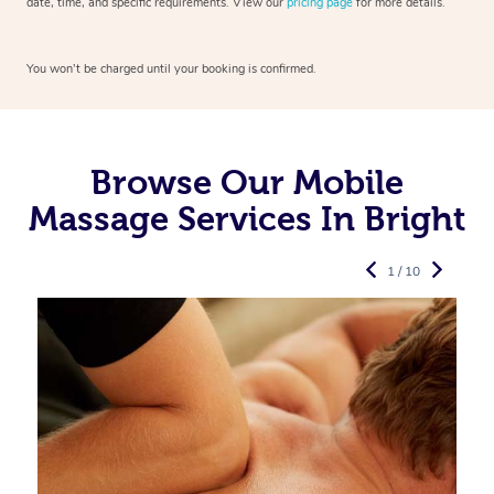
date, time, and specific requirements. View our
pricing page
for more details.
You won’t be charged until your booking is confirmed.
Browse Our Mobile
Massage Services In Bright
1 / 10