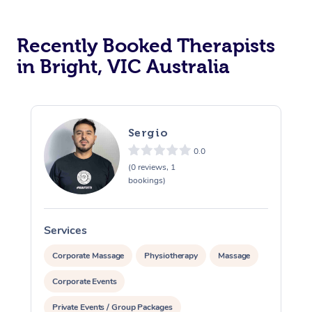
Recently Booked Therapists
in Bright, VIC Australia
Sergio
0.0
(0 reviews, 1
bookings)
Services
S
Corporate Massage
Physiotherapy
Massage
Corporate Events
Private Events / Group Packages