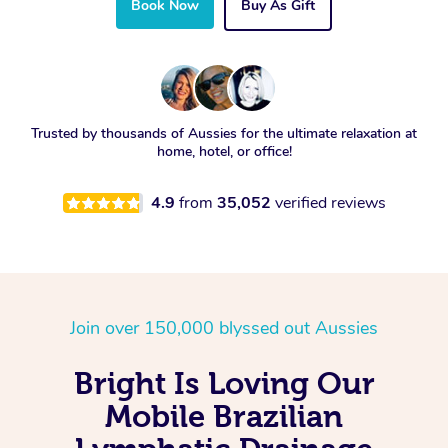
Book Now
Buy As Gift
Trusted by thousands of Aussies for the ultimate relaxation at
home, hotel, or office!
4.9
from
35,052
verified reviews
Join over 150,000 blyssed out Aussies
Bright Is Loving Our
Mobile Brazilian