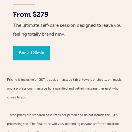
From $279
The ultimate self-care session designed to leave you
feeling totally brand new.
Book 120min
Pricing is inclusive of GST, travel, a massage table, towels or sheets, oil, music,
and a professional massage by a qualified and vetted massage therapist who
comes to you.
These prices are standard base rates per person and do not include the 10%
processing fee. The final price will vary depending on your preferred location,