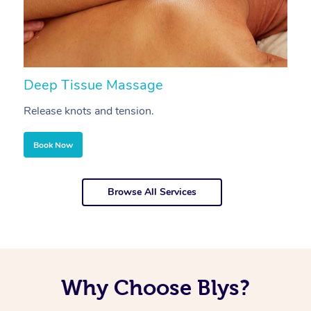
Deep Tissue Massage
S
Release knots and tension.
Re
Book Now
Browse All Services
Why Choose Blys?