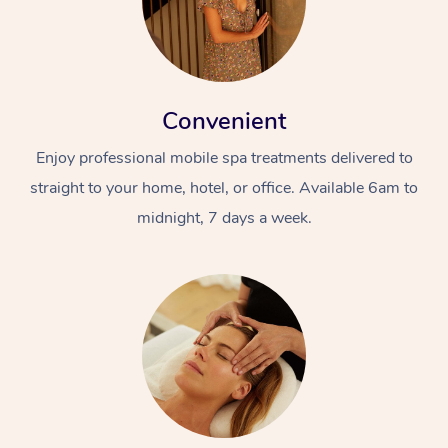
Convenient
Enjoy professional mobile spa treatments delivered to
straight to your home, hotel, or office. Available 6am to
midnight, 7 days a week.