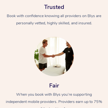
Trusted
Book with confidence knowing all providers on Blys are
personally vetted, highly skilled, and insured.
At Home
Workplace &
Massage
Events
Swedish Massage
Beauty
Relaxation Massage
Facial
Aged Care &
Popular Occasions
Wellness
Fair
Disability
Corporate Events
Remedial Massage
Nails
Physiotherapy
Popular Services
When you book with Blys you’re supporting
independent mobile providers. Providers earn up to 75%
Corporate Wellness
Event Massage
Locations
Deep Tissue Massag
Hair
Occupational Therap
Self-Managed Aged-