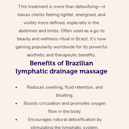
This treatment is more than detoxifying—it
leaves clients feeling lighter, energised, and
visibly more defined, especially in the
abdomen and limbs. Often used as a go-to
beauty and wellness ritual in Brazil, it’s now
gaining popularity worldwide for its powerful
aesthetic and therapeutic benefits.
Benefits of Brazilian
lymphatic drainage massage
Reduces swelling, fluid retention, and
bloating.
Boosts circulation and promotes oxygen
flow in the body.
Encourages natural detoxification by
stimulating the lymphatic system.