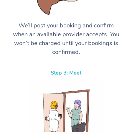
We’ll post your booking and confirm
when an available provider accepts. You
won’t be charged until your bookings is
confirmed.
Step 3: Meet