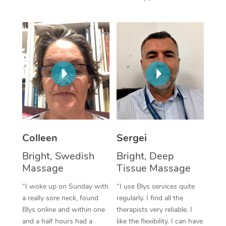
Corporate Massage
Colleen
Sergei
Bright, Swedish
Bright, Deep
Massage
Tissue Massage
“I woke up on Sunday with
“I use Blys services quite
a really sore neck, found
regularly. I find all the
Blys online and within one
therapists very reliable. I
and a half hours had a
like the flexibility. I can have