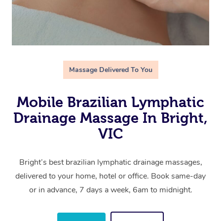
Massage Delivered To You
Mobile Brazilian Lymphatic
Drainage Massage In Bright,
VIC
Bright’s best brazilian lymphatic drainage massages,
delivered to your home, hotel or office. Book same-day
or in advance, 7 days a week, 6am to midnight.