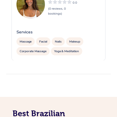
0.0
(0 reviews, 0
bookings)
Services
S
Massage
Facial
Nails
Makeup
Corporate Massage
Yoga & Meditation
Best Brazilian