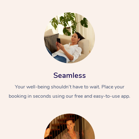
Seamless
Your well-being shouldn’t have to wait. Place your
booking in seconds using our free and easy-to-use app.