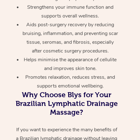
Strengthens your immune function and
supports overall wellness.
Aids post-surgery recovery by reducing
bruising, inflammation, and preventing scar
tissue, seromas, and fibrosis, especially
after cosmetic surgery procedures.
Helps minimise the appearance of cellulite
and improves skin tone.
Promotes relaxation, reduces stress, and
supports emotional wellbeing.
Why Choose Blys for Your
Brazilian Lymphatic Drainage
Massage?
If you want to experience the many benefits of
a Brazilian lymphatic drainage without leaving