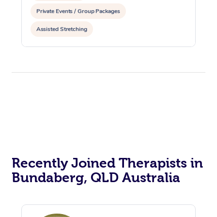
Private Events / Group Packages
Assisted Stretching
Recently Joined Therapists in
Bundaberg, QLD Australia