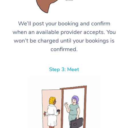
We’ll post your booking and confirm
when an available provider accepts. You
won’t be charged until your bookings is
confirmed.
Step 3: Meet