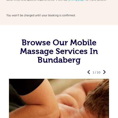
You won’t be charged until your booking is confirmed.
Browse Our Mobile
Massage Services In
Bundaberg
1 / 10