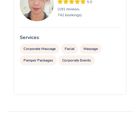
5.0
(191 reviews,
742 bookings)
Services
S
Corporate Massage
Facial
Massage
Pamper Packages
Corporate Events