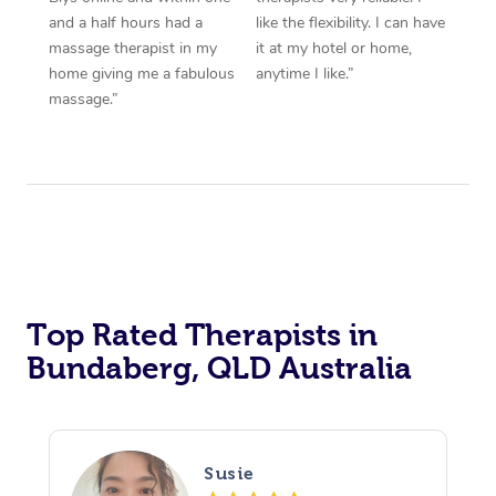
and a half hours had a
like the flexibility. I can have
massage therapist in my
it at my hotel or home,
home giving me a fabulous
anytime I like.”
massage.”
Top Rated Therapists in
Bundaberg, QLD Australia
Susie