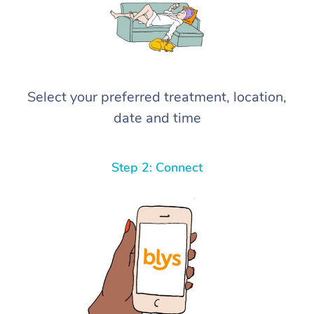
Select your preferred treatment, location,
date and time
Step 2: Connect