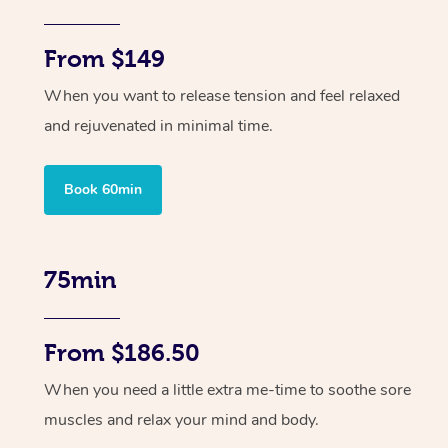
From $149
When you want to release tension and feel relaxed
and rejuvenated in minimal time.
Book 60min
75min
From $186.50
When you need a little extra me-time to soothe sore
muscles and relax your mind and body.