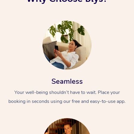
Seamless
Your well-being shouldn’t have to wait. Place your
booking in seconds using our free and easy-to-use app.