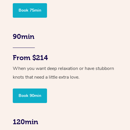
Book 75min
90min
From $214
When you want deep relaxation or have stubborn
knots that need a little extra love.
Book 90min
120min