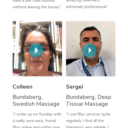
amazing treatment,
have a self-care routine
extremely professional.”
without leaving the house.”
Corporate Massage
Colleen
Sergei
Bundaberg,
Bundaberg, Deep
Swedish Massage
Tissue Massage
“I woke up on Sunday with
“I use Blys services quite
a really sore neck, found
regularly. I find all the
Blys online and within one
therapists very reliable. I