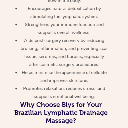
flow in the body.
Encourages natural detoxification by
stimulating the lymphatic system.
Strengthens your immune function and
supports overall wellness.
Aids post-surgery recovery by reducing
bruising, inflammation, and preventing scar
tissue, seromas, and fibrosis, especially
after cosmetic surgery procedures.
Helps minimise the appearance of cellulite
and improves skin tone.
Promotes relaxation, reduces stress, and
supports emotional wellbeing.
Why Choose Blys for Your
Brazilian Lymphatic Drainage
Massage?