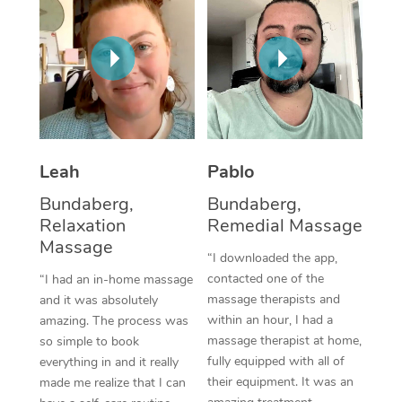
Thai Massage
Download the Blys A
NDIS Podiatry
Spray Tan Near Me
Aromatherapy Massa
Contact Us
Facial Near Me
Reflexology Massage
Code of Conduct
Nails Near Me
Cupping Massage
Log in
View All Locations
Traditional Chinese 
Leah
Pablo
Bundaberg,
Bundaberg,
Oncology Massage
Relaxation
Remedial Massage
Massage
Trigger Point Massag
“I downloaded the app,
Therapy
contacted one of the
“I had an in-home massage
massage therapists and
and it was absolutely
Myofascial Release T
within an hour, I had a
amazing. The process was
massage therapist at home,
so simple to book
Lomi Lomi Massage
fully equipped with all of
everything in and it really
their equipment. It was an
made me realize that I can
In Room Hotel Massa