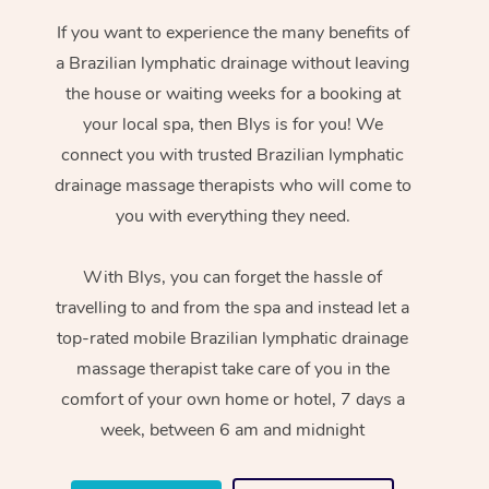
If you want to experience the many benefits of
a Brazilian lymphatic drainage without leaving
the house or waiting weeks for a booking at
your local spa, then Blys is for you! We
connect you with trusted Brazilian lymphatic
drainage massage therapists who will come to
you with everything they need.
With Blys, you can forget the hassle of
travelling to and from the spa and instead let a
top-rated mobile Brazilian lymphatic drainage
massage therapist take care of you in the
comfort of your own home or hotel, 7 days a
week, between 6 am and midnight