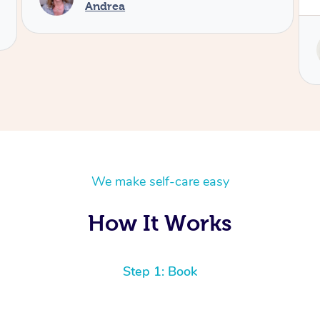
Service provided by
Tash
We make self-care easy
How It Works
Step 1: Book