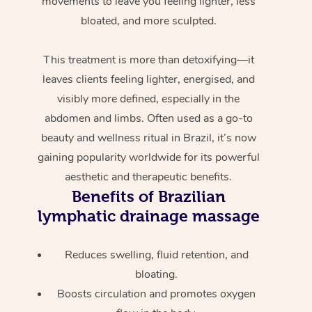
movements to leave you feeling lighter, less
bloated, and more sculpted.
This treatment is more than detoxifying—it
leaves clients feeling lighter, energised, and
visibly more defined, especially in the
abdomen and limbs. Often used as a go-to
beauty and wellness ritual in Brazil, it’s now
gaining popularity worldwide for its powerful
aesthetic and therapeutic benefits.
Benefits of Brazilian
lymphatic drainage massage
Reduces swelling, fluid retention, and
bloating.
Boosts circulation and promotes oxygen