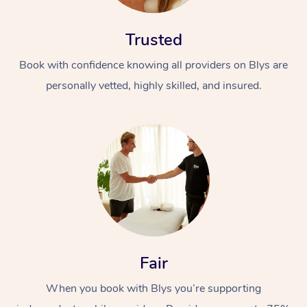
Trusted
Book with confidence knowing all providers on Blys are
personally vetted, highly skilled, and insured.
At Home
Workplace &
Massage
Events
Swedish Massage
Beauty
Relaxation Massage
Facial
Aged Care &
Popular Occasions
Wellness
Fair
Disability
Corporate Events
Remedial Massage
Nails
Physiotherapy
Popular Services
When you book with Blys you’re supporting
Corporate Wellness
Event Massage
Locations
Deep Tissue Massag
Hair
Occupational Therap
Self-Managed Aged-