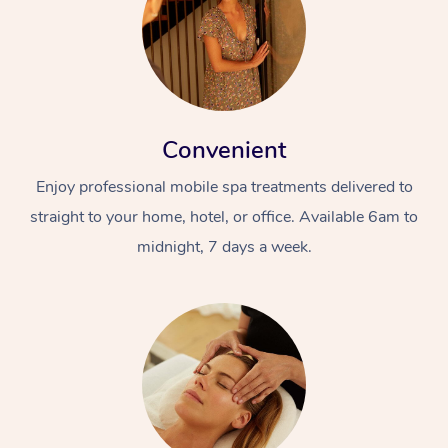
Convenient
Enjoy professional mobile spa treatments delivered to
straight to your home, hotel, or office. Available 6am to
midnight, 7 days a week.