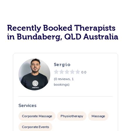
Recently Booked Therapists
in Bundaberg, QLD Australia
Sergio
0.0
(0 reviews, 1
bookings)
Services
S
Corporate Massage
Physiotherapy
Massage
Corporate Events