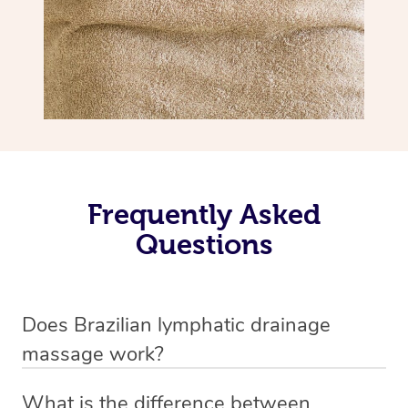
Frequently Asked
Questions
Does Brazilian lymphatic drainage
massage work?
Yes, it does work. Brazilian lymphatic drainage massage
What is the difference between