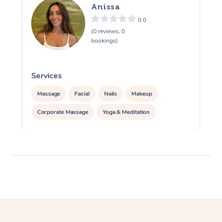
Anissa
0.0
(0 reviews, 0
bookings)
Services
S
Massage
Facial
Nails
Makeup
Corporate Massage
Yoga & Meditation