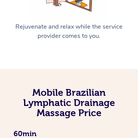
Rejuvenate and relax while the service
provider comes to you.
Mobile Brazilian
Lymphatic Drainage
Massage Price
60min