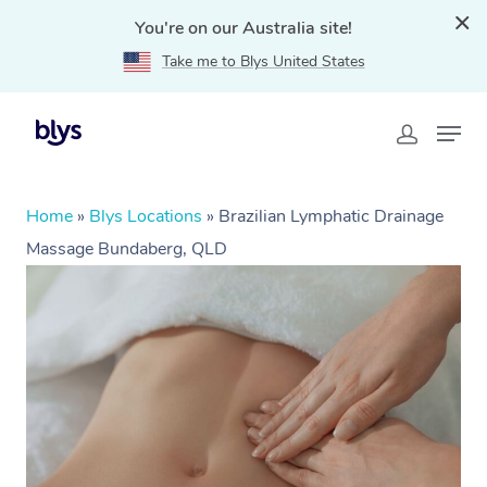
You're on our Australia site!
Take me to Blys United States
Home
»
Blys Locations
»
Brazilian Lymphatic Drainage
Massage Bundaberg, QLD