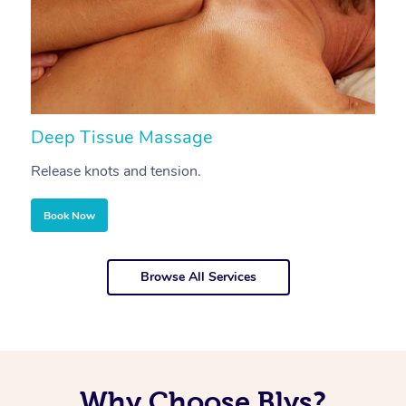
Deep Tissue Massage
S
Release knots and tension.
Re
Book Now
Browse All Services
Why Choose Blys?