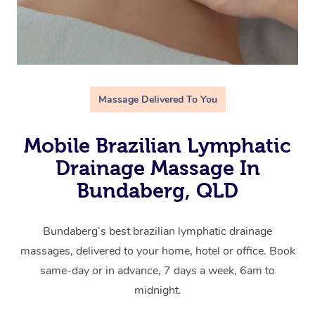
Massage Delivered To You
Mobile Brazilian Lymphatic
Drainage Massage In
Bundaberg, QLD
Bundaberg’s best brazilian lymphatic drainage
massages, delivered to your home, hotel or office. Book
same-day or in advance, 7 days a week, 6am to
midnight.