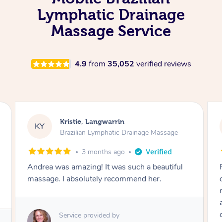
Lymphatic Drainage
Massage Service
4.9
from
35,052
verified reviews
Camilla, Marsden
CT
Brazilian Lymphatic Drainage Massage
4 months ago
Fantastic service! I immediately felt
comfortable. I chose the Brazilian Lymphatic
massage. The areas of concern were
addressed and relevant information for
continued wellbeing was given. Very happy!