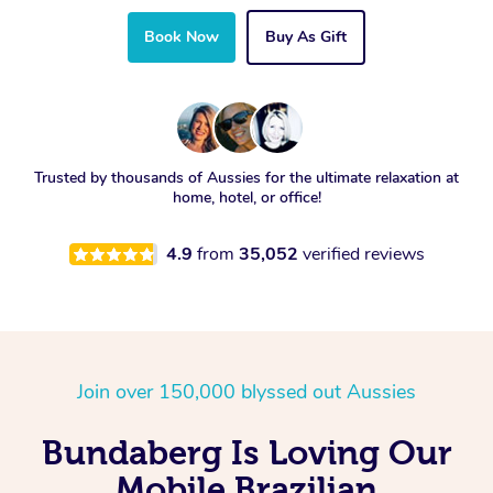
Book Now
Buy As Gift
Trusted by thousands of Aussies for the ultimate relaxation at
home, hotel, or office!
4.9
from
35,052
verified reviews
Join over 150,000 blyssed out Aussies
Bundaberg Is Loving Our
Mobile Brazilian