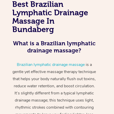
Best Brazilian
Lymphatic Drainage
Massage In
Bundaberg
What is a Brazilian lymphatic
drainage massage?
Brazilian lymphatic drainage massage
is a
gentle yet effective massage therapy technique
that helps your body naturally flush out toxins,
reduce water retention, and boost circulation.
It’s slightly different from a typical lymphatic
drainage massage; this technique uses light,
rhythmic strokes combined with contouring