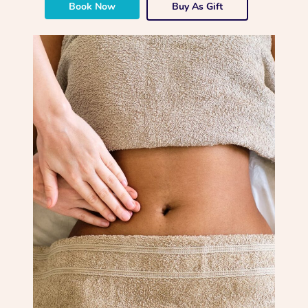
Book Now
Buy As Gift