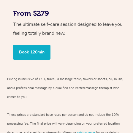
From $279
The ultimate self-care session designed to leave you
feeling totally brand new.
Book 120min
Pricing is inclusive of GST, travel, a massage table, towels or sheets, oil, music,
and a professional massage by a qualified and vetted massage therapist who
comes to you.
These prices are standard base rates per person and do not include the 10%
processing fee. The final price will vary depending on your preferred location,
date, time, and specific requirements. View our
pricing page
for more details.