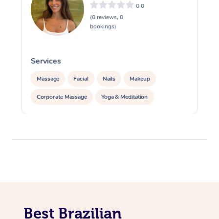
0.0
(0 reviews, 0
bookings)
Services
S
Massage
Facial
Nails
Makeup
Corporate Massage
Yoga & Meditation
Best Brazilian