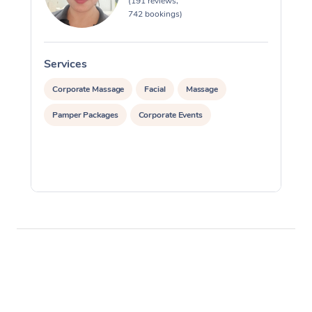
(191 reviews,
742 bookings)
Services
S
Corporate Massage
Facial
Massage
Pamper Packages
Corporate Events