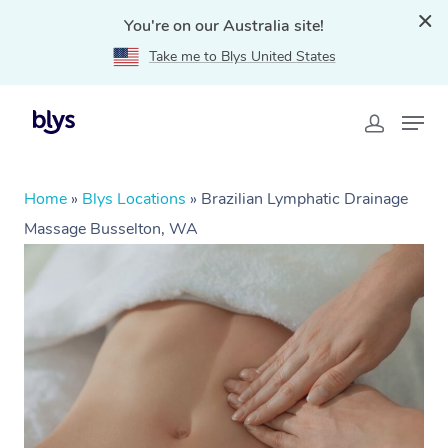
You're on our Australia site!
Take me to Blys United States
Home
»
Blys Locations
»
Brazilian Lymphatic Drainage
Massage Busselton, WA