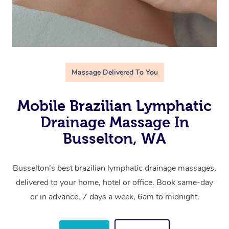
Massage Delivered To You
Mobile Brazilian Lymphatic
Drainage Massage In
Busselton, WA
Busselton’s best brazilian lymphatic drainage massages,
delivered to your home, hotel or office. Book same-day
or in advance, 7 days a week, 6am to midnight.