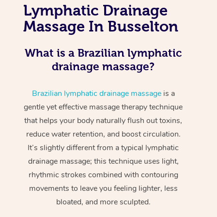
Lymphatic Drainage
Massage In Busselton
What is a Brazilian lymphatic
drainage massage?
Brazilian lymphatic drainage massage
is a
gentle yet effective massage therapy technique
that helps your body naturally flush out toxins,
reduce water retention, and boost circulation.
It’s slightly different from a typical lymphatic
drainage massage; this technique uses light,
rhythmic strokes combined with contouring
movements to leave you feeling lighter, less
bloated, and more sculpted.