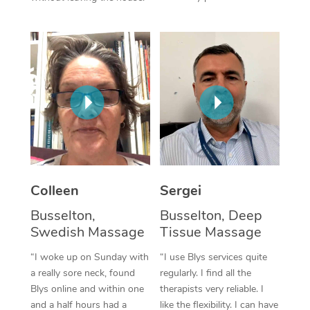
Corporate Massage
Colleen
Sergei
Busselton,
Busselton, Deep
Swedish Massage
Tissue Massage
“I woke up on Sunday with
“I use Blys services quite
a really sore neck, found
regularly. I find all the
Blys online and within one
therapists very reliable. I
and a half hours had a
like the flexibility. I can have