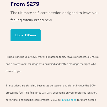
From $279
The ultimate self-care session designed to leave you
feeling totally brand new.
Book 120min
Pricing is inclusive of GST, travel, a massage table, towels or sheets, oil, music,
and a professional massage by a qualified and vetted massage therapist who
comes to you.
These prices are standard base rates per person and do not include the 10%
processing fee. The final price will vary depending on your preferred location,
date, time, and specific requirements. View our
pricing page
for more details.