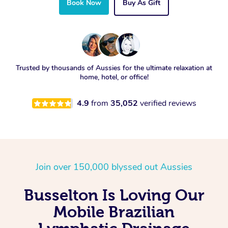
Book Now
Buy As Gift
Trusted by thousands of Aussies for the ultimate relaxation at
home, hotel, or office!
4.9
from
35,052
verified reviews
Join over 150,000 blyssed out Aussies
Busselton Is Loving Our
Mobile Brazilian