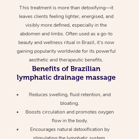
This treatment is more than detoxifying—it
leaves clients feeling lighter, energised, and
visibly more defined, especially in the
abdomen and limbs. Often used as a go-to
beauty and wellness ritual in Brazil, it’s now
gaining popularity worldwide for its powerful
aesthetic and therapeutic benefits.
Benefits of Brazilian
lymphatic drainage massage
Reduces swelling, fluid retention, and
bloating.
Boosts circulation and promotes oxygen
flow in the body.
Encourages natural detoxification by
stimulating the lymphatic system.