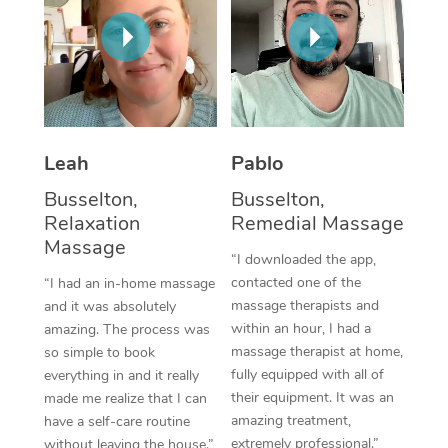
Thai Massage
Download the Blys A
NDIS Podiatry
Spray Tan Near Me
Aromatherapy Massa
Contact Us
Facial Near Me
Reflexology Massage
Code of Conduct
Nails Near Me
Cupping Massage
Log in
Leah
Pablo
View All Locations
Traditional Chinese 
Busselton,
Busselton,
Relaxation
Remedial Massage
Oncology Massage
Massage
“I downloaded the app,
Trigger Point Massag
contacted one of the
“I had an in-home massage
Therapy
massage therapists and
and it was absolutely
within an hour, I had a
amazing. The process was
Myofascial Release T
massage therapist at home,
so simple to book
fully equipped with all of
everything in and it really
Lomi Lomi Massage
their equipment. It was an
made me realize that I can
amazing treatment,
have a self-care routine
In Room Hotel Massa
extremely professional.”
without leaving the house.”