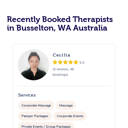
Recently Booked Therapists
in Busselton, WA Australia
Cecilia
5.0
(5 reviews, 46
bookings)
Services
S
Corporate Massage
Massage
Pamper Packages
Corporate Events
Private Events / Group Packages