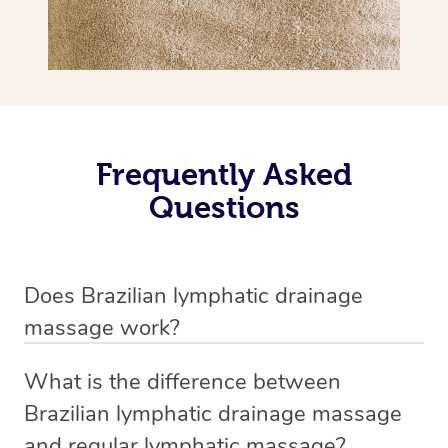
Frequently Asked
Questions
Does Brazilian lymphatic drainage
massage work?
Yes, it does work. Brazilian lymphatic drainage massage
What is the difference between
uses gentle, sweeping movements to stimulate your
Brazilian lymphatic drainage massage
lymphatic system, helping your body flush out excess
and regular lymphatic massage?