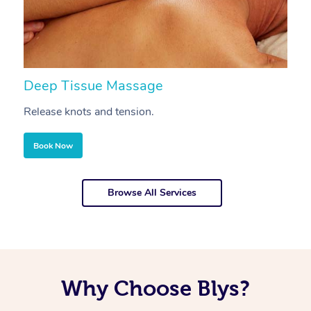
Deep Tissue Massage
S
Release knots and tension.
Re
Book Now
Browse All Services
Why Choose Blys?