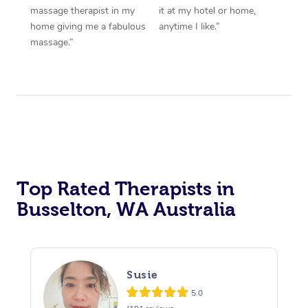
massage therapist in my
it at my hotel or home,
home giving me a fabulous
anytime I like.”
massage.”
Top Rated Therapists in
Busselton, WA Australia
Susie
5.0