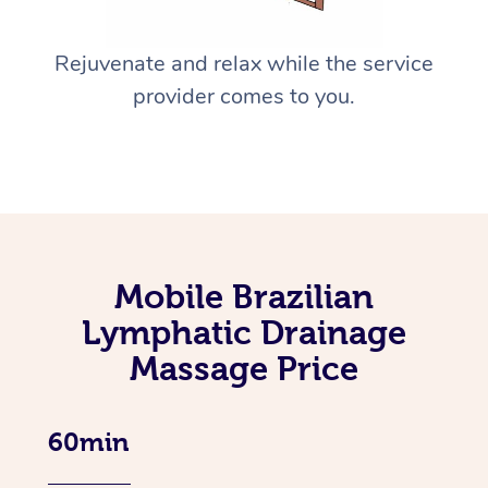
Rejuvenate and relax while the service
provider comes to you.
Mobile Brazilian
Lymphatic Drainage
Massage Price
60min