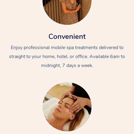
Convenient
Enjoy professional mobile spa treatments delivered to
straight to your home, hotel, or office. Available 6am to
midnight, 7 days a week.