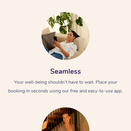
Seamless
Your well-being shouldn’t have to wait. Place your
booking in seconds using our free and easy-to-use app.