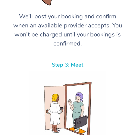
We’ll post your booking and confirm
when an available provider accepts. You
won’t be charged until your bookings is
confirmed.
Step 3: Meet