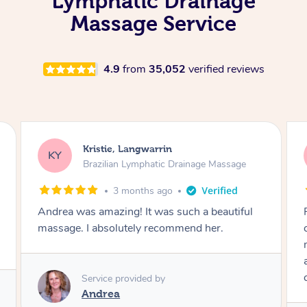
Lymphatic Drainage
Massage Service
4.9
from
35,052
verified reviews
Camilla, Marsden
CT
Brazilian Lymphatic Drainage Massage
4 months ago
Fantastic service! I immediately felt
comfortable. I chose the Brazilian Lymphatic
massage. The areas of concern were
addressed and relevant information for
continued wellbeing was given. Very happy!