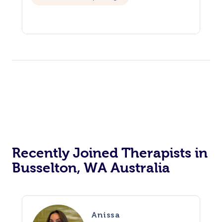
Recently Joined Therapists in
Busselton, WA Australia
Anissa