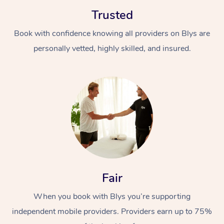
Trusted
Book with confidence knowing all providers on Blys are
personally vetted, highly skilled, and insured.
At Home
Workplace &
Massage
Events
Swedish Massage
Beauty
Relaxation Massage
Facial
Aged Care &
Popular Occasions
Wellness
Fair
Disability
Corporate Events
Remedial Massage
Nails
Physiotherapy
Popular Services
When you book with Blys you’re supporting
independent mobile providers. Providers earn up to 75%
Corporate Wellness
Event Massage
Locations
Deep Tissue Massag
Hair
Occupational Therap
Self-Managed Aged-