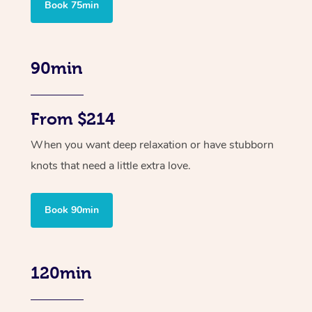
Book 75min
90min
From $214
When you want deep relaxation or have stubborn
knots that need a little extra love.
Book 90min
120min