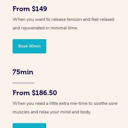
From $149
When you want to release tension and feel relaxed
and rejuvenated in minimal time.
Book 60min
75min
From $186.50
When you need a little extra me-time to soothe sore
muscles and relax your mind and body.