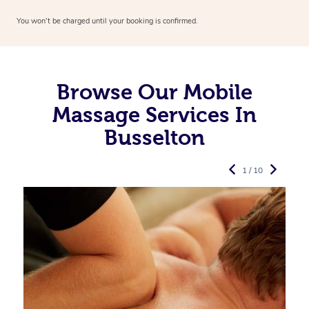
You won’t be charged until your booking is confirmed.
Browse Our Mobile
Massage Services In
Busselton
1 / 10