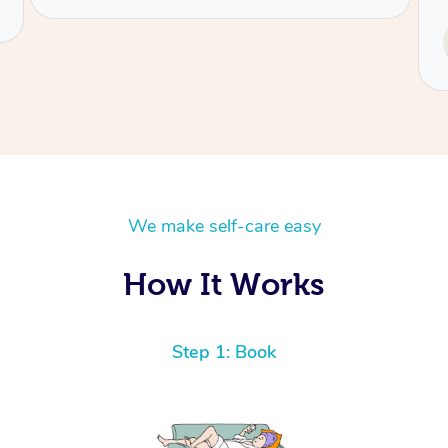
Service provided by
Tash
We make self-care easy
How It Works
Step 1: Book