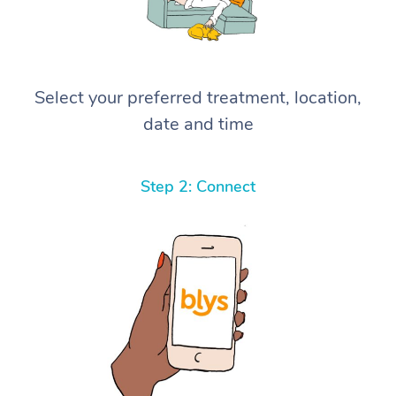
Select your preferred treatment, location,
date and time
Step 2: Connect