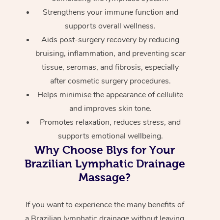
Strengthens your immune function and
supports overall wellness.
Aids post-surgery recovery by reducing
bruising, inflammation, and preventing scar
tissue, seromas, and fibrosis, especially
after cosmetic surgery procedures.
Helps minimise the appearance of cellulite
and improves skin tone.
Promotes relaxation, reduces stress, and
supports emotional wellbeing.
Why Choose Blys for Your
Brazilian Lymphatic Drainage
Massage?
If you want to experience the many benefits of
a Brazilian lymphatic drainage without leaving