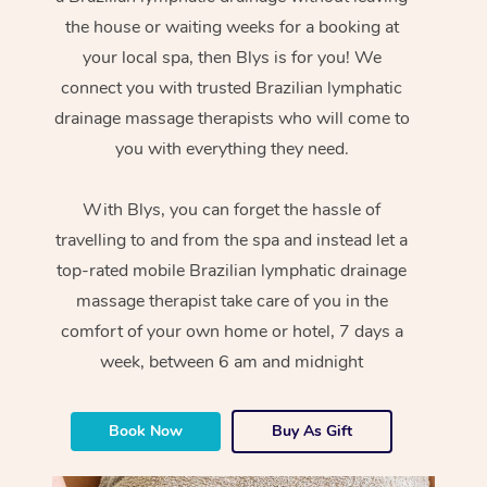
the house or waiting weeks for a booking at
your local spa, then Blys is for you! We
connect you with trusted Brazilian lymphatic
drainage massage therapists who will come to
you with everything they need.
With Blys, you can forget the hassle of
travelling to and from the spa and instead let a
top-rated mobile Brazilian lymphatic drainage
massage therapist take care of you in the
comfort of your own home or hotel, 7 days a
week, between 6 am and midnight
Book Now
Buy As Gift