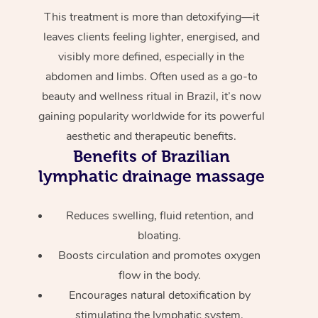
This treatment is more than detoxifying—it
leaves clients feeling lighter, energised, and
visibly more defined, especially in the
abdomen and limbs. Often used as a go-to
beauty and wellness ritual in Brazil, it’s now
gaining popularity worldwide for its powerful
aesthetic and therapeutic benefits.
Benefits of Brazilian
lymphatic drainage massage
Reduces swelling, fluid retention, and
bloating.
Boosts circulation and promotes oxygen
flow in the body.
Encourages natural detoxification by
stimulating the lymphatic system.