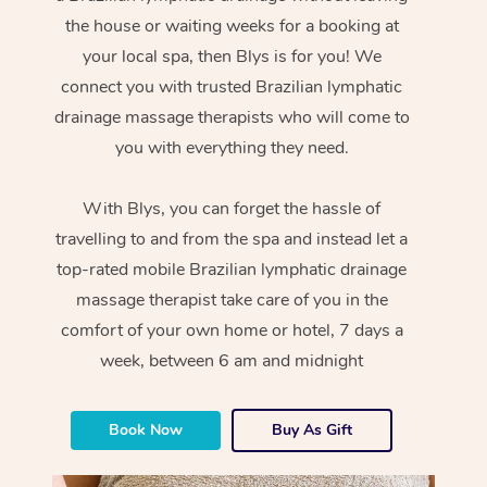
the house or waiting weeks for a booking at
your local spa, then Blys is for you! We
connect you with trusted Brazilian lymphatic
drainage massage therapists who will come to
you with everything they need.
With Blys, you can forget the hassle of
travelling to and from the spa and instead let a
top-rated mobile Brazilian lymphatic drainage
massage therapist take care of you in the
comfort of your own home or hotel, 7 days a
week, between 6 am and midnight
Book Now
Buy As Gift