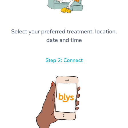
Select your preferred treatment, location,
date and time
Step 2: Connect