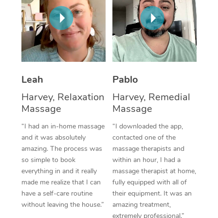
Thai Massage
Download the Blys A
NDIS Podiatry
Spray Tan Near Me
Aromatherapy Massa
Contact Us
Facial Near Me
Reflexology Massage
Code of Conduct
Nails Near Me
Cupping Massage
Log in
Leah
Pablo
View All Locations
Traditional Chinese 
Harvey, Relaxation
Harvey, Remedial
Massage
Massage
Oncology Massage
“I had an in-home massage
“I downloaded the app,
Trigger Point Massag
and it was absolutely
contacted one of the
Therapy
amazing. The process was
massage therapists and
so simple to book
within an hour, I had a
Myofascial Release T
everything in and it really
massage therapist at home,
made me realize that I can
fully equipped with all of
Lomi Lomi Massage
have a self-care routine
their equipment. It was an
without leaving the house.”
amazing treatment,
In Room Hotel Massa
extremely professional.”