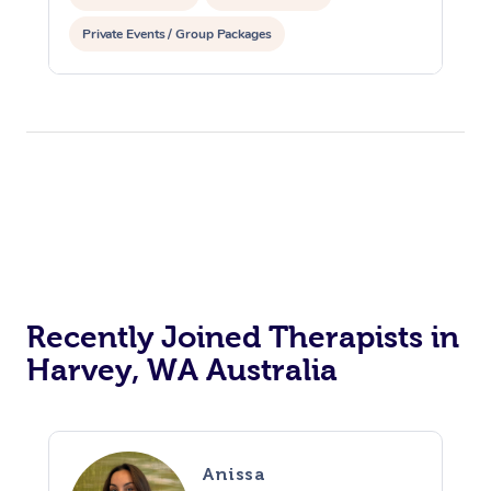
Private Events / Group Packages
Reiki Energy Healing
Recently Joined Therapists in
Harvey, WA Australia
Anissa