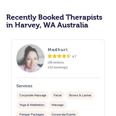
Recently Booked Therapists
in Harvey, WA Australia
Madhuri
4.7
(38 reviews,
232 bookings)
Services
S
Corporate Massage
Facial
Brows & Lashes
Yoga & Meditation
Massage
Pamper Packages
Corporate Events