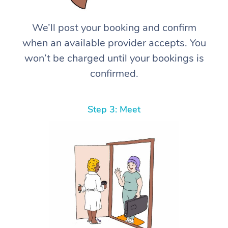
We’ll post your booking and confirm
when an available provider accepts. You
won’t be charged until your bookings is
confirmed.
Step 3: Meet