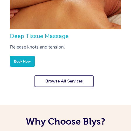
Deep Tissue Massage
S
Release knots and tension.
Re
Book Now
Browse All Services
Why Choose Blys?