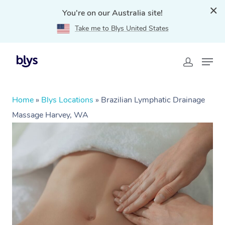
You're on our Australia site!
Take me to Blys United States
Home
»
Blys Locations
»
Brazilian Lymphatic Drainage
Massage Harvey, WA