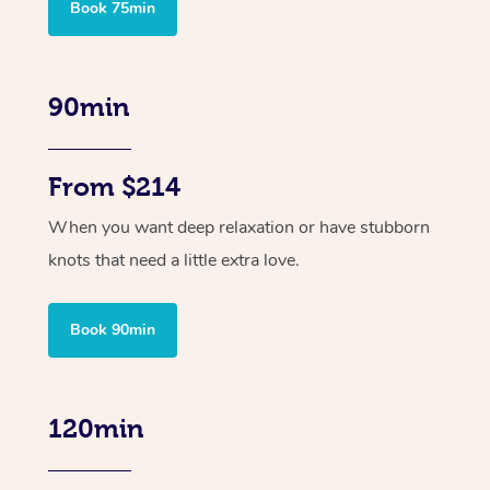
Book 75min
90min
From $214
When you want deep relaxation or have stubborn
knots that need a little extra love.
Book 90min
120min