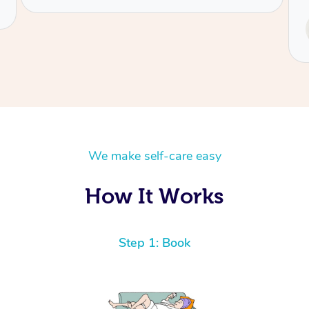
Service provided by
Tash
We make self-care easy
How It Works
Step 1: Book