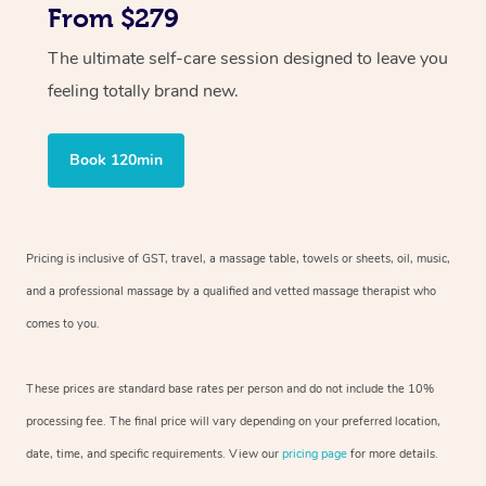
From $279
The ultimate self-care session designed to leave you
feeling totally brand new.
Book 120min
Pricing is inclusive of GST, travel, a massage table, towels or sheets, oil, music,
and a professional massage by a qualified and vetted massage therapist who
comes to you.
These prices are standard base rates per person and do not include the 10%
processing fee. The final price will vary depending on your preferred location,
date, time, and specific requirements. View our
pricing page
for more details.