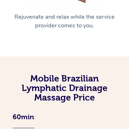
Rejuvenate and relax while the service
provider comes to you.
Mobile Brazilian
Lymphatic Drainage
Massage Price
60min