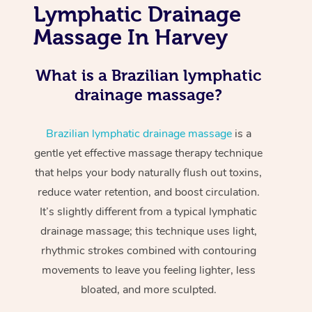
Lymphatic Drainage
Massage In Harvey
What is a Brazilian lymphatic
drainage massage?
Brazilian lymphatic drainage massage
is a
gentle yet effective massage therapy technique
that helps your body naturally flush out toxins,
reduce water retention, and boost circulation.
It’s slightly different from a typical lymphatic
drainage massage; this technique uses light,
rhythmic strokes combined with contouring
movements to leave you feeling lighter, less
bloated, and more sculpted.