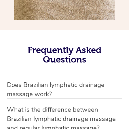
Frequently Asked
Questions
Does Brazilian lymphatic drainage
massage work?
Yes, it does work. Brazilian lymphatic drainage massage
What is the difference between
uses gentle, sweeping movements to stimulate your
Brazilian lymphatic drainage massage
lymphatic system, helping your body flush out excess
and regular lymphatic massage?