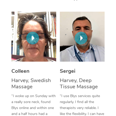
Corporate Massage
Colleen
Sergei
Harvey, Swedish
Harvey, Deep
Massage
Tissue Massage
“I woke up on Sunday with
“I use Blys services quite
a really sore neck, found
regularly. I find all the
Blys online and within one
therapists very reliable. I
and a half hours had a
like the flexibility. I can have