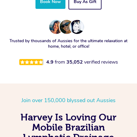
Book Now
Buy As Gift
Trusted by thousands of Aussies for the ultimate relaxation at
home, hotel, or office!
4.9
from
35,052
verified reviews
Join over 150,000 blyssed out Aussies
Harvey Is Loving Our
Mobile Brazilian