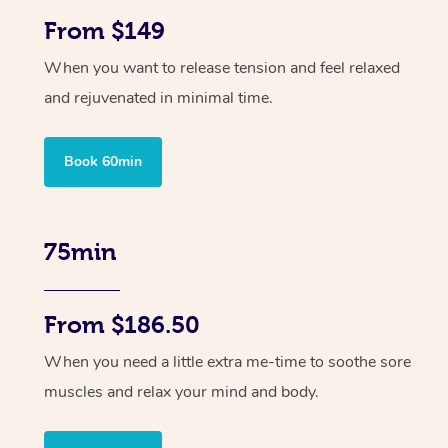
From $149
When you want to release tension and feel relaxed
and rejuvenated in minimal time.
Book 60min
75min
From $186.50
When you need a little extra me-time to soothe sore
muscles and relax your mind and body.