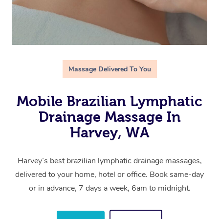
Massage Delivered To You
Mobile Brazilian Lymphatic
Drainage Massage In
Harvey, WA
Harvey’s best brazilian lymphatic drainage massages,
delivered to your home, hotel or office. Book same-day
or in advance, 7 days a week, 6am to midnight.