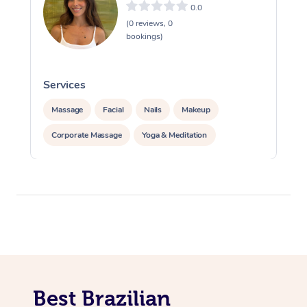
0.0
(0 reviews, 0
bookings)
Services
S
Massage
Facial
Nails
Makeup
Corporate Massage
Yoga & Meditation
Best Brazilian