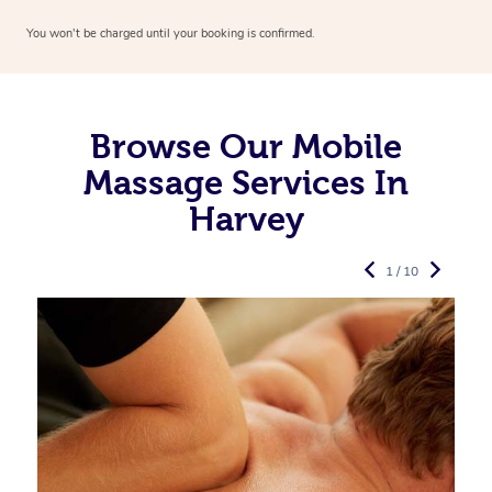
You won’t be charged until your booking is confirmed.
Browse Our Mobile
Massage Services In
Harvey
1 / 10