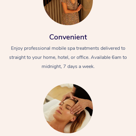
Convenient
Enjoy professional mobile spa treatments delivered to
straight to your home, hotel, or office. Available 6am to
midnight, 7 days a week.