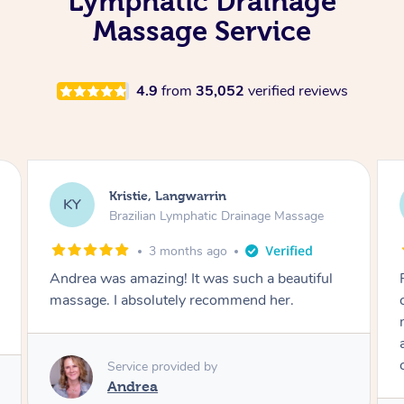
Lymphatic Drainage
Massage Service
4.9
from
35,052
verified reviews
Camilla, Marsden
CT
Brazilian Lymphatic Drainage Massage
4 months ago
Fantastic service! I immediately felt
comfortable. I chose the Brazilian Lymphatic
massage. The areas of concern were
addressed and relevant information for
continued wellbeing was given. Very happy!