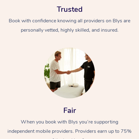
Trusted
Book with confidence knowing all providers on Blys are
personally vetted, highly skilled, and insured.
At Home
Workplace &
Massage
Events
Swedish Massage
Beauty
Relaxation Massage
Facial
Aged Care &
Popular Occasions
Wellness
Fair
Disability
Corporate Events
Remedial Massage
Nails
Physiotherapy
Popular Services
When you book with Blys you’re supporting
independent mobile providers. Providers earn up to 75%
Corporate Wellness
Event Massage
Locations
Deep Tissue Massag
Hair
Occupational Therap
Self-Managed Aged-