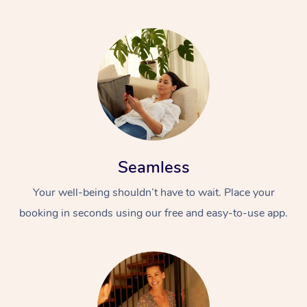
Seamless
Your well-being shouldn’t have to wait. Place your
booking in seconds using our free and easy-to-use app.