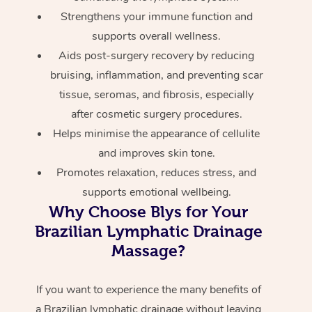
Strengthens your immune function and
supports overall wellness.
Aids post-surgery recovery by reducing
bruising, inflammation, and preventing scar
tissue, seromas, and fibrosis, especially
after cosmetic surgery procedures.
Helps minimise the appearance of cellulite
and improves skin tone.
Promotes relaxation, reduces stress, and
supports emotional wellbeing.
Why Choose Blys for Your
Brazilian Lymphatic Drainage
Massage?
If you want to experience the many benefits of
a Brazilian lymphatic drainage without leaving