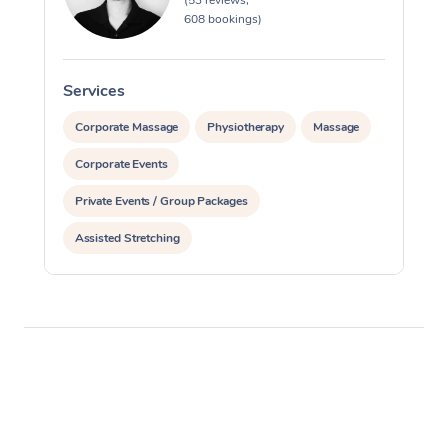
(53 reviews,
608 bookings)
Services
S
Corporate Massage
Physiotherapy
Massage
Corporate Events
Private Events / Group Packages
Assisted Stretching