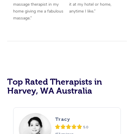
massage therapist in my
it at my hotel or home,
home giving me a fabulous
anytime I like.”
massage.”
Top Rated Therapists in
Harvey, WA Australia
Tracy
5.0