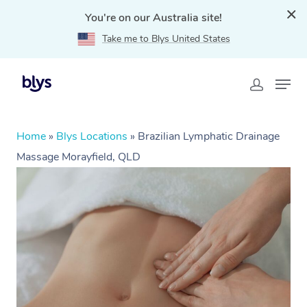
You're on our Australia site!
Take me to Blys United States
Home
»
Blys Locations
»
Brazilian Lymphatic Drainage
Massage Morayfield, QLD