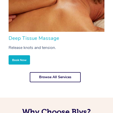
Deep Tissue Massage
S
Release knots and tension.
Re
Book Now
Browse All Services
Why Choose Blys?