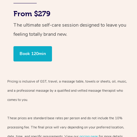
From $279
The ultimate self-care session designed to leave you
feeling totally brand new.
Book 120min
Pricing is inclusive of GST, travel, a massage table, towels or sheets, oil, music,
and a professional massage by a qualified and vetted massage therapist who
comes to you.
These prices are standard base rates per person and do not include the 10%
processing fee. The final price will vary depending on your preferred location,
date, time, and specific requirements. View our
pricing page
for more details.