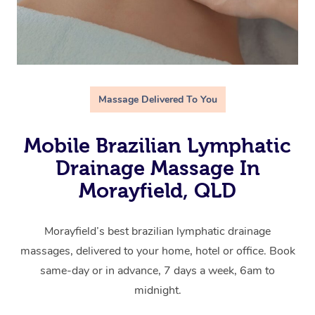
Massage Delivered To You
Mobile Brazilian Lymphatic
Drainage Massage In
Morayfield, QLD
Morayfield’s best brazilian lymphatic drainage
massages, delivered to your home, hotel or office. Book
same-day or in advance, 7 days a week, 6am to
midnight.