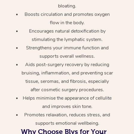
bloating.
Boosts circulation and promotes oxygen
flow in the body.
Encourages natural detoxification by
stimulating the lymphatic system.
Strengthens your immune function and
supports overall wellness.
Aids post-surgery recovery by reducing
bruising, inflammation, and preventing scar
tissue, seromas, and fibrosis, especially
after cosmetic surgery procedures.
Helps minimise the appearance of cellulite
and improves skin tone.
Promotes relaxation, reduces stress, and
supports emotional wellbeing.
Why Choose Blys for Your