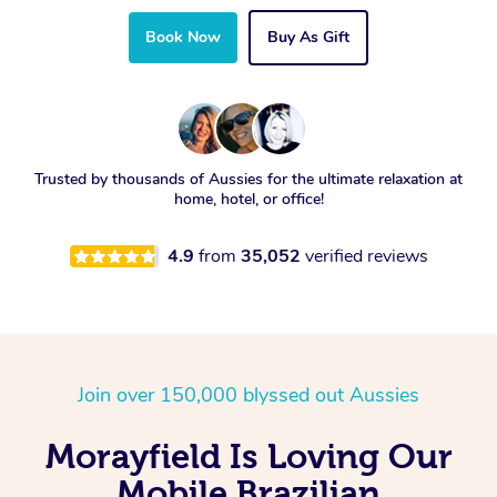
Book Now
Buy As Gift
Trusted by thousands of Aussies for the ultimate relaxation at
home, hotel, or office!
4.9
from
35,052
verified reviews
Join over 150,000 blyssed out Aussies
Morayfield Is Loving Our
Mobile Brazilian