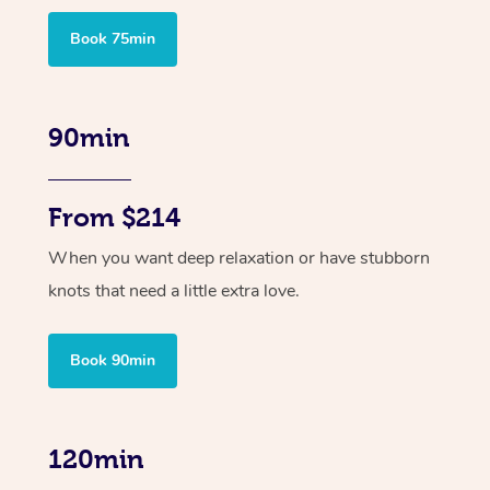
Book 75min
90min
From $214
When you want deep relaxation or have stubborn
knots that need a little extra love.
Book 90min
120min