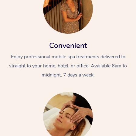
Convenient
Enjoy professional mobile spa treatments delivered to
straight to your home, hotel, or office. Available 6am to
midnight, 7 days a week.