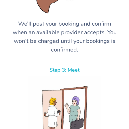
We’ll post your booking and confirm
when an available provider accepts. You
won’t be charged until your bookings is
confirmed.
Step 3: Meet