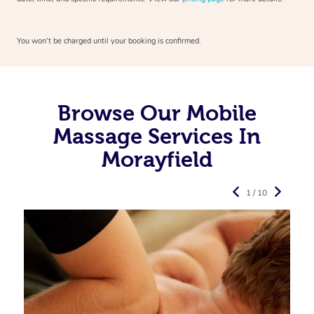
You won’t be charged until your booking is confirmed.
Browse Our Mobile
Massage Services In
Morayfield
1 / 10