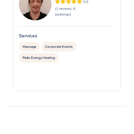
5.0
(1 reviews, 6
bookings)
Services
S
Massage
Corporate Events
Reiki Energy Healing