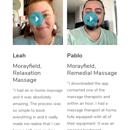
Thai Massage
Download the Blys A
NDIS Podiatry
Spray Tan Near Me
Aromatherapy Massa
Contact Us
Facial Near Me
Reflexology Massage
Code of Conduct
Nails Near Me
Cupping Massage
Log in
View All Locations
Traditional Chinese 
Leah
Pablo
Morayfield,
Morayfield,
Oncology Massage
Relaxation
Remedial Massage
Massage
Trigger Point Massag
“I downloaded the app,
Therapy
contacted one of the
“I had an in-home massage
massage therapists and
and it was absolutely
Myofascial Release T
within an hour, I had a
amazing. The process was
massage therapist at home,
so simple to book
Lomi Lomi Massage
fully equipped with all of
everything in and it really
their equipment. It was an
made me realize that I can
In Room Hotel Massa