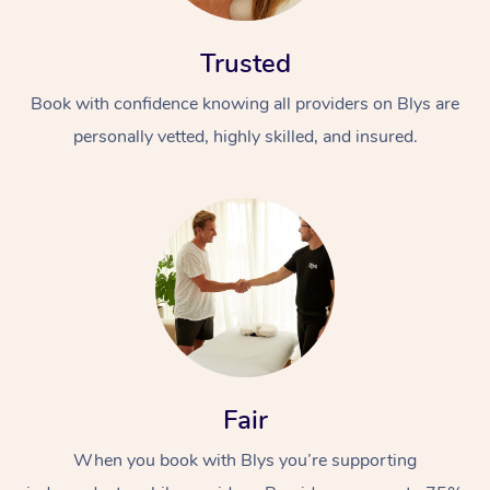
Trusted
Book with confidence knowing all providers on Blys are
personally vetted, highly skilled, and insured.
At Home
Workplace &
Massage
Events
Swedish Massage
Beauty
Relaxation Massage
Facial
Aged Care &
Popular Occasions
Wellness
Fair
Disability
Corporate Events
Remedial Massage
Nails
Physiotherapy
Popular Services
When you book with Blys you’re supporting
Corporate Wellness
Event Massage
Locations
Deep Tissue Massag
Hair
Occupational Therap
Self-Managed Aged-