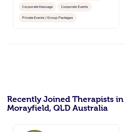
Corporate Massage
Corporate Events
Private Events / Group Packages
Assisted Stretching
Reiki Energy Healing
Recently Joined Therapists in
Morayfield, QLD Australia