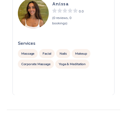
Anissa
0.0
(0 reviews, 0
bookings)
Services
S
Massage
Facial
Nails
Makeup
Corporate Massage
Yoga & Meditation