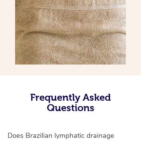
Frequently Asked
Questions
Does Brazilian lymphatic drainage