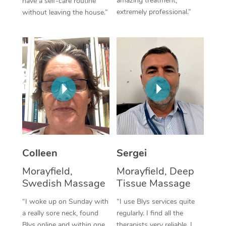
amazing treatment,
have a self-care routine
extremely professional.”
without leaving the house.”
Corporate Massage
Colleen
Sergei
Morayfield,
Morayfield, Deep
Swedish Massage
Tissue Massage
“I woke up on Sunday with
“I use Blys services quite
a really sore neck, found
regularly. I find all the
Blys online and within one
therapists very reliable. I