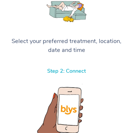
Select your preferred treatment, location,
date and time
Step 2: Connect