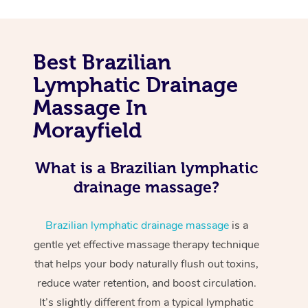
Best Brazilian
Lymphatic Drainage
Massage In
Morayfield
What is a Brazilian lymphatic
drainage massage?
Brazilian lymphatic drainage massage
is a
gentle yet effective massage therapy technique
that helps your body naturally flush out toxins,
reduce water retention, and boost circulation.
It’s slightly different from a typical lymphatic