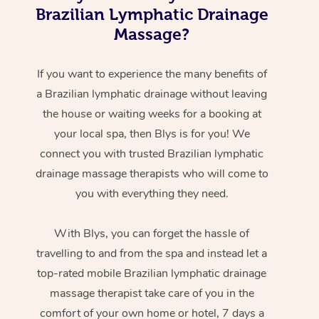
Brazilian Lymphatic Drainage
Massage?
If you want to experience the many benefits of
a Brazilian lymphatic drainage without leaving
the house or waiting weeks for a booking at
your local spa, then Blys is for you! We
connect you with trusted Brazilian lymphatic
drainage massage therapists who will come to
you with everything they need.
With Blys, you can forget the hassle of
travelling to and from the spa and instead let a
top-rated mobile Brazilian lymphatic drainage
massage therapist take care of you in the
comfort of your own home or hotel, 7 days a