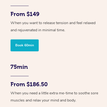
From $149
When you want to release tension and feel relaxed
and rejuvenated in minimal time.
Book 60min
75min
From $186.50
When you need a little extra me-time to soothe sore
muscles and relax your mind and body.