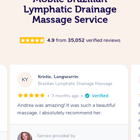
Lymphatic Drainage
Massage Service
4.9
from
35,052
verified reviews
Camilla, Marsden
CT
Brazilian Lymphatic Drainage Massage
4 months ago
Fantastic service! I immediately felt
comfortable. I chose the Brazilian Lymphatic
massage. The areas of concern were
addressed and relevant information for
continued wellbeing was given. Very happy!