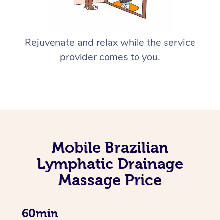
Rejuvenate and relax while the service
provider comes to you.
Mobile Brazilian
Lymphatic Drainage
Massage Price
60min