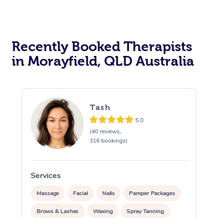
Recently Booked Therapists
in Morayfield, QLD Australia
Tash
5.0
(40 reviews,
316 bookings)
Services
S
Massage
Facial
Nails
Pamper Packages
Brows & Lashes
Waxing
Spray Tanning