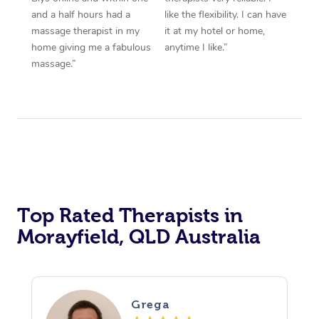
and a half hours had a
like the flexibility. I can have
massage therapist in my
it at my hotel or home,
home giving me a fabulous
anytime I like.”
massage.”
Top Rated Therapists in
Morayfield, QLD Australia
Grega