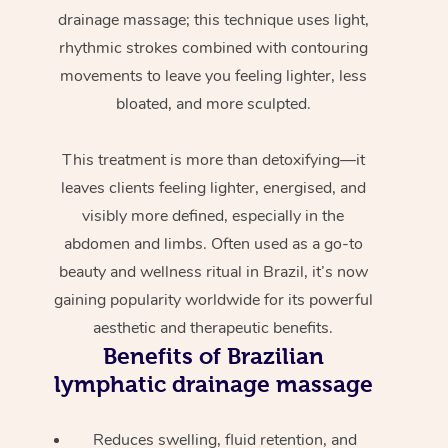
drainage massage; this technique uses light,
rhythmic strokes combined with contouring
movements to leave you feeling lighter, less
bloated, and more sculpted.
This treatment is more than detoxifying—it
leaves clients feeling lighter, energised, and
visibly more defined, especially in the
abdomen and limbs. Often used as a go-to
beauty and wellness ritual in Brazil, it’s now
gaining popularity worldwide for its powerful
aesthetic and therapeutic benefits.
Benefits of Brazilian
lymphatic drainage massage
Reduces swelling, fluid retention, and