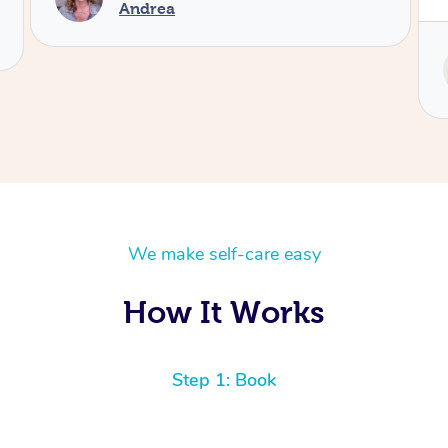
Service provided by
Tash
We make self-care easy
How It Works
Step 1: Book