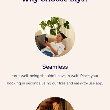
Seamless
Your well-being shouldn’t have to wait. Place your
booking in seconds using our free and easy-to-use app.