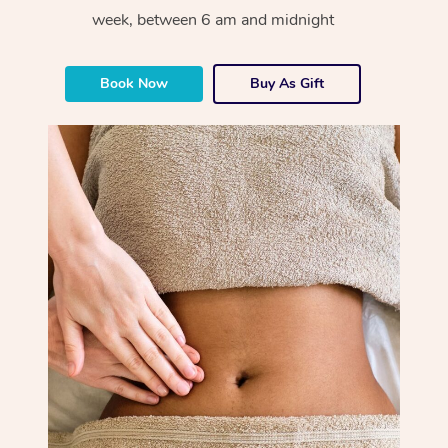
week, between 6 am and midnight
Book Now
Buy As Gift