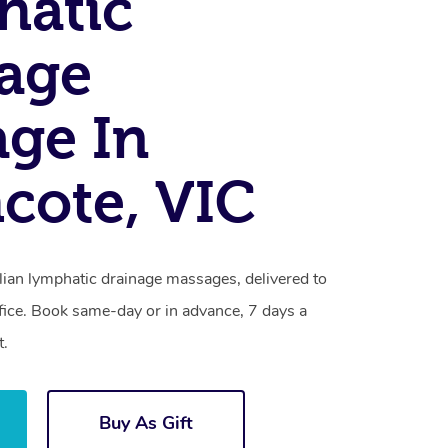
hatic
age
ge In
cote, VIC
lian lymphatic drainage massages, delivered to
fice. Book same-day or in advance, 7 days a
t.
Buy As Gift