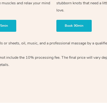
e muscles and relax your mind
stubborn knots that need a litt
love.
75min
Book 90min
wels or sheets, oil, music, and a professional massage by a qual
ot include the 10% processing fee. The final price will vary dep
tails.