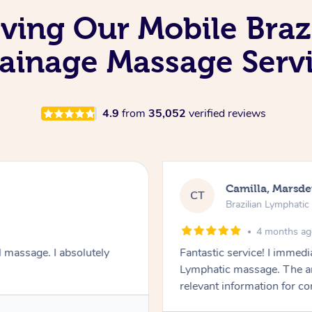
oving Our Mobile Braz
ainage Massage Serv
4.9
from
35,052
verified reviews
Camilla, Marsd
CT
Brazilian Lymphati
4 months a
 massage. I absolutely
Fantastic service! I immedia
Lymphatic massage. The a
relevant information for c