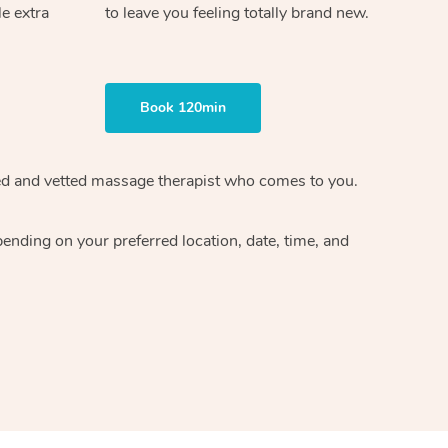
le extra
to leave you feeling totally brand new.
Book 120min
ified and vetted massage therapist who comes to you.
ending on your preferred location, date, time, and