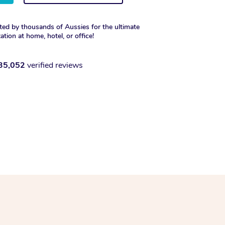
ted by thousands of Aussies for the ultimate
xation at home, hotel, or office!
35,052
verified reviews