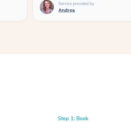
Service provided by
Andrea
Step 1: Book