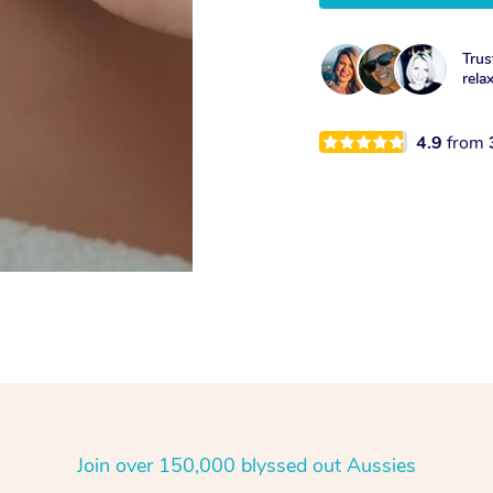
Trus
rela
4.9
from
Join over 150,000 blyssed out Aussies