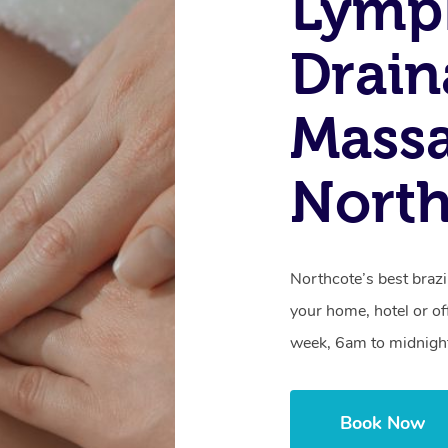
Lymp
Drain
Massa
North
Northcote’s best brazi
your home, hotel or of
week, 6am to midnigh
Book Now