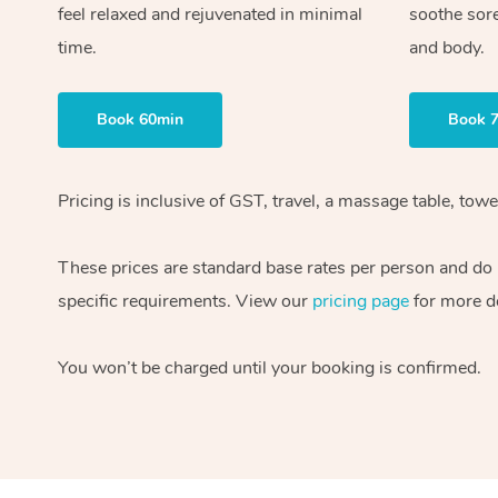
feel relaxed and rejuvenated in minimal
soothe sor
time.
and body.
Book 60min
Book 
Pricing is inclusive of GST, travel, a massage table, to
These prices are standard base rates per person and do n
specific requirements. View our
pricing page
for more de
You won’t be charged until your booking is confirmed.