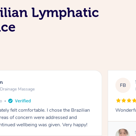
ilian Lymphatic
ice
en
FB
c Drainage Massage
go
tely felt comfortable. I chose the Brazilian
Wonderfu
reas of concern were addressed and
ontinued wellbeing was given. Very happy!