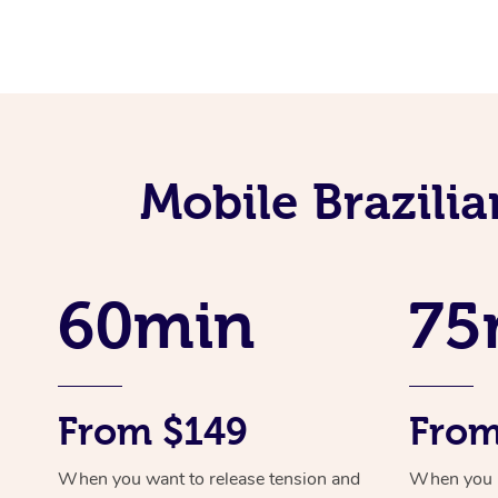
Mobile Brazili
60min
75
From $149
From
When you want to release tension and
When you ne