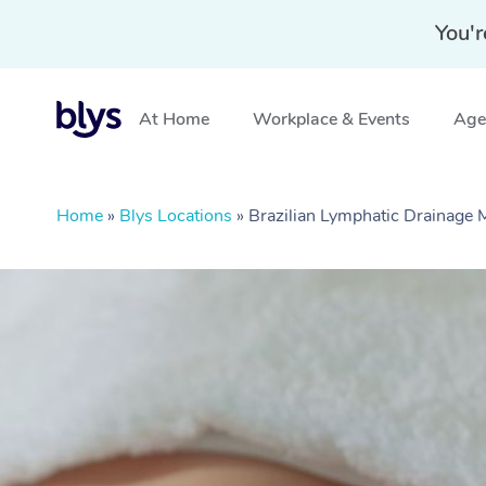
You'r
At Home
Workplace & Events
Aged
Home
»
Blys Locations
»
Brazilian Lymphatic Drainage 