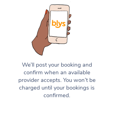
We’ll post your booking and
confirm when an available
provider accepts. You won’t be
charged until your bookings is
confirmed.