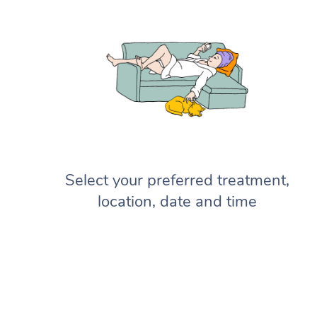
Select your preferred treatment,
location, date and time