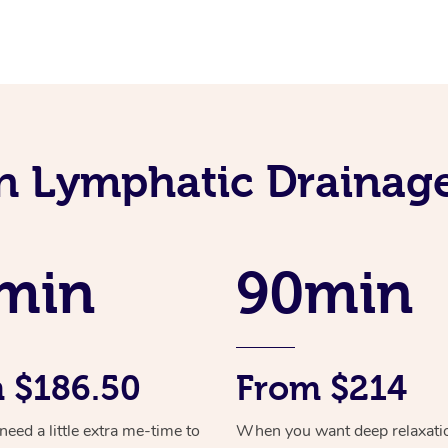
an Lymphatic Drainag
min
90min
 $186.50
From $214
ed a little extra me-time to
When you want deep relaxati