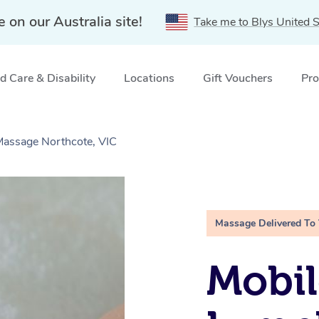
e on our Australia site!
Take me to Blys United S
 Care & Disability
Locations
Gift Vouchers
Pro
Massage Northcote, VIC
Massage Delivered To
Mobil