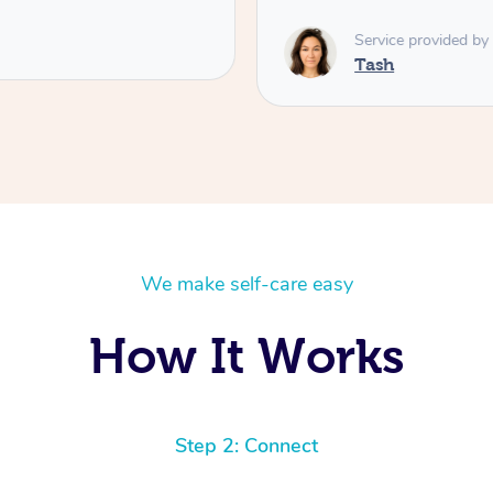
Service provided by
Tash
We make self-care easy
How It Works
Step 2: Connect