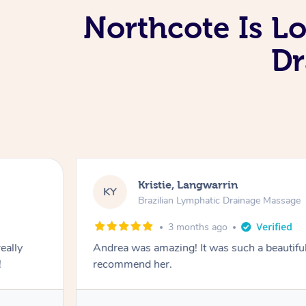
Northcote Is L
Dr
Kristie, Langwarrin
KY
Brazilian Lymphatic Drainage Massage
3 months ago
eally
Andrea was amazing! It was such a beautiful
!
recommend her.