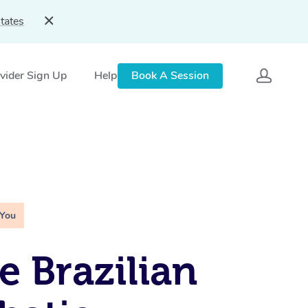
tates
vider Sign Up
Help
Book A Session
 You
e Brazilian