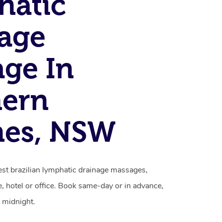
hatic
age
ge In
hern
hes, NSW
st brazilian lymphatic drainage massages,
, hotel or office. Book same-day or in advance,
 midnight.