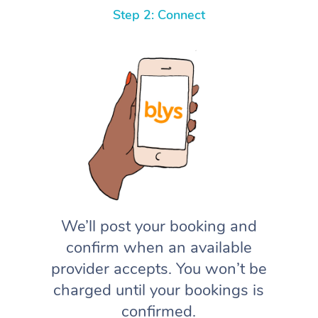
Step 2: Connect
We’ll post your booking and
confirm when an available
provider accepts. You won’t be
charged until your bookings is
confirmed.