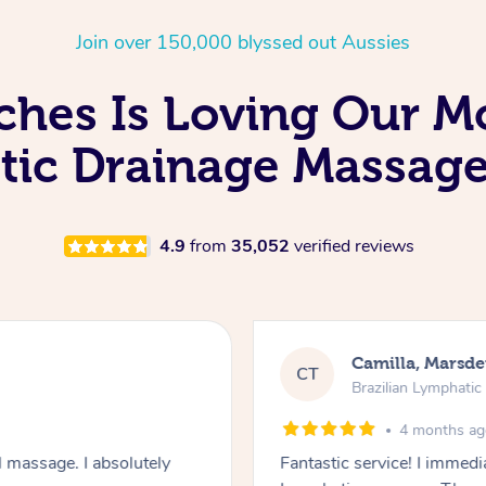
Join over 150,000 blyssed out Aussies
hes Is Loving Our Mo
ic Drainage Massage
4.9
from
35,052
verified reviews
Camilla, Marsd
CT
Brazilian Lymphati
4 months a
 massage. I absolutely
Fantastic service! I immedia