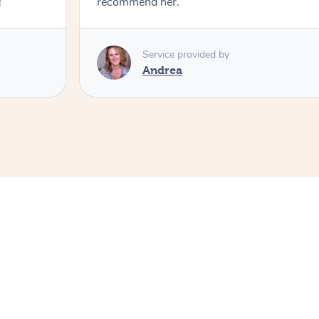
!
recommend her.
Service provided by
Andrea