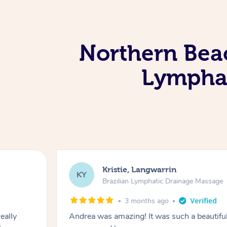
Northern Beac
Lymphat
Kristie, Langwarrin
KY
Brazilian Lymphatic Drainage Massage
3 months ago
eally
Andrea was amazing! It was such a beautiful