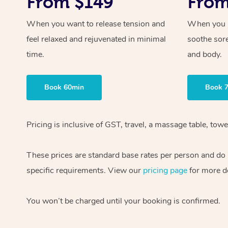
From $149
From
When you want to release tension and
When you ne
feel relaxed and rejuvenated in minimal
soothe sor
time.
and body.
Book 60min
Book 
Pricing is inclusive of GST, travel, a massage table, to
These prices are standard base rates per person and do n
specific requirements. View our
pricing page
for more de
You won’t be charged until your booking is confirmed.