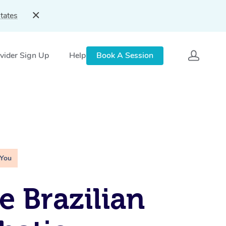
tates
vider Sign Up
Help
Book A Session
 You
e Brazilian