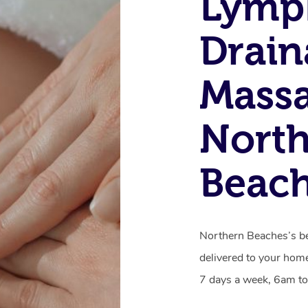
Lymp
Drain
Massa
Nort
Beac
Northern Beaches’s be
delivered to your home
7 days a week, 6am to