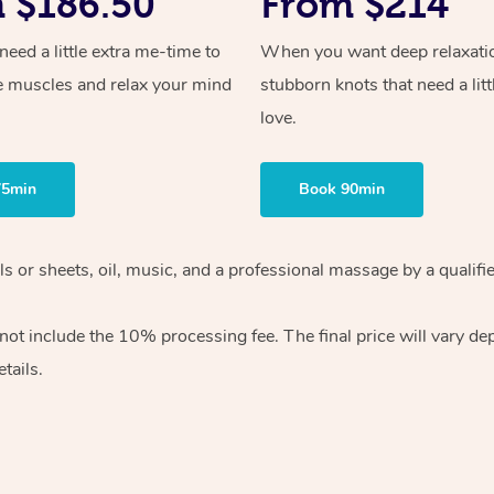
 $186.50
From $214
ed a little extra me-time to
When you want deep relaxati
e muscles and relax your mind
stubborn knots that need a litt
love.
75min
Book 90min
wels or sheets, oil, music, and a professional massage by a qual
ot include the 10% processing fee. The final price will vary dep
tails.