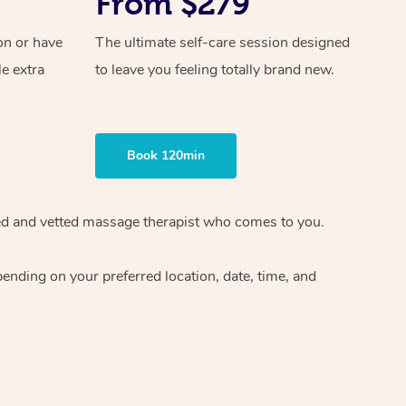
From $279
on or have
The ultimate self-care session designed
le extra
to leave you feeling totally brand new.
Book 120min
ified and vetted massage therapist who comes to you.
ending on your preferred location, date, time, and