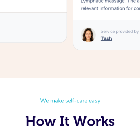
Lymphatic massage. The a
relevant information for c
Service provided by
Tash
We make self-care easy
How It Works