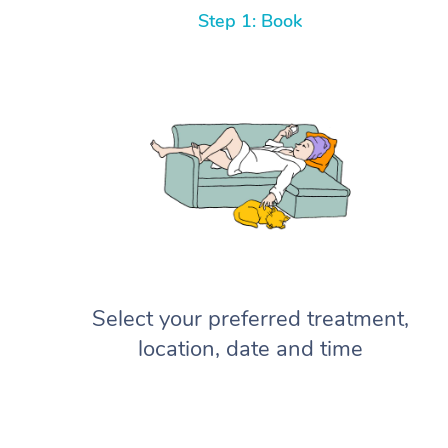
Step 1: Book
Select your preferred treatment,
location, date and time