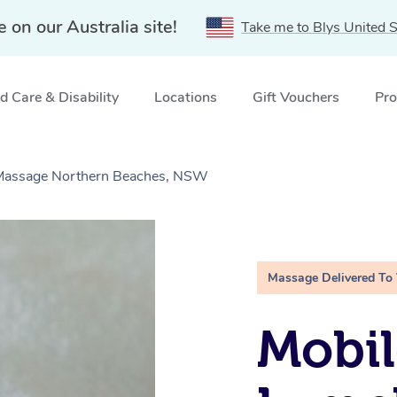
e on our Australia site!
Take me to Blys United S
 Care & Disability
Locations
Gift Vouchers
Pro
e Massage Northern Beaches, NSW
Massage Delivered To
Mobil