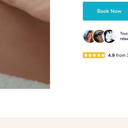
Book Now
Trus
rela
4.9
from