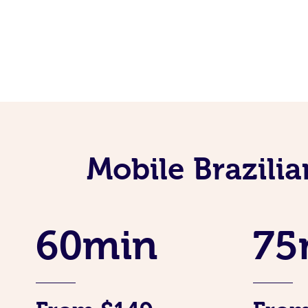
Mobile Brazili
60min
75