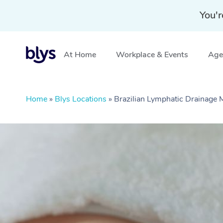
You'r
At Home
Workplace & Events
Aged
Home
»
Blys Locations
»
Brazilian Lymphatic Drainag