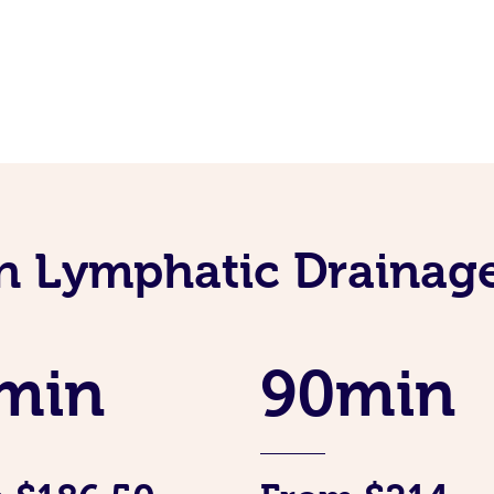
an Lymphatic Drainag
min
90min