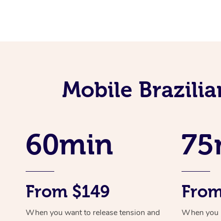
Mobile Brazili
60min
75
From $149
From
When you want to release tension and
When you ne