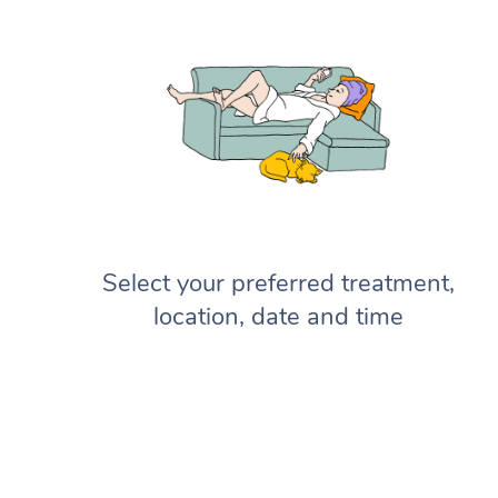
Select your preferred treatment,
location, date and time