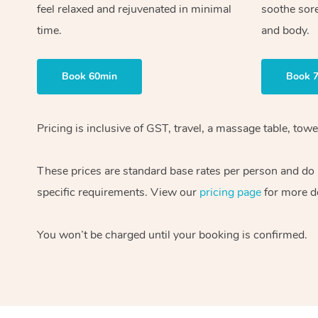
feel relaxed and rejuvenated in minimal
soothe sor
time.
and body.
Book 60min
Book 
Pricing is inclusive of GST, travel, a massage table, to
These prices are standard base rates per person and do n
specific requirements. View our
pricing page
for more de
You won’t be charged until your booking is confirmed.