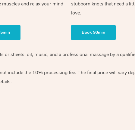
e muscles and relax your mind
stubborn knots that need a litt
love.
75min
Book 90min
wels or sheets, oil, music, and a professional massage by a qual
ot include the 10% processing fee. The final price will vary dep
tails.