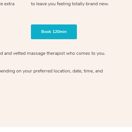
le extra
to leave you feeling totally brand new.
Book 120min
ified and vetted massage therapist who comes to you.
ending on your preferred location, date, time, and