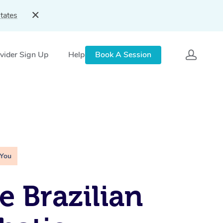
tates
vider Sign Up
Help
Book A Session
 You
e Brazilian