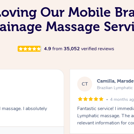
Loving Our Mobile Br
ainage Massage Serv
4.9
from
35,052
verified reviews
Fiona, 
FB
e Massage
Brazilian
4 
 comfortable. I chose the Brazilian
Wonderful as alw
concern were addressed and
wellbeing was given. Very happy!
Service pr