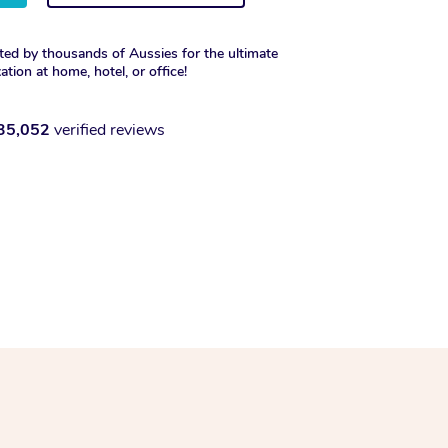
ted by thousands of Aussies for the ultimate
xation at home, hotel, or office!
35,052
verified reviews