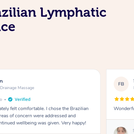
azilian Lymphatic
ice
Macquarie Park
 Lymphatic Drainage Massage
months ago
ays, thank you
ovided by