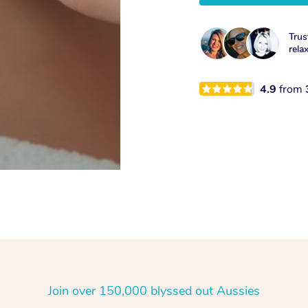
Trus
rela
4.9
from
Join over 150,000 blyssed out Aussies