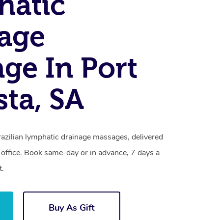
hatic
age
ge In Port
ta, SA
razilian lymphatic drainage massages, delivered
 office. Book same-day or in advance, 7 days a
t.
Buy As Gift