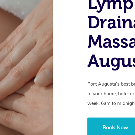
Lymp
Drain
Massa
Augus
Port Augusta’s best b
to your home, hotel or
week, 6am to midnigh
Book Now