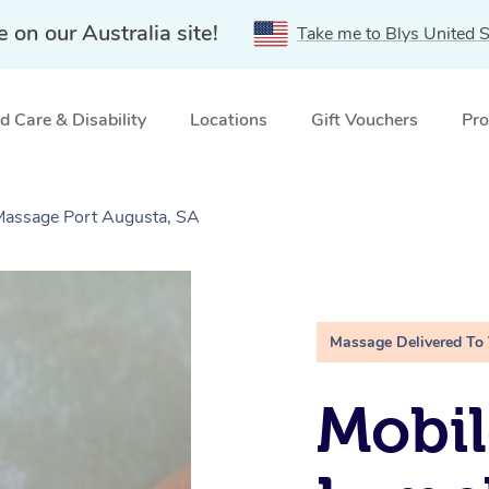
e on our Australia site!
Take me to Blys United S
 Care & Disability
Locations
Gift Vouchers
Pro
 Massage Port Augusta, SA
Massage Delivered To
Mobil