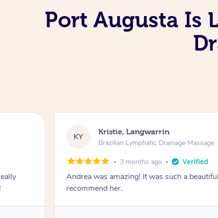
Port Augusta Is 
Dr
Camilla, Marsden
CT
Brazilian Lymphatic Drainag
4 months ago
. I absolutely
Fantastic service! I immediately felt
Lymphatic massage. The areas of 
relevant information for continued 