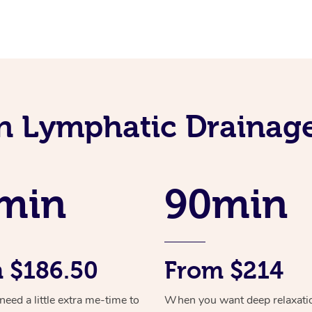
an Lymphatic Drainag
min
90min
 $186.50
From $214
ed a little extra me-time to
When you want deep relaxati