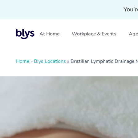
You'r
At Home
Workplace & Events
Aged
Home
»
Blys Locations
»
Brazilian Lymphatic Drainage