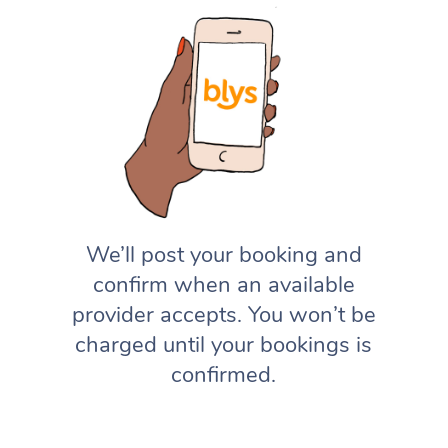
We’ll post your booking and
confirm when an available
provider accepts. You won’t be
charged until your bookings is
confirmed.