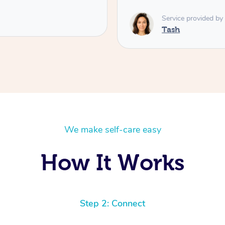
Susie
We make self-care easy
How It Works
Step 2: Connect