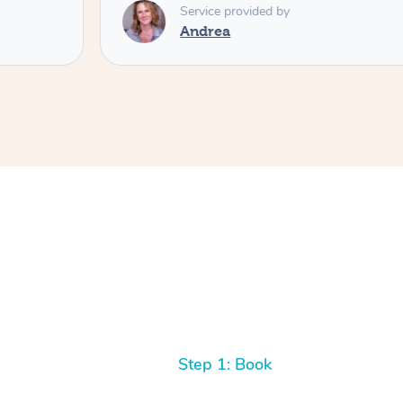
Service provided by
Tash
Step 1: Book