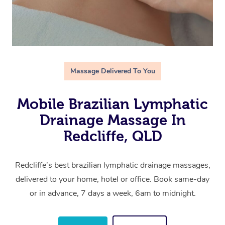
Massage Delivered To You
Mobile Brazilian Lymphatic
Drainage Massage In
Redcliffe, QLD
Redcliffe’s best brazilian lymphatic drainage massages,
delivered to your home, hotel or office. Book same-day
or in advance, 7 days a week, 6am to midnight.