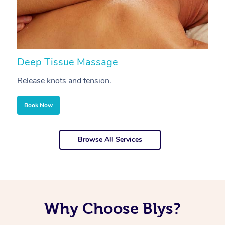
Deep Tissue Massage
S
Release knots and tension.
Re
Book Now
Browse All Services
Why Choose Blys?