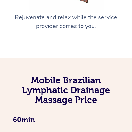
Rejuvenate and relax while the service
provider comes to you.
Mobile Brazilian
Lymphatic Drainage
Massage Price
60min