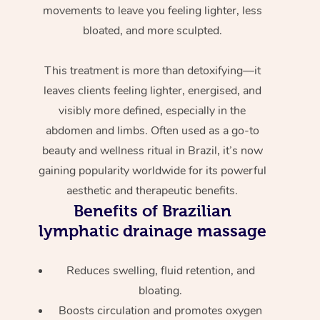
movements to leave you feeling lighter, less
bloated, and more sculpted.
This treatment is more than detoxifying—it
leaves clients feeling lighter, energised, and
visibly more defined, especially in the
abdomen and limbs. Often used as a go-to
beauty and wellness ritual in Brazil, it’s now
gaining popularity worldwide for its powerful
aesthetic and therapeutic benefits.
Benefits of Brazilian
lymphatic drainage massage
Reduces swelling, fluid retention, and
bloating.
Boosts circulation and promotes oxygen