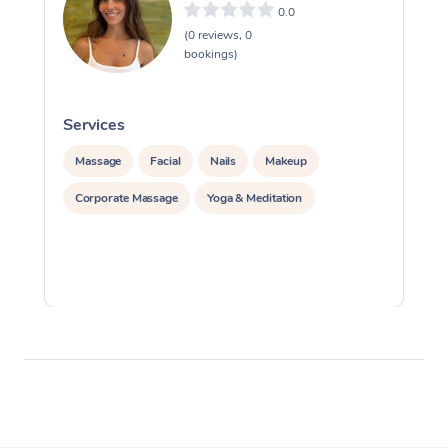
0.0
(0 reviews, 0
bookings)
Services
S
Massage
Facial
Nails
Makeup
Corporate Massage
Yoga & Meditation