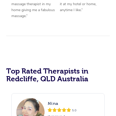
massage therapist in my
it at my hotel or home,
home giving me a fabulous
anytime I like.”
massage.”
Top Rated Therapists in
Redcliffe, QLD Australia
Nina
5.0