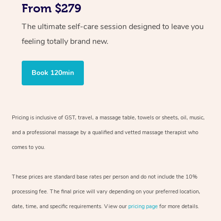
From $279
The ultimate self-care session designed to leave you
feeling totally brand new.
Book 120min
Pricing is inclusive of GST, travel, a massage table, towels or sheets, oil, music,
and a professional massage by a qualified and vetted massage therapist who
comes to you.
These prices are standard base rates per person and do not include the 10%
processing fee. The final price will vary depending on your preferred location,
date, time, and specific requirements. View our
pricing page
for more details.