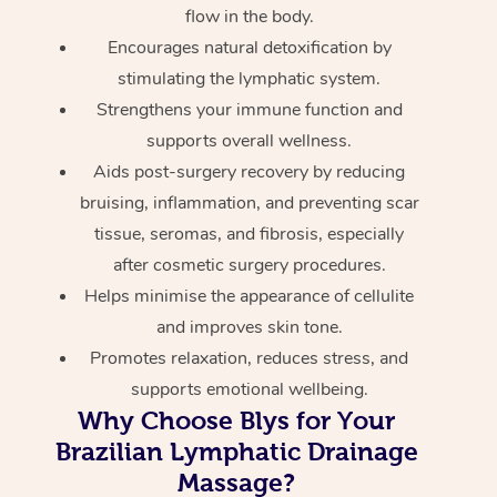
flow in the body.
Encourages natural detoxification by
stimulating the lymphatic system.
Strengthens your immune function and
supports overall wellness.
Aids post-surgery recovery by reducing
bruising, inflammation, and preventing scar
tissue, seromas, and fibrosis, especially
after cosmetic surgery procedures.
Helps minimise the appearance of cellulite
and improves skin tone.
Promotes relaxation, reduces stress, and
supports emotional wellbeing.
Why Choose Blys for Your
Brazilian Lymphatic Drainage
Massage?