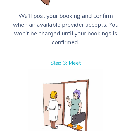
We’ll post your booking and confirm
when an available provider accepts. You
won’t be charged until your bookings is
confirmed.
Step 3: Meet