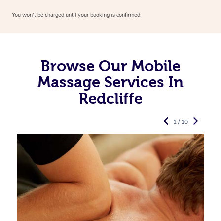
You won’t be charged until your booking is confirmed.
Browse Our Mobile
Massage Services In
Redcliffe
1 / 10