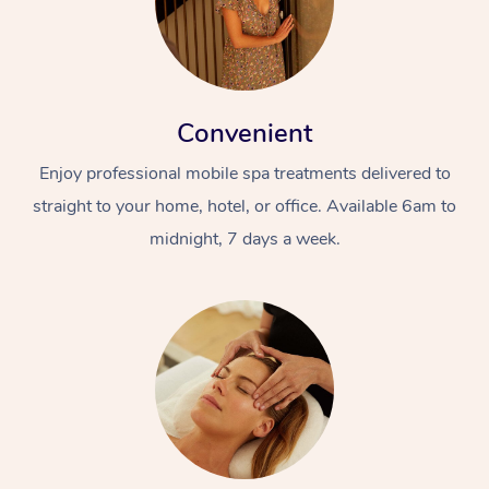
Convenient
Enjoy professional mobile spa treatments delivered to
straight to your home, hotel, or office. Available 6am to
midnight, 7 days a week.