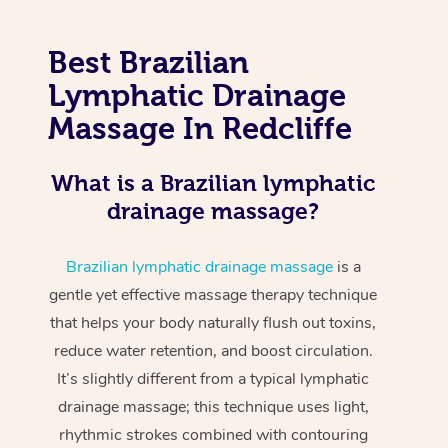
Best Brazilian
Lymphatic Drainage
Massage In Redcliffe
What is a Brazilian lymphatic
drainage massage?
Brazilian lymphatic drainage massage
is a
gentle yet effective massage therapy technique
that helps your body naturally flush out toxins,
reduce water retention, and boost circulation.
It’s slightly different from a typical lymphatic
drainage massage; this technique uses light,
rhythmic strokes combined with contouring