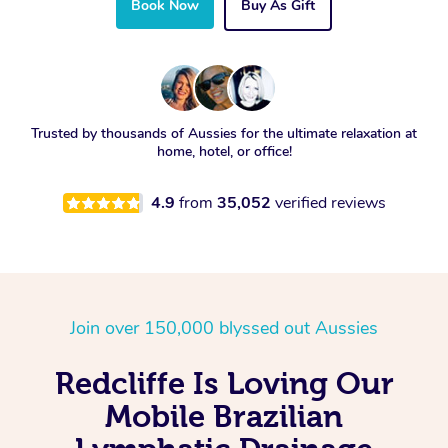
Book Now
Buy As Gift
Trusted by thousands of Aussies for the ultimate relaxation at
home, hotel, or office!
4.9
from
35,052
verified reviews
Join over 150,000 blyssed out Aussies
Redcliffe Is Loving Our
Mobile Brazilian