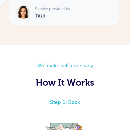
Service provided by
Tash
We make self-care easy
How It Works
Step 1: Book