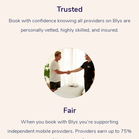
Trusted
Book with confidence knowing all providers on Blys are
personally vetted, highly skilled, and insured.
At Home
Workplace &
Massage
Events
Swedish Massage
Beauty
Relaxation Massage
Facial
Aged Care &
Popular Occasions
Wellness
Fair
Disability
Corporate Events
Remedial Massage
Nails
Physiotherapy
Popular Services
When you book with Blys you’re supporting
independent mobile providers. Providers earn up to 75%
Corporate Wellness
Event Massage
Locations
Deep Tissue Massag
Hair
Occupational Therap
Self-Managed Aged-