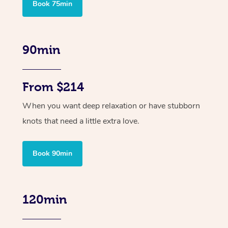
Book 75min
90min
From $214
When you want deep relaxation or have stubborn
knots that need a little extra love.
Book 90min
120min