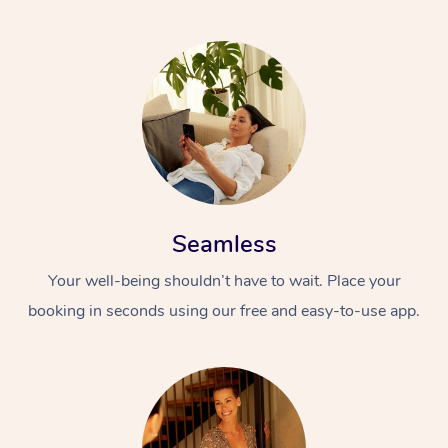
Seamless
Your well-being shouldn’t have to wait. Place your
booking in seconds using our free and easy-to-use app.