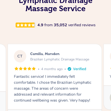
Lymphatic Drainage
Massage Service
4.9
from
35,052
verified reviews
Camilla, Marsden
CT
Brazilian Lymphatic Drainage Massage
4 months ago
Fantastic service! I immediately felt
comfortable. I chose the Brazilian Lymphatic
massage. The areas of concern were
addressed and relevant information for
continued wellbeing was given. Very happy!