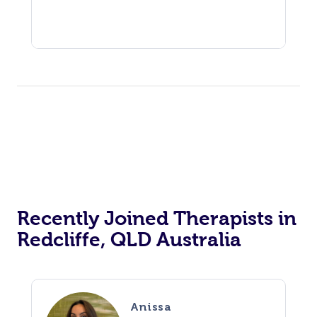
Recently Joined Therapists in
Redcliffe, QLD Australia
Anissa