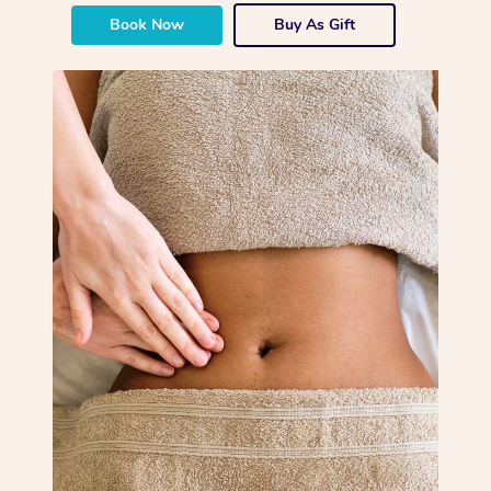
Book Now
Buy As Gift