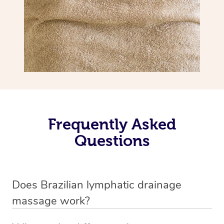
Frequently Asked
Questions
Does Brazilian lymphatic drainage
massage work?
Yes, it does work. Brazilian lymphatic drainage massage