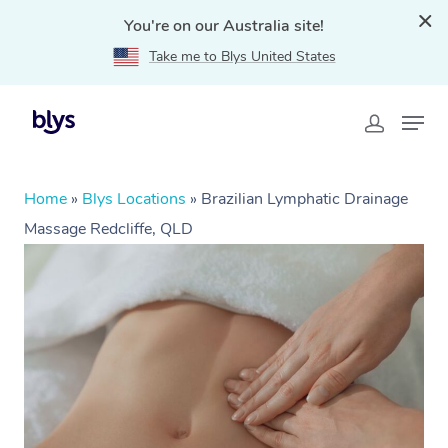
You're on our Australia site!
Take me to Blys United States
Home
»
Blys Locations
»
Brazilian Lymphatic Drainage
Massage Redcliffe, QLD