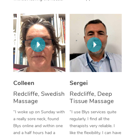
Corporate Massage
Colleen
Sergei
Redcliffe, Swedish
Redcliffe, Deep
Massage
Tissue Massage
“I woke up on Sunday with
“I use Blys services quite
a really sore neck, found
regularly. I find all the
Blys online and within one
therapists very reliable. I
and a half hours had a
like the flexibility. I can have