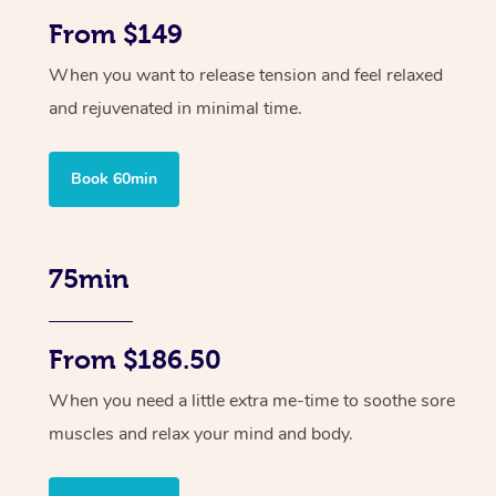
From $149
When you want to release tension and feel relaxed
and rejuvenated in minimal time.
Book 60min
75min
From $186.50
When you need a little extra me-time to soothe sore
muscles and relax your mind and body.