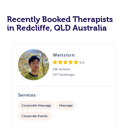
Recently Booked Therapists
in Redcliffe, QLD Australia
Wenston
5.0
(46 reviews,
247 bookings)
Services
S
Corporate Massage
Massage
Corporate Events