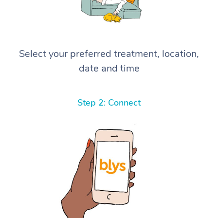
Select your preferred treatment, location,
date and time
Step 2: Connect