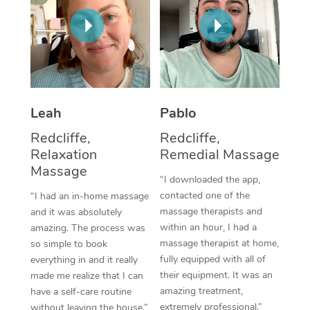
Thai Massage
Download the Blys A
NDIS Podiatry
Spray Tan Near Me
Aromatherapy Massa
Contact Us
Facial Near Me
Reflexology Massage
Code of Conduct
Nails Near Me
Cupping Massage
Log in
Leah
Pablo
View All Locations
Traditional Chinese 
Redcliffe,
Redcliffe,
Relaxation
Remedial Massage
Oncology Massage
Massage
“I downloaded the app,
Trigger Point Massag
contacted one of the
“I had an in-home massage
Therapy
massage therapists and
and it was absolutely
within an hour, I had a
amazing. The process was
Myofascial Release T
massage therapist at home,
so simple to book
fully equipped with all of
everything in and it really
Lomi Lomi Massage
their equipment. It was an
made me realize that I can
amazing treatment,
have a self-care routine
In Room Hotel Massa
extremely professional.”
without leaving the house.”