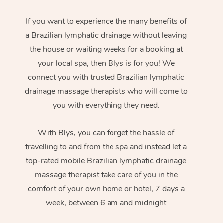
If you want to experience the many benefits of
a Brazilian lymphatic drainage without leaving
the house or waiting weeks for a booking at
your local spa, then Blys is for you! We
connect you with trusted Brazilian lymphatic
drainage massage therapists who will come to
you with everything they need.
With Blys, you can forget the hassle of
travelling to and from the spa and instead let a
top-rated mobile Brazilian lymphatic drainage
massage therapist take care of you in the
comfort of your own home or hotel, 7 days a
week, between 6 am and midnight