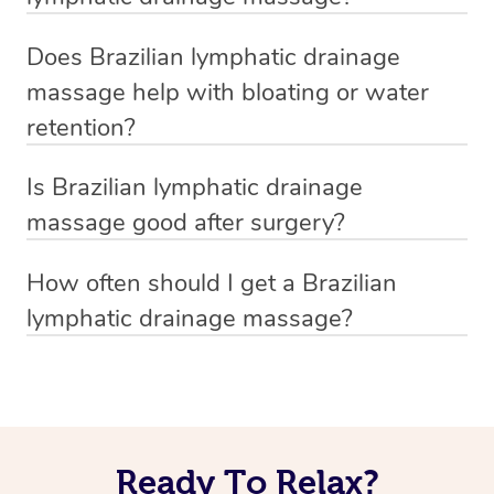
minutes, but if you want full‑body sculpting or extra
During a mobile Brazilian lymphatic drainage massage,
while both support lymphatic health, Brazilian lymphatic
focus on stubborn areas, 90 or 120 minutes is ideal.
Does Brazilian lymphatic drainage
your mobile massage therapist starts with gentle,
drainage also focuses on visible, cosmetic results,
massage help with bloating or water
pumping motions near key lymph nodes such as the
making it a popular choice for detox and contouring.
retention?
neck, armpits, and groin to stimulate flow. They then use
Yes, it does. This technique helps move excess fluid
smooth, sculpting strokes along the limbs and torso to
Is Brazilian lymphatic drainage
through the lymphatic system, reducing bloating and
help guide fluid toward those drainage points. A custom
massage good after surgery?
water retention, often with visible results the same day.
oil blend and steady, light pressure keep the experience
Yes, it can help reduce post-surgical swelling and
Regular sessions with a professional Brazilian lymphatic
both effective and comfortable.
How often should I get a Brazilian
support recovery—but only if your surgeon gives the
massage therapist can help keep that puffy feeling away.
lymphatic drainage massage?
With Blys, you can enjoy at-home Brazilian lymphatic
go-ahead and your incisions are fully healed. If you’ve
To see visible results, many clients start with one
drainage massage from the comfort of your space.
been cleared, let us know, and we’ll connect you with a
Brazilian lymphatic drainage massage per week for 3 to
professional Brazilian lymphatic massage therapist
4 weeks. After that, a session every 2 to 4 weeks helps
experienced in post-op care through our platform.
maintain the results and keep swelling down. Your
Ready To Relax?
therapist can personalise the plan based on your goals