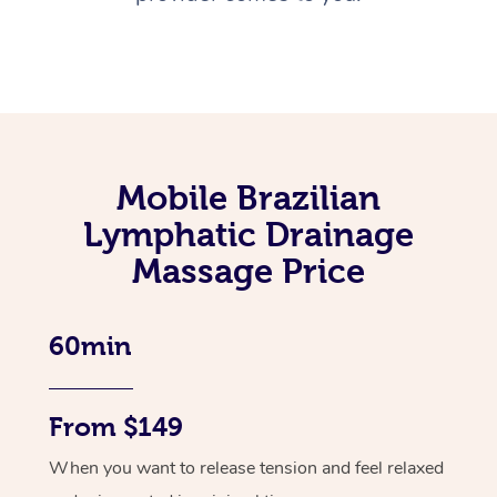
Mobile Brazilian
Lymphatic Drainage
Massage Price
60min
From $149
When you want to release tension and feel relaxed