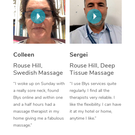
Corporate Massage
Colleen
Sergei
Rouse Hill,
Rouse Hill, Deep
Swedish Massage
Tissue Massage
“I woke up on Sunday with
“I use Blys services quite
a really sore neck, found
regularly. I find all the
Blys online and within one
therapists very reliable. I
and a half hours had a
like the flexibility. I can have
massage therapist in my
it at my hotel or home,
home giving me a fabulous
anytime I like.”
massage.”