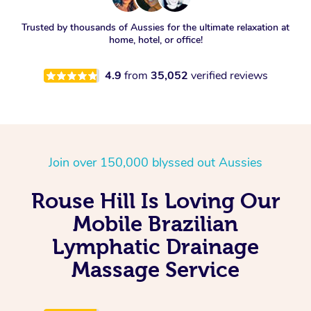
Trusted by thousands of Aussies for the ultimate relaxation at
home, hotel, or office!
4.9
from
35,052
verified reviews
Join over 150,000 blyssed out Aussies
Rouse Hill Is Loving Our
Mobile Brazilian
Lymphatic Drainage
Massage Service