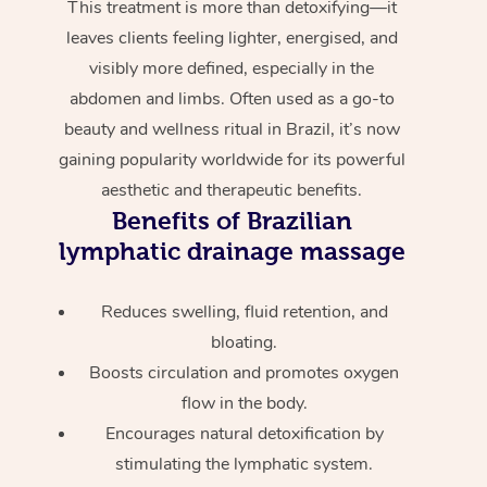
This treatment is more than detoxifying—it
leaves clients feeling lighter, energised, and
visibly more defined, especially in the
abdomen and limbs. Often used as a go-to
beauty and wellness ritual in Brazil, it’s now
gaining popularity worldwide for its powerful
aesthetic and therapeutic benefits.
Benefits of Brazilian
lymphatic drainage massage
Reduces swelling, fluid retention, and
bloating.
Boosts circulation and promotes oxygen
flow in the body.
Encourages natural detoxification by
stimulating the lymphatic system.