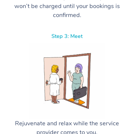
won’t be charged until your bookings is
confirmed.
Step 3: Meet
Rejuvenate and relax while the service
provider comes to you.