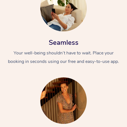
Seamless
Your well-being shouldn’t have to wait. Place your
booking in seconds using our free and easy-to-use app.