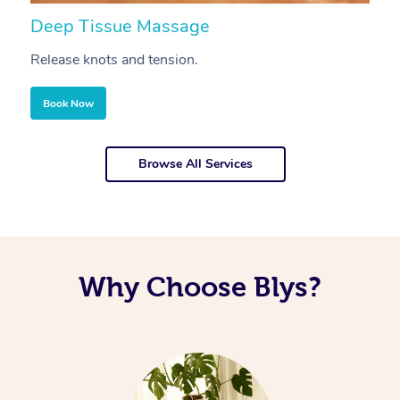
Deep Tissue Massage
S
Release knots and tension.
Re
Book Now
Browse All Services
Why Choose Blys?