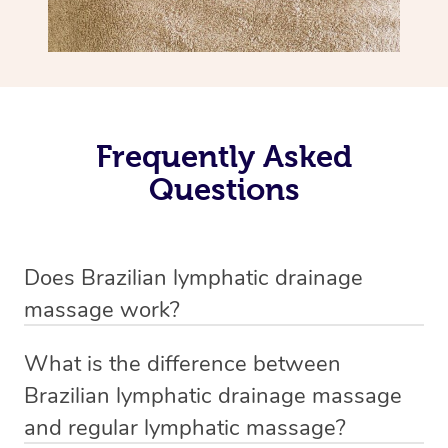
Frequently Asked
Questions
Does Brazilian lymphatic drainage
massage work?
Yes, it does work. Brazilian lymphatic drainage massage
What is the difference between
uses gentle, sweeping movements to stimulate your
Brazilian lymphatic drainage massage
lymphatic system, helping your body flush out excess
and regular lymphatic massage?
fluid and toxins more effectively. Many people walk out