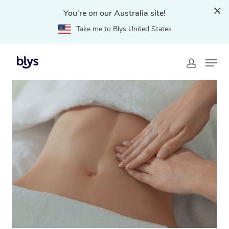
You're on our Australia site!
Take me to Blys United States
Home
»
Blys Locations
»
Brazilian Lymphatic Drainage
Massage Rouse Hill, NSW