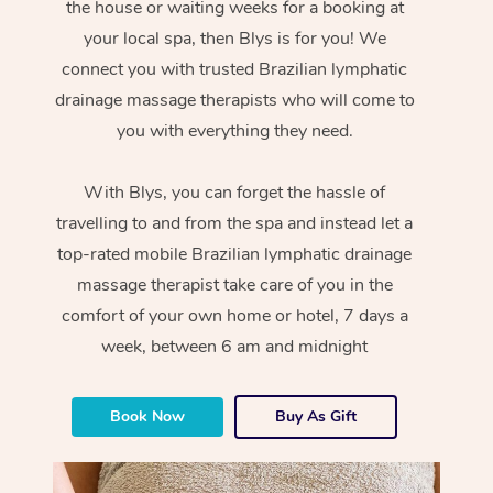
the house or waiting weeks for a booking at
your local spa, then Blys is for you! We
connect you with trusted Brazilian lymphatic
drainage massage therapists who will come to
you with everything they need.
With Blys, you can forget the hassle of
travelling to and from the spa and instead let a
top-rated mobile Brazilian lymphatic drainage
massage therapist take care of you in the
comfort of your own home or hotel, 7 days a
week, between 6 am and midnight
Book Now
Buy As Gift