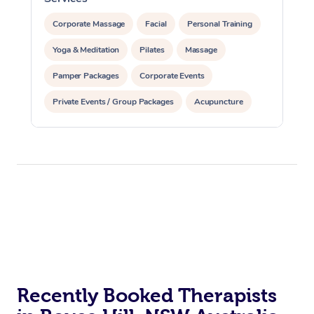
Corporate Massage
Facial
Personal Training
Yoga & Meditation
Pilates
Massage
Pamper Packages
Corporate Events
Private Events / Group Packages
Acupuncture
Reiki Energy Healing
Assisted Stretching
Recently Booked Therapists