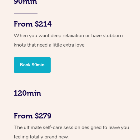
90min
From $214
When you want deep relaxation or have stubborn
knots that need a little extra love.
Book 90min
120min
From $279
The ultimate self-care session designed to leave you
feeling totally brand new.