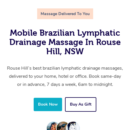
Massage Delivered To You
Mobile Brazilian Lymphatic
Drainage Massage In Rouse
Hill, NSW
Rouse Hill’s best brazilian lymphatic drainage massages,
delivered to your home, hotel or office. Book same-day
or in advance, 7 days a week, 6am to midnight.
Book Now
Buy As Gift