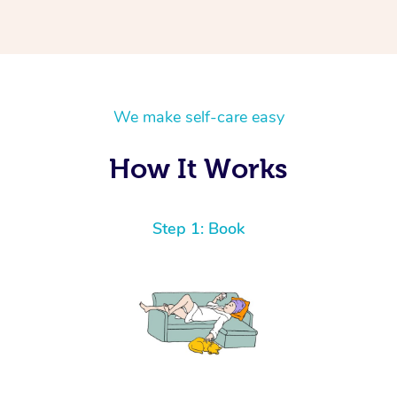
We make self-care easy
How It Works
Step 1: Book