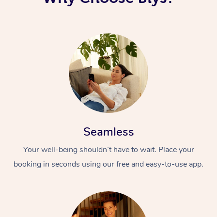
Seamless
Your well-being shouldn’t have to wait. Place your
booking in seconds using our free and easy-to-use app.