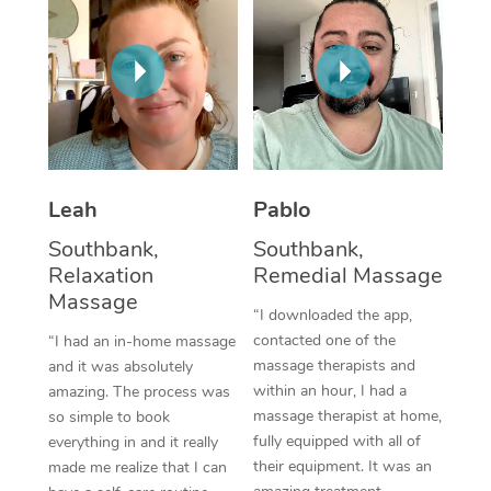
Thai Massage
Download the Blys A
NDIS Podiatry
Spray Tan Near Me
Aromatherapy Massa
Contact Us
Facial Near Me
Reflexology Massage
Code of Conduct
Nails Near Me
Cupping Massage
Log in
View All Locations
Traditional Chinese 
Leah
Pablo
Southbank,
Southbank,
Oncology Massage
Relaxation
Remedial Massage
Massage
Trigger Point Massag
“I downloaded the app,
Therapy
contacted one of the
“I had an in-home massage
massage therapists and
and it was absolutely
Myofascial Release T
within an hour, I had a
amazing. The process was
massage therapist at home,
so simple to book
Lomi Lomi Massage
fully equipped with all of
everything in and it really
their equipment. It was an
made me realize that I can
In Room Hotel Massa