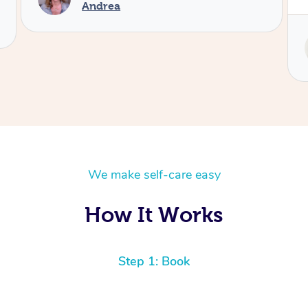
Service provided by
Tash
We make self-care easy
How It Works
Step 1: Book