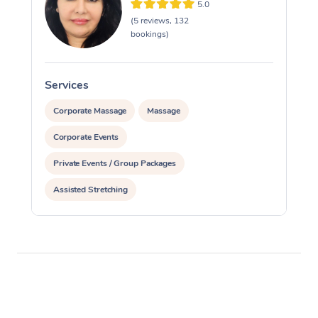
5.0
(5 reviews, 132
bookings)
Services
S
Corporate Massage
Massage
Corporate Events
Private Events / Group Packages
Assisted Stretching