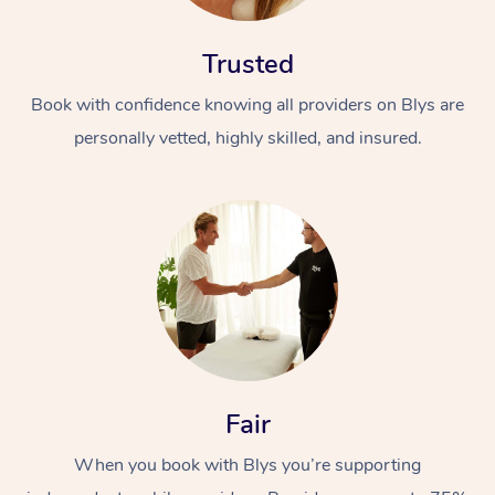
Trusted
Book with confidence knowing all providers on Blys are
personally vetted, highly skilled, and insured.
At Home
Workplace &
Massage
Events
Swedish Massage
Beauty
Relaxation Massage
Facial
Aged Care &
Popular Occasions
Wellness
Fair
Disability
Corporate Events
Remedial Massage
Nails
Physiotherapy
Popular Services
When you book with Blys you’re supporting
Corporate Wellness
Event Massage
Locations
Deep Tissue Massag
Hair
Occupational Therap
Self-Managed Aged-