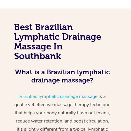
Best Brazilian
Lymphatic Drainage
Massage In
Southbank
What is a Brazilian lymphatic
drainage massage?
Brazilian lymphatic drainage massage
is a
gentle yet effective massage therapy technique
that helps your body naturally flush out toxins,
reduce water retention, and boost circulation.
It’s slightly different from a typical lymphatic