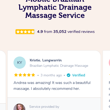
Lymphatic Drainage
Massage Service
4.9
from
35,052
verified reviews
Camilla, Marsden
CT
Brazilian Lymphatic Drainage Massage
4 months ago
Fantastic service! I immediately felt
comfortable. I chose the Brazilian Lymphatic
massage. The areas of concern were
addressed and relevant information for
continued wellbeing was given. Very happy!