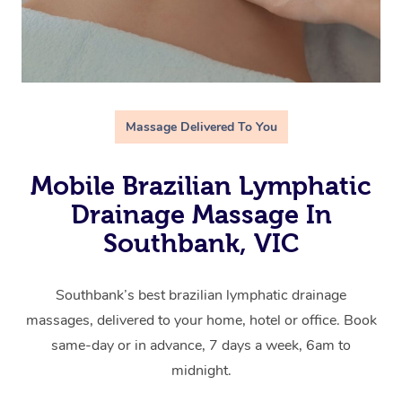
Massage Delivered To You
Mobile Brazilian Lymphatic
Drainage Massage In
Southbank, VIC
Southbank’s best brazilian lymphatic drainage
massages, delivered to your home, hotel or office. Book
same-day or in advance, 7 days a week, 6am to
midnight.