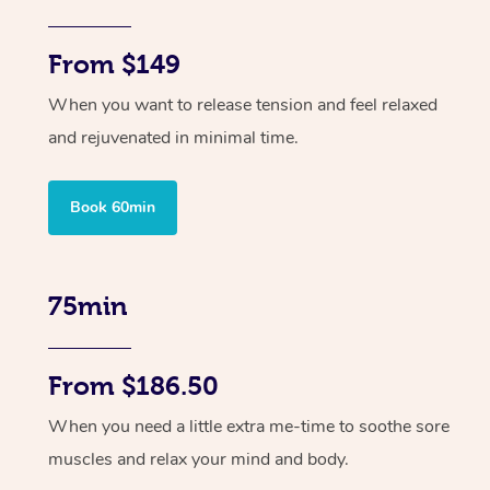
From $149
When you want to release tension and feel relaxed
and rejuvenated in minimal time.
Book 60min
75min
From $186.50
When you need a little extra me-time to soothe sore
muscles and relax your mind and body.