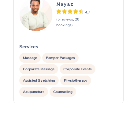
Nayaz
4.7
(5 reviews, 20
bookings)
Services
S
Massage
Pamper Packages
Corporate Massage
Corporate Events
Assisted Stretching
Physiotherapy
Acupuncture
Counselling
Reiki Energy Healing