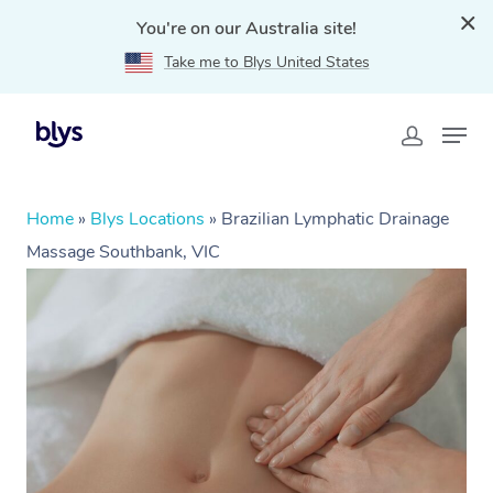
You're on our Australia site!
Take me to Blys United States
Home
»
Blys Locations
»
Brazilian Lymphatic Drainage
Massage Southbank, VIC