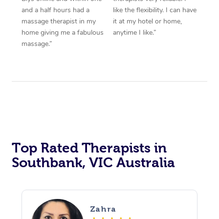
and a half hours had a
like the flexibility. I can have
massage therapist in my
it at my hotel or home,
home giving me a fabulous
anytime I like.”
massage.”
Top Rated Therapists in
Southbank, VIC Australia
Zahra