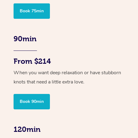
Book 75min
90min
From $214
When you want deep relaxation or have stubborn
knots that need a little extra love.
Book 90min
120min