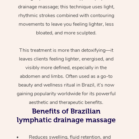
drainage massage; this technique uses light,
rhythmic strokes combined with contouring
movements to leave you feeling lighter, less
bloated, and more sculpted.
This treatment is more than detoxifying—it
leaves clients feeling lighter, energised, and
visibly more defined, especially in the
abdomen and limbs. Often used as a go-to
beauty and wellness ritual in Brazil, it’s now
gaining popularity worldwide for its powerful
aesthetic and therapeutic benefits.
Benefits of Brazilian
lymphatic drainage massage
Reduces swelling, fluid retention, and