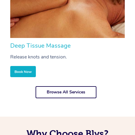
Deep Tissue Massage
S
Release knots and tension.
Re
Book Now
Browse All Services
Why Choose Blys?