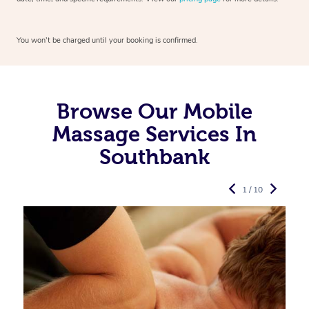
You won’t be charged until your booking is confirmed.
Browse Our Mobile
Massage Services In
Southbank
1 / 10