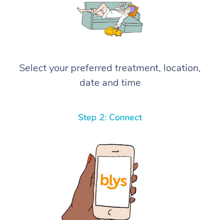
Select your preferred treatment, location,
date and time
Step 2: Connect