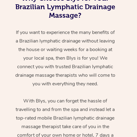
Brazilian Lymphatic Drainage
Massage?
If you want to experience the many benefits of
a Brazilian lymphatic drainage without leaving
the house or waiting weeks for a booking at
your local spa, then Blys is for you! We
connect you with trusted Brazilian lymphatic
drainage massage therapists who will come to
you with everything they need.
With Blys, you can forget the hassle of
travelling to and from the spa and instead let a
top-rated mobile Brazilian lymphatic drainage
massage therapist take care of you in the
comfort of your own home or hotel, 7 days a