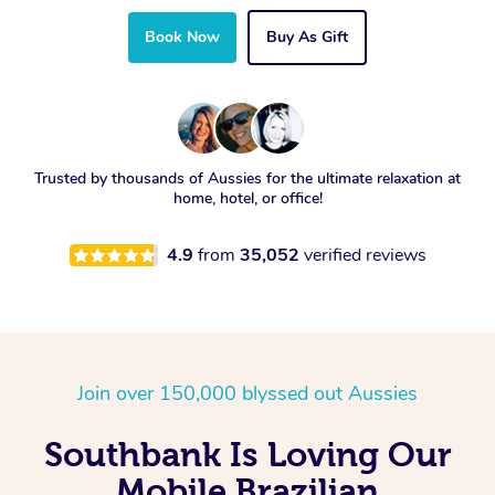
Book Now
Buy As Gift
Trusted by thousands of Aussies for the ultimate relaxation at
home, hotel, or office!
4.9
from
35,052
verified reviews
Join over 150,000 blyssed out Aussies
Southbank Is Loving Our
Mobile Brazilian