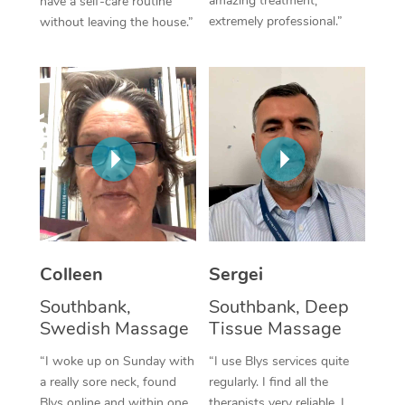
amazing treatment,
have a self-care routine
extremely professional.”
without leaving the house.”
Corporate Massage
Colleen
Sergei
Southbank,
Southbank, Deep
Swedish Massage
Tissue Massage
“I woke up on Sunday with
“I use Blys services quite
a really sore neck, found
regularly. I find all the
Blys online and within one
therapists very reliable. I