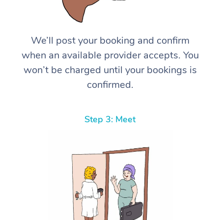
We’ll post your booking and confirm
when an available provider accepts. You
won’t be charged until your bookings is
confirmed.
Step 3: Meet