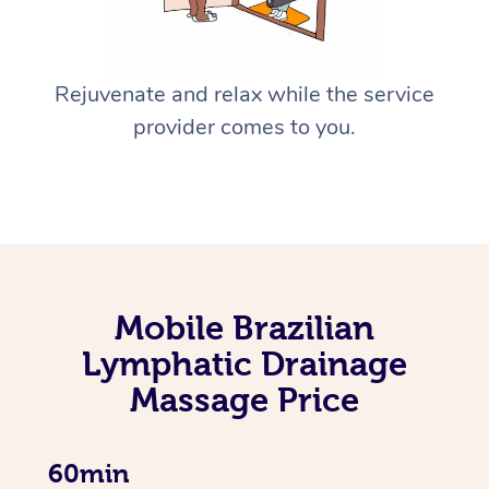
Rejuvenate and relax while the service
provider comes to you.
Mobile Brazilian
Lymphatic Drainage
Massage Price
60min