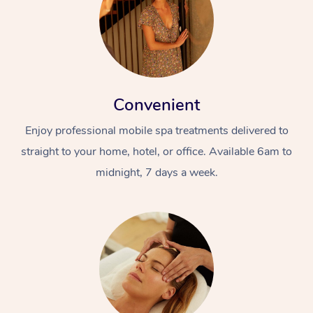
Convenient
Enjoy professional mobile spa treatments delivered to
straight to your home, hotel, or office. Available 6am to
midnight, 7 days a week.