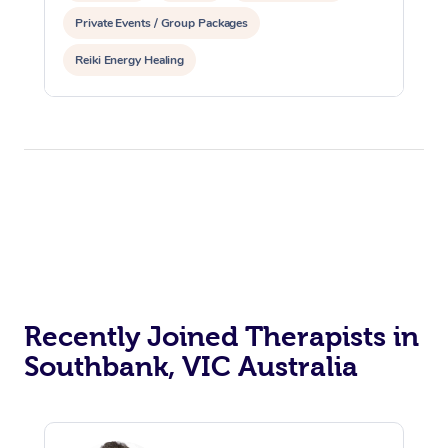
Private Events / Group Packages
Reiki Energy Healing
Recently Joined Therapists in
Southbank, VIC Australia