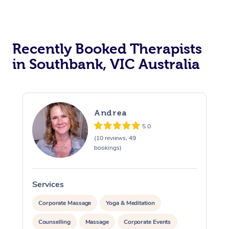
Recently Booked Therapists
in Southbank, VIC Australia
Andrea
5.0
(10 reviews, 49
bookings)
Services
S
Corporate Massage
Yoga & Meditation
Counselling
Massage
Corporate Events