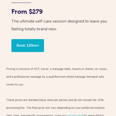
From $279
The ultimate self-care session designed to leave you
feeling totally brand new.
Book 120min
Pricing is inclusive of GST, travel, a massage table, towels or sheets, oil, music,
and a professional massage by a qualified and vetted massage therapist who
comes to you.
These prices are standard base rates per person and do not include the 10%
processing fee. The final price will vary depending on your preferred location,
date, time, and specific requirements. View our
pricing page
for more details.