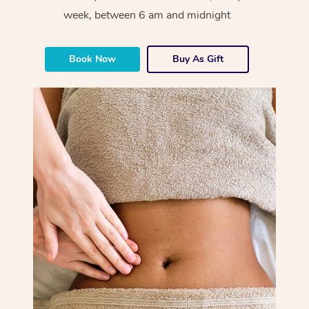
week, between 6 am and midnight
Book Now
Buy As Gift