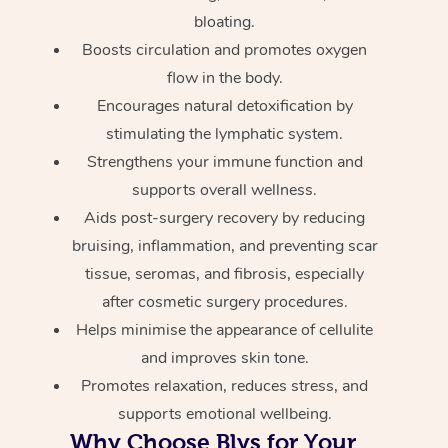
bloating.
Boosts circulation and promotes oxygen
flow in the body.
Encourages natural detoxification by
stimulating the lymphatic system.
Strengthens your immune function and
supports overall wellness.
Aids post-surgery recovery by reducing
bruising, inflammation, and preventing scar
tissue, seromas, and fibrosis, especially
after cosmetic surgery procedures.
Helps minimise the appearance of cellulite
and improves skin tone.
Promotes relaxation, reduces stress, and
supports emotional wellbeing.
Why Choose Blys for Your