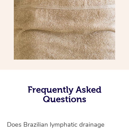
Frequently Asked
Questions
Does Brazilian lymphatic drainage