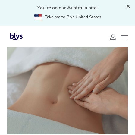
You're on our Australia site!
Take me to Blys United States
Home
»
Blys Locations
»
Brazilian Lymphatic Drainage
Massage Stuart Park, NT