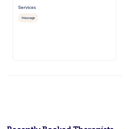
Services
S
Massage