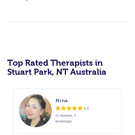
Top Rated Therapists in
Stuart Park, NT Australia
Nina
5.0
(1 reviews, 1
bookings)