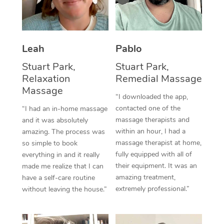
Thai Massage
Download the Blys A
NDIS Podiatry
Spray Tan Near Me
Aromatherapy Massa
Contact Us
Facial Near Me
Reflexology Massage
Leah
Pablo
Code of Conduct
Nails Near Me
Stuart Park,
Stuart Park,
Cupping Massage
Log in
Relaxation
Remedial Massage
View All Locations
Massage
Traditional Chinese 
“I downloaded the app,
contacted one of the
“I had an in-home massage
Oncology Massage
massage therapists and
and it was absolutely
within an hour, I had a
amazing. The process was
Trigger Point Massag
massage therapist at home,
so simple to book
Therapy
fully equipped with all of
everything in and it really
their equipment. It was an
made me realize that I can
Myofascial Release T
amazing treatment,
have a self-care routine
extremely professional.”
without leaving the house.”
Lomi Lomi Massage
In Room Hotel Massa