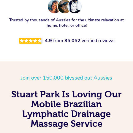
Trusted by thousands of Aussies for the ultimate relaxation at
home, hotel, or office!
4.9
from
35,052
verified reviews
Join over 150,000 blyssed out Aussies
Stuart Park Is Loving Our
Mobile Brazilian
Lymphatic Drainage
Massage Service