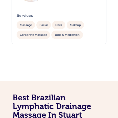
Services
S
Massage
Facial
Nails
Makeup
Corporate Massage
Yoga & Meditation
Best Brazilian
Lymphatic Drainage
Massage In Stuart