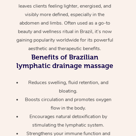
leaves clients feeling lighter, energised, and
visibly more defined, especially in the
abdomen and limbs. Often used as a go-to
beauty and wellness ritual in Brazil, it’s now
gaining popularity worldwide for its powerful
aesthetic and therapeutic benefits.
Benefits of Brazilian
lymphatic drainage massage
Reduces swelling, fluid retention, and
bloating.
Boosts circulation and promotes oxygen
flow in the body.
Encourages natural detoxification by
stimulating the lymphatic system.
Strengthens your immune function and