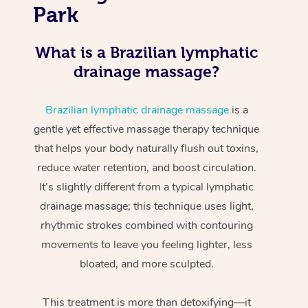
Park
What is a Brazilian lymphatic
drainage massage?
Brazilian lymphatic drainage massage
is a
gentle yet effective massage therapy technique
that helps your body naturally flush out toxins,
reduce water retention, and boost circulation.
It’s slightly different from a typical lymphatic
drainage massage; this technique uses light,
rhythmic strokes combined with contouring
movements to leave you feeling lighter, less
bloated, and more sculpted.
This treatment is more than detoxifying—it