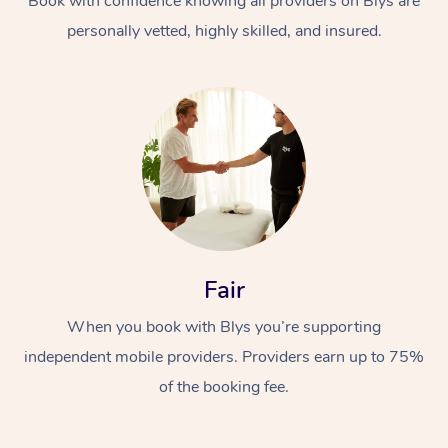
Book with confidence knowing all providers on Blys are
personally vetted, highly skilled, and insured.
At Home
Workplace &
Massage
Fair
Events
Swedish Massage
Beauty
When you book with Blys you’re supporting
Relaxation Massage
Facial
Aged Care &
Popular Occasions
Wellness
independent mobile providers. Providers earn up to 75%
Disability
Corporate Events
of the booking fee.
Remedial Massage
Nails
Physiotherapy
Popular Services
Corporate Wellness
Event Massage
Locations
Deep Tissue Massag
Hair
Occupational Therap
Self-Managed Aged-