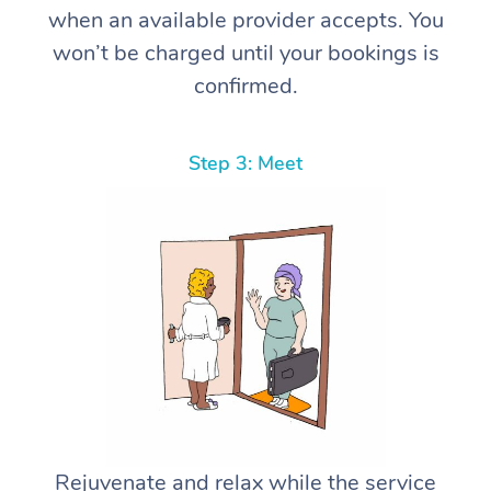
when an available provider accepts. You
won’t be charged until your bookings is
confirmed.
Step 3: Meet
Rejuvenate and relax while the service