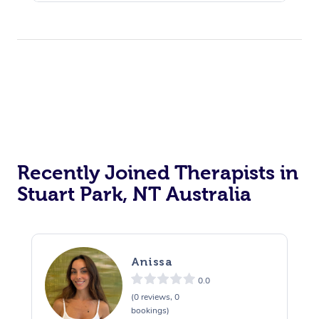
Recently Joined Therapists in
Stuart Park, NT Australia
Anissa
0.0
(0 reviews, 0
bookings)