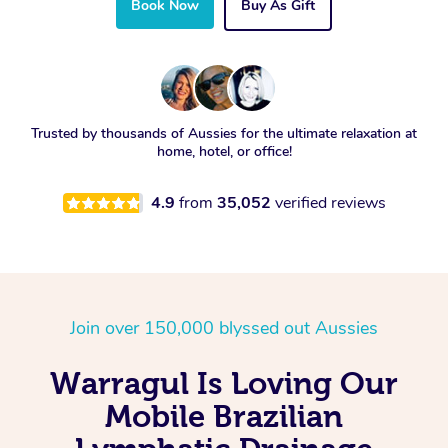
Book Now
Buy As Gift
Trusted by thousands of Aussies for the ultimate relaxation at
home, hotel, or office!
4.9
from
35,052
verified reviews
Join over 150,000 blyssed out Aussies
Warragul Is Loving Our
Mobile Brazilian