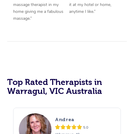
massage therapist in my
it at my hotel or home,
home giving me a fabulous
anytime I like.”
massage.”
Top Rated Therapists in
Warragul, VIC Australia
Andrea
5.0