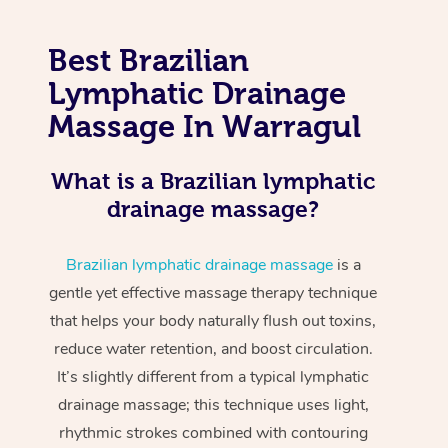
Best Brazilian
Lymphatic Drainage
Massage In Warragul
What is a Brazilian lymphatic
drainage massage?
Brazilian lymphatic drainage massage
is a
gentle yet effective massage therapy technique
that helps your body naturally flush out toxins,
reduce water retention, and boost circulation.
It’s slightly different from a typical lymphatic
drainage massage; this technique uses light,
rhythmic strokes combined with contouring