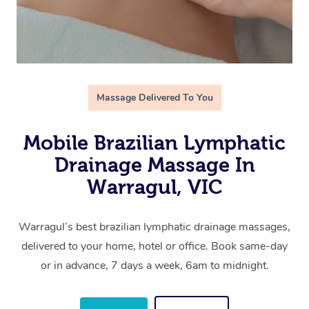
Massage Delivered To You
Mobile Brazilian Lymphatic
Drainage Massage In
Warragul, VIC
Warragul’s best brazilian lymphatic drainage massages,
delivered to your home, hotel or office. Book same-day
or in advance, 7 days a week, 6am to midnight.