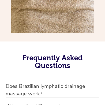
Frequently Asked
Questions
Does Brazilian lymphatic drainage
massage work?
Yes, it does work. Brazilian lymphatic drainage massage