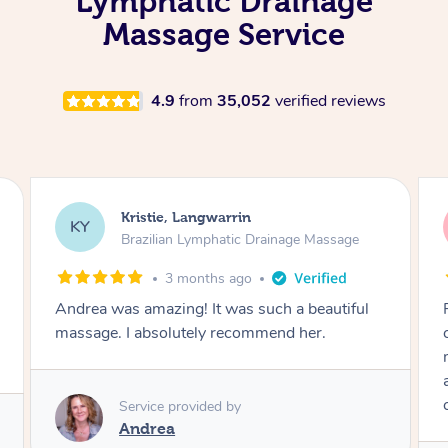
Lymphatic Drainage
Massage Service
4.9
from
35,052
verified reviews
Camilla, Marsden
CT
Brazilian Lymphatic Drainage Massage
4 months ago
Fantastic service! I immediately felt
comfortable. I chose the Brazilian Lymphatic
massage. The areas of concern were
addressed and relevant information for
continued wellbeing was given. Very happy!