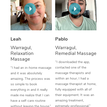
Thai Massage
Download the Blys A
NDIS Podiatry
Spray Tan Near Me
Aromatherapy Massa
Contact Us
Facial Near Me
Reflexology Massage
Code of Conduct
Nails Near Me
Cupping Massage
Log in
Leah
Pablo
View All Locations
Traditional Chinese 
Warragul,
Warragul,
Relaxation
Remedial Massage
Oncology Massage
Massage
“I downloaded the app,
Trigger Point Massag
contacted one of the
“I had an in-home massage
Therapy
massage therapists and
and it was absolutely
within an hour, I had a
amazing. The process was
Myofascial Release T
massage therapist at home,
so simple to book
fully equipped with all of
everything in and it really
Lomi Lomi Massage
their equipment. It was an
made me realize that I can
amazing treatment,
have a self-care routine
In Room Hotel Massa
extremely professional.”
without leaving the house.”