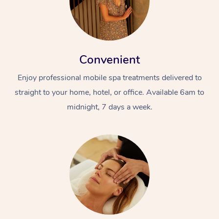
Convenient
Enjoy professional mobile spa treatments delivered to
straight to your home, hotel, or office. Available 6am to
midnight, 7 days a week.