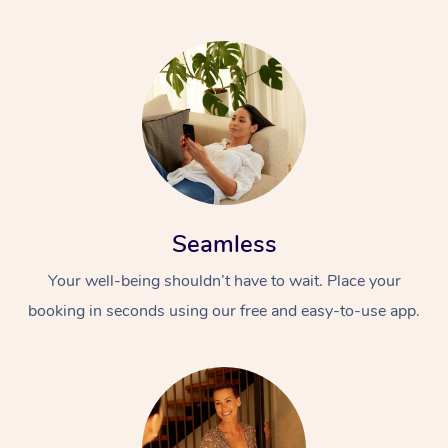
Seamless
Your well-being shouldn’t have to wait. Place your
booking in seconds using our free and easy-to-use app.