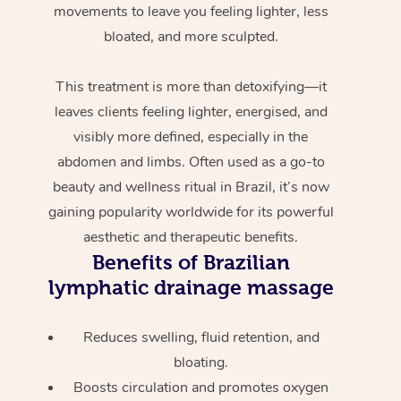
movements to leave you feeling lighter, less
bloated, and more sculpted.
This treatment is more than detoxifying—it
leaves clients feeling lighter, energised, and
visibly more defined, especially in the
abdomen and limbs. Often used as a go-to
beauty and wellness ritual in Brazil, it’s now
gaining popularity worldwide for its powerful
aesthetic and therapeutic benefits.
Benefits of Brazilian
lymphatic drainage massage
Reduces swelling, fluid retention, and
bloating.
Boosts circulation and promotes oxygen