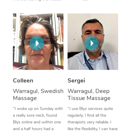
Corporate Massage
Colleen
Sergei
Warragul, Swedish
Warragul, Deep
Massage
Tissue Massage
“I woke up on Sunday with
“I use Blys services quite
a really sore neck, found
regularly. I find all the
Blys online and within one
therapists very reliable. I
and a half hours had a
like the flexibility. I can have