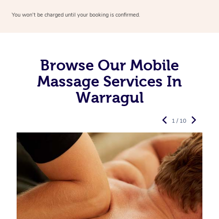
You won’t be charged until your booking is confirmed.
Browse Our Mobile
Massage Services In
Warragul
1 / 10