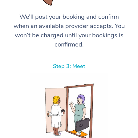
We’ll post your booking and confirm
when an available provider accepts. You
won’t be charged until your bookings is
confirmed.
Step 3: Meet