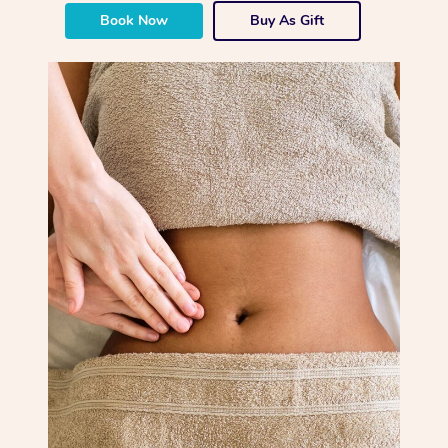
Book Now
Buy As Gift