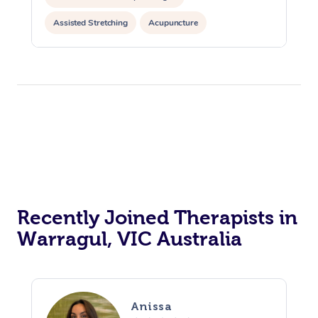
Assisted Stretching
Acupuncture
Recently Joined Therapists in
Warragul, VIC Australia
Anissa