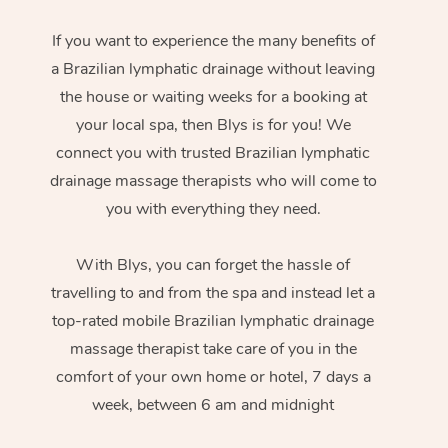
If you want to experience the many benefits of
a Brazilian lymphatic drainage without leaving
the house or waiting weeks for a booking at
your local spa, then Blys is for you! We
connect you with trusted Brazilian lymphatic
drainage massage therapists who will come to
you with everything they need.
With Blys, you can forget the hassle of
travelling to and from the spa and instead let a
top-rated mobile Brazilian lymphatic drainage
massage therapist take care of you in the
comfort of your own home or hotel, 7 days a
week, between 6 am and midnight