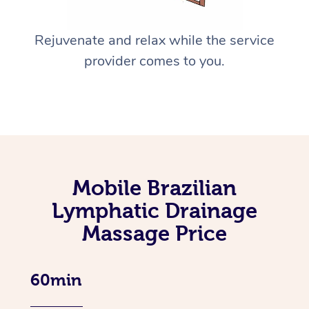
Rejuvenate and relax while the service
provider comes to you.
Mobile Brazilian
Lymphatic Drainage
Massage Price
60min