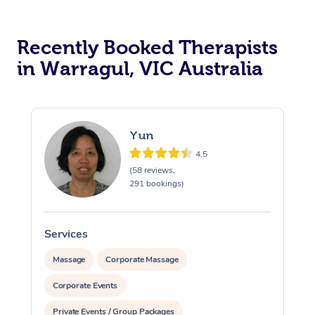
Recently Booked Therapists
in Warragul, VIC Australia
Yun
4.5
(58 reviews,
291 bookings)
Services
Massage
Corporate Massage
Corporate Events
Private Events / Group Packages