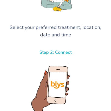
Select your preferred treatment, location,
date and time
Step 2: Connect