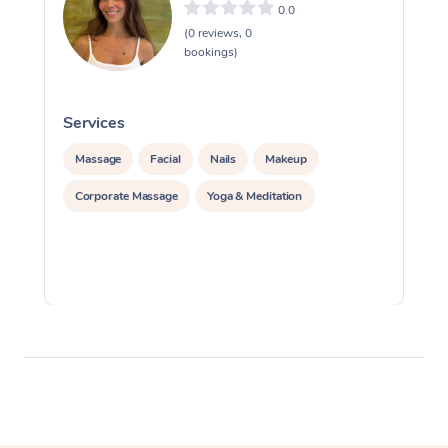
0.0
(0 reviews, 0
bookings)
Services
S
Massage
Facial
Nails
Makeup
Corporate Massage
Yoga & Meditation