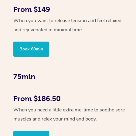
From $149
When you want to release tension and feel relaxed
and rejuvenated in minimal time.
Book 60min
75min
From $186.50
When you need a little extra me-time to soothe sore
muscles and relax your mind and body.