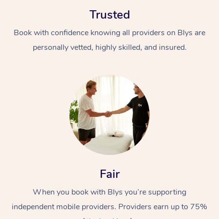
Trusted
Book with confidence knowing all providers on Blys are
personally vetted, highly skilled, and insured.
At Home
Workplace &
Massage
Events
Swedish Massage
Beauty
Relaxation Massage
Facial
Aged Care &
Popular Occasions
Wellness
Fair
Disability
Corporate Events
Remedial Massage
Nails
Physiotherapy
Popular Services
When you book with Blys you’re supporting
independent mobile providers. Providers earn up to 75%
Corporate Wellness
Event Massage
Locations
Deep Tissue Massag
Hair
Occupational Therap
Self-Managed Aged-