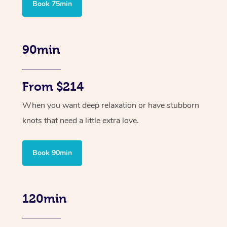
Book 75min
90min
From $214
When you want deep relaxation or have stubborn
knots that need a little extra love.
Book 90min
120min