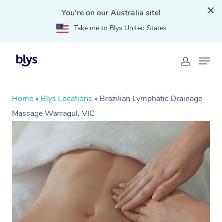
You're on our Australia site!
Take me to Blys United States
Home
»
Blys Locations
»
Brazilian Lymphatic Drainage
Massage Warragul, VIC