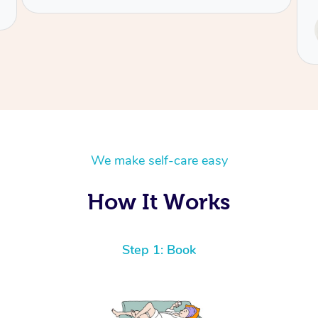
Service provided by
Tash
We make self-care easy
How It Works
Step 1: Book