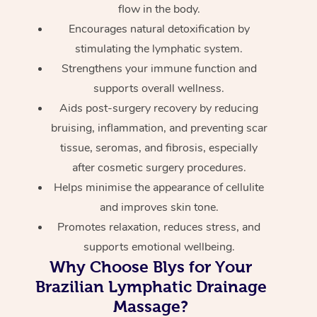
flow in the body.
Encourages natural detoxification by
stimulating the lymphatic system.
Strengthens your immune function and
supports overall wellness.
Aids post-surgery recovery by reducing
bruising, inflammation, and preventing scar
tissue, seromas, and fibrosis, especially
after cosmetic surgery procedures.
Helps minimise the appearance of cellulite
and improves skin tone.
Promotes relaxation, reduces stress, and
supports emotional wellbeing.
Why Choose Blys for Your
Brazilian Lymphatic Drainage
Massage?