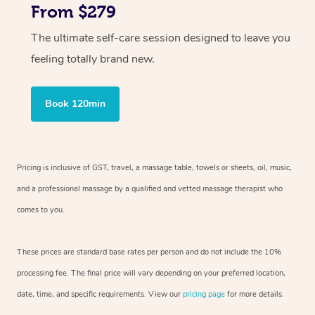
From $279
The ultimate self-care session designed to leave you
feeling totally brand new.
Book 120min
Pricing is inclusive of GST, travel, a massage table, towels or sheets, oil, music,
and a professional massage by a qualified and vetted massage therapist who
comes to you.
These prices are standard base rates per person and do not include the 10%
processing fee. The final price will vary depending on your preferred location,
date, time, and specific requirements. View our
pricing page
for more details.