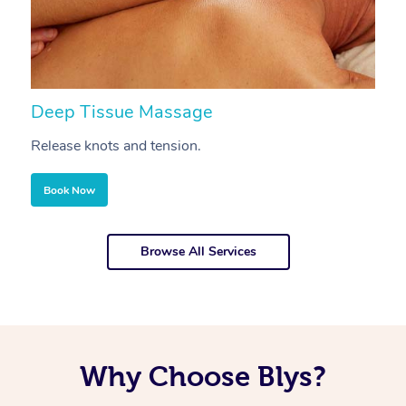
Deep Tissue Massage
S
Release knots and tension.
Re
Book Now
Browse All Services
Why Choose Blys?