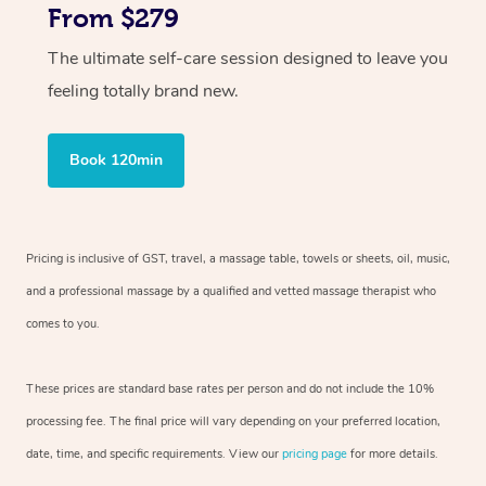
From $279
The ultimate self-care session designed to leave you
feeling totally brand new.
Book 120min
Pricing is inclusive of GST, travel, a massage table, towels or sheets, oil, music,
and a professional massage by a qualified and vetted massage therapist who
comes to you.
These prices are standard base rates per person and do not include the 10%
processing fee. The final price will vary depending on your preferred location,
date, time, and specific requirements. View our
pricing page
for more details.