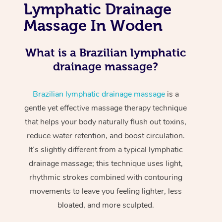
Lymphatic Drainage
Massage In Woden
What is a Brazilian lymphatic
drainage massage?
Brazilian lymphatic drainage massage
is a
gentle yet effective massage therapy technique
that helps your body naturally flush out toxins,
reduce water retention, and boost circulation.
It’s slightly different from a typical lymphatic
drainage massage; this technique uses light,
rhythmic strokes combined with contouring
movements to leave you feeling lighter, less
bloated, and more sculpted.