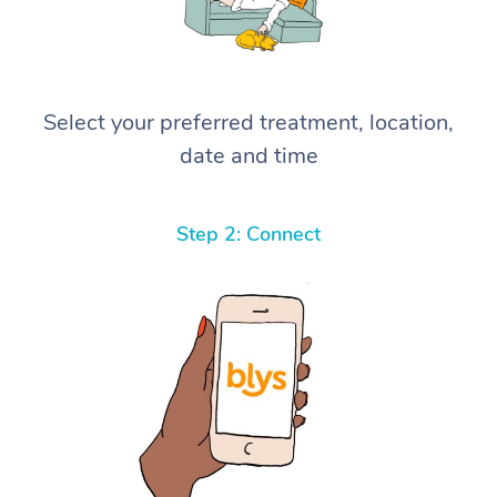
Select your preferred treatment, location,
date and time
Step 2: Connect