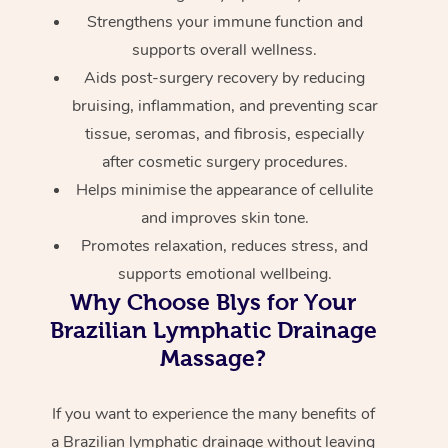
Strengthens your immune function and
supports overall wellness.
Aids post-surgery recovery by reducing
bruising, inflammation, and preventing scar
tissue, seromas, and fibrosis, especially
after cosmetic surgery procedures.
Helps minimise the appearance of cellulite
and improves skin tone.
Promotes relaxation, reduces stress, and
supports emotional wellbeing.
Why Choose Blys for Your
Brazilian Lymphatic Drainage
Massage?
If you want to experience the many benefits of
a Brazilian lymphatic drainage without leaving