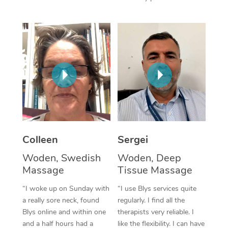
Corporate Massage
Colleen
Sergei
Woden, Swedish
Woden, Deep
Massage
Tissue Massage
“I woke up on Sunday with
“I use Blys services quite
a really sore neck, found
regularly. I find all the
Blys online and within one
therapists very reliable. I
and a half hours had a
like the flexibility. I can have