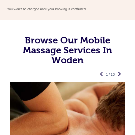
You won’t be charged until your booking is confirmed.
Browse Our Mobile
Massage Services In
Woden
1 / 10