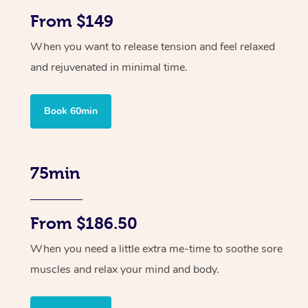
From $149
When you want to release tension and feel relaxed
and rejuvenated in minimal time.
Book 60min
75min
From $186.50
When you need a little extra me-time to soothe sore
muscles and relax your mind and body.