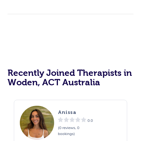
Recently Joined Therapists in
Woden, ACT Australia
Anissa
0.0
(0 reviews, 0
bookings)