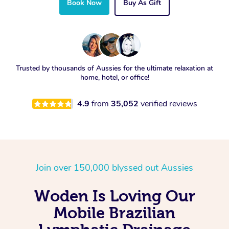
Book Now
Buy As Gift
Trusted by thousands of Aussies for the ultimate relaxation at
home, hotel, or office!
4.9
from
35,052
verified reviews
Join over 150,000 blyssed out Aussies
Woden Is Loving Our
Mobile Brazilian