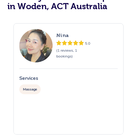
in Woden, ACT Australia
Nina
5.0
(1 reviews, 1
bookings)
Services
S
Massage