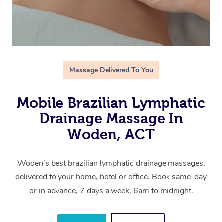
Massage Delivered To You
Mobile Brazilian Lymphatic
Drainage Massage In
Woden, ACT
Woden’s best brazilian lymphatic drainage massages,
delivered to your home, hotel or office. Book same-day
or in advance, 7 days a week, 6am to midnight.