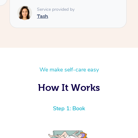
Service provided by
Tash
We make self-care easy
How It Works
Step 1: Book