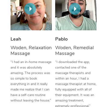
Thai Massage
Download the Blys A
NDIS Podiatry
Spray Tan Near Me
Aromatherapy Massa
Contact Us
Facial Near Me
Reflexology Massage
Code of Conduct
Nails Near Me
Cupping Massage
Log in
Leah
Pablo
View All Locations
Traditional Chinese 
Woden, Relaxation
Woden, Remedial
Massage
Massage
Oncology Massage
“I had an in-home massage
“I downloaded the app,
Trigger Point Massag
and it was absolutely
contacted one of the
Therapy
amazing. The process was
massage therapists and
so simple to book
within an hour, I had a
Myofascial Release T
everything in and it really
massage therapist at home,
made me realize that I can
fully equipped with all of
Lomi Lomi Massage
have a self-care routine
their equipment. It was an
without leaving the house.”
amazing treatment,
In Room Hotel Massa
extremely professional.”