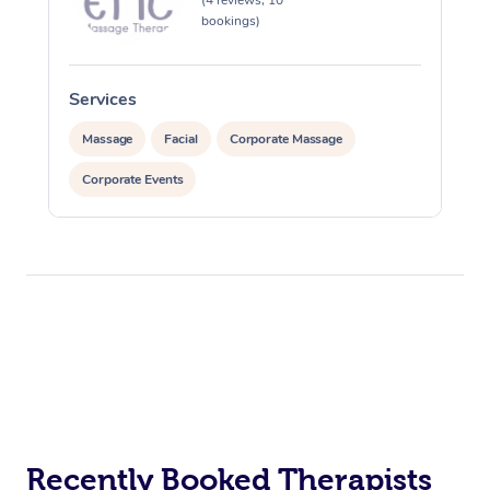
(4 reviews, 10
bookings)
Services
Massage
Facial
Corporate Massage
Corporate Events
Recently Booked Therapists