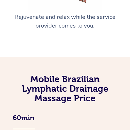
Rejuvenate and relax while the service
provider comes to you.
Mobile Brazilian
Lymphatic Drainage
Massage Price
60min