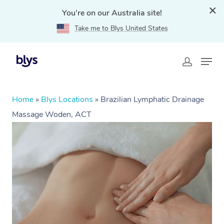
You're on our Australia site!
Take me to Blys United States
Home
»
Blys Locations
»
Brazilian Lymphatic Drainage
Massage Woden, ACT