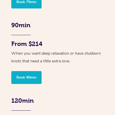
Book 75min
90min
From $214
When you want deep relaxation or have stubborn
knots that need a little extra love.
Book 90min
120min