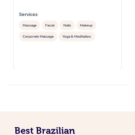
Services
S
Massage
Facial
Nails
Makeup
Corporate Massage
Yoga & Meditation
Best Brazilian