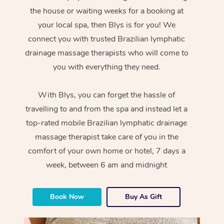
the house or waiting weeks for a booking at
your local spa, then Blys is for you! We
connect you with trusted Brazilian lymphatic
drainage massage therapists who will come to
you with everything they need.
With Blys, you can forget the hassle of
travelling to and from the spa and instead let a
top-rated mobile Brazilian lymphatic drainage
massage therapist take care of you in the
comfort of your own home or hotel, 7 days a
week, between 6 am and midnight
Book Now
Buy As Gift