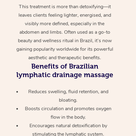
This treatment is more than detoxifying—it
leaves clients feeling lighter, energised, and
visibly more defined, especially in the
abdomen and limbs. Often used as a go-to
beauty and wellness ritual in Brazil, it’s now
gaining popularity worldwide for its powerful
aesthetic and therapeutic benefits.
Benefits of Brazilian
lymphatic drainage massage
Reduces swelling, fluid retention, and
bloating.
Boosts circulation and promotes oxygen
flow in the body.
Encourages natural detoxification by
stimulating the lymphatic system.