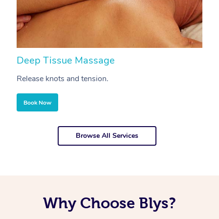
Deep Tissue Massage
S
Release knots and tension.
Re
Book Now
Browse All Services
Why Choose Blys?