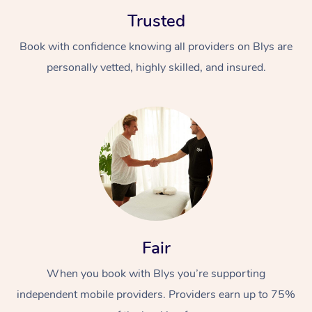
Trusted
Book with confidence knowing all providers on Blys are
personally vetted, highly skilled, and insured.
At Home
Workplace &
Massage
Events
Swedish Massage
Beauty
Relaxation Massage
Facial
Aged Care &
Popular Occasions
Wellness
Fair
Disability
Corporate Events
Remedial Massage
Nails
Physiotherapy
Popular Services
When you book with Blys you’re supporting
independent mobile providers. Providers earn up to 75%
Corporate Wellness
Event Massage
Locations
Deep Tissue Massag
Hair
Occupational Therap
Self-Managed Aged-