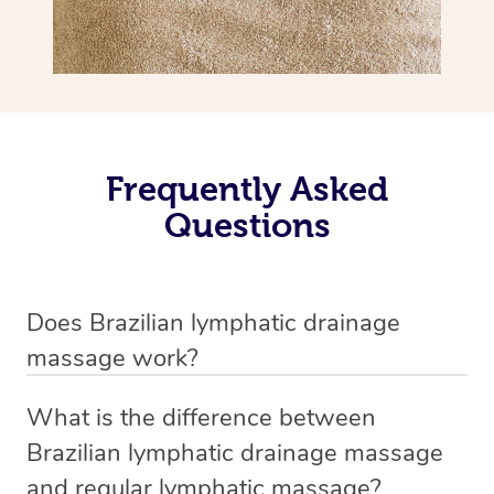
Frequently Asked
Questions
Does Brazilian lymphatic drainage
massage work?
Yes, it does work. Brazilian lymphatic drainage massage
What is the difference between
uses gentle, sweeping movements to stimulate your
Brazilian lymphatic drainage massage
lymphatic system, helping your body flush out excess
and regular lymphatic massage?
fluid and toxins more effectively. Many people walk out