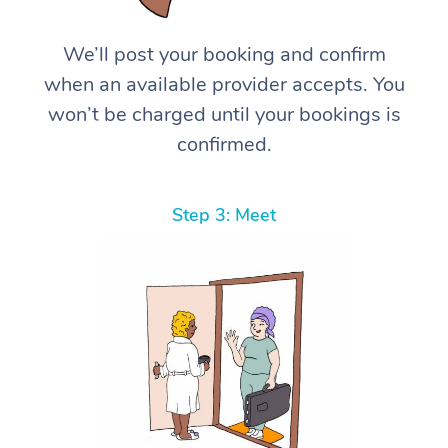
We’ll post your booking and confirm
when an available provider accepts. You
won’t be charged until your bookings is
confirmed.
Step 3: Meet