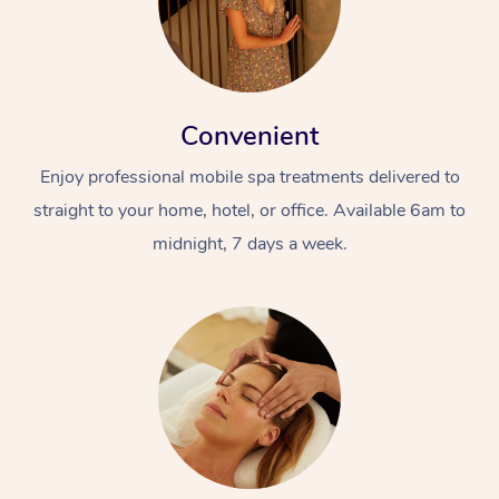
Convenient
Enjoy professional mobile spa treatments delivered to
straight to your home, hotel, or office. Available 6am to
midnight, 7 days a week.