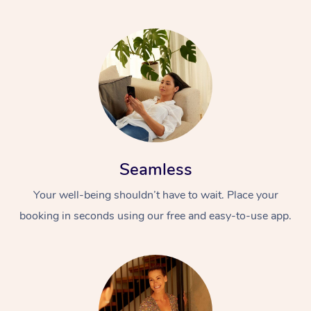
Seamless
Your well-being shouldn’t have to wait. Place your
booking in seconds using our free and easy-to-use app.