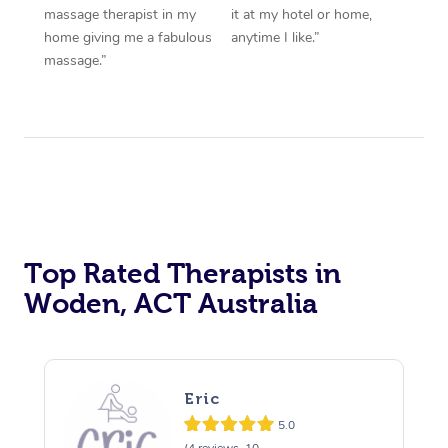
massage therapist in my
it at my hotel or home,
home giving me a fabulous
anytime I like.”
massage.”
Top Rated Therapists in
Woden, ACT Australia
Eric
5.0