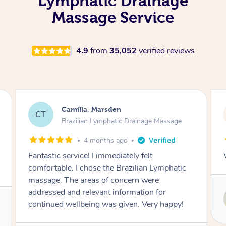
Lymphatic Drainage
Massage Service
4.9
from
35,052
verified reviews
Camilla, Marsden
CT
Brazilian Lymphatic Drainage Massage
4 months ago
Fantastic service! I immediately felt
comfortable. I chose the Brazilian Lymphatic
massage. The areas of concern were
addressed and relevant information for
continued wellbeing was given. Very happy!