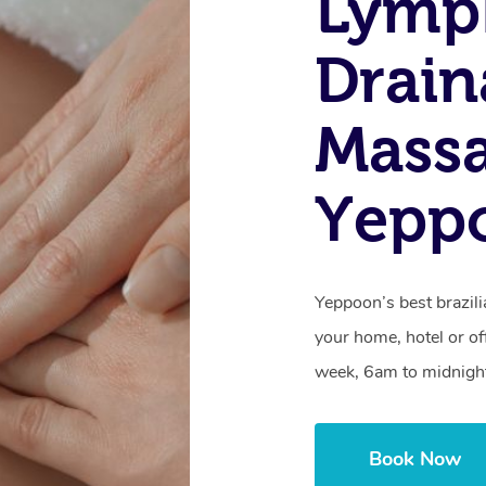
Lymp
Drain
Massa
Yepp
Yeppoon’s best brazil
your home, hotel or of
week, 6am to midnigh
Book Now