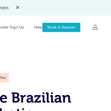
tates
vider Sign Up
Help
Book A Session
 You
e Brazilian