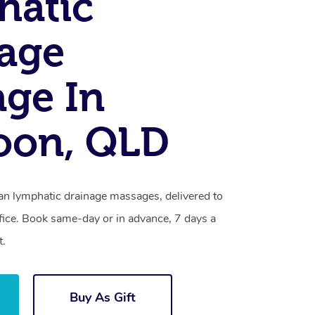
hatic
age
ge In
oon, QLD
ian lymphatic drainage massages, delivered to
fice. Book same-day or in advance, 7 days a
t.
Buy As Gift