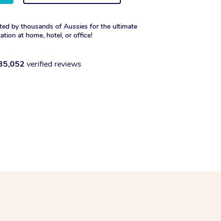
ted by thousands of Aussies for the ultimate
xation at home, hotel, or office!
35,052
verified reviews