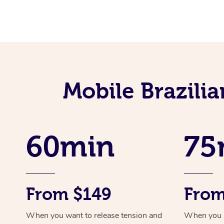
Mobile Brazili
60min
75
From $149
From
When you want to release tension and
When you ne