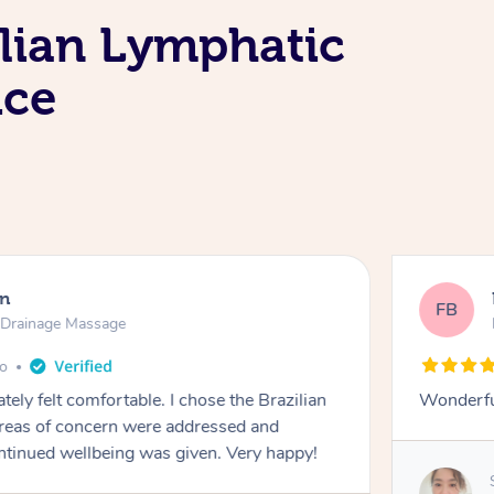
lian Lymphatic
ice
en
FB
c Drainage Massage
go
tely felt comfortable. I chose the Brazilian
Wonderfu
reas of concern were addressed and
ontinued wellbeing was given. Very happy!