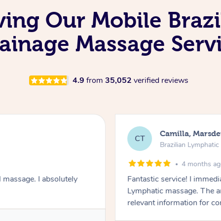
ving Our Mobile Brazi
ainage Massage Serv
4.9
from
35,052
verified reviews
Camilla, Marsd
CT
Brazilian Lymphati
4 months a
 massage. I absolutely
Fantastic service! I immedia
Lymphatic massage. The a
relevant information for c