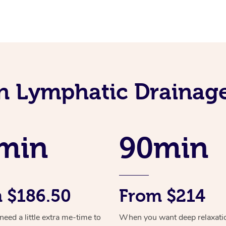
an Lymphatic Drainag
min
90min
 $186.50
From $214
ed a little extra me-time to
When you want deep relaxati