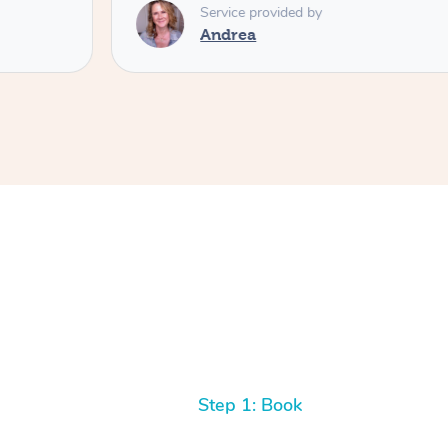
Service provided by
Andrea
Step 1: Book