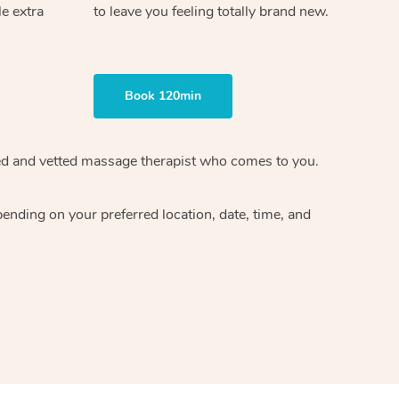
le extra
to leave you feeling totally brand new.
Book 120min
ified and vetted massage therapist who comes to you.
ending on your preferred location, date, time, and