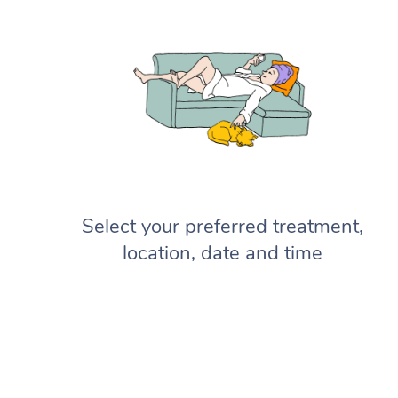
Select your preferred treatment,
location, date and time