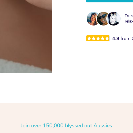
Trus
rela
4.9
from
Join over 150,000 blyssed out Aussies