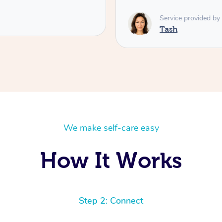
Service provided by
Tash
We make self-care easy
How It Works
Step 2: Connect