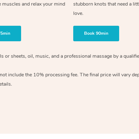
e muscles and relax your mind
stubborn knots that need a litt
love.
75min
Book 90min
wels or sheets, oil, music, and a professional massage by a qual
ot include the 10% processing fee. The final price will vary dep
tails.