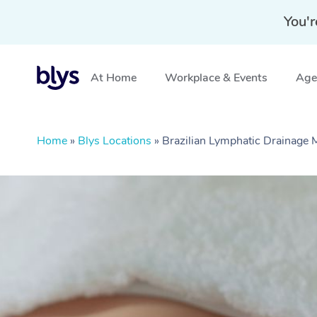
You'r
At Home
Workplace & Events
Aged
Home
»
Blys Locations
»
Brazilian Lymphatic Drainage