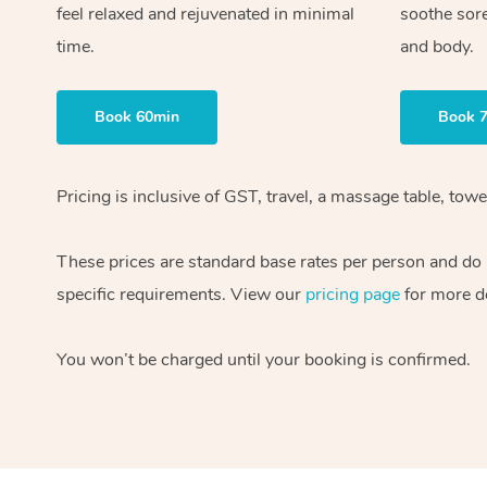
feel relaxed and rejuvenated in minimal
soothe sor
time.
and body.
Book 60min
Book 
Pricing is inclusive of GST, travel, a massage table, to
These prices are standard base rates per person and do n
specific requirements. View our
pricing page
for more de
You won’t be charged until your booking is confirmed.