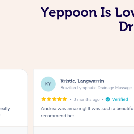
Yeppoon Is Lo
Dr
Kristie, Langwarrin
KY
Brazilian Lymphatic Drainage Massage
3 months ago
eally
Andrea was amazing! It was such a beautiful
!
recommend her.