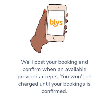
We’ll post your booking and
confirm when an available
provider accepts. You won’t be
charged until your bookings is
confirmed.