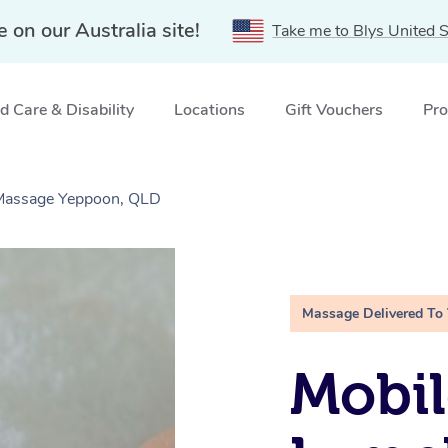
e on our Australia site!
Take me to Blys United S
 Care & Disability
Locations
Gift Vouchers
Pro
 Massage Yeppoon, QLD
Massage Delivered To
Mobil