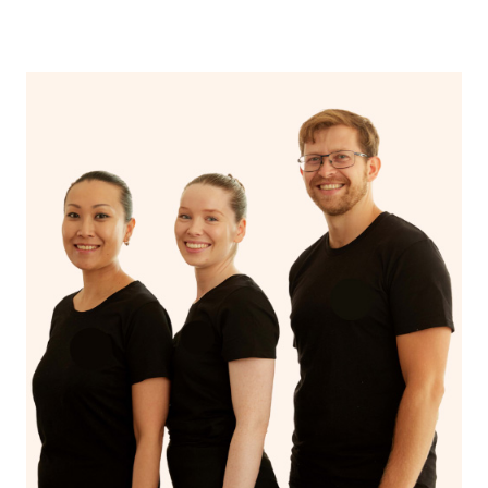
near me” again now that you’ve discovered Blys!
Additionally, if you want to browse through the profiles
of hairstylists and makeup artists in the Blys platform,
you can click
here
and type in your suburb.