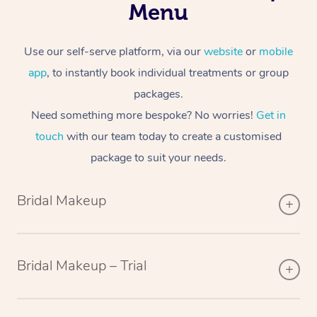
Menu
Use our self-serve platform, via our
website
or
mobile
app
, to instantly book individual treatments or group
packages.
Need something more bespoke? No worries!
Get in
touch
with our team today to create a customised
package to suit your needs.
Bridal Makeup
Bridal Makeup – Trial