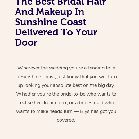
The Best Bridal Hair
And Makeup In
Sunshine Coast
Delivered To Your
Door
Wherever the wedding you’re attending to is
in Sunshine Coast, just know that you will turn
up looking your absolute best on the big day.
Whether you’re the bride-to-be who wants to
realise her dream look, or a bridesmaid who
wants to make heads turn — Blys has got you
covered.