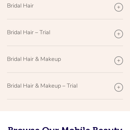
Bridal Hair
Bridal Hair – Trial
Bridal Hair & Makeup
Bridal Hair & Makeup – Trial