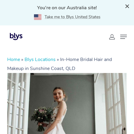
You're on our Australia site!
Take me to Blys United States
Home
»
Blys Locations
»
In-Home Bridal Hair and
Makeup in Sunshine Coast, QLD