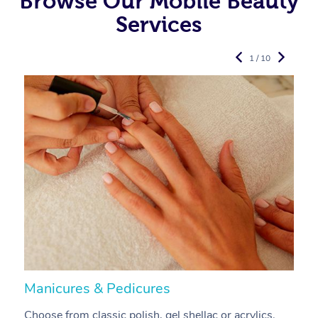
Browse Our Mobile Beauty
Services
1 / 10
Manicures & Pedicures
F
Choose from classic polish, gel shellac or acrylics.
U