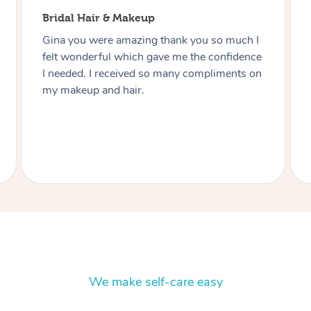
Bridal Hair & Makeup
Thanks Lizete for doing our hair and makeup
today you did such a wonderful job would
highly recommend you to anyone and next
function I have I’ll be in touch Heart felt
thanks you Julie.
We make self-care easy