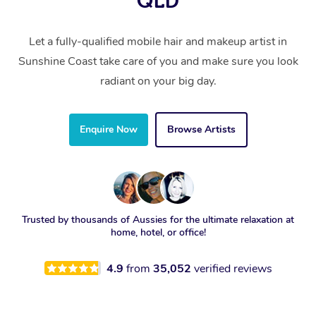
QLD
Let a fully-qualified mobile hair and makeup artist in
Sunshine Coast take care of you and make sure you look
radiant on your big day.
Enquire Now
Browse Artists
Trusted by thousands of Aussies for the ultimate relaxation at
home, hotel, or office!
4.9
from
35,052
verified reviews