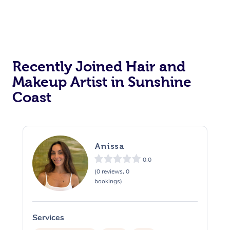
Reiki Energy Healing
Assisted Stretching
Recently Joined Hair and
Makeup Artist in Sunshine
Coast
Anissa
0.0
(0 reviews, 0
bookings)
Services
S