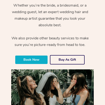
Whether you’re the bride, a bridesmaid, or a
wedding guest, let an expert wedding hair and
makeup artist guarantee that you look your
absolute best.
We also provide other beauty services to make
sure you’re picture-ready from head to toe.
Book Now
Buy As Gift