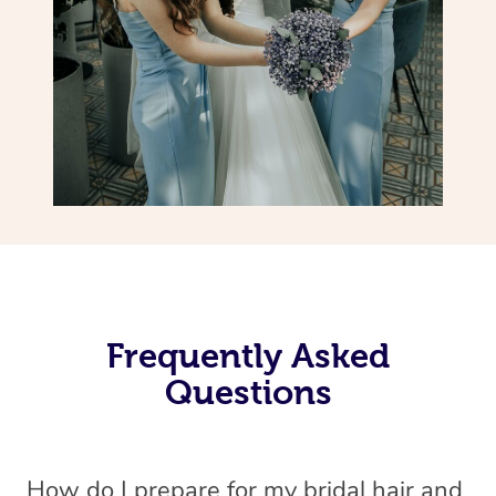
Frequently Asked
Questions
How do I prepare for my bridal hair and