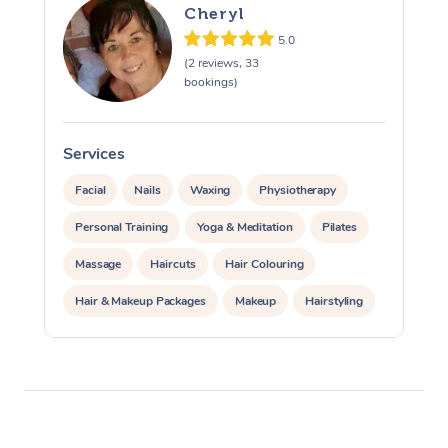
Cheryl
View All Locations
Traditional Chinese 
5.0
(2 reviews, 33
Oncology Massage
bookings)
Trigger Point Massag
Therapy
Services
S
Facial
Nails
Waxing
Physiotherapy
Myofascial Release T
Personal Training
Yoga & Meditation
Pilates
Lomi Lomi Massage
Massage
Haircuts
Hair Colouring
In Room Hotel Massa
Hair & Makeup Packages
Makeup
Hairstyling
Corporate Massage
Hair Cut & Colour Packages
Pamper Packages
Corporate Events
Private Events / Group Packages
Acupuncture