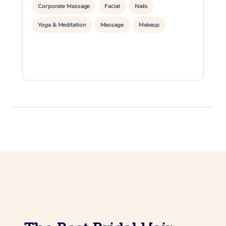
Corporate Massage
Facial
Nails
Yoga & Meditation
Massage
Makeup