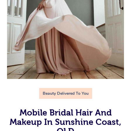
Beauty Delivered To You
Mobile Bridal Hair And
Makeup In Sunshine Coast,