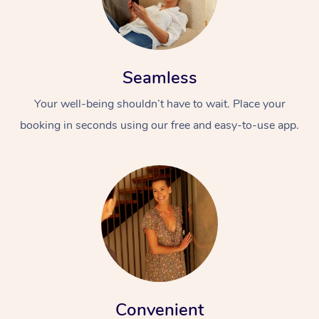
Seamless
Your well-being shouldn’t have to wait. Place your
booking in seconds using our free and easy-to-use app.
Convenient