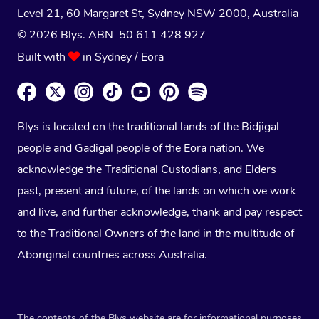
Level 21, 60 Margaret St, Sydney NSW 2000
, Australia
© 2026 Blys. ABN 50 611 428 927
Built with
in Sydney / Eora
Blys is located on the traditional lands of the Bidjigal
people and Gadigal people of the Eora nation. We
acknowledge the Traditional Custodians, and Elders
past, present and future, of the lands on which we work
and live, and further acknowledge, thank and pay respect
to the Traditional Owners of the land in the multitude of
Aboriginal countries across Australia.
The contents of the Blys website are for informational purposes