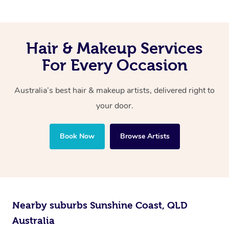
Hair & Makeup Services
For Every Occasion
Australia’s best hair & makeup artists, delivered right to
your door.
Book Now
Browse Artists
Nearby suburbs Sunshine Coast, QLD
Australia