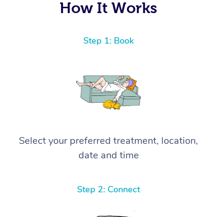
How It Works
Step 1: Book
Select your preferred treatment, location,
date and time
Step 2: Connect