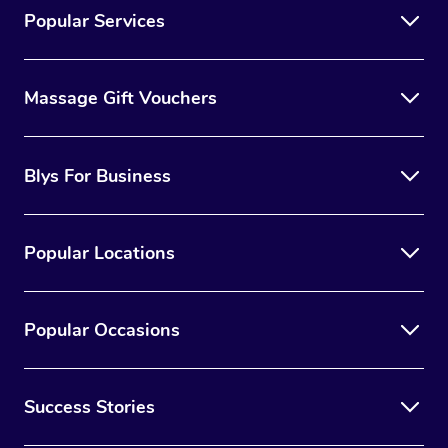
Popular Services
Massage Gift Vouchers
Blys For Business
Popular Locations
Popular Occasions
Success Stories