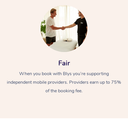
Fair
When you book with Blys you’re supporting
independent mobile providers. Providers earn up to 75%
of the booking fee.