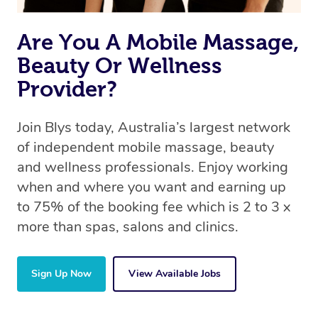
Are You A Mobile Massage,
Beauty Or Wellness
Provider?
Join Blys today, Australia’s largest network
of independent mobile massage, beauty
and wellness professionals. Enjoy working
when and where you want and earning up
to 75% of the booking fee which is 2 to 3 x
more than spas, salons and clinics.
Sign Up Now
View Available Jobs