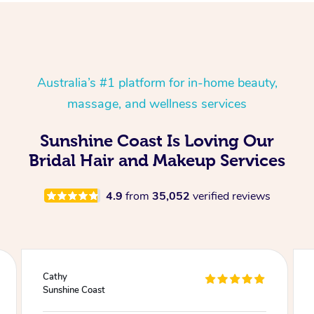
Australia’s #1 platform for in-home beauty,
massage, and wellness services
Sunshine Coast Is Loving Our
Bridal Hair and Makeup Services
4.9
from
35,052
verified reviews
Julie
Sunshine Coast