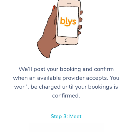
We’ll post your booking and confirm
when an available provider accepts. You
won’t be charged until your bookings is
confirmed.
Step 3: Meet