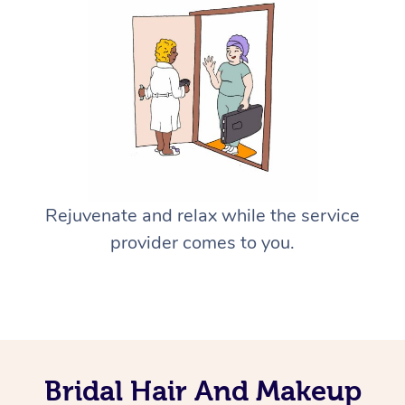
Rejuvenate and relax while the service
provider comes to you.
Bridal Hair And Makeup