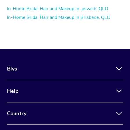
In-Home Bridal Hair and Makeup in Ipswich, QLD
In-Home Bridal Hair and Makeup in Brisbane, QLD
Blys
Help
Country