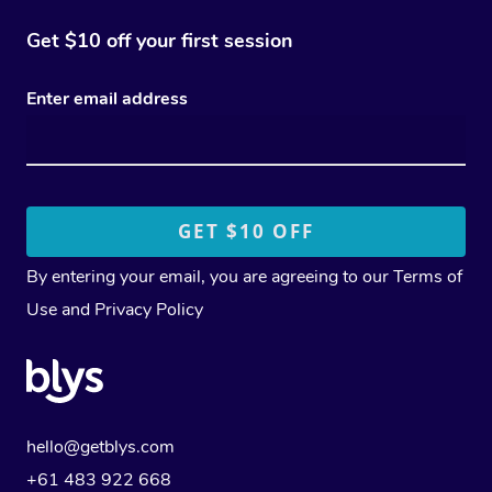
Get $10 off your first session
Enter email address
By entering your email, you are agreeing to our
Terms of
Use
and
Privacy Policy
hello@getblys.com
+61 483 922 668