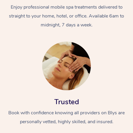
Enjoy professional mobile spa treatments delivered to
straight to your home, hotel, or office. Available 6am to
midnight, 7 days a week.
Trusted
Book with confidence knowing all providers on Blys are
personally vetted, highly skilled, and insured.