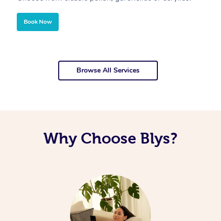
Book Now
Browse All Services
Why Choose Blys?