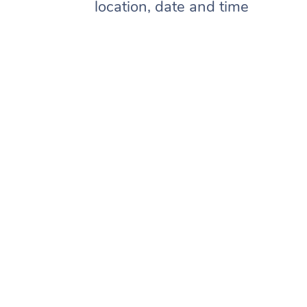
location, date and time