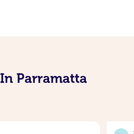
 In Parramatta