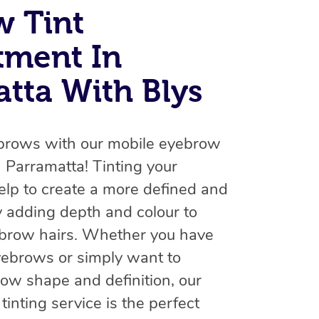
Spray Tan Near Me
w Tint
Contact Us
Aromatherapy Massage
Facial Near Me
tment In
Code of Conduct
Reflexology Massage
Nails Near Me
tta With Blys
Log in
Cupping Massage
View All Locations
Traditional Chinese Massage
brows with our mobile eyebrow
Oncology Massage
in Parramatta! Tinting your
Trigger Point Massage Therapy
lp to create a more defined and
y adding depth and colour to
Myofascial Release Therapy
ebrow hairs. Whether you have
Lomi Lomi Massage
eyebrows or simply want to
In Room Hotel Massage
ow shape and definition, our
inting service is the perfect
Corporate Massage