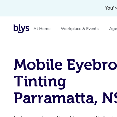
You'r
At Home
Workplace & Events
Aged
Home
»
Blys Locations
»
Mobile Eyebrow Tinting Parr
Mobile Eyebr
Tinting
Parramatta, 