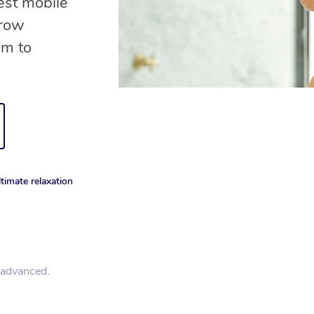
est mobile
brow
am to
timate relaxation
n advanced.