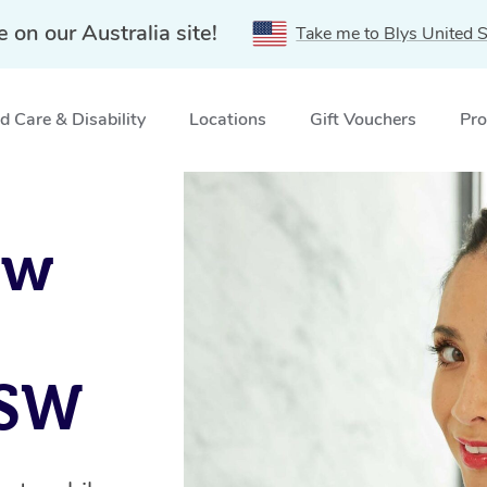
e on our Australia site!
Take me to Blys United S
 Care & Disability
Locations
Gift Vouchers
Pro
amatta, NSW
ow
NSW