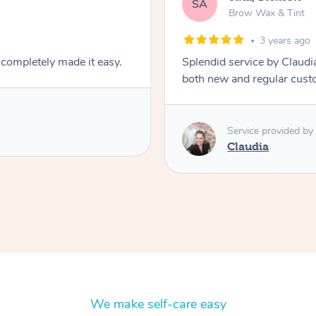
SA
Brow Wax & Tint
3 years ago
 completely made it easy.
Splendid service by Claudia
both new and regular cust
Service provided by
Claudia
We make self-care easy