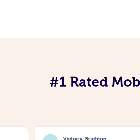
#1 Rated Mobi
Victoria, Brighton