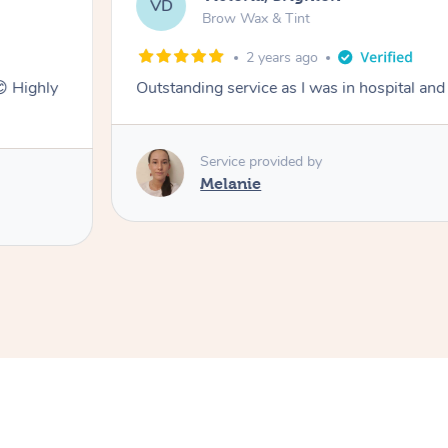
VD
Brow Wax & Tint
2 years ago
😊 Highly
Outstanding service as I was in hospital and
Service provided by
Melanie