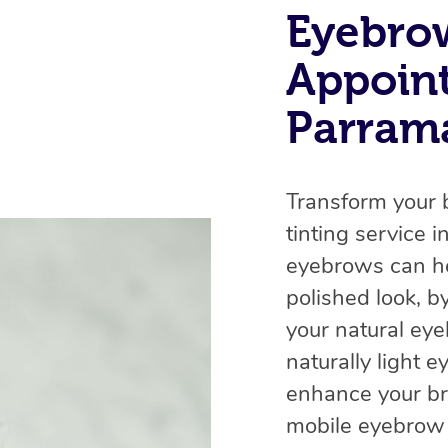
Eyebro
Appoin
Parrama
Transform your 
tinting service 
eyebrows can he
polished look, b
your natural ey
naturally light 
enhance your br
mobile eyebrow t