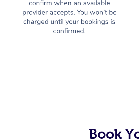
confirm when an available
provider accepts. You won’t be
charged until your bookings is
confirmed.
Book Y