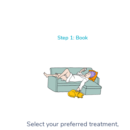
Step 1: Book
Select your preferred treatment,