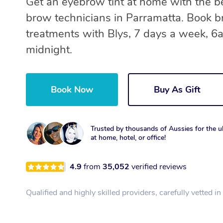
Get an eyebrow tint at home with the b
brow technicians in Parramatta. Book 
treatments with Blys, 7 days a week, 6
midnight.
Book Now
Buy As Gift
Trusted by thousands of Aussies for the ul
at home, hotel, or office!
4.9
from
35,052
verified reviews
Qualified and highly skilled providers, carefully vetted i