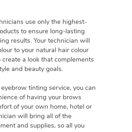
hnicians use only the highest-
products to ensure long-lasting
ing results. Your technician will
lour to your natural hair colour
o create a look that complements
style and beauty goals.
 eyebrow tinting service, you can
nience of having your brows
mfort of your own home, hotel or
nician will bring all of the
ment and supplies, so all you