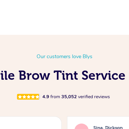
Our customers love Blys
le Brow Tint Service
4.9
from
35,052
verified reviews
Sina, Dickson