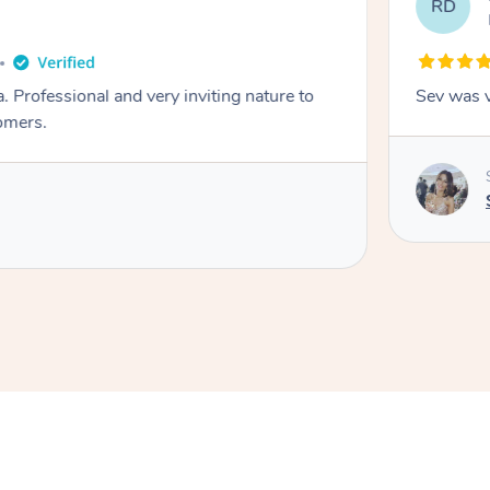
RD
. Professional and very inviting nature to
Sev was v
omers.