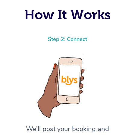
How It Works
Step 2: Connect
We’ll post your booking and