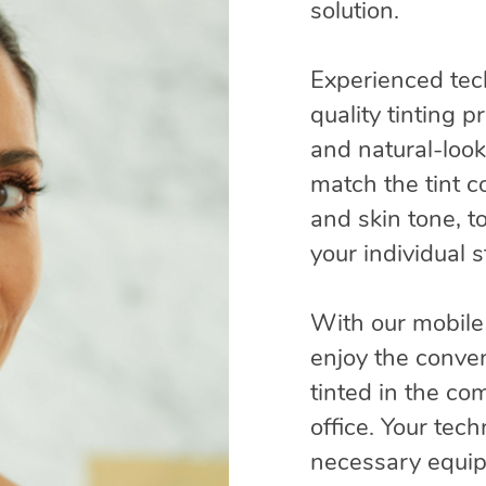
solution.
Experienced tec
quality tinting 
and natural-look
match the tint co
and skin tone, t
your individual 
With our mobile
enjoy the conve
tinted in the co
office. Your tech
necessary equip