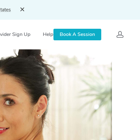
tates
vider Sign Up
Help
Book A Session