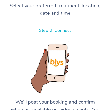
Select your preferred treatment, location,
date and time
Step 2: Connect
We’ll post your booking and confirm
when an available provider accepts. You