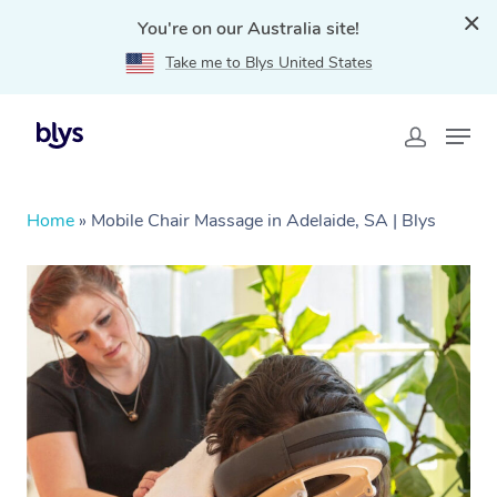
You're on our Australia site!
Take me to Blys United States
Home
»
Mobile Chair Massage in Adelaide, SA | Blys