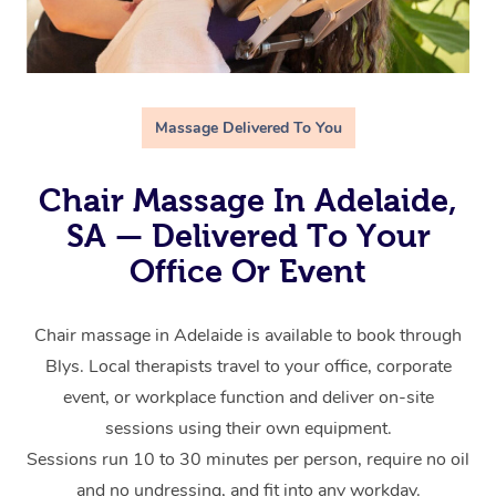
Massage Delivered To You
Chair Massage In Adelaide,
SA — Delivered To Your
Office Or Event
Chair massage in Adelaide is available to book through
Blys. Local therapists travel to your office, corporate
event, or workplace function and deliver on-site
sessions using their own equipment.
Sessions run 10 to 30 minutes per person, require no oil
and no undressing, and fit into any workday.