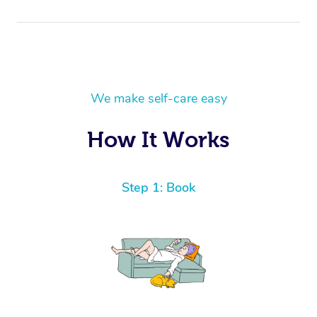
We make self-care easy
How It Works
Step 1: Book