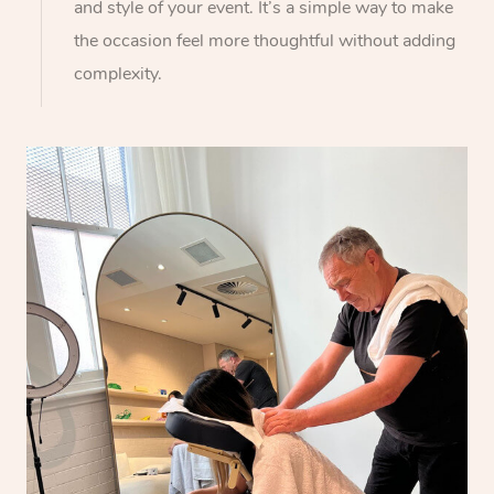
and style of your event. It’s a simple way to make
the occasion feel more thoughtful without adding
complexity.