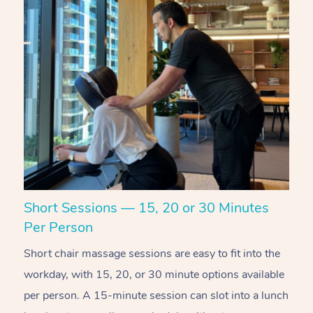
Short Sessions — 15, 20 or 30 Minutes
C
Per Person
R
Short chair massage sessions are easy to fit into the
C
workday, with 15, 20, or 30 minute options available
w
per person. A 15-minute session can slot into a lunch
pl