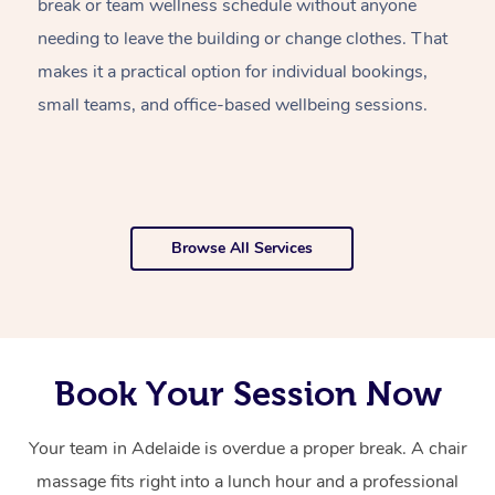
break or team wellness schedule without anyone
w
needing to leave the building or change clothes. That
of
makes it a practical option for individual bookings,
w
small teams, and office-based wellbeing sessions.
f
o
Browse All Services
Book Your Session Now
Your team in Adelaide is overdue a proper break. A chair
massage fits right into a lunch hour and a professional