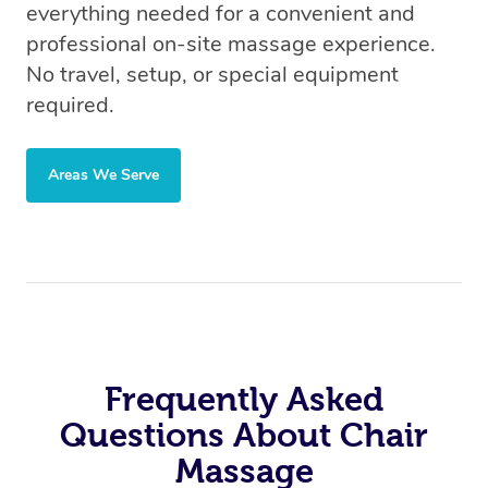
everything needed for a convenient and
professional on-site massage experience.
No travel, setup, or special equipment
required.
Areas We Serve
Frequently Asked
Questions About Chair
Massage