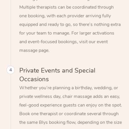
Multiple therapists can be coordinated through
one booking, with each provider arriving fully
equipped and ready to go, so there’s nothing extra
for your team to manage. For larger activations
and event-focused bookings, visit our event
massage page.
Private Events and Special
4
Occasions
Whether you’re planning a birthday, wedding, or
private wellness day, chair massage adds an easy,
feel-good experience guests can enjoy on the spot.
Book one therapist or coordinate several through
the same Blys booking flow, depending on the size