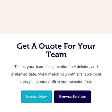
Corporate Massage
Get A Quote For Your
Team
Tell us your team size, location in Adelaide, and
preferred date. We’ll match you with available local
therapists and confirm your session fast.
Enquire Now
Browse Services