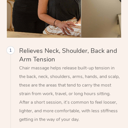
Relieves Neck, Shoulder, Back and
1
Arm Tension
Chair massage helps release built-up tension in
the back, neck, shoulders, arms, hands, and scalp,
these are the areas that tend to carry the most
strain from work, travel, or long hours sitting.
After a short session, it’s common to feel looser,
lighter, and more comfortable, with less stiffness
getting in the way of your day.