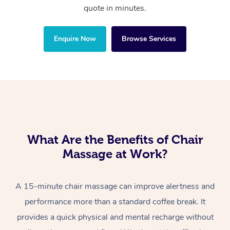
quote in minutes.
Enquire Now
Browse Services
What Are the Benefits of Chair
Massage at Work?
A 15-minute chair massage can improve alertness and
performance more than a standard coffee break. It
provides a quick physical and mental recharge without