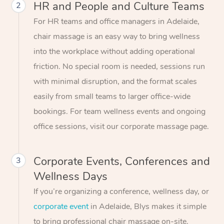
HR and People and Culture Teams
2
For HR teams and office managers in Adelaide,
chair massage is an easy way to bring wellness
into the workplace without adding operational
friction. No special room is needed, sessions run
with minimal disruption, and the format scales
easily from small teams to larger office-wide
bookings. For team wellness events and ongoing
office sessions, visit our corporate massage page.
Corporate Events, Conferences and
3
Wellness Days
If you’re organizing a conference, wellness day, or
corporate event
in Adelaide, Blys makes it simple
to bring professional chair massage on-site.