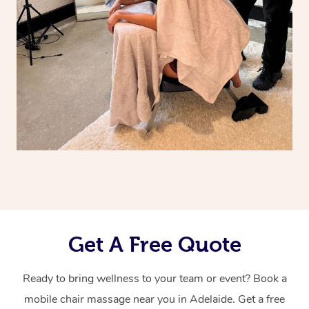
Get A Free Quote
Ready to bring wellness to your team or event? Book a
mobile chair massage near you in Adelaide. Get a free