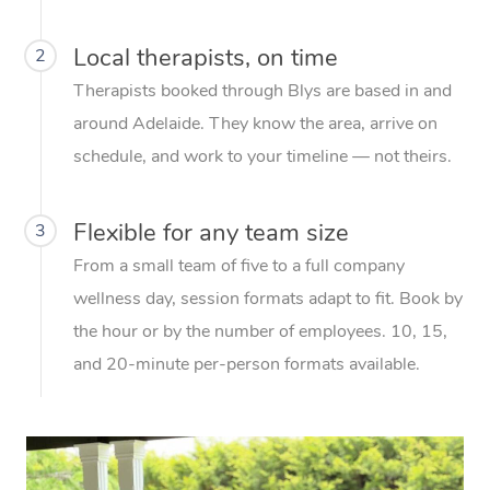
Local therapists, on time
2
Therapists booked through Blys are based in and
around Adelaide. They know the area, arrive on
schedule, and work to your timeline — not theirs.
Flexible for any team size
3
From a small team of five to a full company
wellness day, session formats adapt to fit. Book by
the hour or by the number of employees. 10, 15,
and 20-minute per-person formats available.