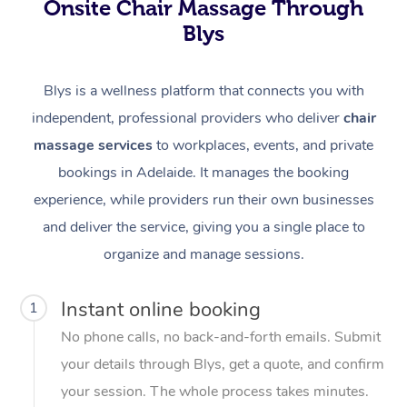
Onsite Chair Massage Through
Blys
Blys is a wellness platform that connects you with
independent, professional providers who deliver
chair
massage services
to workplaces, events, and private
bookings in Adelaide. It manages the booking
experience, while providers run their own businesses
and deliver the service, giving you a single place to
organize and manage sessions.
Instant online booking
1
No phone calls, no back-and-forth emails. Submit
your details through Blys, get a quote, and confirm
your session. The whole process takes minutes.