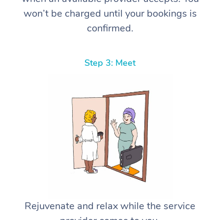
won’t be charged until your bookings is
confirmed.
Step 3: Meet
Rejuvenate and relax while the service