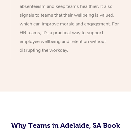
absenteeism and keep teams healthier. It also
signals to teams that their wellbeing is valued,
which can improve morale and engagement. For
HR teams, it’s a practical way to support
employee wellbeing and retention without
disrupting the workday.
Why Teams in Adelaide, SA Book