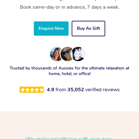
Book same-day or in advance, 7 days a week.
Enquire Now
Buy As Gift
Trusted by thousands of Aussies for the ultimate relaxation at
home, hotel, or office!
4.9
from
35,052
verified reviews