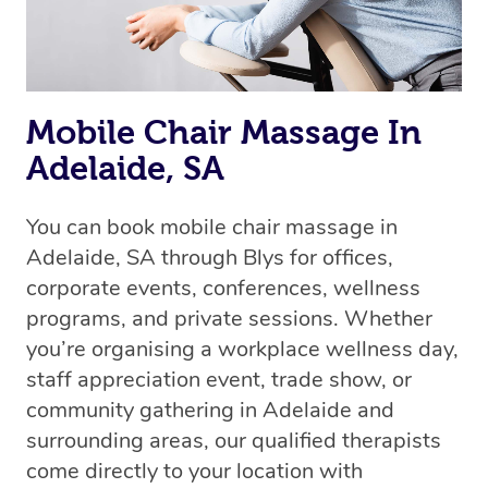
Mobile Chair Massage In
Adelaide, SA
You can book mobile chair massage in
Adelaide, SA through Blys for offices,
corporate events, conferences, wellness
programs, and private sessions. Whether
you’re organising a workplace wellness day,
staff appreciation event, trade show, or
community gathering in Adelaide and
surrounding areas, our qualified therapists
come directly to your location with