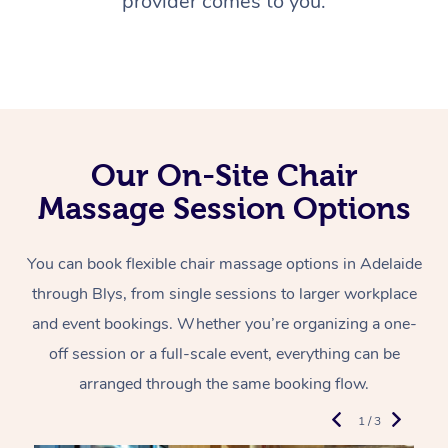
provider comes to you.
Our On-Site Chair
Massage Session Options
You can book flexible chair massage options in Adelaide
through Blys, from single sessions to larger workplace
and event bookings. Whether you’re organizing a one-
off session or a full-scale event, everything can be
arranged through the same booking flow.
1 / 3