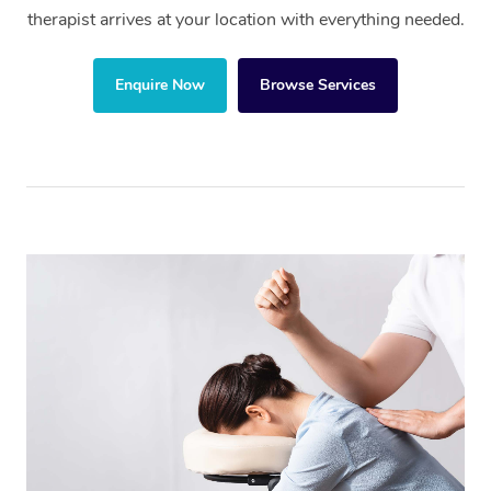
therapist arrives at your location with everything needed.
Enquire Now
Browse Services