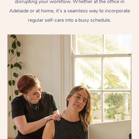
disrupting your workflow. Whether at the office in
Adelaide or at home, it’s a seamless way to incorporate
regular self-care into a busy schedule.