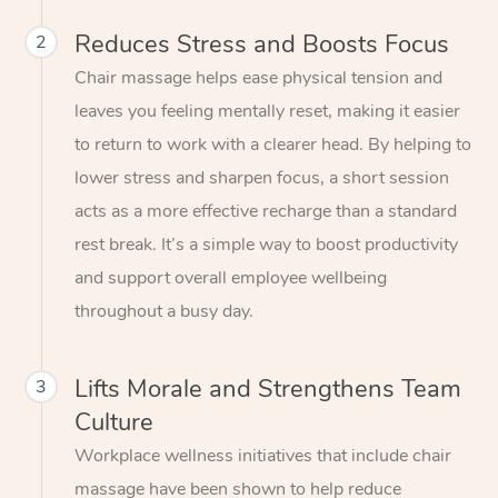
Reduces Stress and Boosts Focus
2
Chair massage helps ease physical tension and
leaves you feeling mentally reset, making it easier
to return to work with a clearer head. By helping to
lower stress and sharpen focus, a short session
acts as a more effective recharge than a standard
rest break. It’s a simple way to boost productivity
and support overall employee wellbeing
throughout a busy day.
Lifts Morale and Strengthens Team
3
Culture
Workplace wellness initiatives that include chair
massage have been shown to help reduce