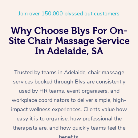
Home Care Packages
Private Group Events
Corporate Massage
Couples Massage
Makeup
Acupuncture
Gift Voucher
Massage Sydney
Join over 150,000 blyssed out customers
Self-Managed NDIS
Marketing & PR Activ
Group Massage & Pa
Pregnancy Massage
Brows & Lashes
Chiropractor
Massage Melbourne
Provider Sig
Participants
Why Choose Blys For On-
Parties
Sporting Pre & Post 
Postnatal Massage
Waxing
Assisted Stretching
Massage Brisbane
Site Chair Massage Service
Help
Aged-Care Plan Man
Chair Massage
In Adelaide, SA
Charities & Sponsore
Sports Massage
Spray Tan
Osteopathy
Massage Perth
NDIS Support Coordi
Help Center
Festivals & Music Ve
Lymphatic Drainage 
Pamper Packages
Yoga
Massage Adelaide
Residential Aged Car
FAQs
Trusted by teams in Adelaide, chair massage
Filming & Photoshoot
Post-Op Lymphatic D
Hair and Makeup
Meditation
Facilities
Massage Canberra
services booked through Blys are consistently
Customer Reviews
Massage
used by HR teams, event organisers, and
White-Labelled Event
Bridal Hair & Makeup
Pilates
Aged Care Massage
Massage Gold Coast
Pricing
workplace coordinators to deliver simple, high-
Brazilian Lymphatic 
Conferences & Expos
Cosmetic Tattoo
Reiki
Geriatric Massage
Massage Near Me
impact wellness experiences. Clients value how
Massage
Trust & Safety
easy it is to organise, how professional the
Workplace Events
Counselling
NDIS Massage
Hair and Makeup Nea
Hot Stone Massage
Security
therapists are, and how quickly teams feel the
NDIS Physiotherapy
Waxing Near Me
benefits.