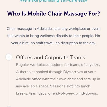
We make prioritising self-care easy
Who Is Mobile Chair Massage For?
Chair massage in Adelaide suits any workplace or event
that wants to bring wellness directly to their people. No
venue hire, no staff travel, no disruption to the day.
Offices and Corporate Teams
1
Regular workplace sessions for teams of any size.
A therapist booked through Blys arrives at your
Adelaide office with their own chair and sets up in
any available space. Sessions slot into lunch
breaks, team days, or end-of-week wind-downs.