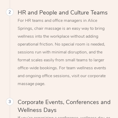
HR and People and Culture Teams
2
For HR teams and office managers in Alice
Springs, chair massage is an easy way to bring
wellness into the workplace without adding
operational friction. No special room is needed,
sessions run with minimal disruption, and the
format scales easily from small teams to larger
office-wide bookings. For team wellness events
and ongoing office sessions, visit our corporate
massage page.
Corporate Events, Conferences and
3
Wellness Days