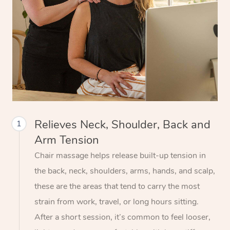
Relieves Neck, Shoulder, Back and
1
Arm Tension
Chair massage helps release built-up tension in
the back, neck, shoulders, arms, hands, and scalp,
these are the areas that tend to carry the most
strain from work, travel, or long hours sitting.
After a short session, it’s common to feel looser,