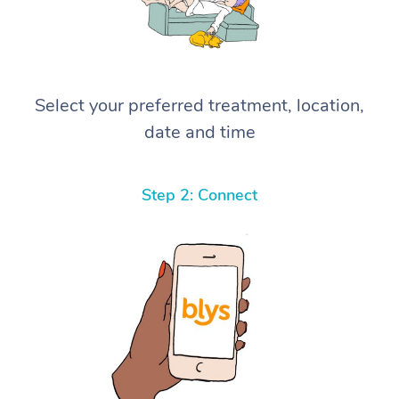
Select your preferred treatment, location,
date and time
Step 2: Connect