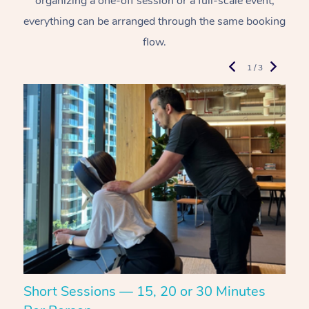
organizing a one-off session or a full-scale event,
everything can be arranged through the same booking
flow.
1 / 3
Short Sessions — 15, 20 or 30 Minutes
C