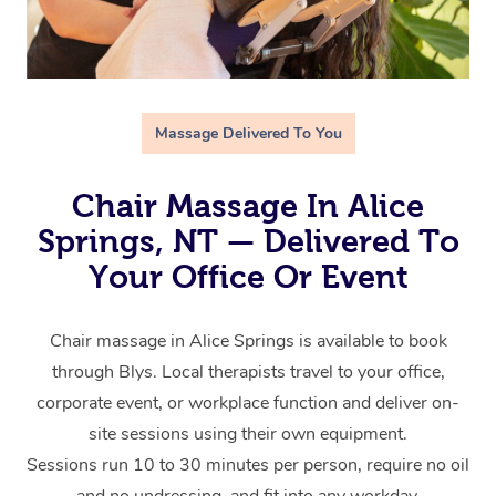
Massage Delivered To You
Chair Massage In Alice
Springs, NT — Delivered To
Your Office Or Event
Chair massage in Alice Springs is available to book
through Blys. Local therapists travel to your office,
corporate event, or workplace function and deliver on-
site sessions using their own equipment.
Sessions run 10 to 30 minutes per person, require no oil