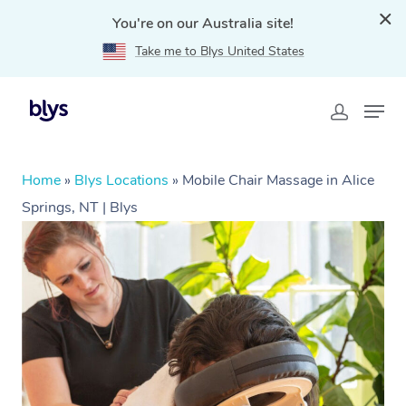
You're on our Australia site!
Take me to Blys United States
Home
»
Blys Locations
»
Mobile Chair Massage in Alice
Springs, NT | Blys