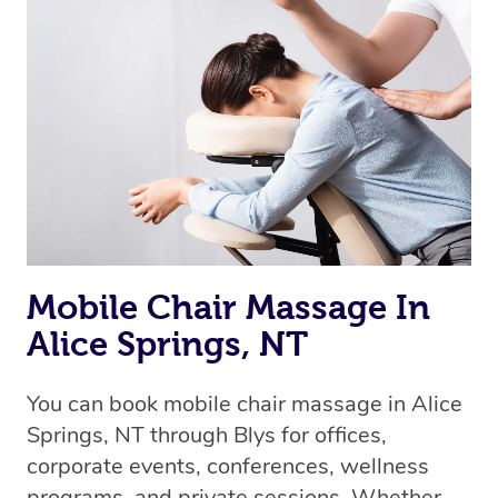
Mobile Chair Massage In
Alice Springs, NT
You can book mobile chair massage in Alice
Springs, NT through Blys for offices,
corporate events, conferences, wellness
programs, and private sessions. Whether