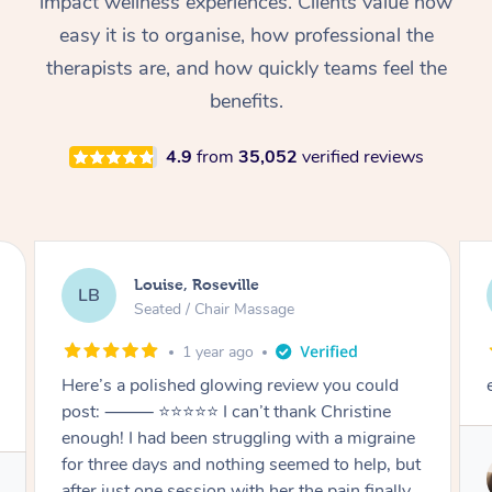
impact wellness experiences. Clients value how
Thai Massage
Download the Blys A
easy it is to organise, how professional the
NDIS Podiatry
Spray Tan Near Me
Aromatherapy Massa
Contact Us
therapists are, and how quickly teams feel the
Facial Near Me
benefits.
Reflexology Massage
Code of Conduct
Nails Near Me
Cupping Massage
4.9
from
35,052
verified reviews
Log in
View All Locations
Traditional Chinese 
Oncology Massage
Louise, Roseville
LB
Trigger Point Massag
Seated / Chair Massage
Therapy
1 year ago
Myofascial Release T
Here’s a polished glowing review you could
post: ⸻ ⭐️⭐️⭐️⭐️⭐️ I can’t thank Christine
Lomi Lomi Massage
enough! I had been struggling with a migraine
for three days and nothing seemed to help, but
In Room Hotel Massa
after just one session with her the pain finally