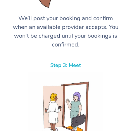
We’ll post your booking and confirm
when an available provider accepts. You
won’t be charged until your bookings is
confirmed.
Step 3: Meet