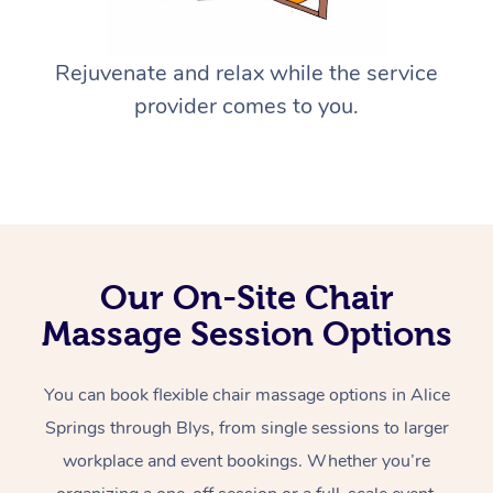
Rejuvenate and relax while the service
provider comes to you.
Our On-Site Chair
Massage Session Options
You can book flexible chair massage options in Alice
Springs through Blys, from single sessions to larger
workplace and event bookings. Whether you’re