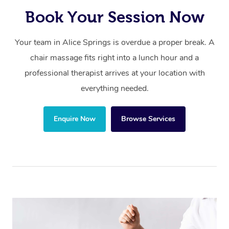
Book Your Session Now
Your team in Alice Springs is overdue a proper break. A
chair massage fits right into a lunch hour and a
professional therapist arrives at your location with
everything needed.
Enquire Now
Browse Services