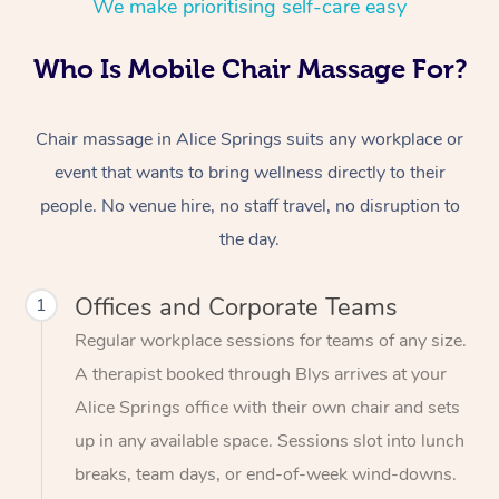
We make prioritising self-care easy
Who Is Mobile Chair Massage For?
Chair massage in Alice Springs suits any workplace or
event that wants to bring wellness directly to their
people. No venue hire, no staff travel, no disruption to
the day.
Offices and Corporate Teams
1
Regular workplace sessions for teams of any size.
A therapist booked through Blys arrives at your
Alice Springs office with their own chair and sets
up in any available space. Sessions slot into lunch
breaks, team days, or end-of-week wind-downs.