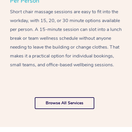
Per Person
R
Short chair massage sessions are easy to fit into the
C
workday, with 15, 20, or 30 minute options available
w
per person. A 15-minute session can slot into a lunch
pl
break or team wellness schedule without anyone
w
needing to leave the building or change clothes. That
of
makes it a practical option for individual bookings,
w
small teams, and office-based wellbeing sessions.
f
o
Browse All Services