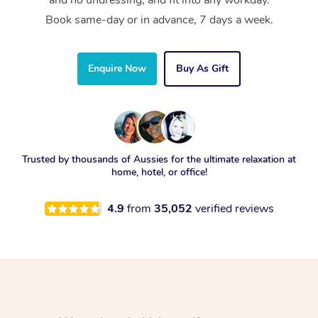
and no undressing, and fit into any workday.
Book same-day or in advance, 7 days a week.
Enquire Now
Buy As Gift
Trusted by thousands of Aussies for the ultimate relaxation at
home, hotel, or office!
4.9
from
35,052
verified reviews