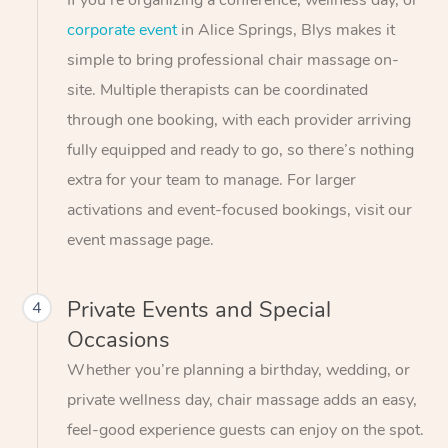
If you’re organizing a conference, wellness day, or
corporate event
in Alice Springs, Blys makes it
simple to bring professional chair massage on-
site. Multiple therapists can be coordinated
through one booking, with each provider arriving
fully equipped and ready to go, so there’s nothing
extra for your team to manage. For larger
activations and event-focused bookings, visit our
event massage page.
Private Events and Special
4
Occasions
Whether you’re planning a birthday, wedding, or
private wellness day, chair massage adds an easy,
feel-good experience guests can enjoy on the spot.