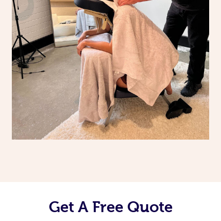
Get A Free Quote