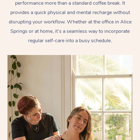
performance more than a standard coffee break. It
provides a quick physical and mental recharge without
disrupting your workflow. Whether at the office in Alice
Springs or at home, it’s a seamless way to incorporate
regular self-care into a busy schedule.