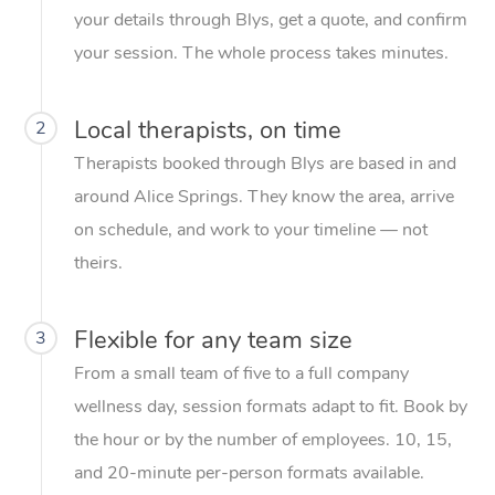
your details through Blys, get a quote, and confirm
your session. The whole process takes minutes.
Local therapists, on time
2
Therapists booked through Blys are based in and
around Alice Springs. They know the area, arrive
on schedule, and work to your timeline — not
theirs.
Flexible for any team size
3
From a small team of five to a full company
wellness day, session formats adapt to fit. Book by
the hour or by the number of employees. 10, 15,
and 20-minute per-person formats available.