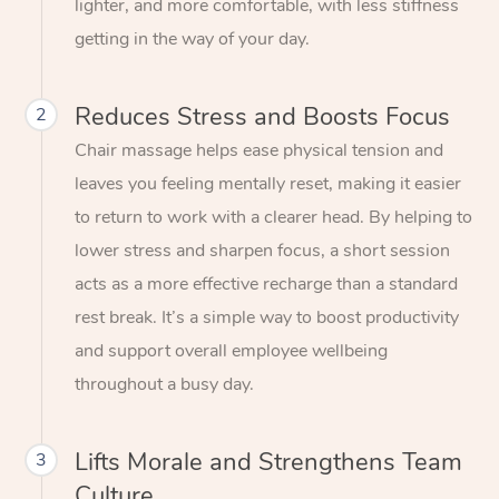
lighter, and more comfortable, with less stiffness
getting in the way of your day.
Reduces Stress and Boosts Focus
2
Chair massage helps ease physical tension and
leaves you feeling mentally reset, making it easier
to return to work with a clearer head. By helping to
lower stress and sharpen focus, a short session
acts as a more effective recharge than a standard
rest break. It’s a simple way to boost productivity
and support overall employee wellbeing
throughout a busy day.
Lifts Morale and Strengthens Team
3
Culture