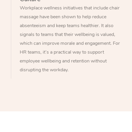
Workplace wellness initiatives that include chair
massage have been shown to help reduce
absenteeism and keep teams healthier. It also
signals to teams that their wellbeing is valued,
which can improve morale and engagement. For
HR teams, it’s a practical way to support
employee wellbeing and retention without
disrupting the workday.