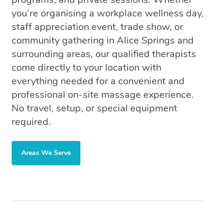
you’re organising a workplace wellness day,
staff appreciation event, trade show, or
community gathering in Alice Springs and
surrounding areas, our qualified therapists
come directly to your location with
everything needed for a convenient and
professional on-site massage experience.
No travel, setup, or special equipment
required.
Areas We Serve