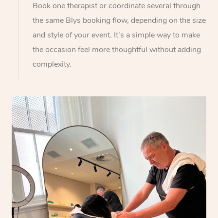
Book one therapist or coordinate several through
the same Blys booking flow, depending on the size
and style of your event. It’s a simple way to make
the occasion feel more thoughtful without adding
complexity.