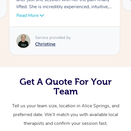
lifted. She is incredibly experienced, intuitive,
Corporate Massage
and adaptive — really tuning in to what my
Read More
body needed. Christine focused on my upper
neck, head, and jaw with such skill, and it
made a world of difference. I was left feeling
Service provided by
lighter, clearer, and so much more
Christine
comfortable. Highly recommend her to anyone
looking for both relief and expert care!
Get A Quote For Your
Team
Tell us your team size, location in Alice Springs, and
preferred date. We’ll match you with available local
therapists and confirm your session fast.