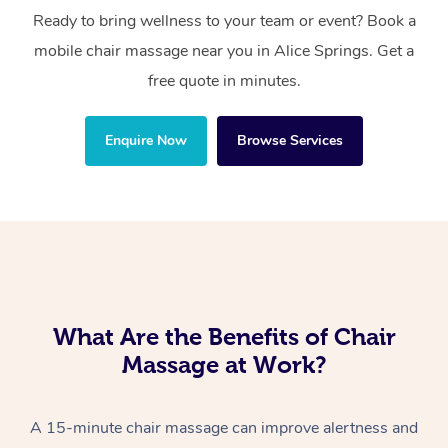
Ready to bring wellness to your team or event? Book a
mobile chair massage near you in Alice Springs. Get a
free quote in minutes.
Enquire Now
Browse Services
What Are the Benefits of Chair
Massage at Work?
A 15-minute chair massage can improve alertness and