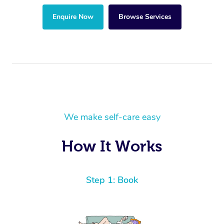
Enquire Now
Browse Services
We make self-care easy
How It Works
Step 1: Book