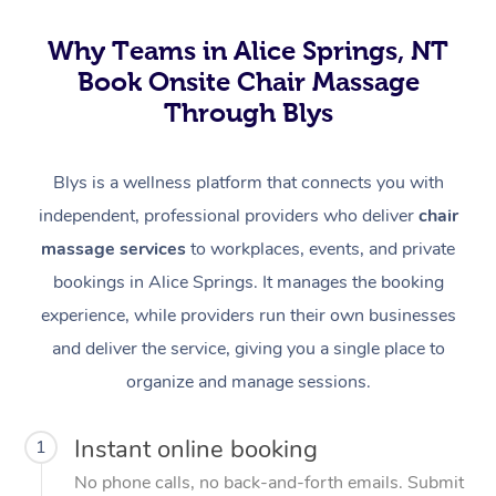
Why Teams in Alice Springs, NT
Book Onsite Chair Massage
Through Blys
Blys is a wellness platform that connects you with
independent, professional providers who deliver
chair
massage services
to workplaces, events, and private
bookings in Alice Springs. It manages the booking
experience, while providers run their own businesses
and deliver the service, giving you a single place to
organize and manage sessions.
Instant online booking
1
No phone calls, no back-and-forth emails. Submit