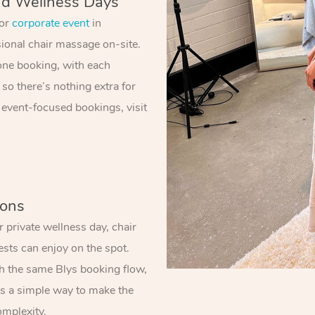
nd Wellness Days
 or
corporate event
in
sional chair massage on-site.
one booking, with each
 so there’s nothing extra for
 event-focused bookings, visit
ions
 private wellness day, chair
sts can enjoy on the spot.
gh the same Blys booking flow,
t’s a simple way to make the
omplexity.