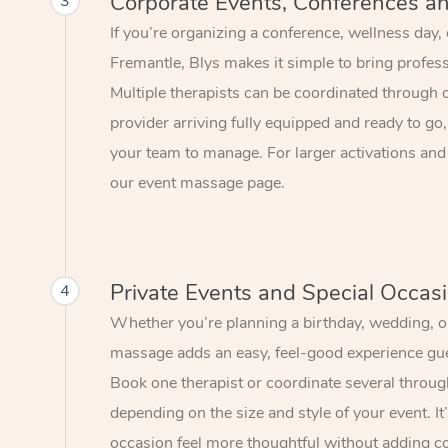
Corporate Events, Conferences a
3
If you’re organizing a conference, wellness day,
Fremantle, Blys makes it simple to bring profes
Multiple therapists can be coordinated through 
provider arriving fully equipped and ready to go,
your team to manage. For larger activations and
our event massage page.
Private Events and Special Occas
4
Whether you’re planning a birthday, wedding, or
massage adds an easy, feel-good experience gue
Book one therapist or coordinate several throu
depending on the size and style of your event. I
occasion feel more thoughtful without adding c