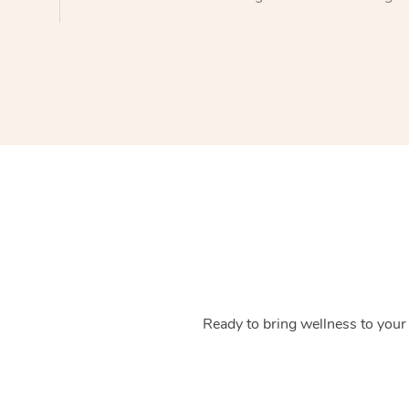
Ready to bring wellness to your