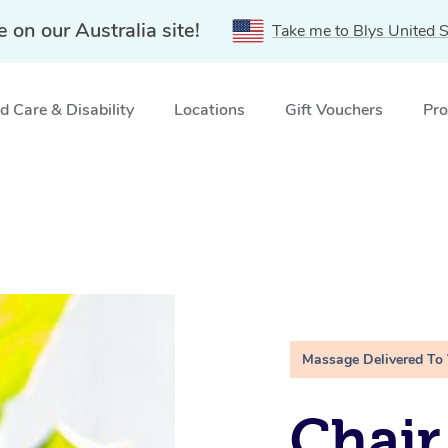
e on our Australia site!
Take me to Blys United S
 Care & Disability
Locations
Gift Vouchers
Pro
Massage Delivered To
Chair