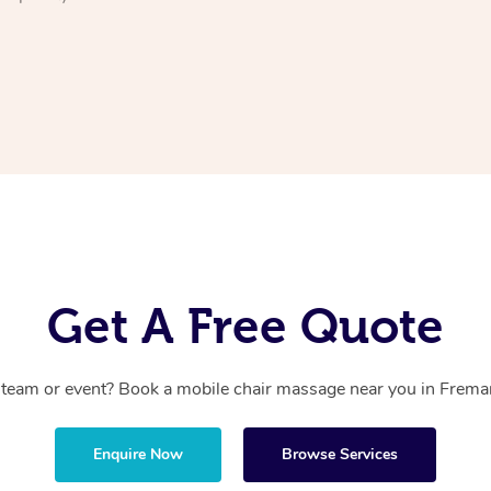
Get A Free Quote
 team or event? Book a mobile chair massage near you in Fremant
Enquire Now
Browse Services