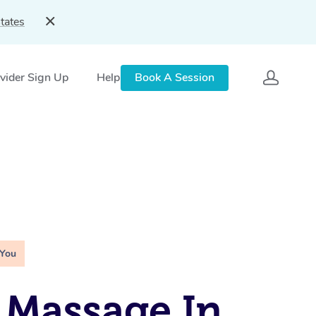
tates
vider Sign Up
Help
Book A Session
 You
 Massage In