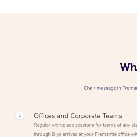
Who
Chair massage in Fremant
Offices and Corporate Teams
1
Regular workplace sessions for teams of any si
through Blys arrives at your Fremantle office wi