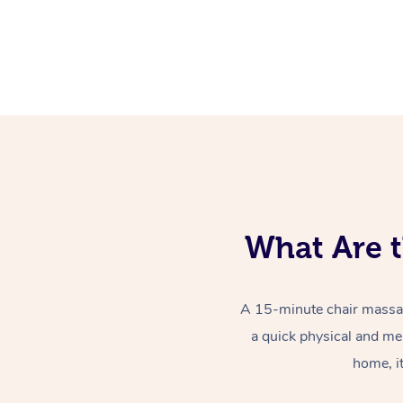
What Are t
A 15-minute chair massag
a quick physical and me
home, i