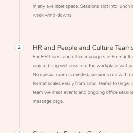
in any available space. Sessions slot into lunch
week wind-downs.
HR and People and Culture Team
2
For HR teams and office managers in Fremantle,
way to bring wellness into the workplace without
No special room is needed, sessions run with mi
format scales easily from small teams to larger 
team wellness events and ongoing office session
massage page.