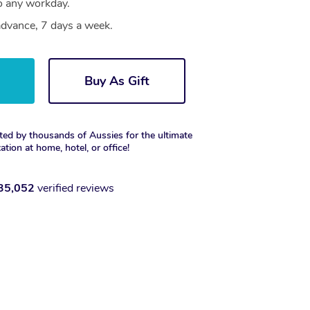
to any workday.
dvance, 7 days a week.
w
Buy As Gift
ted by thousands of Aussies for the ultimate
xation at home, hotel, or office!
35,052
verified reviews