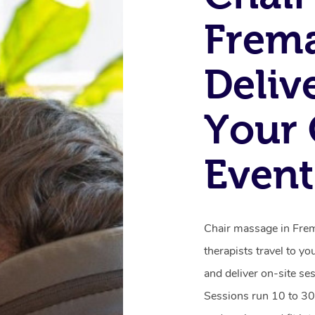
Frema
Deliv
Your 
Event
Chair massage in Frema
therapists travel to yo
and deliver on-site se
Sessions run 10 to 30