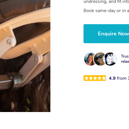
undressing, and fit in
Book same-day or in a
Enquire No
Trus
rela
4.9
from