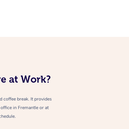
ge at Work?
coffee break. It provides
ffice in Fremantle or at
chedule.