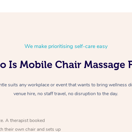
We make prioritising self-care easy
 Is Mobile Chair Massage 
le suits any workplace or event that wants to bring wellness dir
venue hire, no staff travel, no disruption to the day.
ze. A therapist booked
th their own chair and sets up