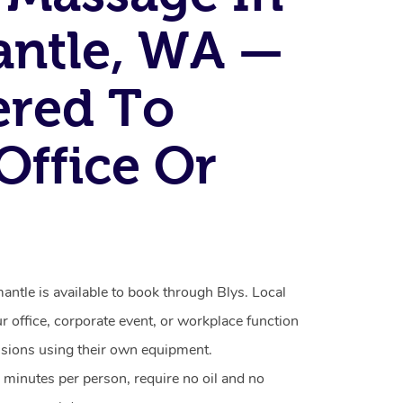
ntle, WA —
ered To
Office Or
ntle is available to book through Blys. Local
ur office, corporate event, or workplace function
ssions using their own equipment.
 minutes per person, require no oil and no