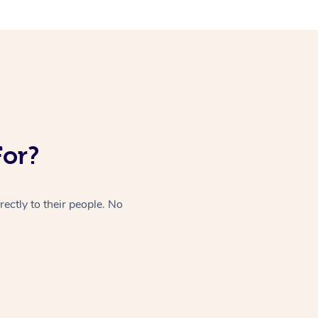
For?
ectly to their people. No