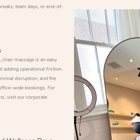
 breaks, team days, or end-of-
s
 chair massage is an easy
 adding operational friction.
nimal disruption, and the
office-wide bookings. For
s, visit our corporate