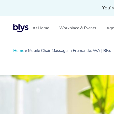
You'r
At Home
Workplace & Events
Aged
Home
»
Mobile Chair Massage in Fremantle, WA | Blys