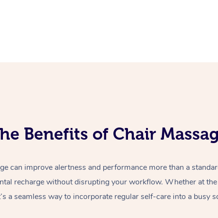
he Benefits of Chair Massa
e can improve alertness and performance more than a standard 
ntal recharge without disrupting your workflow. Whether at the o
t’s a seamless way to incorporate regular self-care into a busy s