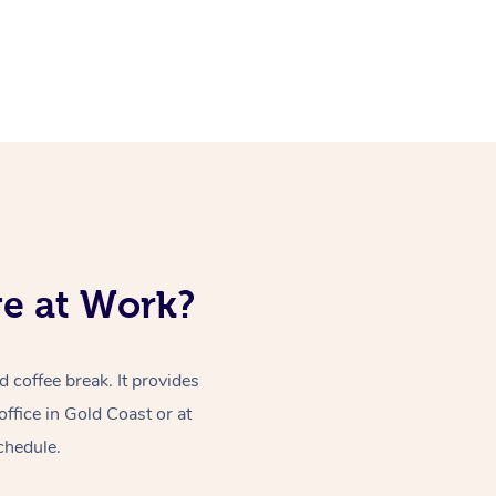
ge at Work?
coffee break. It provides
ffice in Gold Coast or at
chedule.