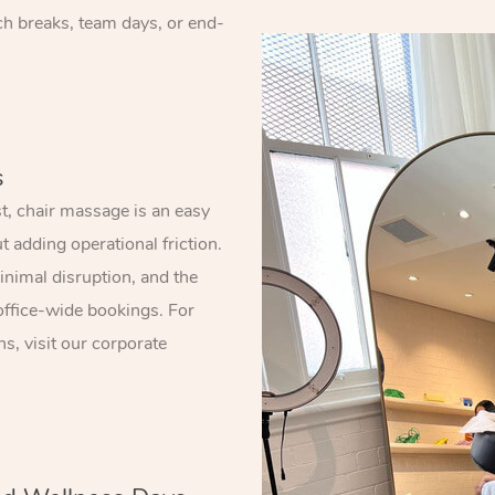
nch breaks, team days, or end-
s
, chair massage is an easy
 adding operational friction.
nimal disruption, and the
office-wide bookings. For
s, visit our corporate