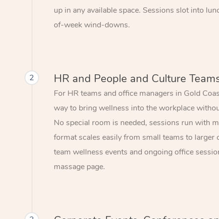
up in any available space. Sessions slot into lu
of-week wind-downs.
HR and People and Culture Team
2
For HR teams and office managers in Gold Coast
way to bring wellness into the workplace without
No special room is needed, sessions run with mi
format scales easily from small teams to larger 
team wellness events and ongoing office session
massage page.