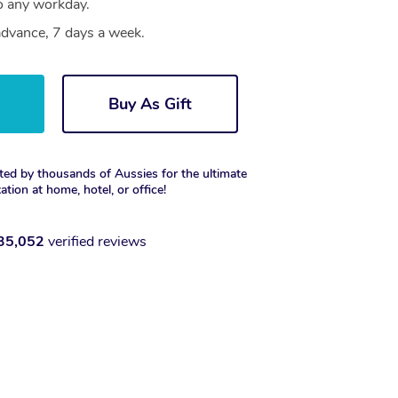
to any workday.
dvance, 7 days a week.
w
Buy As Gift
ted by thousands of Aussies for the ultimate
xation at home, hotel, or office!
35,052
verified reviews