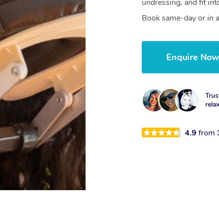
undressing, and fit in
Book same-day or in a
Enquire No
Trus
rela
4.9
from