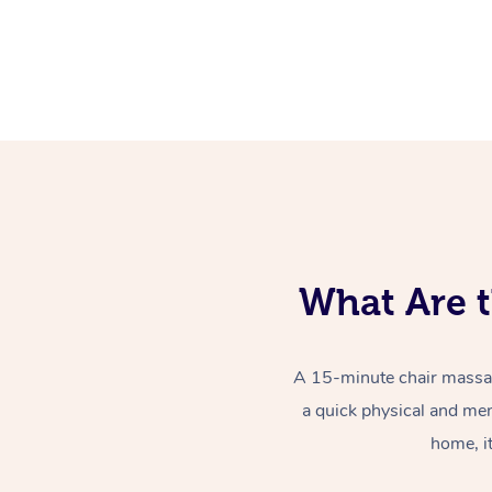
What Are t
A 15-minute chair massag
a quick physical and men
home, i