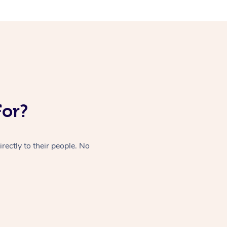
For?
rectly to their people. No