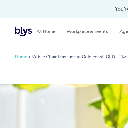
You'r
At Home
Workplace & Events
Aged
Home
»
Mobile Chair Massage in Gold coast, QLD | Blys