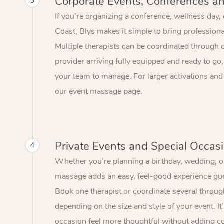
Corporate Events, Conferences a
3
If you’re organizing a conference, wellness day,
Coast, Blys makes it simple to bring profession
Multiple therapists can be coordinated through 
provider arriving fully equipped and ready to go,
your team to manage. For larger activations and
our event massage page.
Private Events and Special Occas
4
Whether you’re planning a birthday, wedding, or
massage adds an easy, feel-good experience gue
Book one therapist or coordinate several throu
depending on the size and style of your event. I
occasion feel more thoughtful without adding c