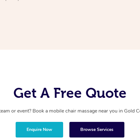
Get A Free Quote
team or event? Book a mobile chair massage near you in Gold Co
Enquire Now
Browse Services