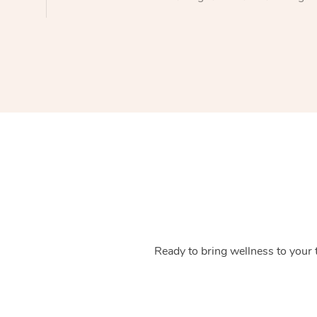
Ready to bring wellness to your 