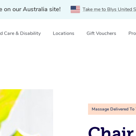
e on our Australia site!
Take me to Blys United S
 Care & Disability
Locations
Gift Vouchers
Pro
Massage Delivered To
Chair