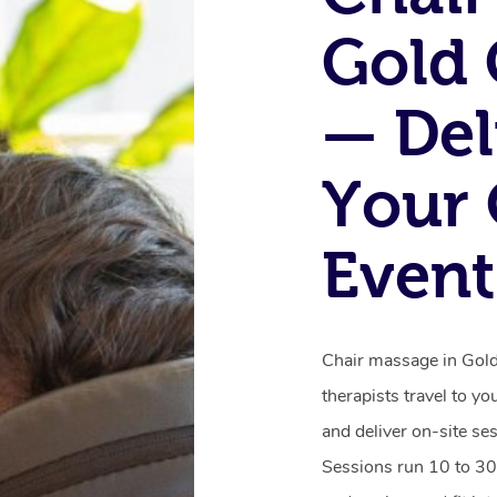
Gold 
— Del
Your 
Event
Chair massage in Gold 
therapists travel to yo
and deliver on-site se
Sessions run 10 to 30