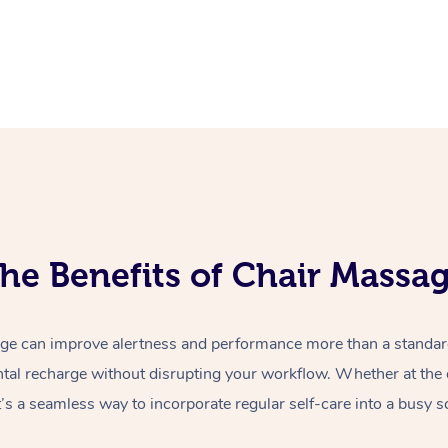
he Benefits of Chair Massa
e can improve alertness and performance more than a standard 
tal recharge without disrupting your workflow. Whether at the o
t’s a seamless way to incorporate regular self-care into a busy s