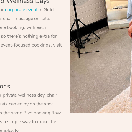
nd Wellness Days
 or
corporate event
in Gold
al chair massage on-site.
one booking, with each
 so there’s nothing extra for
 event-focused bookings, visit
ions
 private wellness day, chair
sts can enjoy on the spot.
gh the same Blys booking flow,
t’s a simple way to make the
omplexity.