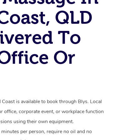
Coast, QLD
ivered To
Office Or
Coast is available to book through Blys. Local
ur office, corporate event, or workplace function
ssions using their own equipment.
 minutes per person, require no oil and no