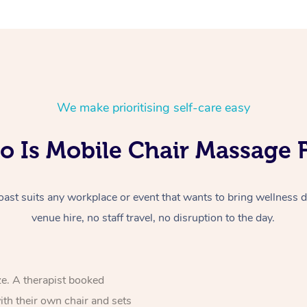
We make prioritising self-care easy
 Is Mobile Chair Massage 
st suits any workplace or event that wants to bring wellness di
venue hire, no staff travel, no disruption to the day.
ze. A therapist booked
ith their own chair and sets