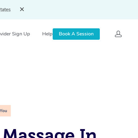
tates
vider Sign Up
Help
Book A Session
 You
 Massage In