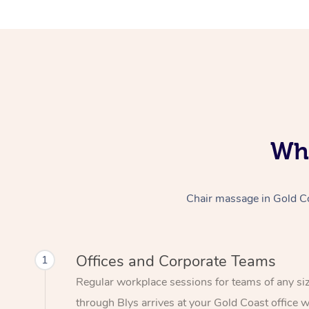
Who
Chair massage in Gold Coa
Offices and Corporate Teams
1
Regular workplace sessions for teams of any si
through Blys arrives at your Gold Coast office w