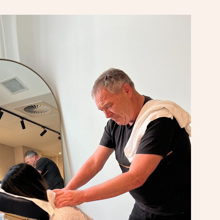
At Home
Workplace & Event
Massage
Swedish Massage
Beauty
Aged Care & Disabil
Popular Occasions
Relaxation Massage
Facial
Wellness
Corporate Events
Popular Services
Locations
Self-Managed Aged-Care & Ho
Remedial Massage
Nails
Physiotherapy
Corporate Wellness
Event Massage
Self-Managed NDIS Participant