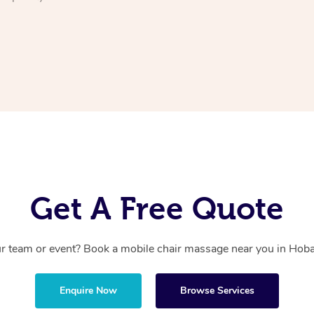
Get A Free Quote
r team or event? Book a mobile chair massage near you in Hobar
Enquire Now
Browse Services