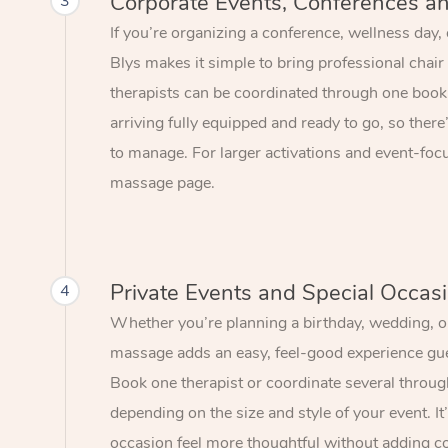
Corporate Events, Conferences a
3
If you’re organizing a conference, wellness day,
Blys makes it simple to bring professional chair
therapists can be coordinated through one book
arriving fully equipped and ready to go, so there
to manage. For larger activations and event-focu
massage page.
Private Events and Special Occas
4
Whether you’re planning a birthday, wedding, or
massage adds an easy, feel-good experience gue
Book one therapist or coordinate several throu
depending on the size and style of your event. I
occasion feel more thoughtful without adding c