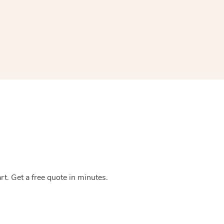
Spray Tan Near Me
Contact Us
Aromatherapy Massage
Facial Near Me
Code of Conduct
Reflexology Massage
Nails Near Me
Log in
Cupping Massage
View All Locations
Traditional Chinese Massage
Oncology Massage
Trigger Point Massage Therapy
Myofascial Release Therapy
Lomi Lomi Massage
t. Get a free quote in minutes.
In Room Hotel Massage
Corporate Massage