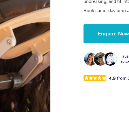
undressing, and fit in
Book same-day or in a
Enquire No
Trus
rela
4.9
from