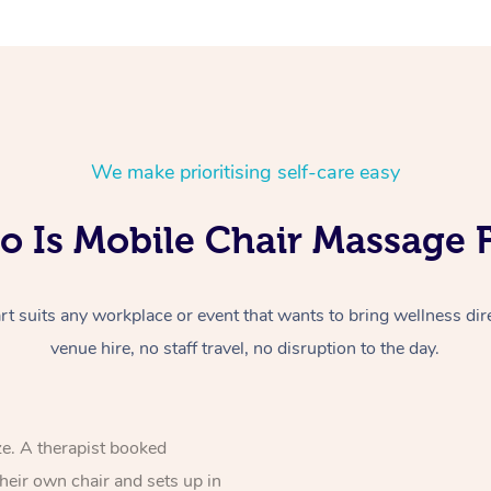
We make prioritising self-care easy
 Is Mobile Chair Massage 
 suits any workplace or event that wants to bring wellness dire
venue hire, no staff travel, no disruption to the day.
ze. A therapist booked
their own chair and sets up in