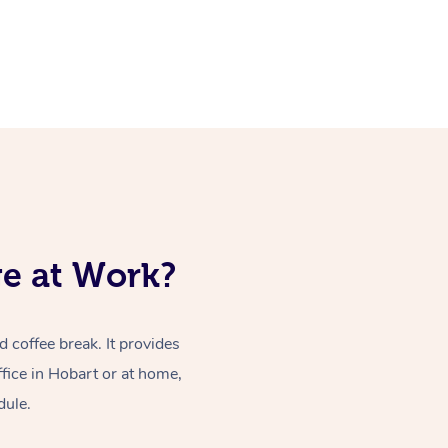
ge at Work?
coffee break. It provides
fice in Hobart or at home,
dule.