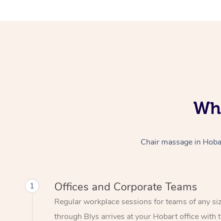
Who
Chair massage in Hobart
Offices and Corporate Teams
1
Regular workplace sessions for teams of any si
through Blys arrives at your Hobart office with 