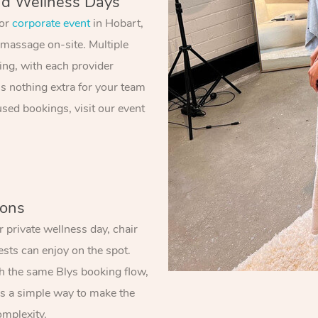
nd Wellness Days
 or
corporate event
in Hobart,
 massage on-site. Multiple
ing, with each provider
’s nothing extra for your team
sed bookings, visit our event
ions
 private wellness day, chair
sts can enjoy on the spot.
gh the same Blys booking flow,
t’s a simple way to make the
omplexity.