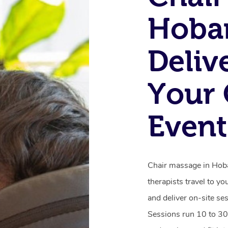
Hobar
Deliv
Your 
Event
Chair massage in Hobar
therapists travel to yo
and deliver on-site se
Sessions run 10 to 30