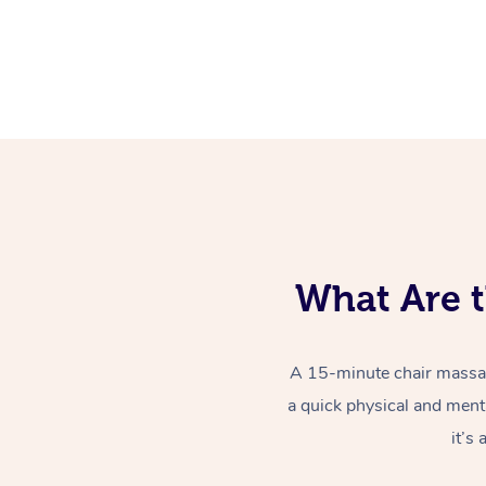
What Are t
A 15-minute chair massag
a quick physical and ment
it’s