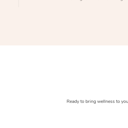
Ready to bring wellness to you