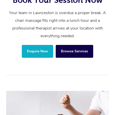
Book Your Session Now
Your team in Launceston is overdue a proper break. A
chair massage fits right into a lunch hour and a
professional therapist arrives at your location with
everything needed.
Enquire Now
Browse Services