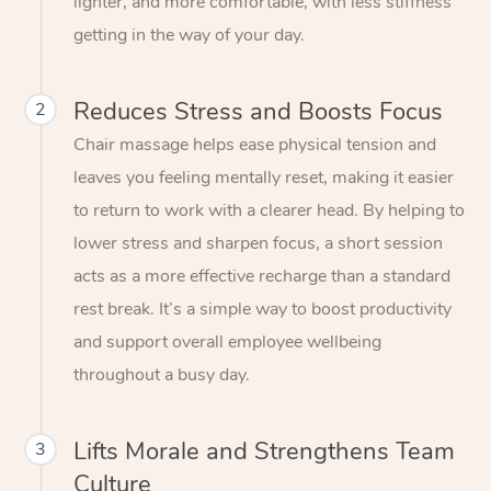
lighter, and more comfortable, with less stiffness
getting in the way of your day.
Reduces Stress and Boosts Focus
2
Chair massage helps ease physical tension and
leaves you feeling mentally reset, making it easier
to return to work with a clearer head. By helping to
lower stress and sharpen focus, a short session
acts as a more effective recharge than a standard
rest break. It’s a simple way to boost productivity
and support overall employee wellbeing
throughout a busy day.
Lifts Morale and Strengthens Team
3
Culture