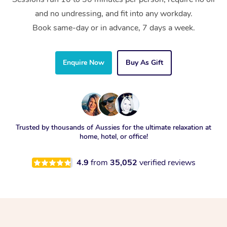
and no undressing, and fit into any workday.
Book same-day or in advance, 7 days a week.
Enquire Now
Buy As Gift
Trusted by thousands of Aussies for the ultimate relaxation at
home, hotel, or office!
4.9
from
35,052
verified reviews