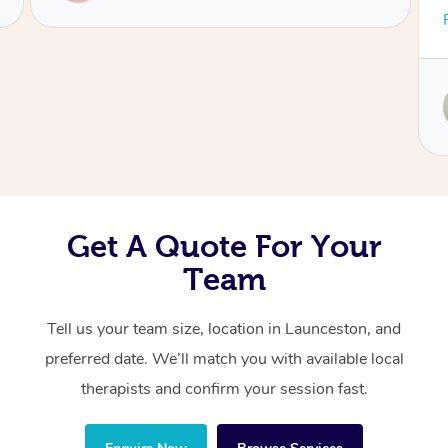
and adaptive — really tuning in to what my
Read More
Corporate Massage
body needed. Christine focused on my upper
neck, head, and jaw with such skill, and it
made a world of difference. I was left feeling
Service provided by
lighter, clearer, and so much more
Christine
comfortable. Highly recommend her to anyone
looking for both relief and expert care!
Get A Quote For Your
Team
Tell us your team size, location in Launceston, and
preferred date. We’ll match you with available local
therapists and confirm your session fast.