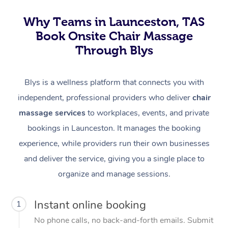
Why Teams in Launceston, TAS
Book Onsite Chair Massage
Through Blys
Blys is a wellness platform that connects you with
independent, professional providers who deliver
chair
massage services
to workplaces, events, and private
bookings in Launceston. It manages the booking
experience, while providers run their own businesses
and deliver the service, giving you a single place to
organize and manage sessions.
Instant online booking
1
No phone calls, no back-and-forth emails. Submit