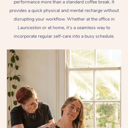
performance more than a standard coffee break. It
provides a quick physical and mental recharge without
disrupting your workflow. Whether at the office in
Launceston or at home, it’s a seamless way to
incorporate regular self-care into a busy schedule.