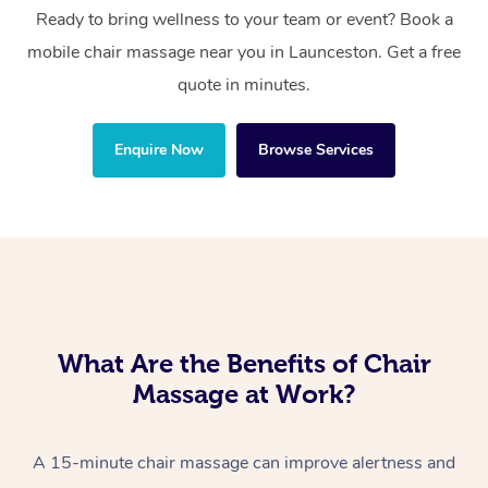
Ready to bring wellness to your team or event? Book a
mobile chair massage near you in Launceston. Get a free
quote in minutes.
Enquire Now
Browse Services
What Are the Benefits of Chair
Massage at Work?
A 15-minute chair massage can improve alertness and