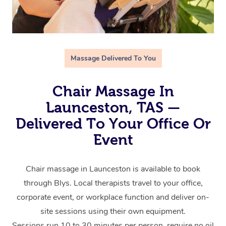
Massage Delivered To You
Chair Massage In
Launceston, TAS —
Delivered To Your Office Or
Event
Chair massage in Launceston is available to book
through Blys. Local therapists travel to your office,
corporate event, or workplace function and deliver on-
site sessions using their own equipment.
Sessions run 10 to 30 minutes per person, require no oil