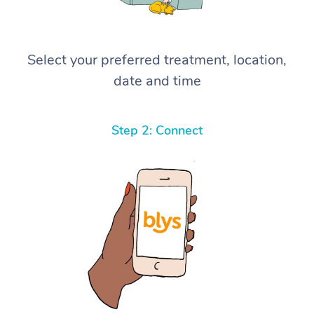
Select your preferred treatment, location,
date and time
Step 2: Connect