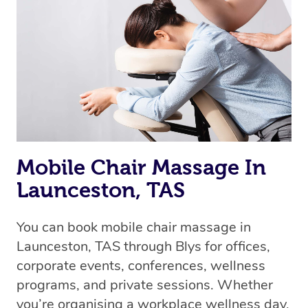
Mobile Chair Massage In
Launceston, TAS
You can book mobile chair massage in
Launceston, TAS through Blys for offices,
corporate events, conferences, wellness
programs, and private sessions. Whether
you’re organising a workplace wellness day,