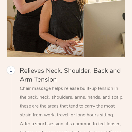
Relieves Neck, Shoulder, Back and
1
Arm Tension
Chair massage helps release built-up tension in
the back, neck, shoulders, arms, hands, and scalp,
these are the areas that tend to carry the most
strain from work, travel, or long hours sitting.
After a short session, it’s common to feel looser,