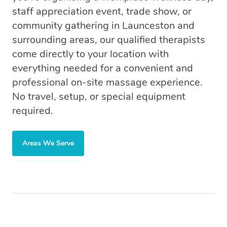
staff appreciation event, trade show, or
community gathering in Launceston and
surrounding areas, our qualified therapists
come directly to your location with
everything needed for a convenient and
professional on-site massage experience.
No travel, setup, or special equipment
required.
Areas We Serve