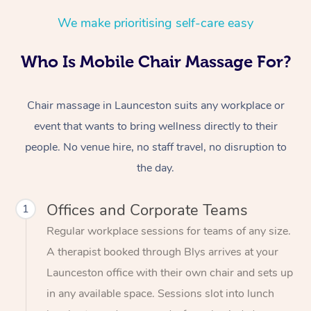
We make prioritising self-care easy
Who Is Mobile Chair Massage For?
Chair massage in Launceston suits any workplace or
event that wants to bring wellness directly to their
people. No venue hire, no staff travel, no disruption to
the day.
Offices and Corporate Teams
1
Regular workplace sessions for teams of any size.
A therapist booked through Blys arrives at your
Launceston office with their own chair and sets up
in any available space. Sessions slot into lunch