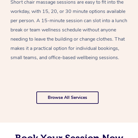
Short chair massage sessions are easy to fit into the
C
workday, with 15, 20, or 30 minute options available
w
per person. A 15-minute session can slot into a lunch
pl
break or team wellness schedule without anyone
w
needing to leave the building or change clothes. That
of
makes it a practical option for individual bookings,
w
small teams, and office-based wellbeing sessions.
f
o
Browse All Services