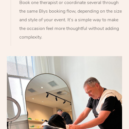
Book one therapist or coordinate several through
the same Blys booking flow, depending on the size
and style of your event. It’s a simple way to make
the occasion feel more thoughtful without adding
complexity.