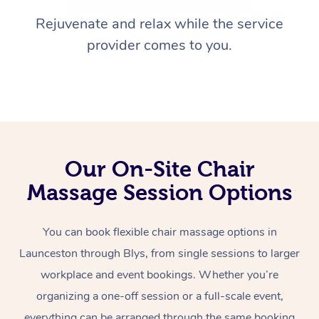
Rejuvenate and relax while the service
provider comes to you.
Our On-Site Chair
Massage Session Options
You can book flexible chair massage options in
Launceston through Blys, from single sessions to larger
workplace and event bookings. Whether you’re
organizing a one-off session or a full-scale event,
everything can be arranged through the same booking