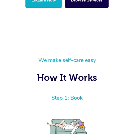
Enquire Now
Browse Services
We make self-care easy
How It Works
Step 1: Book