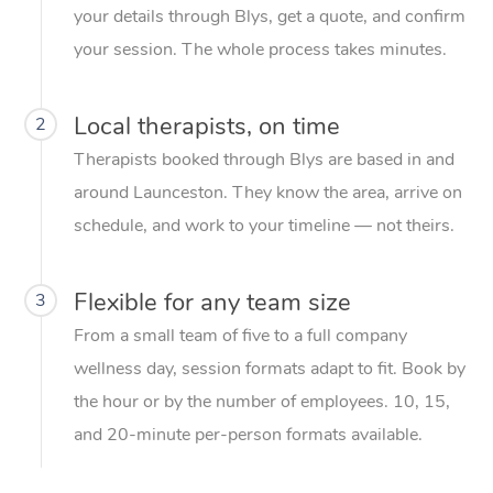
your details through Blys, get a quote, and confirm
your session. The whole process takes minutes.
Local therapists, on time
2
Therapists booked through Blys are based in and
around Launceston. They know the area, arrive on
schedule, and work to your timeline — not theirs.
Flexible for any team size
3
From a small team of five to a full company
wellness day, session formats adapt to fit. Book by
the hour or by the number of employees. 10, 15,
and 20-minute per-person formats available.