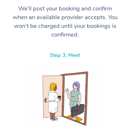
We’ll post your booking and confirm
when an available provider accepts. You
won’t be charged until your bookings is
confirmed.
Step 3: Meet