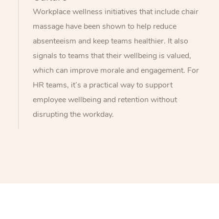
Workplace wellness initiatives that include chair
massage have been shown to help reduce
absenteeism and keep teams healthier. It also
signals to teams that their wellbeing is valued,
which can improve morale and engagement. For
HR teams, it’s a practical way to support
employee wellbeing and retention without
disrupting the workday.