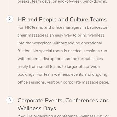
breaks, team days, or end-of-week wind-downs.
HR and People and Culture Teams
2
For HR teams and office managers in Launceston,
chair massage is an easy way to bring wellness
into the workplace without adding operational
friction. No special room is needed, sessions run
with minimal disruption, and the format scales
easily from small teams to larger office-wide
bookings. For team wellness events and ongoing
office sessions, visit our corporate massage page.
Corporate Events, Conferences and
3
Wellness Days
If you’re organizing a conference, wellness day, or