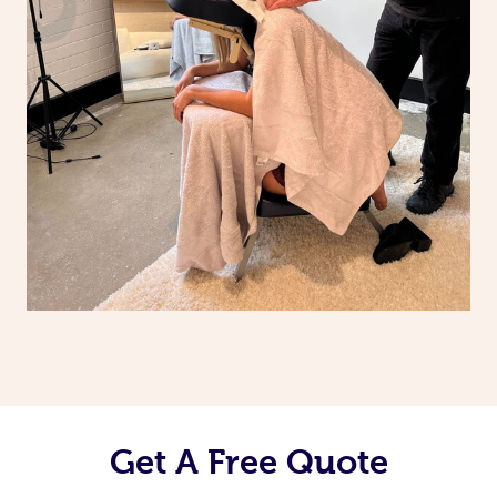
Get A Free Quote