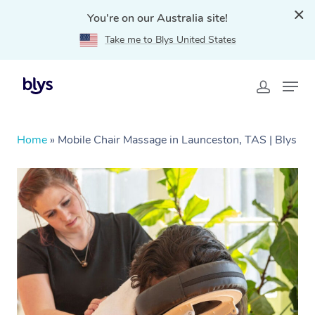
You're on our Australia site!
Take me to Blys United States
Home
»
Mobile Chair Massage in Launceston, TAS | Blys