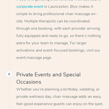
corporate event
in Launceston, Blys makes it
simple to bring professional chair massage on-
site. Multiple therapists can be coordinated
through one booking, with each provider arriving
fully equipped and ready to go, so there’s nothing
extra for your team to manage. For larger
activations and event-focused bookings, visit our
event massage page.
Private Events and Special
4
Occasions
Whether you’re planning a birthday, wedding, or
private wellness day, chair massage adds an easy,
feel-good experience guests can enjoy on the spot.