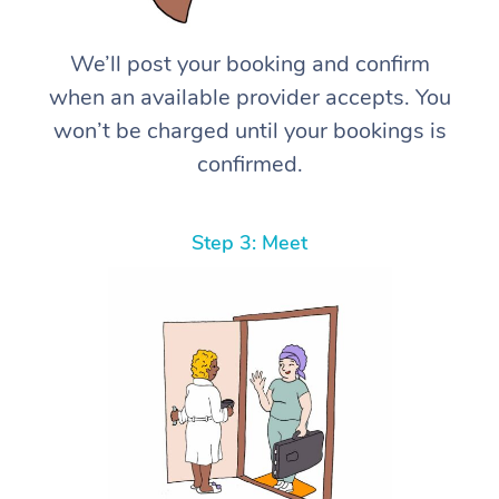
We’ll post your booking and confirm
when an available provider accepts. You
won’t be charged until your bookings is
confirmed.
Step 3: Meet