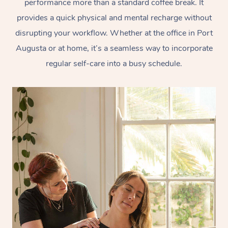
performance more than a standard coffee break. It
provides a quick physical and mental recharge without
disrupting your workflow. Whether at the office in Port
Augusta or at home, it’s a seamless way to incorporate
regular self-care into a busy schedule.