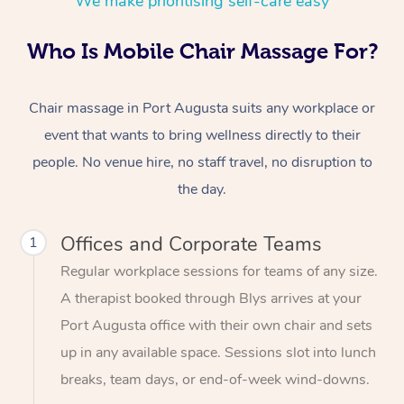
We make prioritising self-care easy
Who Is Mobile Chair Massage For?
Chair massage in Port Augusta suits any workplace or
event that wants to bring wellness directly to their
people. No venue hire, no staff travel, no disruption to
the day.
Offices and Corporate Teams
1
Regular workplace sessions for teams of any size.
A therapist booked through Blys arrives at your
Port Augusta office with their own chair and sets
up in any available space. Sessions slot into lunch
breaks, team days, or end-of-week wind-downs.