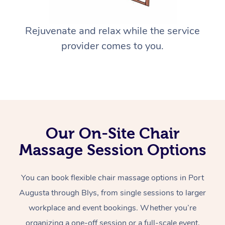
Rejuvenate and relax while the service
provider comes to you.
Our On-Site Chair
Massage Session Options
You can book flexible chair massage options in Port
Augusta through Blys, from single sessions to larger
workplace and event bookings. Whether you’re
organizing a one-off session or a full-scale event,