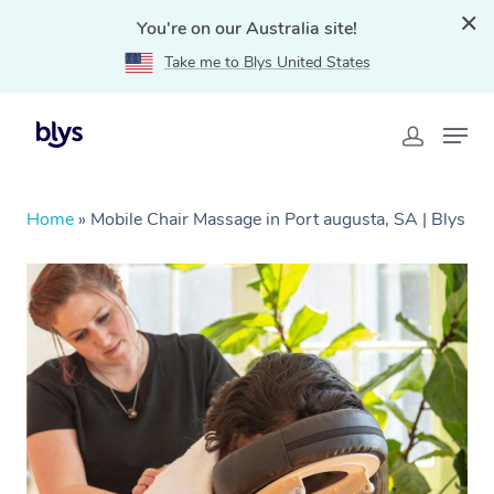
You're on our Australia site!
Take me to Blys United States
Home
»
Mobile Chair Massage in Port augusta, SA | Blys