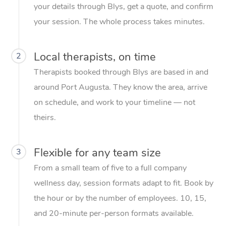
your details through Blys, get a quote, and confirm
your session. The whole process takes minutes.
Local therapists, on time
2
Therapists booked through Blys are based in and
around Port Augusta. They know the area, arrive
on schedule, and work to your timeline — not
theirs.
Flexible for any team size
3
From a small team of five to a full company
wellness day, session formats adapt to fit. Book by
the hour or by the number of employees. 10, 15,
and 20-minute per-person formats available.