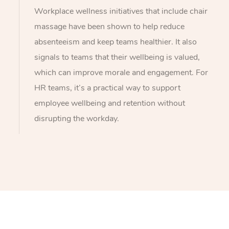
Workplace wellness initiatives that include chair
massage have been shown to help reduce
absenteeism and keep teams healthier. It also
signals to teams that their wellbeing is valued,
which can improve morale and engagement. For
HR teams, it’s a practical way to support
employee wellbeing and retention without
disrupting the workday.