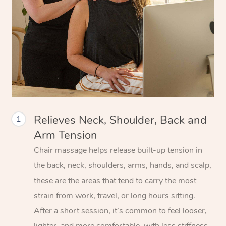
Relieves Neck, Shoulder, Back and
1
Arm Tension
Chair massage helps release built-up tension in
the back, neck, shoulders, arms, hands, and scalp,
these are the areas that tend to carry the most
strain from work, travel, or long hours sitting.
After a short session, it’s common to feel looser,