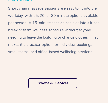
Short chair massage sessions are easy to fit into the
C
workday, with 15, 20, or 30 minute options available
w
per person. A 15-minute session can slot into a lunch
pl
break or team wellness schedule without anyone
w
needing to leave the building or change clothes. That
of
makes it a practical option for individual bookings,
w
small teams, and office-based wellbeing sessions.
f
o
Browse All Services