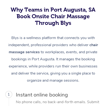
Why Teams in Port Augusta, SA
Book Onsite Chair Massage
Through Blys
Blys is a wellness platform that connects you with
independent, professional providers who deliver
chair
massage services
to workplaces, events, and private
bookings in Port Augusta. It manages the booking
experience, while providers run their own businesses
and deliver the service, giving you a single place to
organize and manage sessions.
Instant online booking
1
No phone calls, no back-and-forth emails. Submit