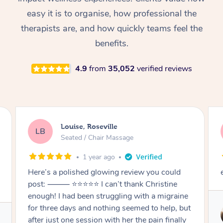
Thai Massage
Download the Blys A
easy it is to organise, how professional the
NDIS Podiatry
Spray Tan Near Me
Aromatherapy Massa
Contact Us
therapists are, and how quickly teams feel the
Facial Near Me
benefits.
Reflexology Massage
Code of Conduct
Nails Near Me
4.9
from
35,052
verified reviews
Cupping Massage
Log in
View All Locations
Traditional Chinese 
Oncology Massage
Ben, Noble Park
BM
Trigger Point Massag
Seated / Chair Massage
Therapy
1 year ago
d
excellent massage and chat
Myofascial Release T
ine
Lomi Lomi Massage
 but
Service provided by
In Room Hotel Massa
lly
Kiki