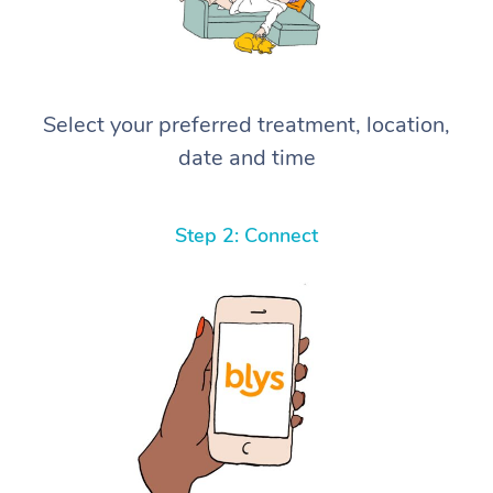
Select your preferred treatment, location,
date and time
Step 2: Connect