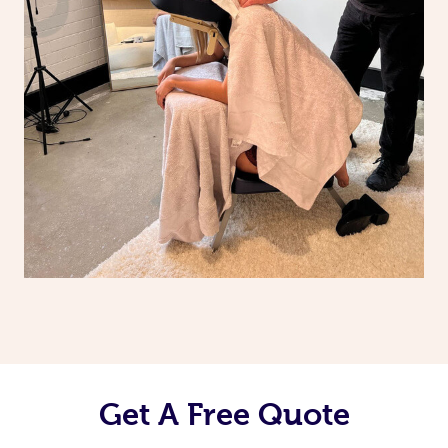
Get A Free Quote