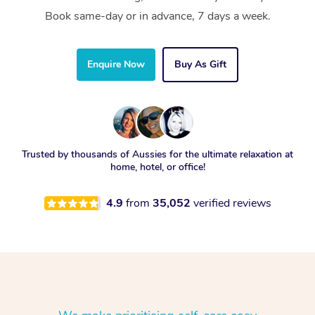
Book same-day or in advance, 7 days a week.
Enquire Now
Buy As Gift
Trusted by thousands of Aussies for the ultimate relaxation at
home, hotel, or office!
4.9
from
35,052
verified reviews