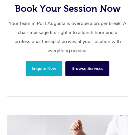
Book Your Session Now
Your team in Port Augusta is overdue a proper break. A
chair massage fits right into a lunch hour and a
professional therapist arrives at your location with
everything needed.
Enquire Now
Browse Services