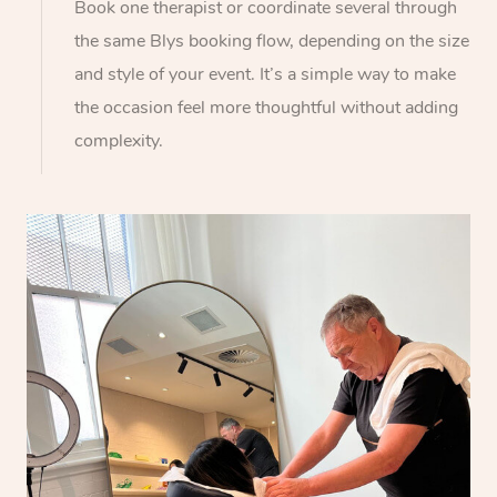
Book one therapist or coordinate several through
the same Blys booking flow, depending on the size
and style of your event. It’s a simple way to make
the occasion feel more thoughtful without adding
complexity.