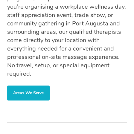
you’re organising a workplace wellness day,
staff appreciation event, trade show, or
community gathering in Port Augusta and
surrounding areas, our qualified therapists
come directly to your location with
everything needed for a convenient and
professional on-site massage experience.
No travel, setup, or special equipment
required.
Areas We Serve