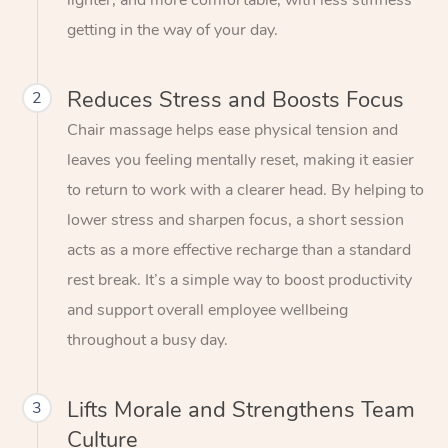
lighter, and more comfortable, with less stiffness
getting in the way of your day.
Reduces Stress and Boosts Focus
2
Chair massage helps ease physical tension and
leaves you feeling mentally reset, making it easier
to return to work with a clearer head. By helping to
lower stress and sharpen focus, a short session
acts as a more effective recharge than a standard
rest break. It’s a simple way to boost productivity
and support overall employee wellbeing
throughout a busy day.
Lifts Morale and Strengthens Team
3
Culture