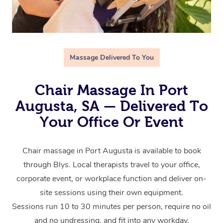
Massage Delivered To You
Chair Massage In Port
Augusta, SA — Delivered To
Your Office Or Event
Chair massage in Port Augusta is available to book
through Blys. Local therapists travel to your office,
corporate event, or workplace function and deliver on-
site sessions using their own equipment.
Sessions run 10 to 30 minutes per person, require no oil
and no undressing, and fit into any workday.