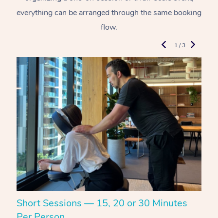
everything can be arranged through the same booking
flow.
1 / 3
Short Sessions — 15, 20 or 30 Minutes
C
Per Person
R