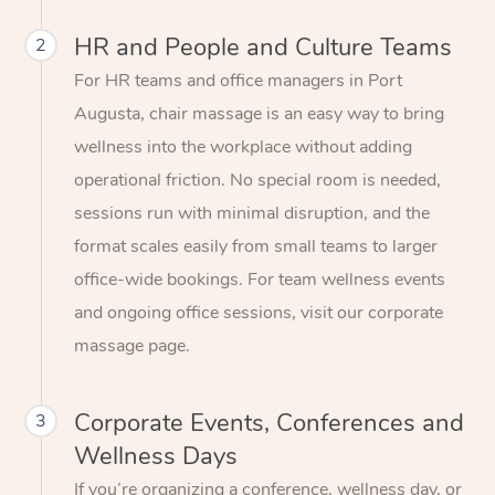
HR and People and Culture Teams
2
For HR teams and office managers in Port
Augusta, chair massage is an easy way to bring
wellness into the workplace without adding
operational friction. No special room is needed,
sessions run with minimal disruption, and the
format scales easily from small teams to larger
office-wide bookings. For team wellness events
and ongoing office sessions, visit our corporate
massage page.
Corporate Events, Conferences and
3
Wellness Days
If you’re organizing a conference, wellness day, or