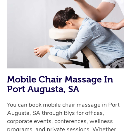
Mobile Chair Massage In
Port Augusta, SA
You can book mobile chair massage in Port
Augusta, SA through Blys for offices,
corporate events, conferences, wellness
programs, and private sessions. Whether