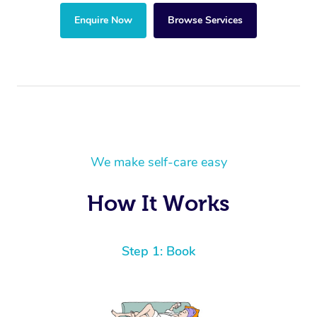
Enquire Now
Browse Services
We make self-care easy
How It Works
Step 1: Book