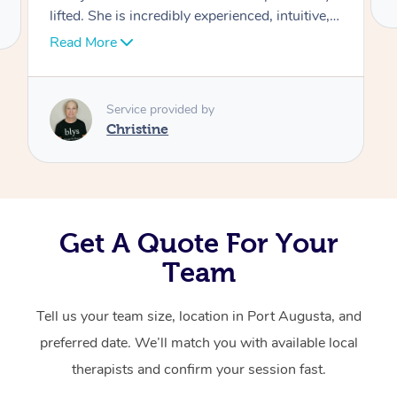
ve,
Corporate Massage
er
ng
yone
Get A Quote For Your
Team
Tell us your team size, location in Port Augusta, and
preferred date. We’ll match you with available local
therapists and confirm your session fast.