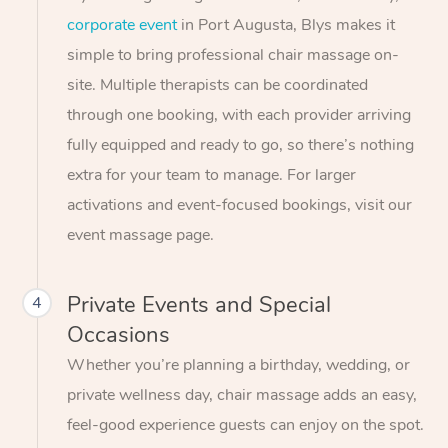
corporate event
in Port Augusta, Blys makes it
simple to bring professional chair massage on-
site. Multiple therapists can be coordinated
through one booking, with each provider arriving
fully equipped and ready to go, so there’s nothing
extra for your team to manage. For larger
activations and event-focused bookings, visit our
event massage page.
Private Events and Special
4
Occasions
Whether you’re planning a birthday, wedding, or
private wellness day, chair massage adds an easy,
feel-good experience guests can enjoy on the spot.