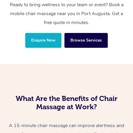
Ready to bring wellness to your team or event? Book a
mobile chair massage near you in Port Augusta. Get a
free quote in minutes.
Enquire Now
Browse Services
What Are the Benefits of Chair
Massage at Work?
A 15-minute chair massage can improve alertness and