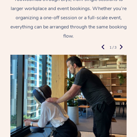
larger workplace and event bookings. Whether you’re
organizing a one-off session or a full-scale event,
everything can be arranged through the same booking
flow.
1 / 3