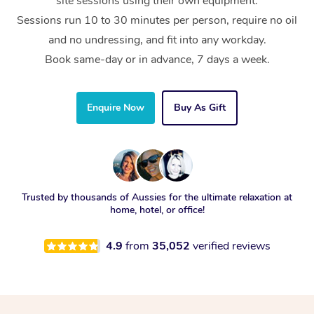
site sessions using their own equipment.
Sessions run 10 to 30 minutes per person, require no oil
and no undressing, and fit into any workday.
Book same-day or in advance, 7 days a week.
Enquire Now
Buy As Gift
Trusted by thousands of Aussies for the ultimate relaxation at
home, hotel, or office!
4.9
from
35,052
verified reviews