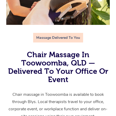
Massage Delivered To You
Chair Massage In
Toowoomba, QLD —
Delivered To Your Office Or
Event
Chair massage in Toowoomba is available to book
through Blys. Local therapists travel to your office,
corporate event, or workplace function and deliver on-