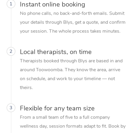
Instant online booking
1
No phone calls, no back-and-forth emails. Submit
your details through Blys, get a quote, and confirm
your session. The whole process takes minutes.
Local therapists, on time
2
Therapists booked through Blys are based in and
around Toowoomba. They know the area, arrive
on schedule, and work to your timeline — not
theirs.
Flexible for any team size
3
From a small team of five to a full company
wellness day, session formats adapt to fit. Book by