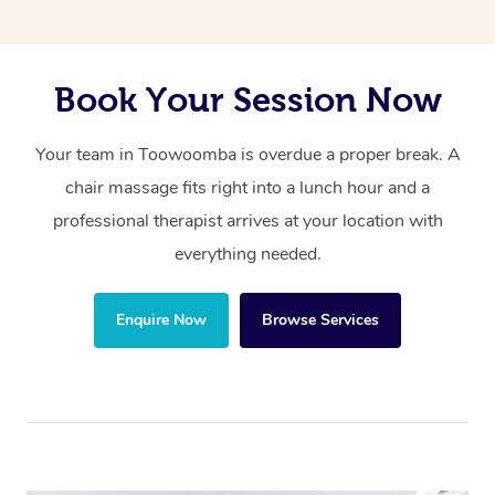
Book Your Session Now
Your team in Toowoomba is overdue a proper break. A
chair massage fits right into a lunch hour and a
professional therapist arrives at your location with
everything needed.
Enquire Now
Browse Services