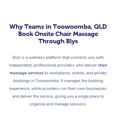
Why Teams in Toowoomba, QLD
Book Onsite Chair Massage
Through Blys
Blys is a wellness platform that connects you with
independent, professional providers who deliver
chair
massage services
to workplaces, events, and private
bookings in Toowoomba. It manages the booking
experience, while providers run their own businesses
and deliver the service, giving you a single place to
organize and manage sessions.