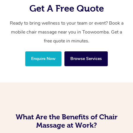
Get A Free Quote
Ready to bring wellness to your team or event? Book a
mobile chair massage near you in Toowoomba. Get a
free quote in minutes.
Enquire Now
Browse Services
What Are the Benefits of Chair
Massage at Work?