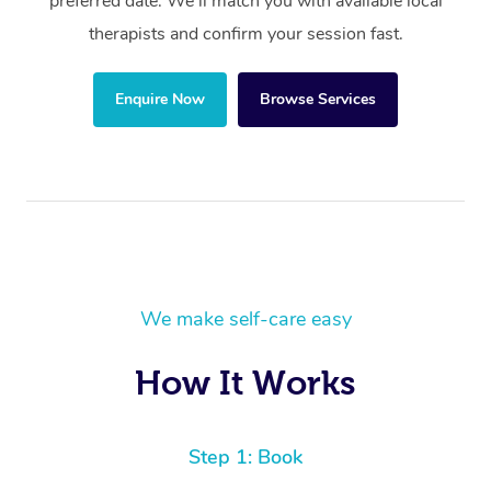
preferred date. We’ll match you with available local
therapists and confirm your session fast.
Enquire Now
Browse Services
We make self-care easy
How It Works
Step 1: Book