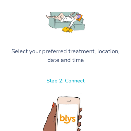
Select your preferred treatment, location,
date and time
Step 2: Connect