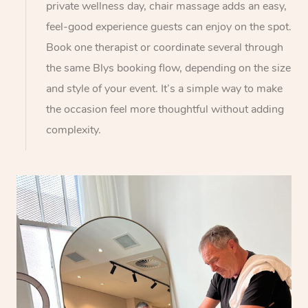
private wellness day, chair massage adds an easy,
feel-good experience guests can enjoy on the spot.
Book one therapist or coordinate several through
the same Blys booking flow, depending on the size
and style of your event. It’s a simple way to make
the occasion feel more thoughtful without adding
complexity.