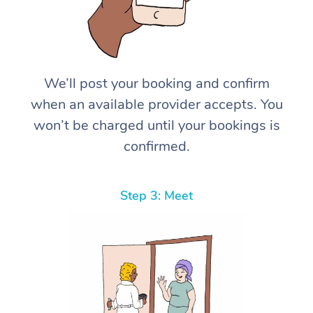
We’ll post your booking and confirm
when an available provider accepts. You
won’t be charged until your bookings is
confirmed.
Step 3: Meet