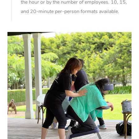
the hour or by the number of employees. 10, 15,
and 20-minute per-person formats available.
At Home
Workplace &
Massage
Events
Swedish Massage
Beauty
Relaxation Massage
Facial
Aged Care &
Popular Occasions
Wellness
Disability
Corporate Events
Remedial Massage
Nails
Physiotherapy
Popular Services
Corporate Wellness
Event Massage
Locations
Deep Tissue Massag
Hair
Occupational Therap
Self-Managed Aged-