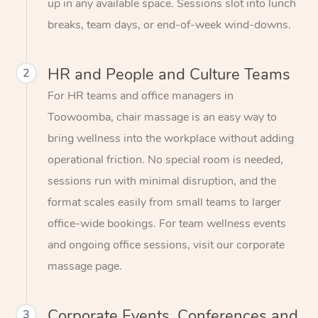
up in any available space. Sessions slot into lunch
breaks, team days, or end-of-week wind-downs.
HR and People and Culture Teams
2
For HR teams and office managers in
Toowoomba, chair massage is an easy way to
bring wellness into the workplace without adding
operational friction. No special room is needed,
sessions run with minimal disruption, and the
format scales easily from small teams to larger
office-wide bookings. For team wellness events
and ongoing office sessions, visit our corporate
massage page.
Corporate Events, Conferences and
3