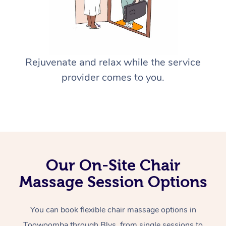
Rejuvenate and relax while the service
provider comes to you.
Our On-Site Chair
Massage Session Options
You can book flexible chair massage options in
Toowoomba through Blys, from single sessions to