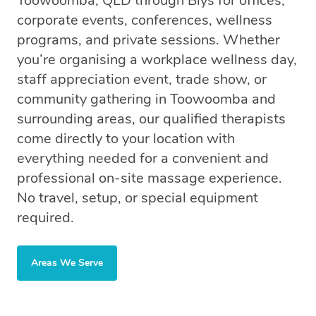
Toowoomba, QLD through Blys for offices,
corporate events, conferences, wellness
programs, and private sessions. Whether
you’re organising a workplace wellness day,
staff appreciation event, trade show, or
community gathering in Toowoomba and
surrounding areas, our qualified therapists
come directly to your location with
everything needed for a convenient and
professional on-site massage experience.
No travel, setup, or special equipment
required.
Areas We Serve