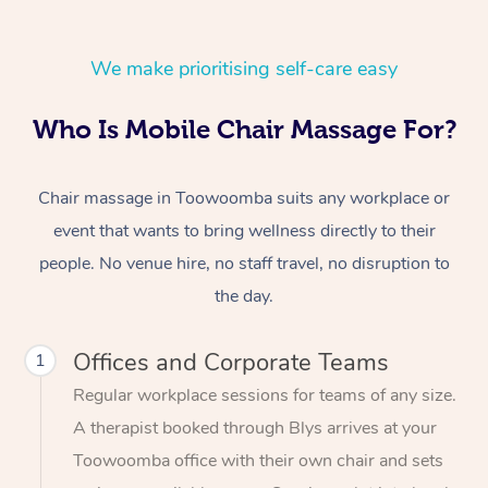
We make prioritising self-care easy
Who Is Mobile Chair Massage For?
Chair massage in Toowoomba suits any workplace or
event that wants to bring wellness directly to their
people. No venue hire, no staff travel, no disruption to
the day.
Offices and Corporate Teams
1
Regular workplace sessions for teams of any size.
A therapist booked through Blys arrives at your
Toowoomba office with their own chair and sets