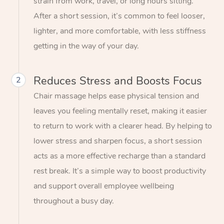
strain from work, travel, or long hours sitting.
After a short session, it’s common to feel looser,
lighter, and more comfortable, with less stiffness
getting in the way of your day.
Reduces Stress and Boosts Focus
2
Chair massage helps ease physical tension and
leaves you feeling mentally reset, making it easier
to return to work with a clearer head. By helping to
lower stress and sharpen focus, a short session
acts as a more effective recharge than a standard
rest break. It’s a simple way to boost productivity
and support overall employee wellbeing
throughout a busy day.