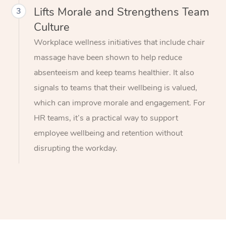
Lifts Morale and Strengthens Team
3
Culture
Workplace wellness initiatives that include chair
massage have been shown to help reduce
absenteeism and keep teams healthier. It also
signals to teams that their wellbeing is valued,
which can improve morale and engagement. For
HR teams, it’s a practical way to support
employee wellbeing and retention without
disrupting the workday.