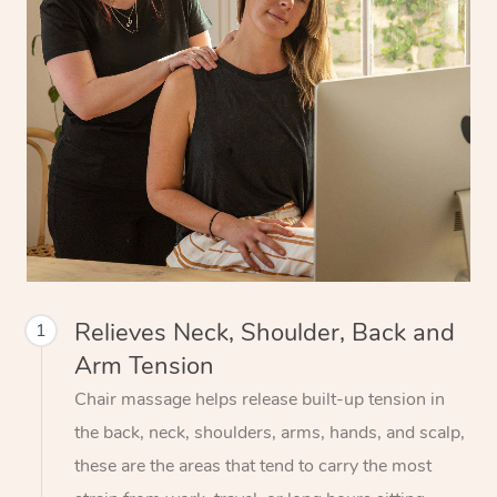
Relieves Neck, Shoulder, Back and
1
Arm Tension
Chair massage helps release built-up tension in
the back, neck, shoulders, arms, hands, and scalp,
these are the areas that tend to carry the most