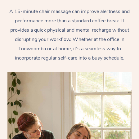
A 15-minute chair massage can improve alertness and
performance more than a standard coffee break. It
provides a quick physical and mental recharge without
disrupting your workflow. Whether at the office in
Toowoomba or at home, it’s a seamless way to
incorporate regular self-care into a busy schedule.