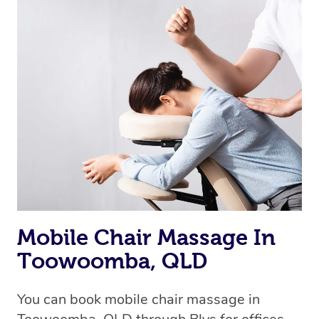
Mobile Chair Massage In
Toowoomba, QLD
You can book mobile chair massage in