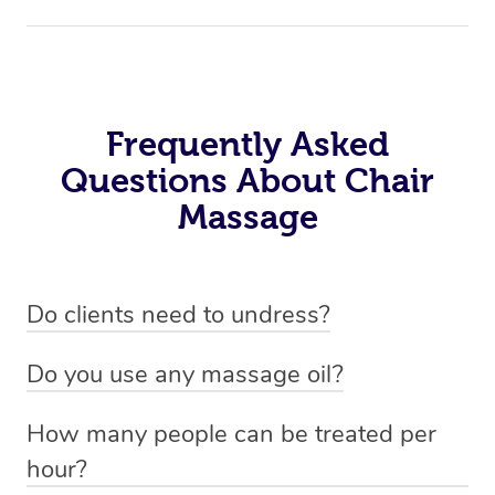
Frequently Asked
Questions About Chair
Massage
Do clients need to undress?
No. Chair massage is performed fully clothed, making it
Do you use any massage oil?
a practical and comfortable option for any workplace or
No, therapists you book via the platform do not use any
event setting.
How many people can be treated per
oil for chair massages, as they are performed fully
hour?
clothed. This makes it very practical for the work place