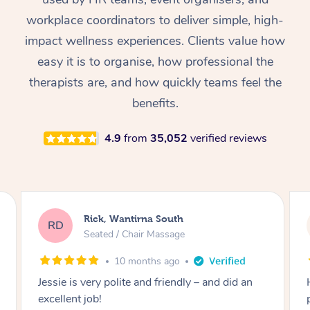
Thai Massage
Download the Blys A
workplace coordinators to deliver simple, high-
NDIS Podiatry
Spray Tan Near Me
Aromatherapy Massa
Contact Us
impact wellness experiences. Clients value how
Facial Near Me
easy it is to organise, how professional the
Reflexology Massage
Code of Conduct
therapists are, and how quickly teams feel the
Nails Near Me
Cupping Massage
Log in
benefits.
View All Locations
Traditional Chinese 
4.9
from
35,052
verified reviews
Oncology Massage
Trigger Point Massag
Therapy
Louise, Roseville
LB
Seated / Chair Massage
Myofascial Release T
1 year ago
Lomi Lomi Massage
Here’s a polished glowing review you could
post: ⸻ ⭐️⭐️⭐️⭐️⭐️ I can’t thank Christine
In Room Hotel Massa