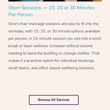
Short Sessions — 15, 20 or 30 Minutes
C
Per Person
R
Short chair massage sessions are easy to fit into the
C
workday, with 15, 20, or 30 minute options available
w
per person. A 15-minute session can slot into a lunch
pl
break or team wellness schedule without anyone
w
needing to leave the building or change clothes. That
of
makes it a practical option for individual bookings,
w
small teams, and office-based wellbeing sessions.
f
o
Browse All Services