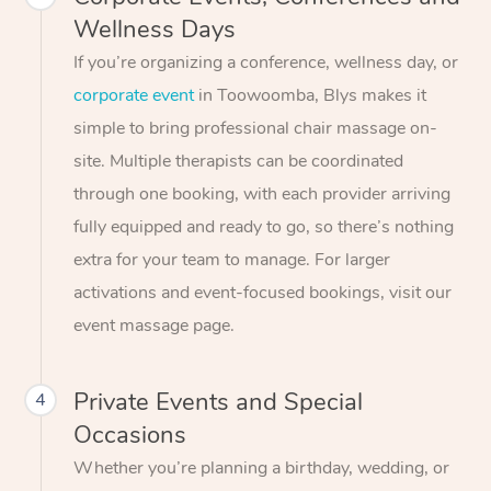
Wellness Days
If you’re organizing a conference, wellness day, or
corporate event
in Toowoomba, Blys makes it
simple to bring professional chair massage on-
site. Multiple therapists can be coordinated
through one booking, with each provider arriving
fully equipped and ready to go, so there’s nothing
extra for your team to manage. For larger
activations and event-focused bookings, visit our
event massage page.
Private Events and Special
4
Occasions
Whether you’re planning a birthday, wedding, or