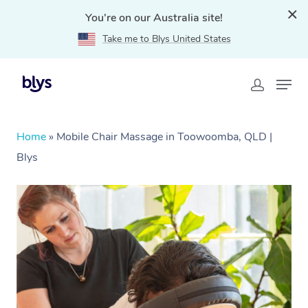
You're on our Australia site!
Take me to Blys United States
Home
»
Mobile Chair Massage in Toowoomba, QLD |
Blys