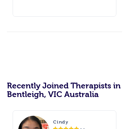
Recently Joined Therapists in
Bentleigh, VIC Australia
Cindy