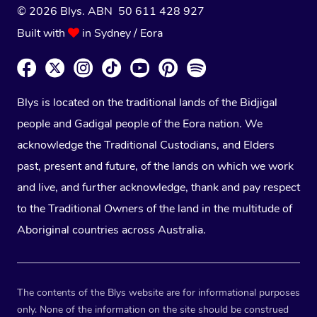
© 2026 Blys. ABN 50 611 428 927
Built with
in Sydney / Eora
Blys is located on the traditional lands of the Bidjigal
people and Gadigal people of the Eora nation. We
acknowledge the Traditional Custodians, and Elders
past, present and future, of the lands on which we work
and live, and further acknowledge, thank and pay respect
to the Traditional Owners of the land in the multitude of
Aboriginal countries across Australia.
The contents of the Blys website are for informational purposes
only. None of the information on the site should be construed