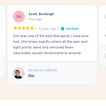
Glen, Bentleigh
GV
Massage
6 years ago
Wonderful masseuse
Service provided by
Tania