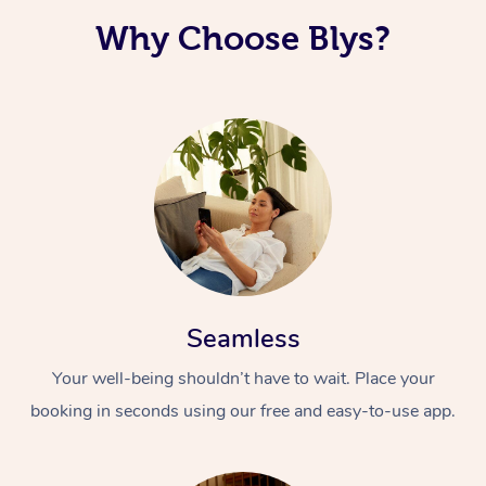
Why Choose Blys?
Corporate Massage
Seamless
Your well-being shouldn’t have to wait. Place your
booking in seconds using our free and easy-to-use app.