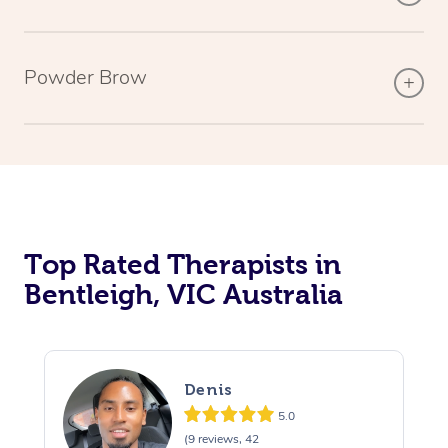
Powder Brow
Top Rated Therapists in
Bentleigh, VIC Australia
Denis
5.0
(9 reviews, 42