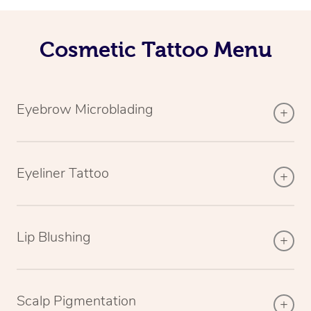
Cosmetic Tattoo Menu
Eyebrow Microblading
Eyeliner Tattoo
Lip Blushing
Scalp Pigmentation