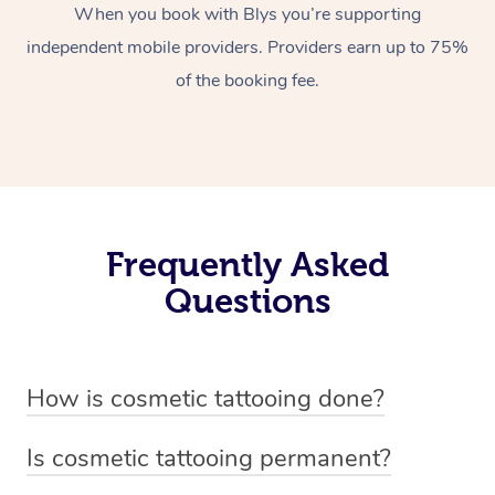
When you book with Blys you’re supporting
independent mobile providers. Providers earn up to 75%
of the booking fee.
Frequently Asked
Questions
How is cosmetic tattooing done?
Cosmetic tattooing is done by using a small, handheld
Is cosmetic tattooing permanent?
device or machine with a fine needle to implant pigment
Cosmetic tattooing is considered semi-permanent. The