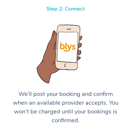
Step 2: Connect
We’ll post your booking and confirm
when an available provider accepts. You
won’t be charged until your bookings is
confirmed.