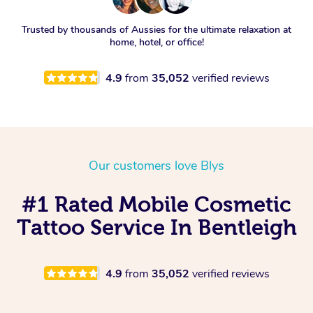
Trusted by thousands of Aussies for the ultimate relaxation at
home, hotel, or office!
4.9
from
35,052
verified reviews
Our customers love Blys
#1 Rated Mobile Cosmetic
Tattoo Service In Bentleigh
4.9
from
35,052
verified reviews