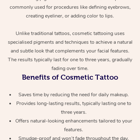
commonly used for procedures like defining eyebrows,
creating eyeliner, or adding color to lips.
Unlike traditional tattoos, cosmetic tattooing uses
specialised pigments and techniques to achieve a natural
and subtle look that complements your facial features.
The results typically last for one to three years, gradually
At Home
fading over time.
Benefits of Cosmetic Tattoo
Workplace &
Massage
Events
Swedish Massage
Beauty
Saves time by reducing the need for daily makeup.
Provides long-lasting results, typically lasting one to
Relaxation Massage
Facial
Aged Care &
Popular Occasions
Wellness
three years.
Disability
Corporate Events
Offers natural-looking enhancements tailored to your
Remedial Massage
Nails
Physiotherapy
Popular Services
features.
Corporate Wellness
Event Massage
Locations
Deep Tissue Massag
Hair
Occupational Therap
Self-Managed Aged-
Smudge-proof and won’t fade throughout the day.