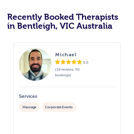
Recently Booked Therapists
in Bentleigh, VIC Australia
Michael
5.0
(19 reviews, 55
bookings)
Services
S
Massage
Corporate Events