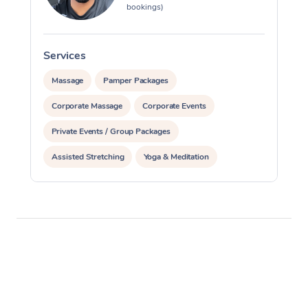
bookings)
Services
S
Massage
Pamper Packages
Corporate Massage
Corporate Events
Private Events / Group Packages
Assisted Stretching
Yoga & Meditation
Personal Training