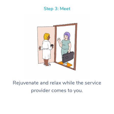
Step 3: Meet
Rejuvenate and relax while the service
provider comes to you.