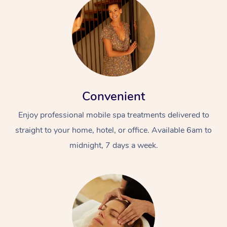
Convenient
Enjoy professional mobile spa treatments delivered to
straight to your home, hotel, or office. Available 6am to
midnight, 7 days a week.