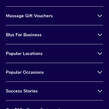
Massage Gift Vouchers
Blys For Business
Popular Locations
Popular Occasions
Success Stories