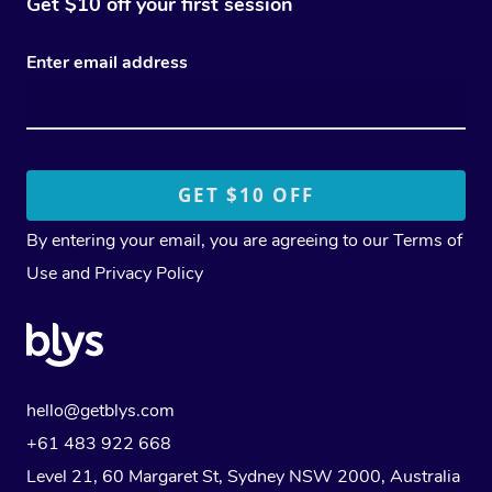
Get $10 off your first session
Enter email address
By entering your email, you are agreeing to our
Terms of
Use
and
Privacy Policy
hello@getblys.com
+61 483 922 668
Level 21, 60 Margaret St, Sydney NSW 2000
, Australia