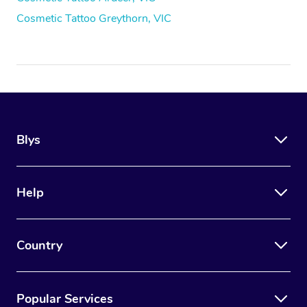
Cosmetic Tattoo Greythorn, VIC
Blys
Help
Country
Popular Services