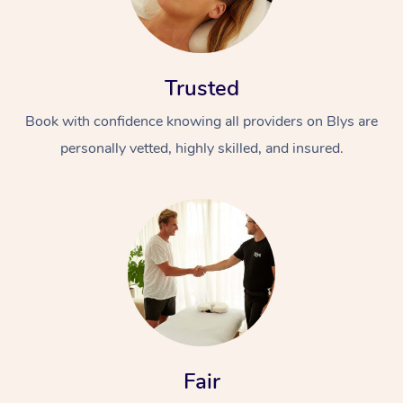
Trusted
Book with confidence knowing all providers on Blys are
personally vetted, highly skilled, and insured.
Fair