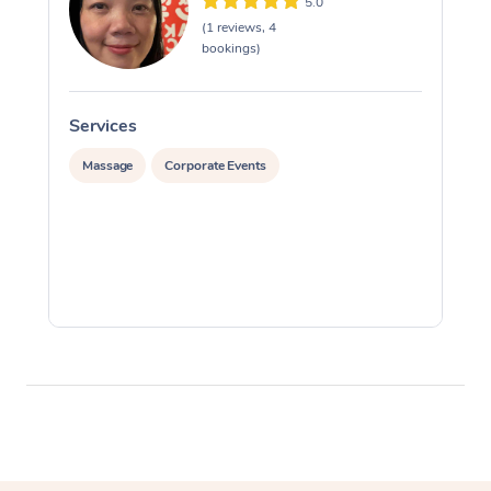
5.0
(1 reviews, 4
bookings)
Services
S
Massage
Corporate Events