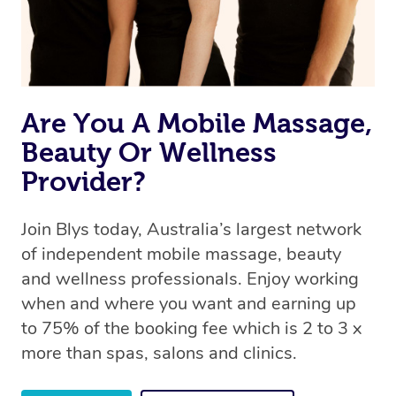
Are You A Mobile Massage,
Beauty Or Wellness
Provider?
Join Blys today, Australia’s largest network
of independent mobile massage, beauty
and wellness professionals. Enjoy working
when and where you want and earning up
to 75% of the booking fee which is 2 to 3 x
more than spas, salons and clinics.