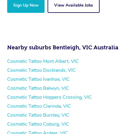
Sign Up Now
View Available Jobs
Nearby suburbs Bentleigh, VIC Australia
Cosmetic Tattoo Mont Albert, VIC
Cosmetic Tattoo Docklands, VIC
Cosmetic Tattoo Ivanhoe, VIC
Cosmetic Tattoo Balwyn, VIC
Cosmetic Tattoo Hoppers Crossing, VIC
Cosmetic Tattoo Clarinda, VIC
Cosmetic Tattoo Burnley, VIC
Cosmetic Tattoo Coburg, VIC
Cosmetic Tattoo Ardeer, VIC