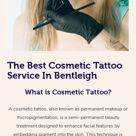
The Best Cosmetic Tattoo
Service In Bentleigh
What is Cosmetic Tattoo?
A cosmetic tattoo, also known as permanent makeup or
micropigmentation, is a semi-permanent beauty
treatment designed to enhance facial features by
embedding pigment into the skin. This technique is