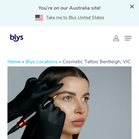
You're on our Australia site!
Take me to Blys United States
Home
»
Blys Locations
»
Cosmetic Tattoo Bentleigh, VIC