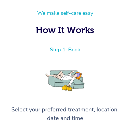
We make self-care easy
How It Works
Step 1: Book
Select your preferred treatment, location,
date and time