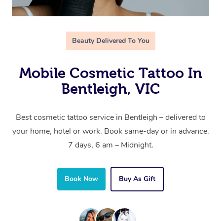
Beauty Delivered To You
Mobile Cosmetic Tattoo In
Bentleigh, VIC
Best cosmetic tattoo service in Bentleigh – delivered to
your home, hotel or work. Book same-day or in advance.
7 days, 6 am – Midnight.
Book Now
Buy As Gift