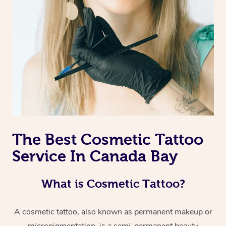
The Best Cosmetic Tattoo
Service In Canada Bay
What is Cosmetic Tattoo?
A cosmetic tattoo, also known as permanent makeup or