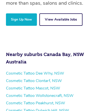
more than spas, salons and clinics.
Sign Up Now
View Available Jobs
Nearby suburbs Canada Bay, NSW
Australia
Cosmetic Tattoo Dee Why, NSW
Cosmetic Tattoo Clontarf, NSW
Cosmetic Tattoo Mascot, NSW
Cosmetic Tattoo Wollstonecraft, NSW
Cosmetic Tattoo Peakhurst, NSW
Cosmetic Tattoo Dulwich Hill, NSW