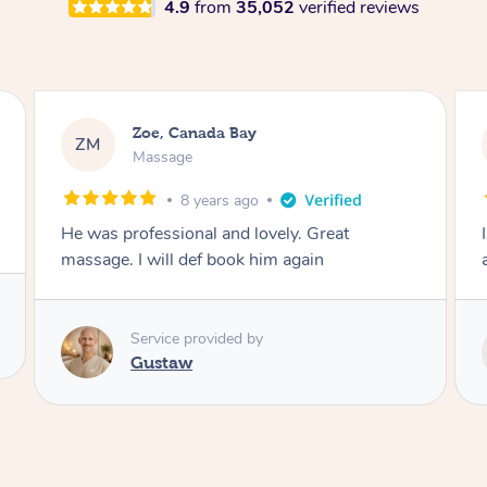
4.9
from
35,052
verified reviews
Zoe, Canada Bay
ZM
Massage
8 years ago
He was professional and lovely. Great
massage. I will def book him again
Service provided by
Gustaw