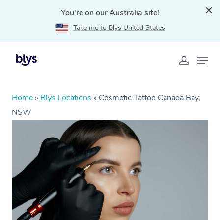
You're on our Australia site!
Take me to Blys United States
Home
»
Blys Locations
»
Cosmetic Tattoo Canada Bay,
NSW