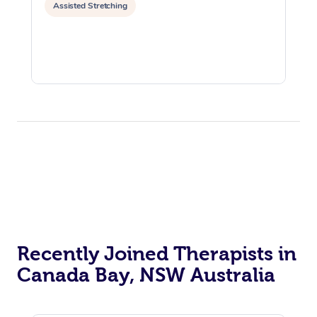
Assisted Stretching
Recently Joined Therapists in
Canada Bay, NSW Australia