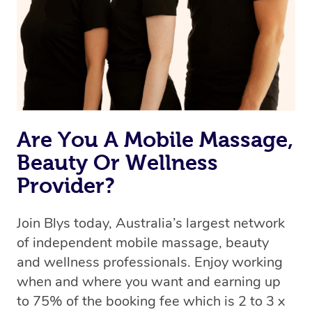
Are You A Mobile Massage,
Beauty Or Wellness
Provider?
Join Blys today, Australia’s largest network
of independent mobile massage, beauty
and wellness professionals. Enjoy working
when and where you want and earning up
to 75% of the booking fee which is 2 to 3 x