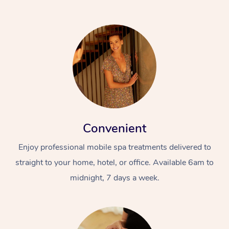
Convenient
Enjoy professional mobile spa treatments delivered to
straight to your home, hotel, or office. Available 6am to
midnight, 7 days a week.