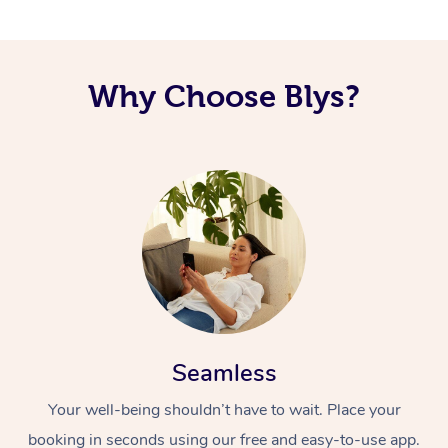
Corporate Massage
Why Choose Blys?
Seamless
Your well-being shouldn’t have to wait. Place your
booking in seconds using our free and easy-to-use app.