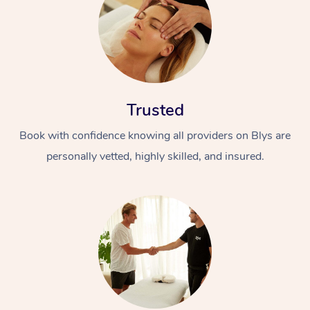
Trusted
Book with confidence knowing all providers on Blys are
personally vetted, highly skilled, and insured.