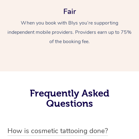
Fair
When you book with Blys you’re supporting
independent mobile providers. Providers earn up to 75%
of the booking fee.
Frequently Asked
Questions
How is cosmetic tattooing done?