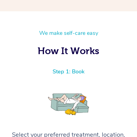
We make self-care easy
How It Works
Step 1: Book
Select your preferred treatment, location,