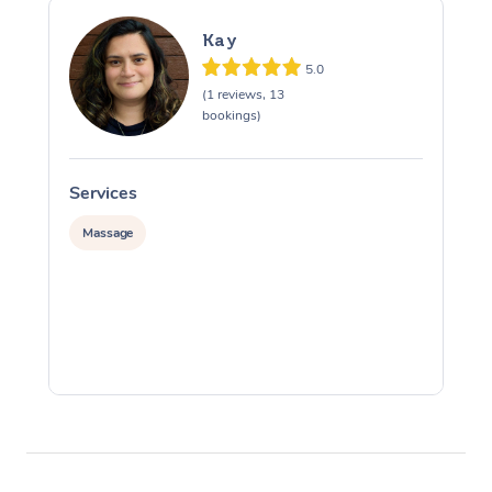
Kay
5.0
(1 reviews, 13
bookings)
Services
S
Massage