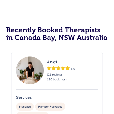
Recently Booked Therapists
in Canada Bay, NSW Australia
Angi
5.0
(21 reviews,
110 bookings)
Services
S
Massage
Pamper Packages