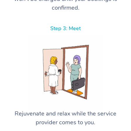
confirmed.
Step 3: Meet
Rejuvenate and relax while the service
provider comes to you.