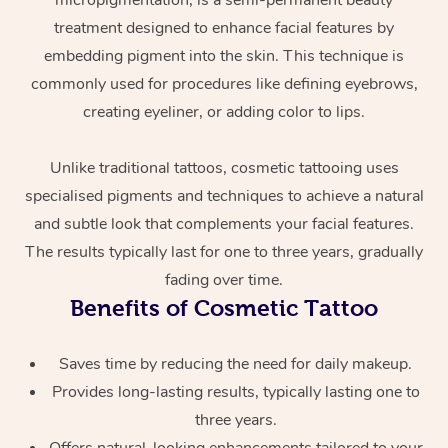
micropigmentation, is a semi-permanent beauty
treatment designed to enhance facial features by
embedding pigment into the skin. This technique is
commonly used for procedures like defining eyebrows,
creating eyeliner, or adding color to lips.
Unlike traditional tattoos, cosmetic tattooing uses
specialised pigments and techniques to achieve a natural
At Home
and subtle look that complements your facial features.
The results typically last for one to three years, gradually
Workplace &
Massage
fading over time.
Events
Swedish Massage
Beauty
Benefits of Cosmetic Tattoo
Relaxation Massage
Facial
Aged Care &
Popular Occasions
Wellness
Saves time by reducing the need for daily makeup.
Disability
Corporate Events
Remedial Massage
Nails
Physiotherapy
Popular Services
Provides long-lasting results, typically lasting one to
three years.
Corporate Wellness
Event Massage
Locations
Deep Tissue Massag
Hair
Occupational Therap
Self-Managed Aged-