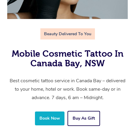
Beauty Delivered To You
Mobile Cosmetic Tattoo In
Canada Bay, NSW
Best cosmetic tattoo service in Canada Bay – delivered
to your home, hotel or work. Book same-day or in
advance. 7 days, 6 am – Midnight.
Book Now
Buy As Gift