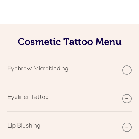
Cosmetic Tattoo Menu
Eyebrow Microblading
Eyeliner Tattoo
Lip Blushing