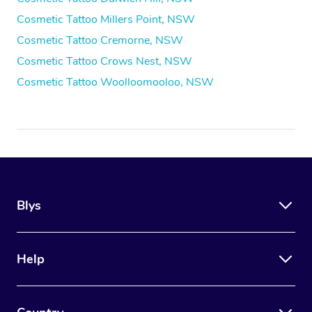
Cosmetic Tattoo Millers Point, NSW
Cosmetic Tattoo Cremorne, NSW
Cosmetic Tattoo Crows Nest, NSW
Cosmetic Tattoo Woolloomooloo, NSW
Blys
Help