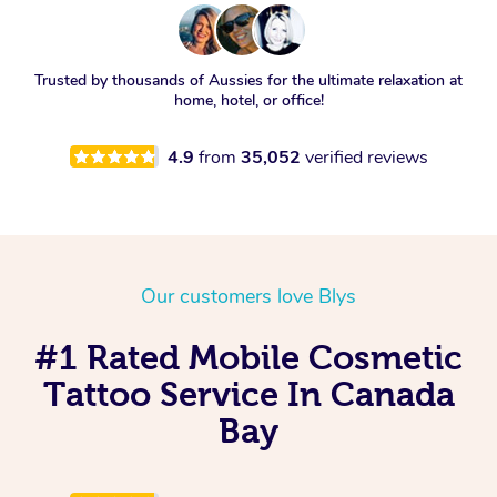
Trusted by thousands of Aussies for the ultimate relaxation at
home, hotel, or office!
4.9
from
35,052
verified reviews
Our customers love Blys
#1 Rated Mobile Cosmetic
Tattoo Service In Canada
Bay