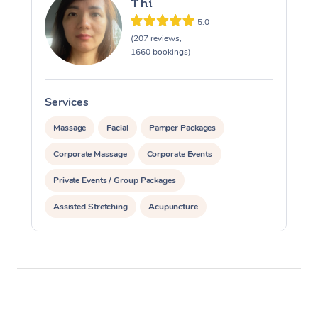
Thi
5.0
(207 reviews,
1660 bookings)
Services
S
Massage
Facial
Pamper Packages
Corporate Massage
Corporate Events
Private Events / Group Packages
Assisted Stretching
Acupuncture