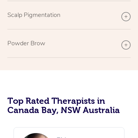
Scalp Pigmentation
Powder Brow
Top Rated Therapists in
Canada Bay, NSW Australia