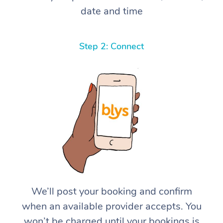
date and time
Step 2: Connect
We’ll post your booking and confirm
when an available provider accepts. You
won’t be charged until your bookings is