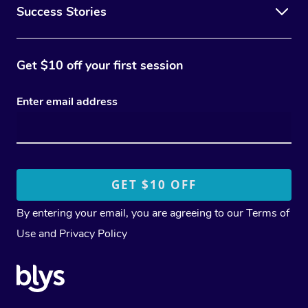
Success Stories
Get $10 off your first session
Enter email address
By entering your email, you are agreeing to our
Terms of
Use
and
Privacy Policy