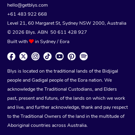
hello@getblys.com
+61 483 922 668
Level 21, 60 Margaret St, Sydney NSW 2000
, Australia
© 2026 Blys. ABN 50 611 428 927
Built with
in Sydney / Eora
Blys is located on the traditional lands of the Bidjigal
people and Gadigal people of the Eora nation. We
acknowledge the Traditional Custodians, and Elders
past, present and future, of the lands on which we work
and live, and further acknowledge, thank and pay respect
to the Traditional Owners of the land in the multitude of
Aboriginal countries across Australia.