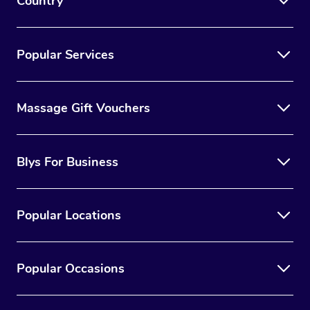
Country
Popular Services
Massage Gift Vouchers
Blys For Business
Popular Locations
Popular Occasions