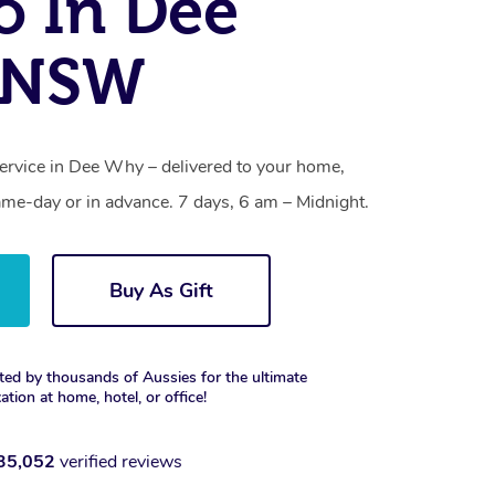
o In Dee
 NSW
service in Dee Why – delivered to your home,
ame-day or in advance. 7 days, 6 am – Midnight.
Buy As Gift
ted by thousands of Aussies for the ultimate
xation at home, hotel, or office!
35,052
verified reviews