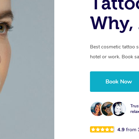
Tatto
Why,
Best cosmetic tattoo 
hotel or work. Book s
Book Now
Trus
rela
4.9
from