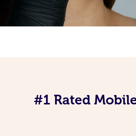
#1 Rated Mobile