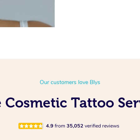
Our customers love Blys
 Cosmetic Tattoo Se
4.9
from
35,052
verified reviews