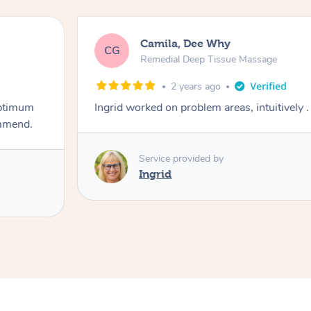
Camila, Dee Why
CG
Remedial Deep Tissue Massage
2 years ago
optimum
Ingrid worked on problem areas, intuitively .
ommend.
Service provided by
Ingrid