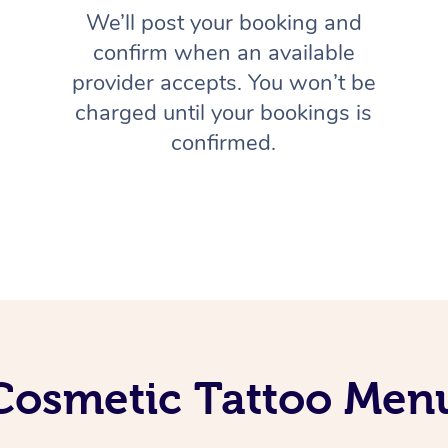
We’ll post your booking and
confirm when an available
provider accepts. You won’t be
charged until your bookings is
confirmed.
Cosmetic Tattoo Men