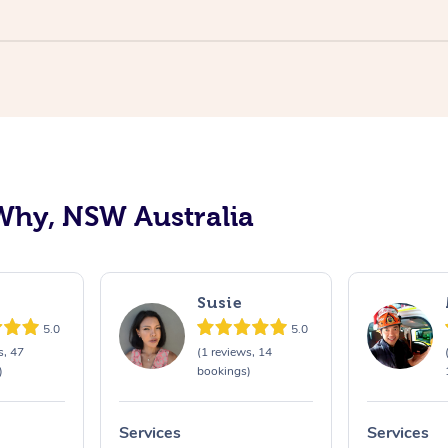
Why, NSW Australia
Susie
5.0
5.0
s, 47
(1 reviews, 14
)
bookings)
Services
Services