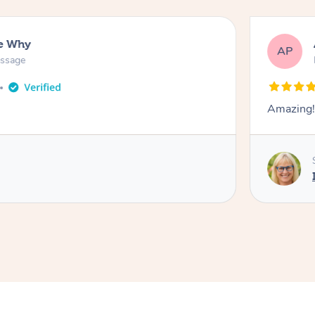
ee Why
AP
assage
Amazing!