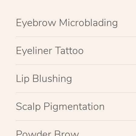
Eyebrow Microblading
Eyeliner Tattoo
Lip Blushing
Scalp Pigmentation
Powder Brow