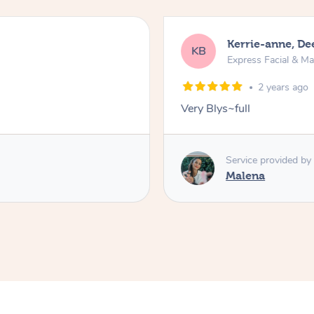
Kerrie-anne, D
KB
Express Facial & M
2 years ago
Very Blys~full
Service provided by
Malena