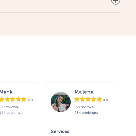
Mark
Malena
4.8
4.9
(29 reviews,
(55 reviews,
144 bookings)
284 bookings)
Services