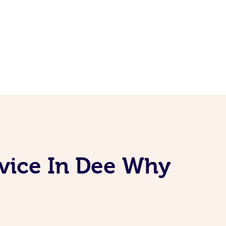
rvice In Dee Why