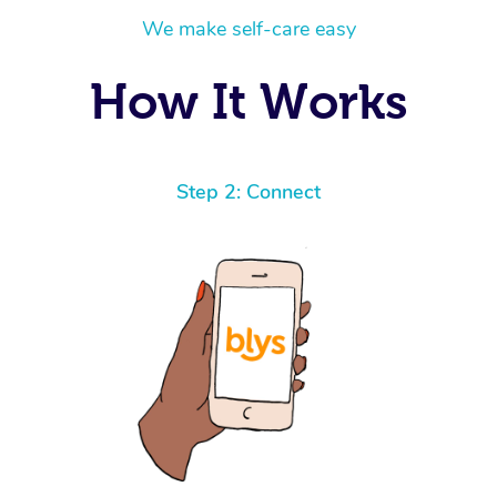
We make self-care easy
How It Works
Step 2: Connect