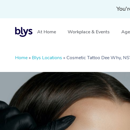
You'r
At Home
Workplace & Events
Aged
Home
»
Blys Locations
»
Cosmetic Tattoo Dee Why, N