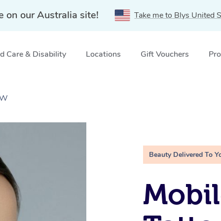
e on our Australia site!
Take me to Blys United S
 Care & Disability
Locations
Gift Vouchers
Pro
SW
Beauty Delivered To Y
Mobil