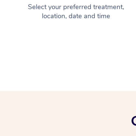
Select your preferred treatment,
location, date and time