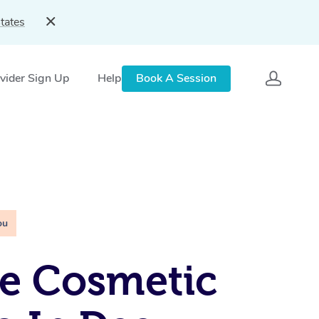
tates
vider Sign Up
Help
Book A Session
ou
e Cosmetic