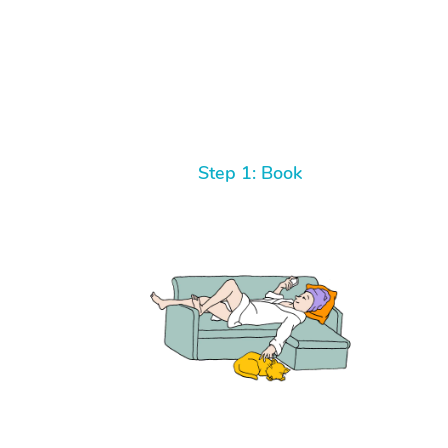
Step 1: Book