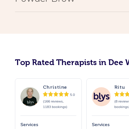
Top Rated Therapists in Dee 
Christine
Ritu
5.0
(166 reviews,
(8 review
1183 bookings)
bookings
Services
Services