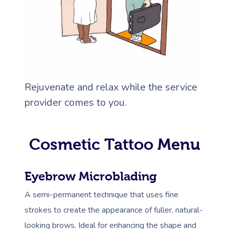
Rejuvenate and relax while the service
provider comes to you.
Cosmetic Tattoo Menu
Eyebrow Microblading
A semi-permanent technique that uses fine
strokes to create the appearance of fuller, natural-
looking brows. Ideal for enhancing the shape and