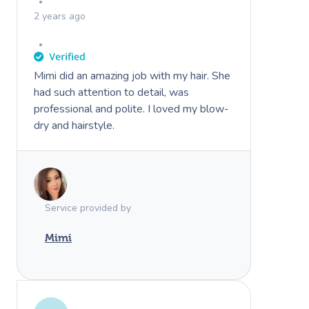
2 years ago
Mimi did an amazing job with my hair. She
had such attention to detail, was
professional and polite. I loved my blow-
dry and hairstyle.
Service provided by
Mimi