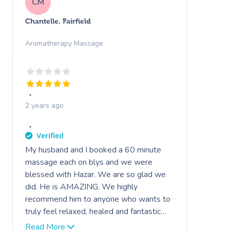
CM
Chantelle, Fairfield
Aromatherapy Massage
2 years ago
My husband and I booked a 60 minute
massage each on blys and we were
blessed with Hazar. We are so glad we
did. He is AMAZING. We highly
recommend him to anyone who wants to
truly feel relaxed, healed and fantastic
the next day. He is very polite,
Read More