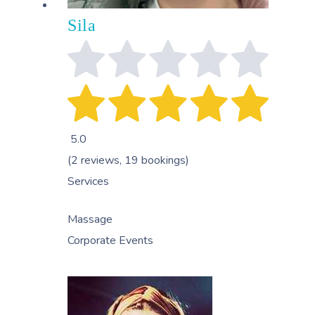
Sila
5.0
(2 reviews, 19 bookings)
Services
Massage
Corporate Events