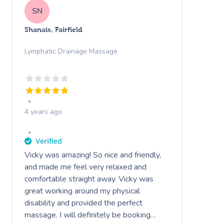
SN
Shanais, Fairfield
Lymphatic Drainage Massage
4 years ago
Vicky was amazing! So nice and friendly,
and made me feel very relaxed and
comfortable straight away. Vicky was
great working around my physical
disability and provided the perfect
massage. I will definitely be booking