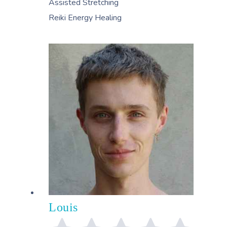
Assisted Stretching
Reiki Energy Healing
Louis