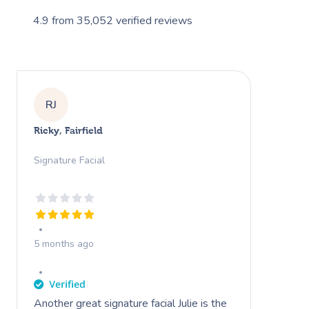
4.9
from
35,052
verified reviews
RJ
Ricky, Fairfield
Signature Facial
5 months ago
Another great signature facial Julie is the