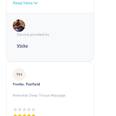
Vicky over and over again! Couldn’t
Read More
recommend anyone better!
Service provided by
Vicky
YH
Yvette, Fairfield
Remedial Deep Tissue Massage