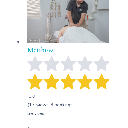
Matthew
5.0
(1 reviews, 3 bookings)
Services