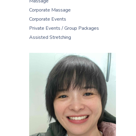
Massage
Corporate Massage
Corporate Events
Private Events / Group Packages
Assisted Stretching