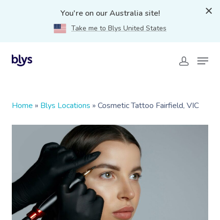
You're on our Australia site!
Take me to Blys United States
Home
»
Blys Locations
»
Cosmetic Tattoo Fairfield, VIC