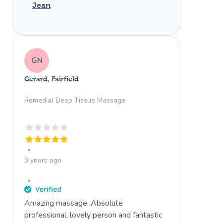
Jean
GN
Gerard, Fairfield
Remedial Deep Tissue Massage
3 years ago
Amazing massage. Absolute
professional, lovely person and fantastic