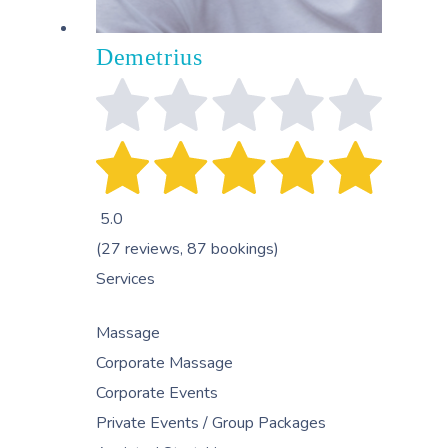
Demetrius
5.0
(27 reviews, 87 bookings)
Services
Massage
Corporate Massage
Corporate Events
Private Events / Group Packages