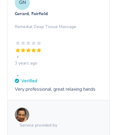
GN
Gerard, Fairfield
Remedial Deep Tissue Massage
3 years ago
Very professional, great relaxing hands
Service provided by