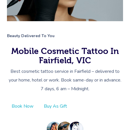
Beauty Delivered To You
Mobile Cosmetic Tattoo In
Fairfield, VIC
Best cosmetic tattoo service in Fairfield – delivered to
your home, hotel or work. Book same-day or in advance.
7 days, 6 am – Midnight.
Book Now
Buy As Gift