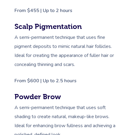
From $455 | Up to 2 hours
Scalp Pigmentation
A semi-permanent technique that uses fine
pigment deposits to mimic natural hair follicles.
Ideal for creating the appearance of fuller hair or
concealing thinning and scars.
From $600 | Up to 2.5 hours
Powder Brow
A semi-permanent technique that uses soft
shading to create natural, makeup-like brows.
Ideal for enhancing brow fullness and achieving a
polished, defined look.