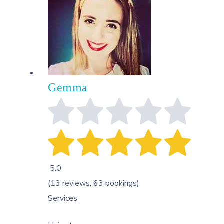
Gemma
5.0
(13 reviews, 63 bookings)
Services