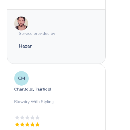
professional and kind. Thank you again
Hazar! We would give you 100 stars if
we could. Such a pleasant experience.
Service provided by
Hazar
CM
Chantelle, Fairfield
Blowdry With Styling