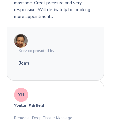
massage. Great pressure and very
responsive. Will definately be booking
more appointments
Service provided by
Jean
YH
Yvette, Fairfield
Remedial Deep Tissue Massage