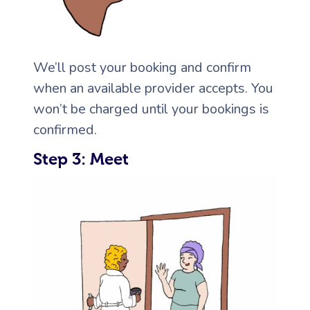
We’ll post your booking and confirm
when an available provider accepts. You
won’t be charged until your bookings is
confirmed.
Step 3: Meet