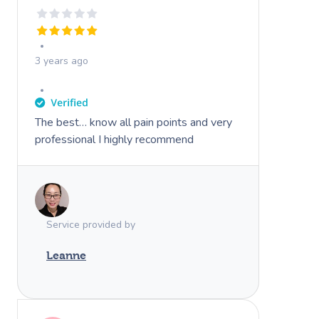
3 years ago
The best… know all pain points and very
professional I highly recommend
Service provided by
Leanne