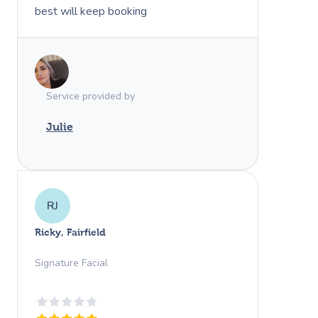
best will keep booking
Service provided by
Julie
RJ
Ricky, Fairfield
Signature Facial