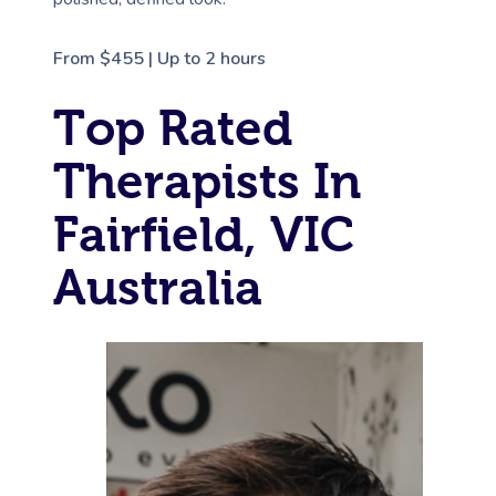
From $455 | Up to 2 hours
Top Rated
Therapists In
Fairfield, VIC
Australia