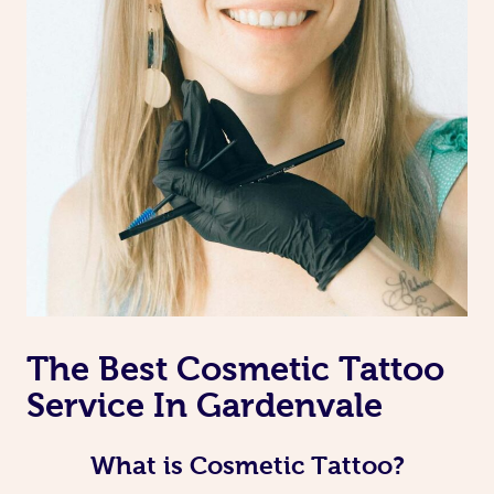
The Best Cosmetic Tattoo
Service In Gardenvale
What is Cosmetic Tattoo?