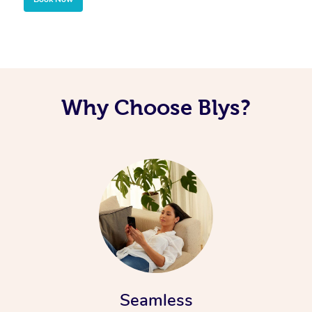
Corporate Massage
Why Choose Blys?
Seamless