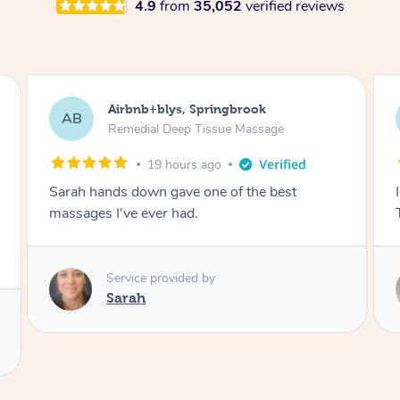
4.9
from
35,052
verified reviews
Airbnb+blys, Byron Bay
AB
Swedish Relaxation Massage
19 hours ago
I highly recommend it!! She was 🤩 amazing!!
Thank you so much ✨
Service provided by
Elissa