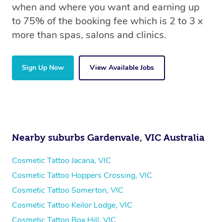
when and where you want and earning up
to 75% of the booking fee which is 2 to 3 x
more than spas, salons and clinics.
Sign Up Now
View Available Jobs
Nearby suburbs Gardenvale, VIC Australia
Cosmetic Tattoo Jacana, VIC
Cosmetic Tattoo Hoppers Crossing, VIC
Cosmetic Tattoo Somerton, VIC
Cosmetic Tattoo Keilor Lodge, VIC
Cosmetic Tattoo Box Hill, VIC