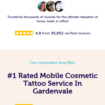
Trusted by thousands of Aussies for the ultimate relaxation at
home, hotel, or office!
4.9
from
35,052
verified reviews
Our customers love Blys
#1 Rated Mobile Cosmetic
Tattoo Service In
Gardenvale