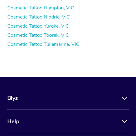
Cosmetic Tattoo Hampton, VIC
Cosmetic Tattoo Niddrie, VIC
Cosmetic Tattoo Yuroke, VIC
Cosmetic Tattoo Toorak, VIC
Cosmetic Tattoo Tullamarine, VIC
Blys
Help