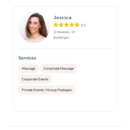
Jessica
5.0
(3 reviews, 13
bookings)
Services
S
Massage
Corporate Massage
Corporate Events
Private Events / Group Packages