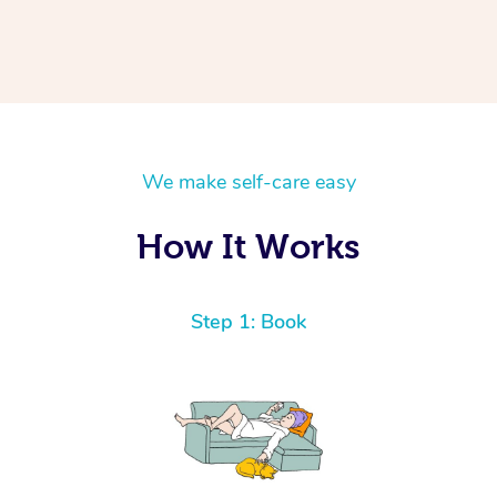
We make self-care easy
How It Works
Step 1: Book