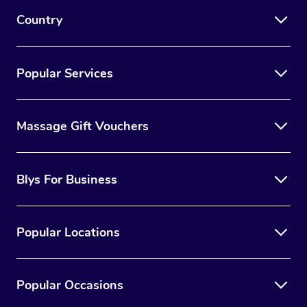
Country
Popular Services
Massage Gift Vouchers
Blys For Business
Popular Locations
Popular Occasions