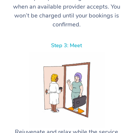
when an available provider accepts. You
won’t be charged until your bookings is
confirmed.
Step 3: Meet
Rejuvenate and relax while the service