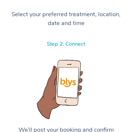
Select your preferred treatment, location,
date and time
Step 2: Connect
We’ll post your booking and confirm