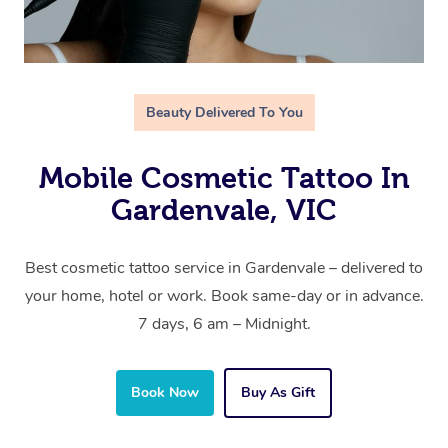
Beauty Delivered To You
Mobile Cosmetic Tattoo In
Gardenvale, VIC
Best cosmetic tattoo service in Gardenvale – delivered to
your home, hotel or work. Book same-day or in advance.
7 days, 6 am – Midnight.
Book Now
Buy As Gift