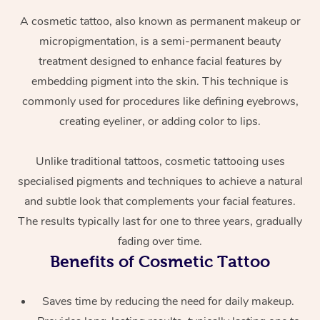
A cosmetic tattoo, also known as permanent makeup or
micropigmentation, is a semi-permanent beauty
treatment designed to enhance facial features by
embedding pigment into the skin. This technique is
commonly used for procedures like defining eyebrows,
creating eyeliner, or adding color to lips.
At Home
Unlike traditional tattoos, cosmetic tattooing uses
specialised pigments and techniques to achieve a natural
Workplace &
Massage
and subtle look that complements your facial features.
Events
Swedish Massage
Beauty
The results typically last for one to three years, gradually
fading over time.
Relaxation Massage
Facial
Aged Care &
Popular Occasions
Wellness
Benefits of Cosmetic Tattoo
Disability
Corporate Events
Remedial Massage
Nails
Physiotherapy
Popular Services
Saves time by reducing the need for daily makeup.
Corporate Wellness
Event Massage
Locations
Deep Tissue Massag
Hair
Occupational Therap
Self-Managed Aged-