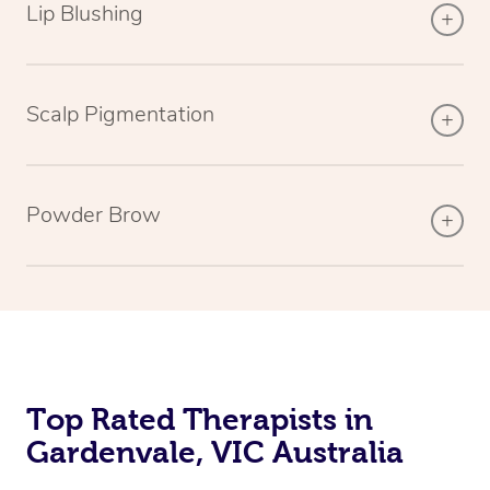
Lip Blushing
Scalp Pigmentation
Powder Brow
Top Rated Therapists in
Gardenvale, VIC Australia