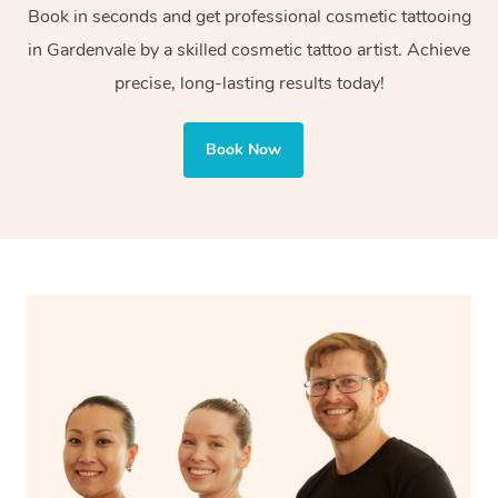
Book in seconds and get professional cosmetic tattooing
or decorative purposes.
in Gardenvale by a skilled cosmetic tattoo artist. Achieve
Cosmetic tattoos are also applied to more delicate areas
precise, long-lasting results today!
of the face, requiring precise techniques and often
involve less ink for a softer, more natural finish.
Book Now