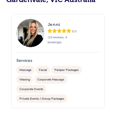
Jenni
5.0
(10 reviews, 4
bookings)
Services
S
Massage
Facial
Pamper Packages
Waxing
Corporate Massage
Corporate Events
Private Events / Group Packages