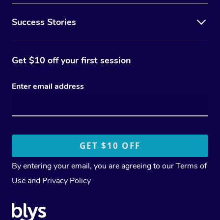
Success Stories
Get $10 off your first session
Enter email address
By entering your email, you are agreeing to our
Terms of
Use
and
Privacy Policy