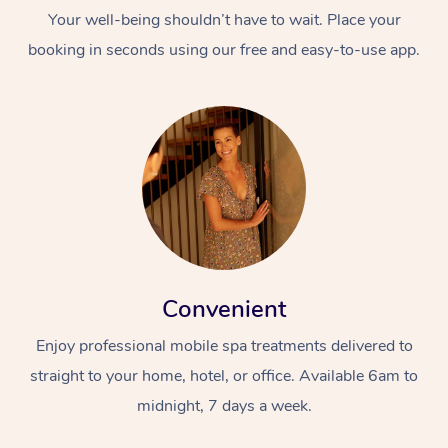
Your well-being shouldn’t have to wait. Place your
booking in seconds using our free and easy-to-use app.
Convenient
Enjoy professional mobile spa treatments delivered to
straight to your home, hotel, or office. Available 6am to
midnight, 7 days a week.