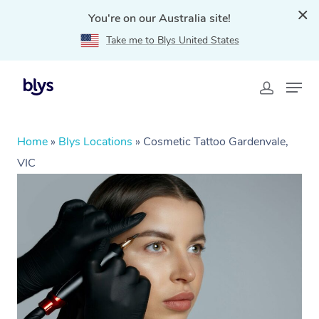
You're on our Australia site!
Take me to Blys United States
Home
»
Blys Locations
»
Cosmetic Tattoo Gardenvale,
VIC