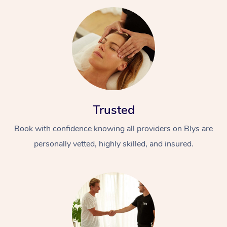
Trusted
Book with confidence knowing all providers on Blys are
personally vetted, highly skilled, and insured.