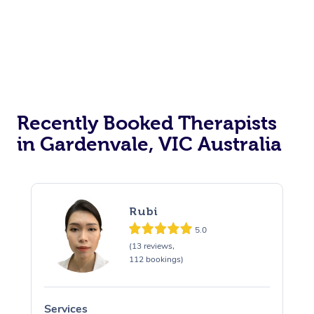
Recently Booked Therapists
in Gardenvale, VIC Australia
Rubi
5.0
(13 reviews,
112 bookings)
Services
S