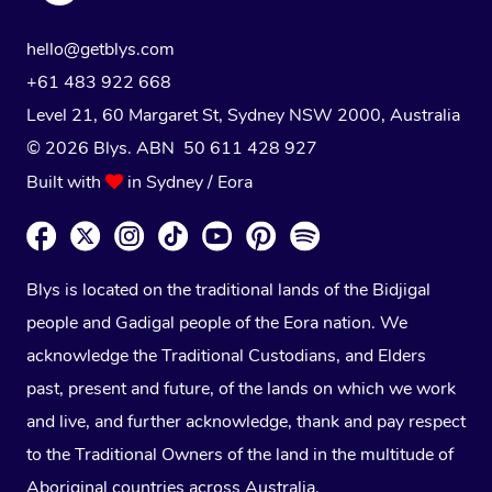
hello@getblys.com
+61 483 922 668
Level 21, 60 Margaret St, Sydney NSW 2000
, Australia
© 2026 Blys. ABN 50 611 428 927
Built with
in Sydney / Eora
Blys is located on the traditional lands of the Bidjigal
people and Gadigal people of the Eora nation. We
acknowledge the Traditional Custodians, and Elders
past, present and future, of the lands on which we work
and live, and further acknowledge, thank and pay respect
to the Traditional Owners of the land in the multitude of
Aboriginal countries across Australia.