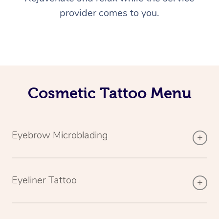
provider comes to you.
Cosmetic Tattoo Menu
Eyebrow Microblading
Eyeliner Tattoo