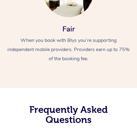
Fair
When you book with Blys you’re supporting
independent mobile providers. Providers earn up to 75%
of the booking fee.
Frequently Asked
Questions