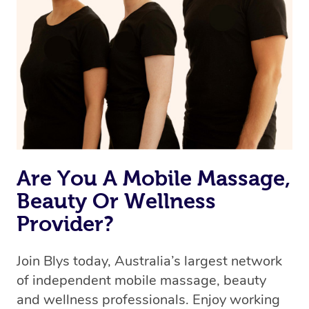
Are You A Mobile Massage,
Beauty Or Wellness
Provider?
Join Blys today, Australia’s largest network
of independent mobile massage, beauty
and wellness professionals. Enjoy working