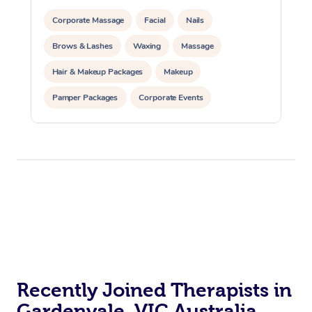
Corporate Massage
Facial
Nails
Brows & Lashes
Waxing
Massage
Hair & Makeup Packages
Makeup
Pamper Packages
Corporate Events
Private Events / Group Packages
Recently Joined Therapists in
Gardenvale, VIC Australia