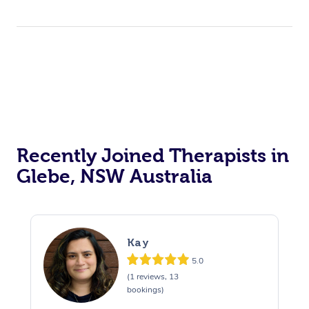
Recently Joined Therapists in
Glebe, NSW Australia
Kay
5.0
(1 reviews, 13
bookings)