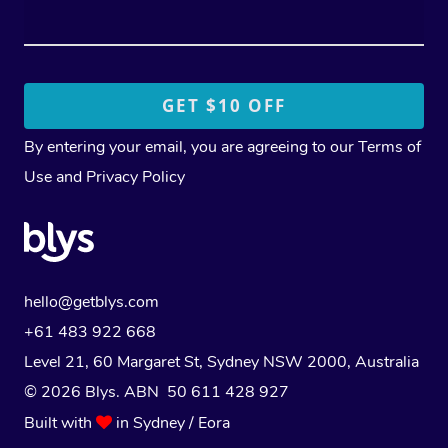
By entering your email, you are agreeing to our
Terms of
Use
and
Privacy Policy
hello@getblys.com
+61 483 922 668
Level 21, 60 Margaret St, Sydney NSW 2000
, Australia
© 2026 Blys. ABN 50 611 428 927
Built with
in Sydney / Eora