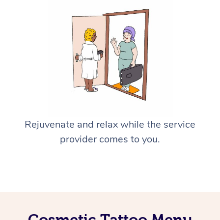
Rejuvenate and relax while the service
provider comes to you.
Cosmetic Tattoo Menu