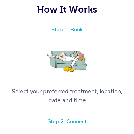
How It Works
Step 1: Book
Select your preferred treatment, location,
date and time
Step 2: Connect