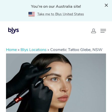
You're on our Australia site!
Take me to Blys United States
Home
»
Blys Locations
»
Cosmetic Tattoo Glebe, NSW