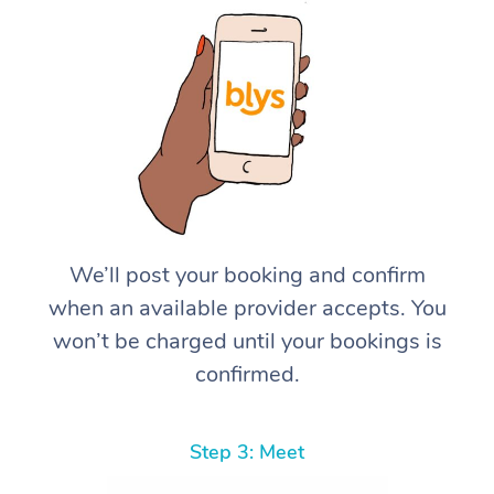
We’ll post your booking and confirm
when an available provider accepts. You
won’t be charged until your bookings is
confirmed.
Step 3: Meet