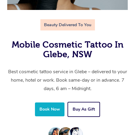
Beauty Delivered To You
Mobile Cosmetic Tattoo In
Glebe, NSW
Best cosmetic tattoo service in Glebe – delivered to your
home, hotel or work. Book same-day or in advance. 7
days, 6 am – Midnight.
Book Now
Buy As Gift