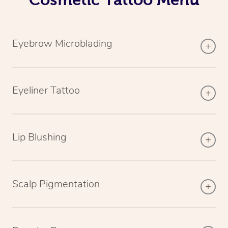
Eyebrow Microblading
Eyeliner Tattoo
Lip Blushing
Scalp Pigmentation