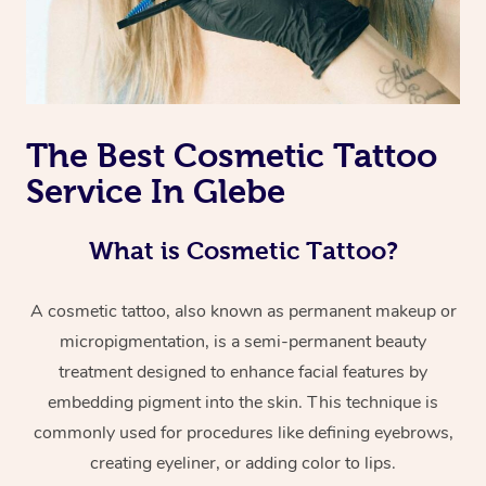
The Best Cosmetic Tattoo
Service In Glebe
What is Cosmetic Tattoo?
A cosmetic tattoo, also known as permanent makeup or
micropigmentation, is a semi-permanent beauty
treatment designed to enhance facial features by
embedding pigment into the skin. This technique is
commonly used for procedures like defining eyebrows,
creating eyeliner, or adding color to lips.