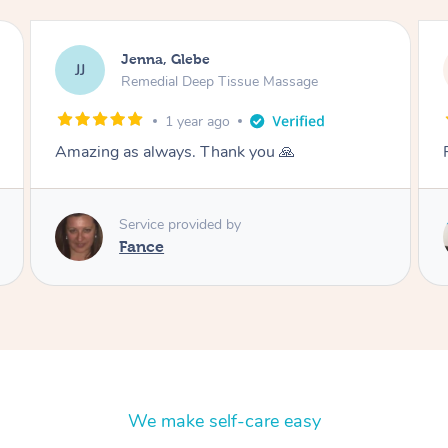
Jenna, Glebe
JJ
Remedial Deep Tissue Massage
1 year ago
Fantastic thank you
Service provided by
Danny
We make self-care easy