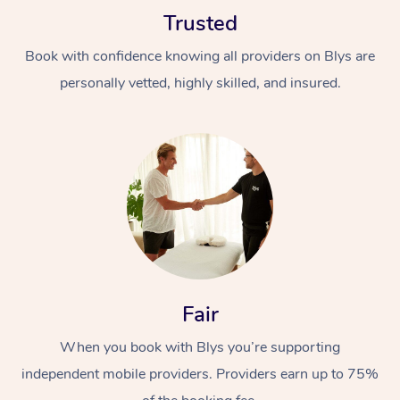
Trusted
Book with confidence knowing all providers on Blys are
personally vetted, highly skilled, and insured.
Fair
When you book with Blys you’re supporting
independent mobile providers. Providers earn up to 75%