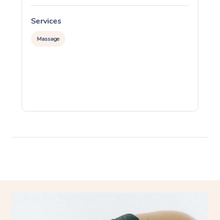
Services
S
Massage