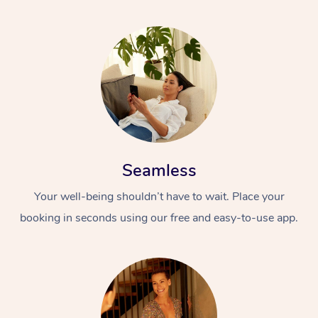
Corporate Massage
Seamless
Your well-being shouldn’t have to wait. Place your
booking in seconds using our free and easy-to-use app.