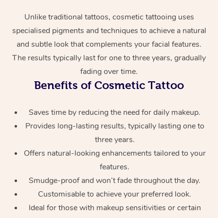
Unlike traditional tattoos, cosmetic tattooing uses
specialised pigments and techniques to achieve a natural
and subtle look that complements your facial features.
The results typically last for one to three years, gradually
fading over time.
Benefits of Cosmetic Tattoo
At Home
Saves time by reducing the need for daily makeup.
Workplace &
Massage
Provides long-lasting results, typically lasting one to
three years.
Events
Swedish Massage
Beauty
Offers natural-looking enhancements tailored to your
Relaxation Massage
Facial
Aged Care &
features.
Popular Occasions
Wellness
Smudge-proof and won’t fade throughout the day.
Disability
Corporate Events
Remedial Massage
Nails
Physiotherapy
Popular Services
Customisable to achieve your preferred look.
Ideal for those with makeup sensitivities or certain
Corporate Wellness
Event Massage
Locations
Deep Tissue Massag
Hair
Occupational Therap
Self-Managed Aged-