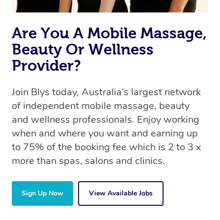
Are You A Mobile Massage,
Beauty Or Wellness
Provider?
Join Blys today, Australia’s largest network
of independent mobile massage, beauty
and wellness professionals. Enjoy working
when and where you want and earning up
to 75% of the booking fee which is 2 to 3 x
more than spas, salons and clinics.
Sign Up Now
View Available Jobs