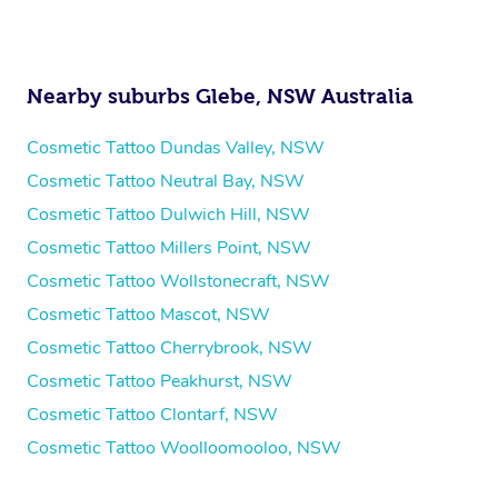
Nearby suburbs Glebe, NSW Australia
Cosmetic Tattoo Dundas Valley, NSW
Cosmetic Tattoo Neutral Bay, NSW
Cosmetic Tattoo Dulwich Hill, NSW
Cosmetic Tattoo Millers Point, NSW
Cosmetic Tattoo Wollstonecraft, NSW
Cosmetic Tattoo Mascot, NSW
Cosmetic Tattoo Cherrybrook, NSW
Cosmetic Tattoo Peakhurst, NSW
Cosmetic Tattoo Clontarf, NSW
Cosmetic Tattoo Woolloomooloo, NSW