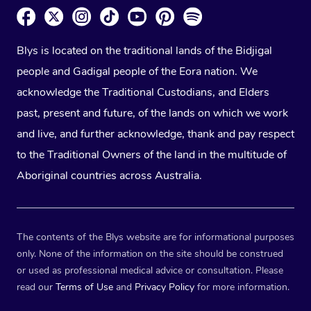
Blys is located on the traditional lands of the Bidjigal
people and Gadigal people of the Eora nation. We
acknowledge the Traditional Custodians, and Elders
past, present and future, of the lands on which we work
and live, and further acknowledge, thank and pay respect
to the Traditional Owners of the land in the multitude of
Aboriginal countries across Australia.
The contents of the Blys website are for informational purposes
only. None of the information on the site should be construed
or used as professional medical advice or consultation. Please
read our
Terms of Use
and
Privacy Policy
for more information.