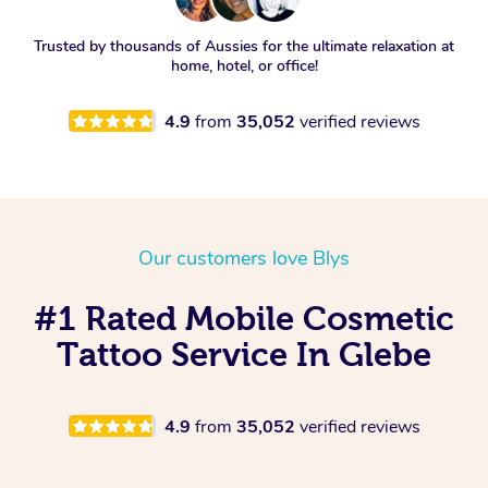
Trusted by thousands of Aussies for the ultimate relaxation at
home, hotel, or office!
4.9
from
35,052
verified reviews
Our customers love Blys
#1 Rated Mobile Cosmetic
Tattoo Service In Glebe
4.9
from
35,052
verified reviews