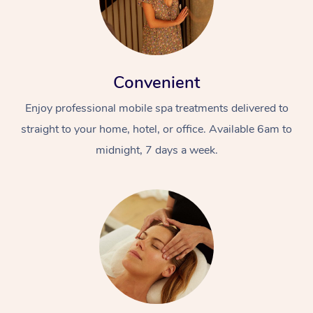
Convenient
Enjoy professional mobile spa treatments delivered to
straight to your home, hotel, or office. Available 6am to
midnight, 7 days a week.