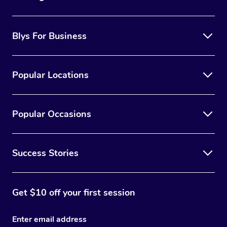
Blys For Business
Popular Locations
Popular Occasions
Success Stories
Get $10 off your first session
Enter email address