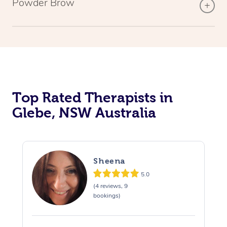
Powder Brow
Top Rated Therapists in
Glebe, NSW Australia
Sheena
5.0
(4 reviews, 9
bookings)