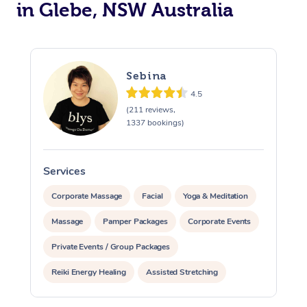
in Glebe, NSW Australia
Sebina
4.5
(211 reviews,
1337 bookings)
Services
S
Corporate Massage
Facial
Yoga & Meditation
Massage
Pamper Packages
Corporate Events
Private Events / Group Packages
Reiki Energy Healing
Assisted Stretching