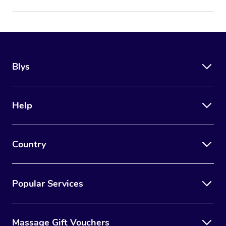
Blys
Help
Country
Popular Services
Massage Gift Vouchers