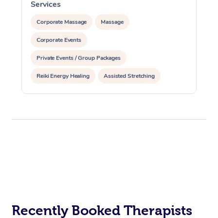
Services
S
Corporate Massage
Massage
Corporate Events
Private Events / Group Packages
Reiki Energy Healing
Assisted Stretching
Recently Booked Therapists