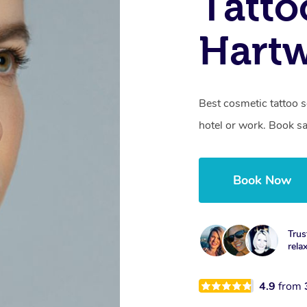
Tatto
Hartw
Best cosmetic tattoo s
hotel or work. Book s
Book Now
Trus
rela
4.9
from