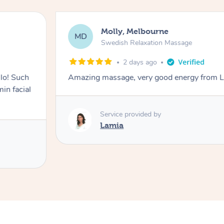
Molly, Melbourne
MD
Swedish Relaxation Massage
2 days ago
lo! Such
Amazing massage, very good energy from 
in facial
Service provided by
Lamia