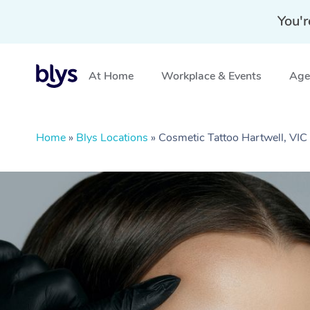
You'r
At Home
Workplace & Events
Aged
Home
»
Blys Locations
»
Cosmetic Tattoo Hartwell, VIC