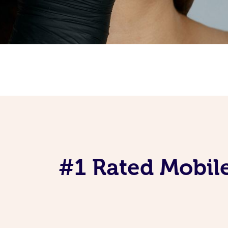
#1 Rated Mobile