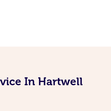
vice In Hartwell