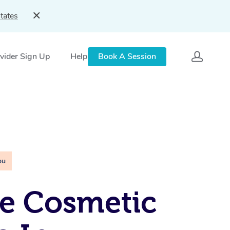
tates
vider Sign Up
Help
Book A Session
ou
e Cosmetic