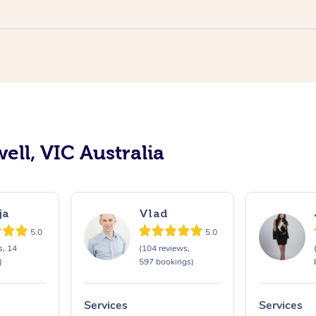
ell, VIC Australia
ja
Vlad
5.0
5.0
s, 14
(104 reviews,
)
597 bookings)
Services
Services