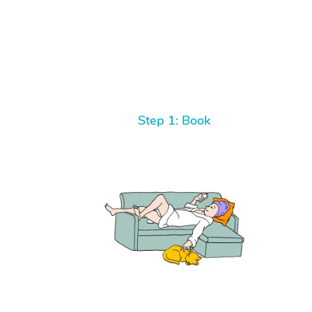
Step 1: Book