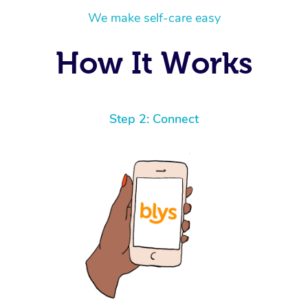
We make self-care easy
How It Works
Step 2: Connect