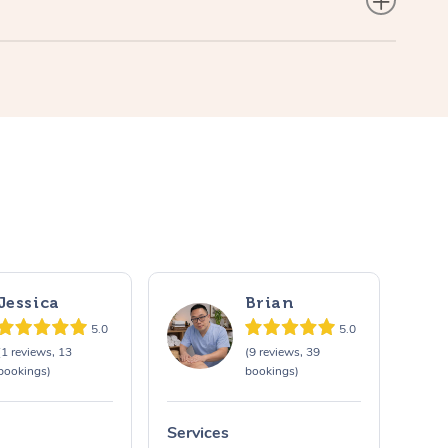
Jessica
Brian
5.0
5.0
(1 reviews, 13
(9 reviews, 39
bookings)
bookings)
Services