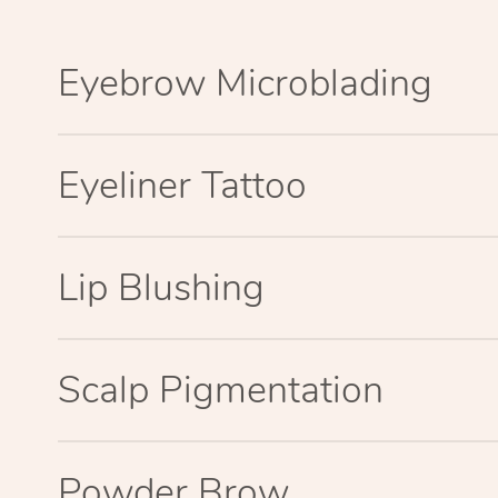
Eyebrow Microblading
Eyeliner Tattoo
Lip Blushing
Scalp Pigmentation
Powder Brow