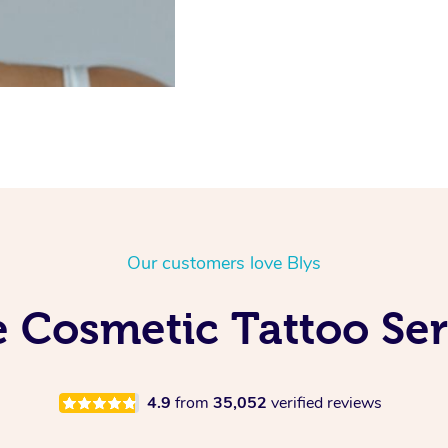
Our customers love Blys
 Cosmetic Tattoo Ser
4.9
from
35,052
verified reviews