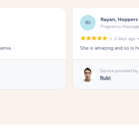
Rayan, Hoppers
RJ
Pregnancy Massag
2 days ago
Lamia
She is amazing and so is he
Service provided by
Rubi