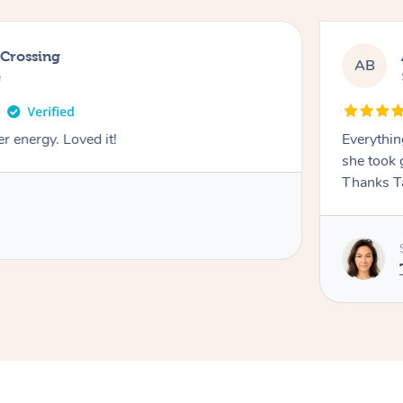
 Crossing
AB
e
r energy. Loved it!
Everythin
she took 
Thanks T