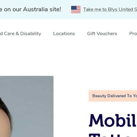
e on our Australia site!
Take me to Blys United S
 Care & Disability
Locations
Gift Vouchers
Pro
Beauty Delivered To Y
Mobil