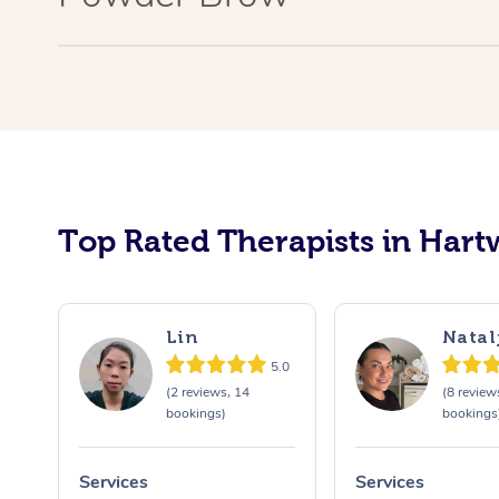
Top Rated Therapists in Hartw
Lin
Natal
5.0
(2 reviews, 14
(8 review
bookings)
bookings
Services
Services