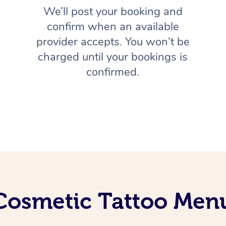
We’ll post your booking and
confirm when an available
provider accepts. You won’t be
charged until your bookings is
confirmed.
Cosmetic Tattoo Men