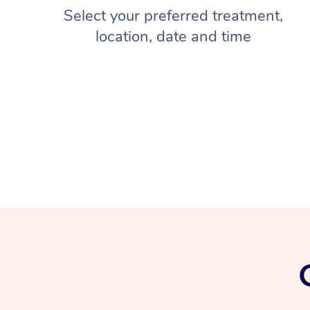
Select your preferred treatment,
location, date and time