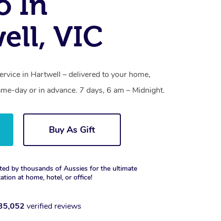
o In
ell, VIC
ervice in Hartwell – delivered to your home,
ame-day or in advance. 7 days, 6 am – Midnight.
Buy As Gift
ted by thousands of Aussies for the ultimate
xation at home, hotel, or office!
35,052
verified reviews