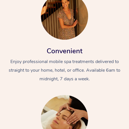
Convenient
Enjoy professional mobile spa treatments delivered to
straight to your home, hotel, or office. Available 6am to
midnight, 7 days a week.