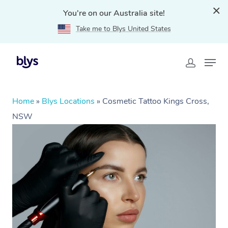
You're on our Australia site!
Take me to Blys United States
Home
»
Blys Locations
»
Cosmetic Tattoo Kings Cross,
NSW