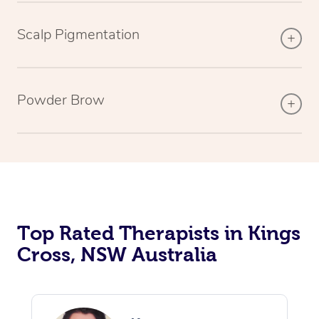
Scalp Pigmentation
Powder Brow
Top Rated Therapists in Kings
Cross, NSW Australia