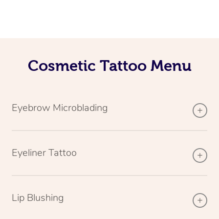
Cosmetic Tattoo Menu
Eyebrow Microblading
Eyeliner Tattoo
Lip Blushing