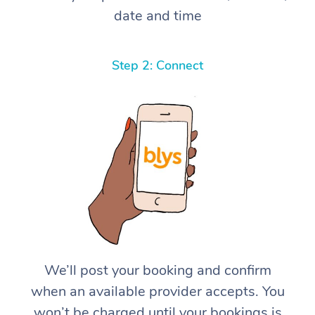
date and time
Step 2: Connect
We’ll post your booking and confirm
when an available provider accepts. You
won’t be charged until your bookings is