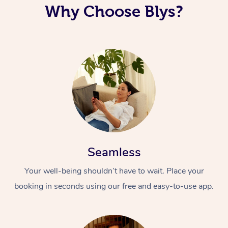
Why Choose Blys?
Corporate Massage
Seamless
Your well-being shouldn’t have to wait. Place your
booking in seconds using our free and easy-to-use app.