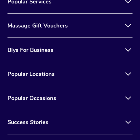
Popular Services
Massage Gift Vouchers
Blys For Business
Popular Locations
Popular Occasions
Success Stories