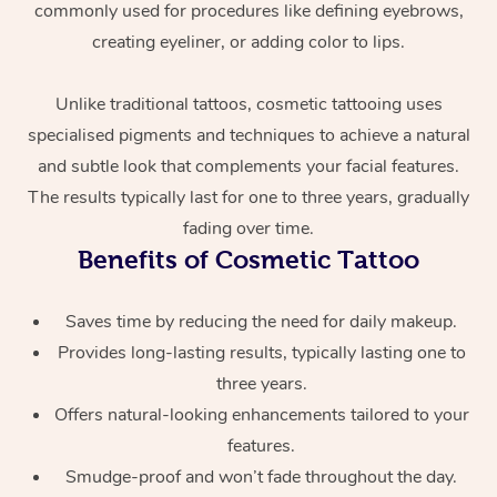
commonly used for procedures like defining eyebrows,
creating eyeliner, or adding color to lips.
Unlike traditional tattoos, cosmetic tattooing uses
specialised pigments and techniques to achieve a natural
and subtle look that complements your facial features.
The results typically last for one to three years, gradually
At Home
fading over time.
Benefits of Cosmetic Tattoo
Workplace &
Massage
Saves time by reducing the need for daily makeup.
Events
Swedish Massage
Beauty
Provides long-lasting results, typically lasting one to
Relaxation Massage
Facial
Aged Care &
Popular Occasions
three years.
Wellness
Offers natural-looking enhancements tailored to your
Disability
Corporate Events
Remedial Massage
Nails
Physiotherapy
Popular Services
features.
Smudge-proof and won’t fade throughout the day.
Corporate Wellness
Event Massage
Locations
Deep Tissue Massag
Hair
Occupational Therap
Self-Managed Aged-