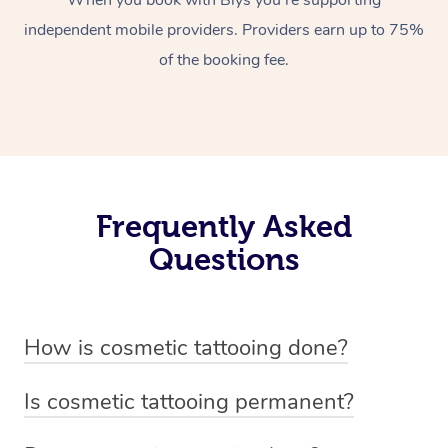
When you book with Blys you’re supporting
independent mobile providers. Providers earn up to 75%
of the booking fee.
Frequently Asked
Questions
How is cosmetic tattooing done?
Cosmetic tattooing is done by using a small, handheld
Is cosmetic tattooing permanent?
device or machine with a fine needle to implant pigment
Cosmetic tattooing is considered semi-permanent. The
into the skin’s dermal layer. The process begins with a