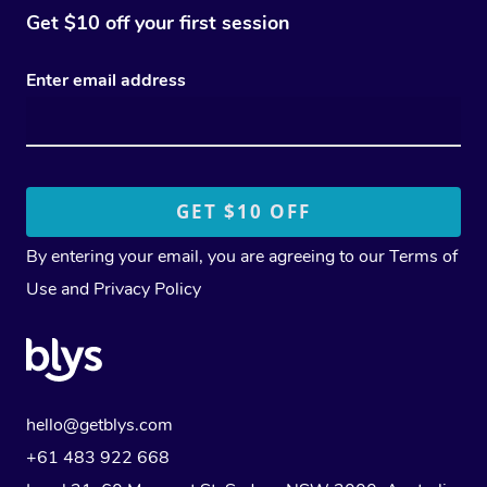
Get $10 off your first session
Enter email address
By entering your email, you are agreeing to our
Terms of
Use
and
Privacy Policy
hello@getblys.com
+61 483 922 668