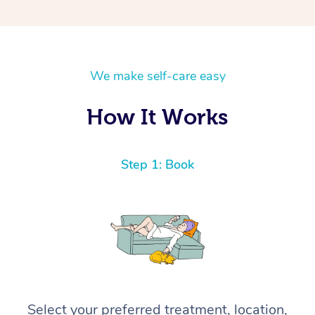
We make self-care easy
How It Works
Step 1: Book
Select your preferred treatment, location,