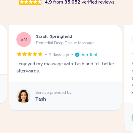
4.9
from
35,052
verified reviews
Jocelyn, Farmborough Heights
JC
Express Facial & Massage
3 days ago
Felt so comfortable with Renee from the
moment she said hello! Such a relaxing
experience having the 60 minute massage and
45 min facial package. Thanks so much Renee
x
Service provided by
Renee