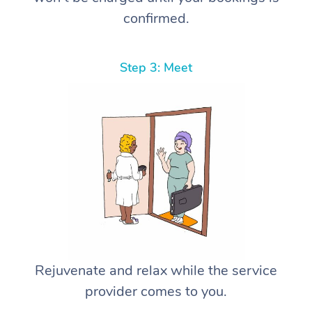
confirmed.
Step 3: Meet
Rejuvenate and relax while the service
provider comes to you.