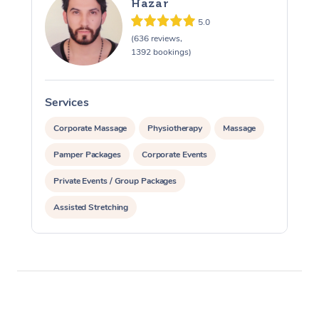
Hazar
5.0
(636 reviews,
1392 bookings)
Services
S
Corporate Massage
Physiotherapy
Massage
Pamper Packages
Corporate Events
Private Events / Group Packages
Assisted Stretching