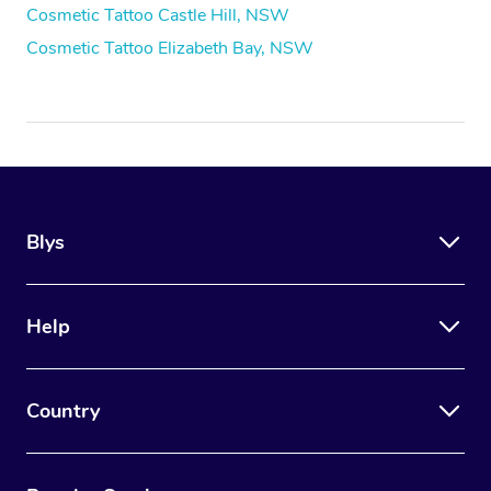
Cosmetic Tattoo Castle Hill, NSW
Cosmetic Tattoo Elizabeth Bay, NSW
Blys
Help
Country