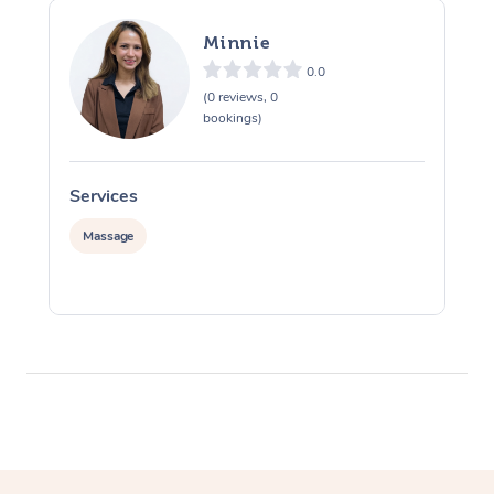
Minnie
0.0
(0 reviews, 0
bookings)
Services
S
Massage