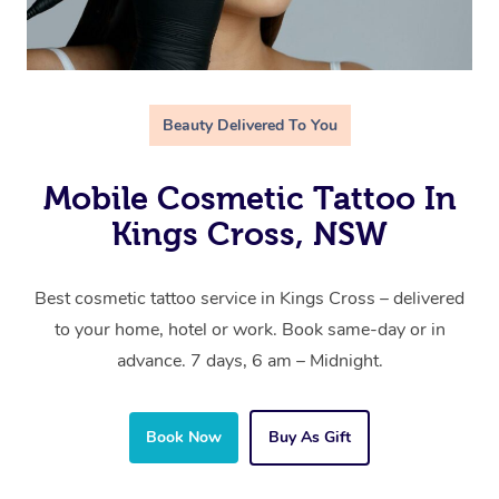
Beauty Delivered To You
Mobile Cosmetic Tattoo In
Kings Cross, NSW
Best cosmetic tattoo service in Kings Cross – delivered
to your home, hotel or work. Book same-day or in
advance. 7 days, 6 am – Midnight.
Book Now
Buy As Gift