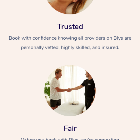
Trusted
Book with confidence knowing all providers on Blys are
personally vetted, highly skilled, and insured.
Fair