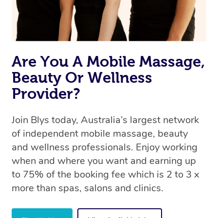
Are You A Mobile Massage,
Beauty Or Wellness
Provider?
Join Blys today, Australia’s largest network
of independent mobile massage, beauty
and wellness professionals. Enjoy working
when and where you want and earning up
to 75% of the booking fee which is 2 to 3 x
more than spas, salons and clinics.