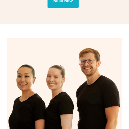
Book Now