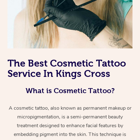
The Best Cosmetic Tattoo
Service In Kings Cross
What is Cosmetic Tattoo?
A cosmetic tattoo, also known as permanent makeup or
micropigmentation, is a semi-permanent beauty
treatment designed to enhance facial features by
embedding pigment into the skin. This technique is