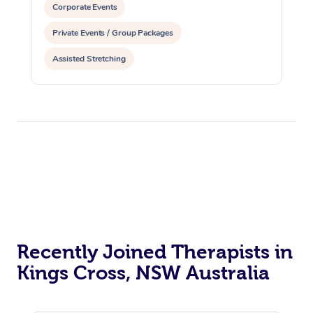
Corporate Events
Private Events / Group Packages
Assisted Stretching
Recently Joined Therapists in
Kings Cross, NSW Australia