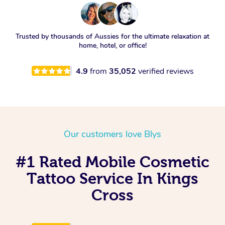
Trusted by thousands of Aussies for the ultimate relaxation at
home, hotel, or office!
4.9
from
35,052
verified reviews
Our customers love Blys
#1 Rated Mobile Cosmetic
Tattoo Service In Kings
Cross