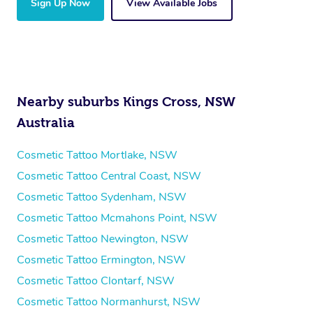
Sign Up Now
View Available Jobs
Nearby suburbs Kings Cross, NSW
Australia
Cosmetic Tattoo Mortlake, NSW
Cosmetic Tattoo Central Coast, NSW
Cosmetic Tattoo Sydenham, NSW
Cosmetic Tattoo Mcmahons Point, NSW
Cosmetic Tattoo Newington, NSW
Cosmetic Tattoo Ermington, NSW
Cosmetic Tattoo Clontarf, NSW
Cosmetic Tattoo Normanhurst, NSW