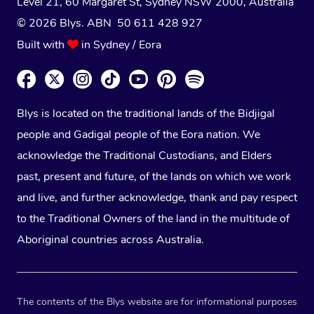
Level 21, 60 Margaret St, Sydney NSW 2000
, Australia
© 2026 Blys. ABN 50 611 428 927
Built with
in Sydney / Eora
Blys is located on the traditional lands of the Bidjigal
people and Gadigal people of the Eora nation. We
acknowledge the Traditional Custodians, and Elders
past, present and future, of the lands on which we work
and live, and further acknowledge, thank and pay respect
to the Traditional Owners of the land in the multitude of
Aboriginal countries across Australia.
The contents of the Blys website are for informational purposes