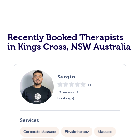
Recently Booked Therapists
in Kings Cross, NSW Australia
Sergio
0.0
(0 reviews, 1
bookings)
Services
S
Corporate Massage
Physiotherapy
Massage