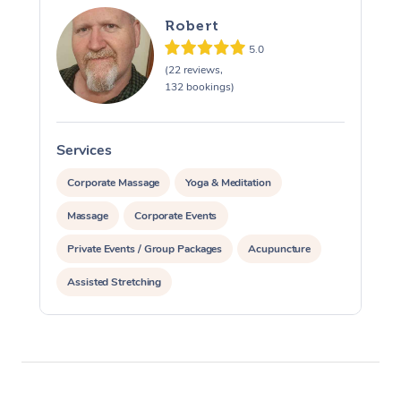
Robert
5.0
(22 reviews,
132 bookings)
Services
S
Corporate Massage
Yoga & Meditation
Massage
Corporate Events
Private Events / Group Packages
Acupuncture
Assisted Stretching