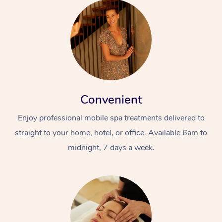
Convenient
Enjoy professional mobile spa treatments delivered to
straight to your home, hotel, or office. Available 6am to
midnight, 7 days a week.