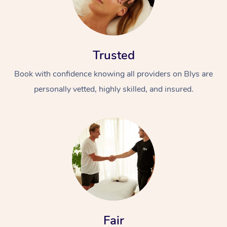
Trusted
Book with confidence knowing all providers on Blys are
personally vetted, highly skilled, and insured.
Fair