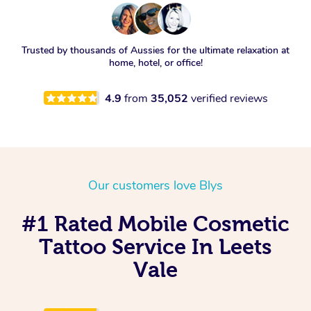
Trusted by thousands of Aussies for the ultimate relaxation at
home, hotel, or office!
4.9
from
35,052
verified reviews
Our customers love Blys
#1 Rated Mobile Cosmetic
Tattoo Service In Leets
Vale