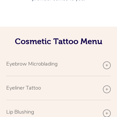
Cosmetic Tattoo Menu
Eyebrow Microblading
Eyeliner Tattoo
Lip Blushing