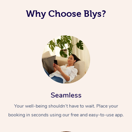
Corporate Massage
Why Choose Blys?
Seamless
Your well-being shouldn’t have to wait. Place your
booking in seconds using our free and easy-to-use app.