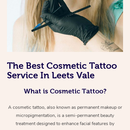
The Best Cosmetic Tattoo
Service In Leets Vale
What is Cosmetic Tattoo?
A cosmetic tattoo, also known as permanent makeup or
micropigmentation, is a semi-permanent beauty
treatment designed to enhance facial features by