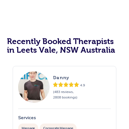
Recently Booked Therapists
in Leets Vale, NSW Australia
Danny
4.9
(483 reviews,
2808 bookings)
Services
S
Massage
Corporate Massage