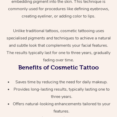
embedding pigment into the skin. This technique is
commonly used for procedures like defining eyebrows,
creating eyeliner, or adding color to lips.
Unlike traditional tattoos, cosmetic tattooing uses
specialised pigments and techniques to achieve a natural
and subtle look that complements your facial features.
The results typically last for one to three years, gradually
At Home
fading over time.
Workplace &
Benefits of Cosmetic Tattoo
Massage
Events
Swedish Massage
Beauty
Saves time by reducing the need for daily makeup.
Provides long-lasting results, typically lasting one to
Relaxation Massage
Facial
Aged Care &
Popular Occasions
Wellness
three years.
Disability
Corporate Events
Remedial Massage
Nails
Physiotherapy
Popular Services
Offers natural-looking enhancements tailored to your
features.
Corporate Wellness
Event Massage
Locations
Deep Tissue Massag
Hair
Occupational Therap
Self-Managed Aged-