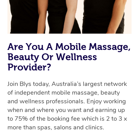
Are You A Mobile Massage,
Beauty Or Wellness
Provider?
Join Blys today, Australia’s largest network
of independent mobile massage, beauty
and wellness professionals. Enjoy working
when and where you want and earning up
to 75% of the booking fee which is 2 to 3 x
more than spas, salons and clinics.