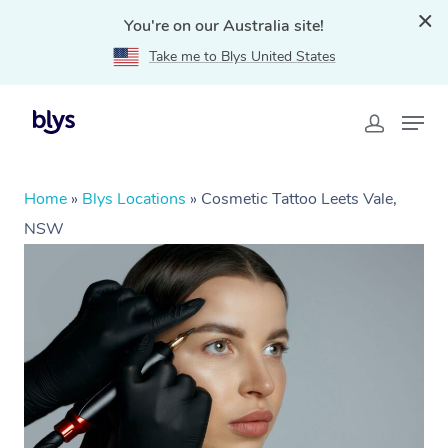
You're on our Australia site!
Take me to Blys United States
Home
»
Blys Locations
»
Cosmetic Tattoo Leets Vale,
NSW