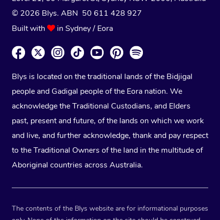
© 2026 Blys. ABN 50 611 428 927
Built with
in Sydney / Eora
Blys is located on the traditional lands of the Bidjigal
people and Gadigal people of the Eora nation. We
acknowledge the Traditional Custodians, and Elders
past, present and future, of the lands on which we work
and live, and further acknowledge, thank and pay respect
to the Traditional Owners of the land in the multitude of
Aboriginal countries across Australia.
The contents of the Blys website are for informational purposes