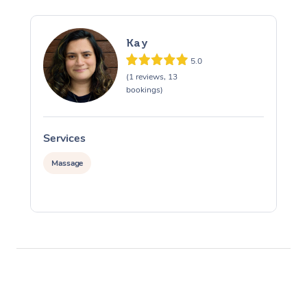
Kay
5.0
(1 reviews, 13
bookings)
Services
S
Massage