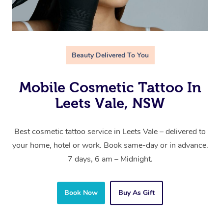
Beauty Delivered To You
Mobile Cosmetic Tattoo In
Leets Vale, NSW
Best cosmetic tattoo service in Leets Vale – delivered to
your home, hotel or work. Book same-day or in advance.
7 days, 6 am – Midnight.
Book Now
Buy As Gift