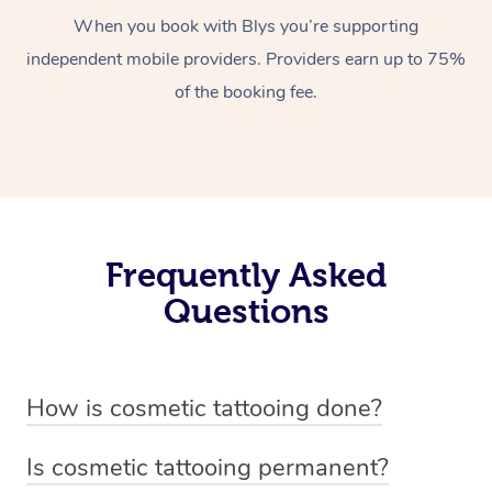
When you book with Blys you’re supporting
independent mobile providers. Providers earn up to 75%
of the booking fee.
Frequently Asked
Questions
How is cosmetic tattooing done?
Cosmetic tattooing is done by using a small, handheld
Is cosmetic tattooing permanent?
device or machine with a fine needle to implant pigment