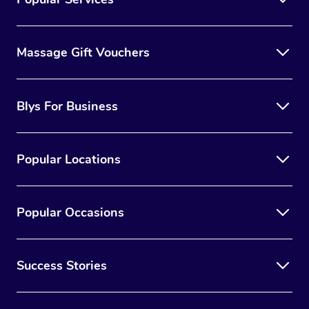
Massage Gift Vouchers
Blys For Business
Popular Locations
Popular Occasions
Success Stories