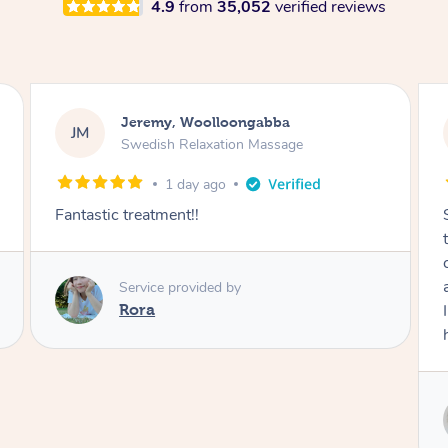
4.9
from
35,052
verified reviews
Kaitlin, Paralowie
KG
Swedish Relaxation Massage
1 day ago
Sydney was fantastic. She checked in
throughout the service and made me
comfortable. The service didn't feel rushed
and she took her time to sort any painful areas.
I felt incredibly relaxed afterwards. I would
highly recommend her.
Service provided by
Sydney