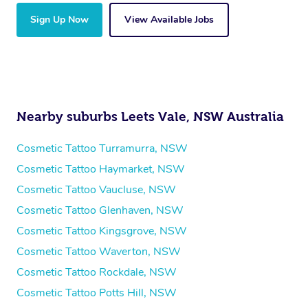
Sign Up Now
View Available Jobs
Nearby suburbs Leets Vale, NSW Australia
Cosmetic Tattoo Turramurra, NSW
Cosmetic Tattoo Haymarket, NSW
Cosmetic Tattoo Vaucluse, NSW
Cosmetic Tattoo Glenhaven, NSW
Cosmetic Tattoo Kingsgrove, NSW
Cosmetic Tattoo Waverton, NSW
Cosmetic Tattoo Rockdale, NSW
Cosmetic Tattoo Potts Hill, NSW