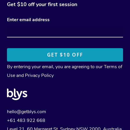
Get $10 off your first session
Enter email address
By entering your email, you are agreeing to our
Terms of
Use
and
Privacy Policy
hello@getblys.com
+61 483 922 668
Level 21, 60 Margaret St, Sydney NSW 2000
, Australia