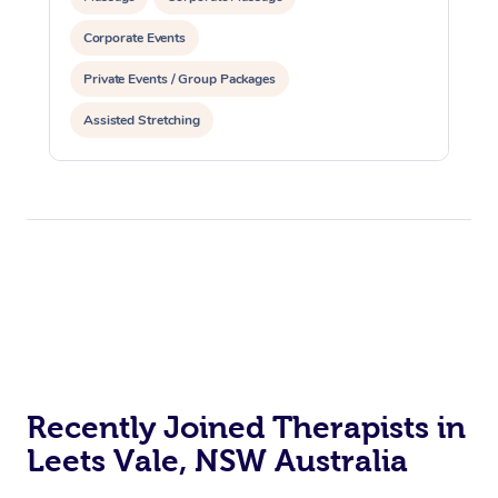
Corporate Events
Private Events / Group Packages
Assisted Stretching
Recently Joined Therapists in
Leets Vale, NSW Australia