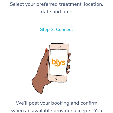
Select your preferred treatment, location,
date and time
Step 2: Connect
We’ll post your booking and confirm
when an available provider accepts. You