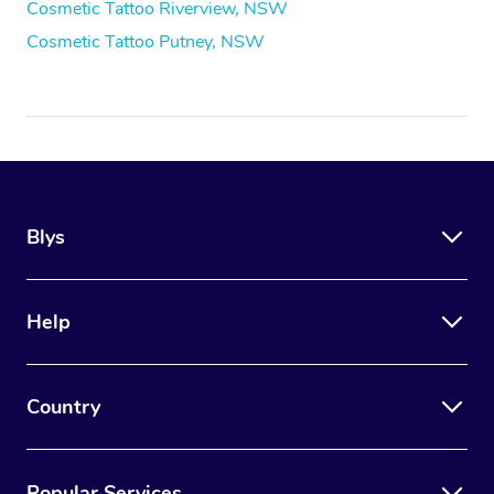
Cosmetic Tattoo Riverview, NSW
Cosmetic Tattoo Putney, NSW
Blys
Help
Country
Popular Services