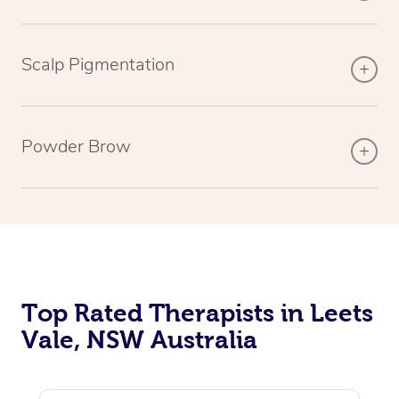
Scalp Pigmentation
Powder Brow
Top Rated Therapists in Leets
Vale, NSW Australia