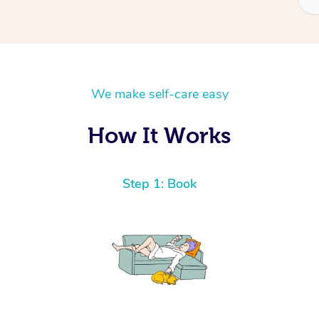
We make self-care easy
How It Works
Step 1: Book