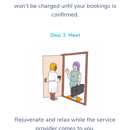
won’t be charged until your bookings is
confirmed.
Step 3: Meet
Rejuvenate and relax while the service
provider comes to you.